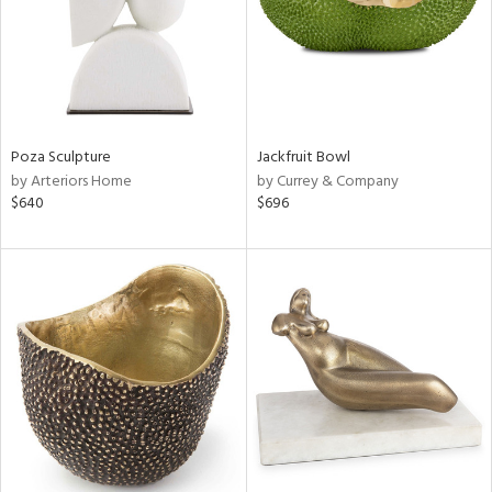
Poza Sculpture
Jackfruit Bowl
by Arteriors Home
by Currey & Company
$640
$696