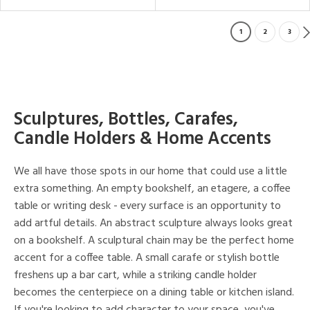
1
2
3
Sculptures, Bottles, Carafes,
Candle Holders & Home Accents
We all have those spots in our home that could use a little
extra something. An empty bookshelf, an etagere, a coffee
table or writing desk - every surface is an opportunity to
add artful details. An abstract sculpture always looks great
on a bookshelf. A sculptural chain may be the perfect home
accent for a coffee table. A small carafe or stylish bottle
freshens up a bar cart, while a striking candle holder
becomes the centerpiece on a dining table or kitchen island.
If you're looking to add character to your space, you've