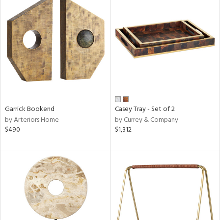
Garrick Bookend
Casey Tray - Set of 2
by Arteriors Home
by Currey & Company
$490
$1,312