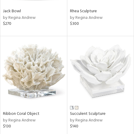
Jack Bowl
Rhea Sculpture
by Regina Andrew
by Regina Andrew
$270
$300
Ribbon Coral Object
Succulent Sculpture
by Regina Andrew
by Regina Andrew
$130
$140