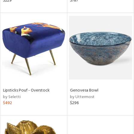
$229
$787
d,
s,
,
d
lic,
shed
l,
t
e
rial
nds
Lipsticks Pouf - Overstock
Genovesa Bowl
by Seletti
by Uttermost
$492
$296
e
tity
tock