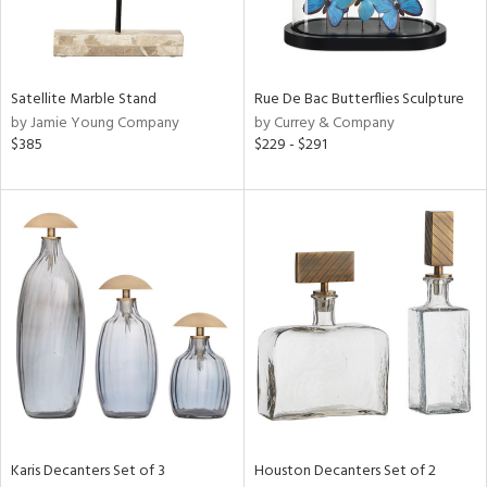
in
Satellite Marble Stand
Rue De Bac Butterflies Sculpture
View
Clear
by Jamie Young Company
by Currey & Company
Results
All
$385
$229 - $291
Karis Decanters Set of 3
Houston Decanters Set of 2