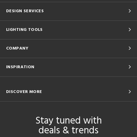
DESIGN SERVICES
LIGHTING TOOLS
COMPANY
INSPIRATION
DISCOVER MORE
Stay tuned with
deals & trends