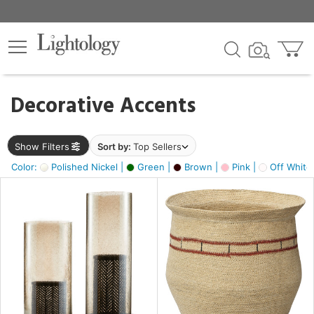
×
lters
egory
Decorative Accents
ck
Show Filters
Sort by:
Top Sellers
Color:
Polished Nickel |
Green |
Brown |
Pink |
Off White
e
sh
ass,
ite,