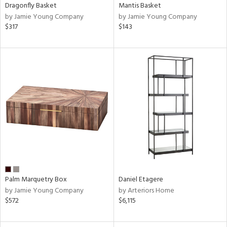
Dragonfly Basket
Mantis Basket
by Jamie Young Company
by Jamie Young Company
$317
$143
Palm Marquetry Box
Daniel Etagere
by Jamie Young Company
by Arteriors Home
$572
$6,115