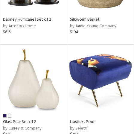
ral,
ue,
ze,
Dabney Hurricanes Set of 2
Silkworm Basket
own,
by Arteriors Home
by Jamie Young Company
een,
$615
$194
ver,
shed
l,
,
n
l,
er,
elain
r
ue,
f
e,
Glass Pear Set of 2
Lipsticks Pouf
r,
by Currey & Company
by Seletti
n,
een,