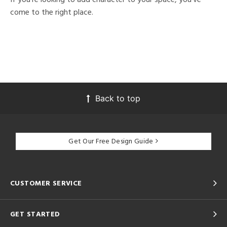
come to the right place.
Back to top
Get Our Free Design Guide
CUSTOMER SERVICE
GET STARTED