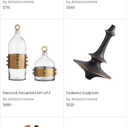
by Arteriors Home
by Arteriors Home
$715
$590
Hancock Decanters Set of 2
Federico Sculpture
by Arteriors Home
by Arteriors Home
$690
$525