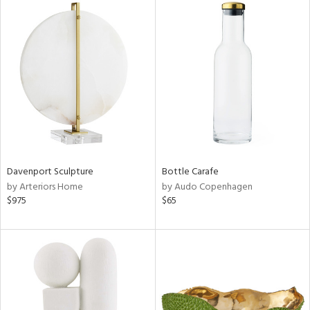
Davenport Sculpture
Bottle Carafe
by Arteriors Home
by Audo Copenhagen
$975
$65