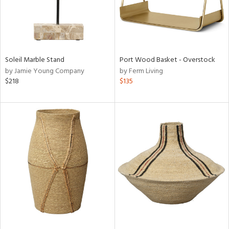
Soleil Marble Stand
Port Wood Basket - Overstock
by Jamie Young Company
by Ferm Living
$218
$135