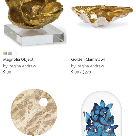
l
Magnolia Object
Golden Clam Bowl
ainability
by Regina Andrew
by Regina Andrew
$130
$130 - $270
ntory
ucts
ntry