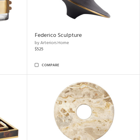
Federico Sculpture
by Arteriors Home
$525
COMPARE