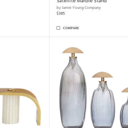
Satellite Marble Stand
by Jamie Young Company
$385
COMPARE