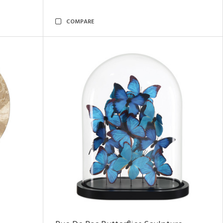
COMPARE