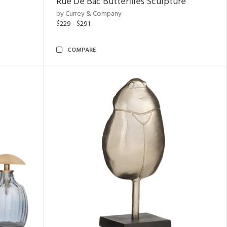
Rue De Bac Butterflies Sculpture
by Currey & Company
$229 - $291
COMPARE