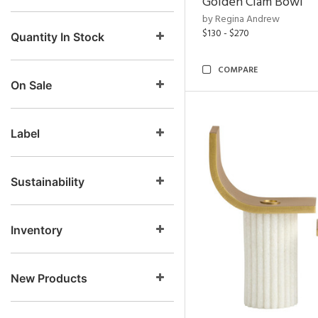
Golden Clam Bowl
by Regina Andrew
$130 - $270
Quantity In Stock
COMPARE
On Sale
Label
Sustainability
Inventory
New Products