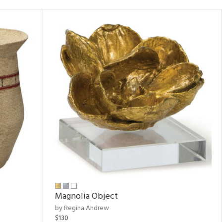
Magnolia Object
by Regina Andrew
$130