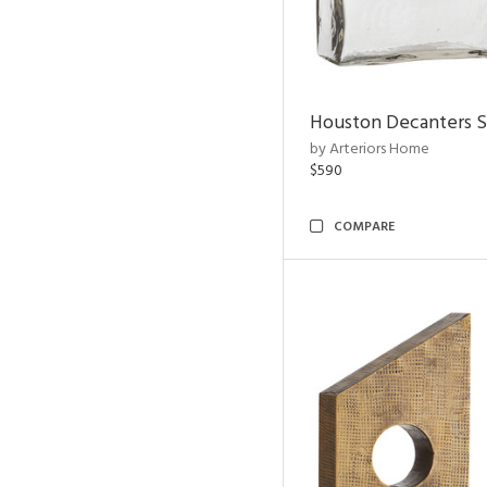
Houston Decanters S
by Arteriors Home
$590
COMPARE