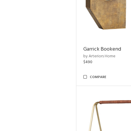
Garrick Bookend
by Arteriors Home
$490
COMPARE