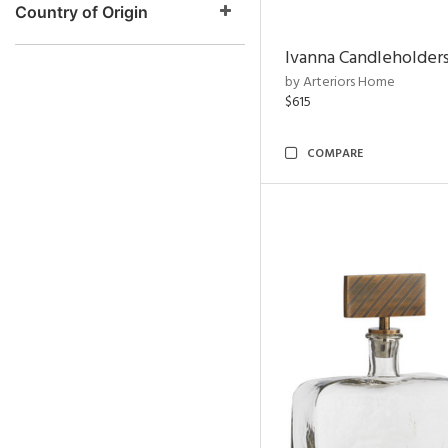
Country of Origin
Ivanna Candleholders
by Arteriors Home
$615
COMPARE