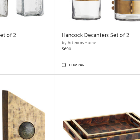
et of 2
Hancock Decanters Set of 2
by Arteriors Home
$690
COMPARE