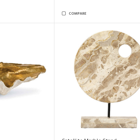
COMPARE