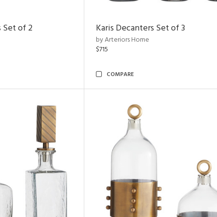
 Set of 2
Karis Decanters Set of 3
by Arteriors Home
$715
COMPARE