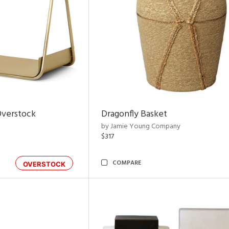
Overstock
Dragonfly Basket
by Jamie Young Company
$317
COMPARE
OVERSTOCK