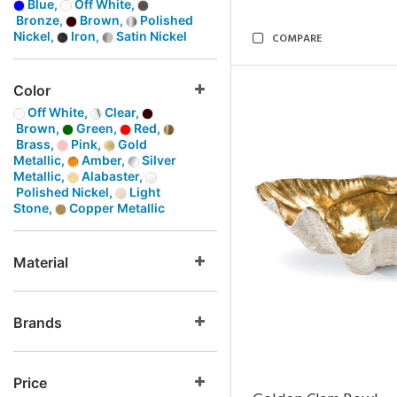
Blue,
Off White,
Bronze,
Brown,
Polished
Nickel,
Iron,
Satin Nickel
COMPARE
Color
Off White,
Clear,
Brown,
Green,
Red,
Brass,
Pink,
Gold
Metallic,
Amber,
Silver
Metallic,
Alabaster,
Polished Nickel,
Light
Stone,
Copper Metallic
Material
Brands
Price