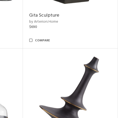
Gita Sculpture
by Arteriors Home
$690
COMPARE