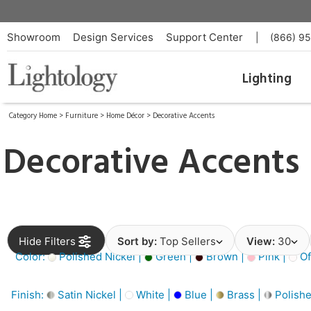
Showroom
Design Services
Support Center
|
(866) 9
Lighting
Category Home
>
Furniture
>
Home Décor
>
Decorative Accents
Decorative Accents
Hide Filters
Sort by:
Top Sellers
View:
30
Color:
Polished Nickel |
Green |
Brown |
Pink |
Of
Finish:
Satin Nickel |
White |
Blue |
Brass |
Polishe