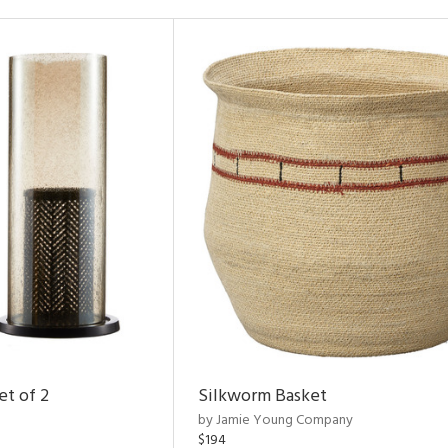
et of 2
Silkworm Basket
by Jamie Young Company
$194