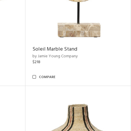
Soleil Marble Stand
by Jamie Young Company
$218
COMPARE