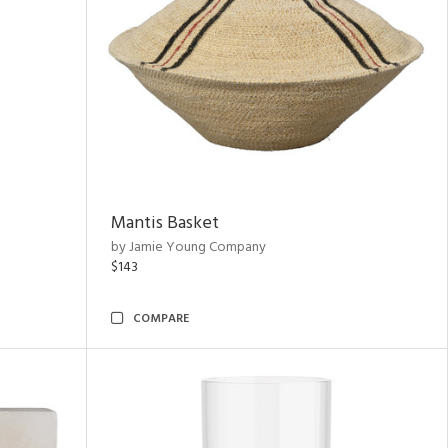
Mantis Basket
by Jamie Young Company
$143
COMPARE