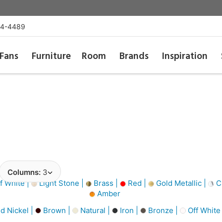
54-4489
Fans
Furniture
Room
Brands
Inspiration
Columns:
3
f White |
Light Stone |
Brass |
Red |
Gold Metallic |
Cl
Amber
d Nickel |
Brown |
Natural |
Iron |
Bronze |
Off White