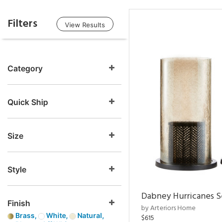
Filters
View Results
Category
Quick Ship
Size
Style
Dabney Hurricanes S
Finish
by Arteriors Home
Brass,
White,
Natural,
$615