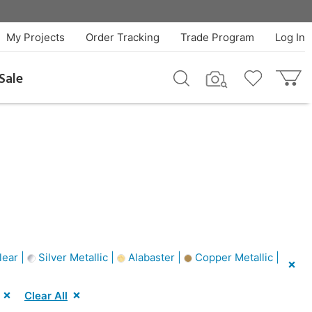
My Projects
Order Tracking
Trade Program
Log In
Sale
ear |
Silver Metallic |
Alabaster |
Copper Metallic |
Clear All