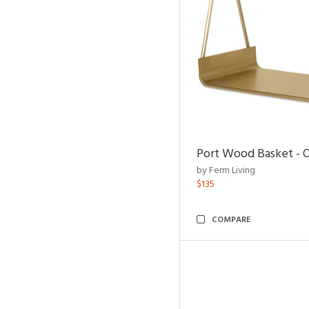
Port Wood Basket - 
by Ferm Living
$135
COMPARE