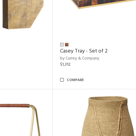
Casey Tray - Set of 2
by Currey & Company
$1,312
COMPARE