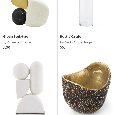
Hiroshi Sculpture
Bottle Carafe
by Arteriors Home
by Audo Copenhagen
$690
$65