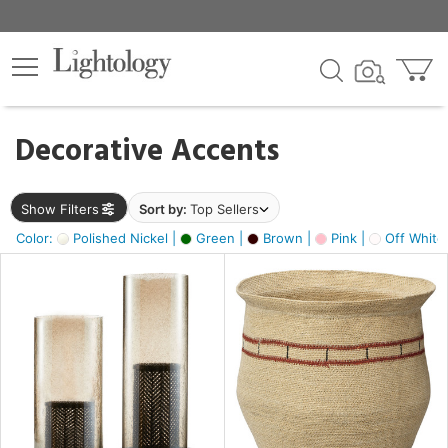
×
lters
egory
Decorative Accents
ck
Show Filters
Sort by:
Top Sellers
Color:
Polished Nickel |
Green |
Brown |
Pink |
Off White
e
sh
ass,
ite,