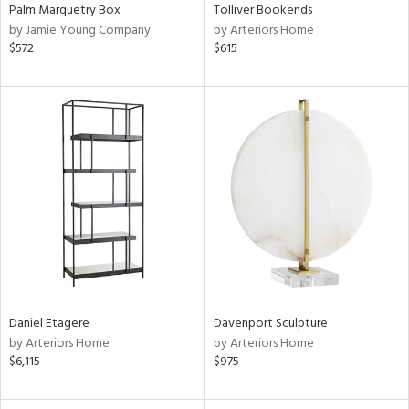
Palm Marquetry Box
Tolliver Bookends
by Jamie Young Company
by Arteriors Home
$572
$615
Daniel Etagere
Davenport Sculpture
by Arteriors Home
by Arteriors Home
$6,115
$975