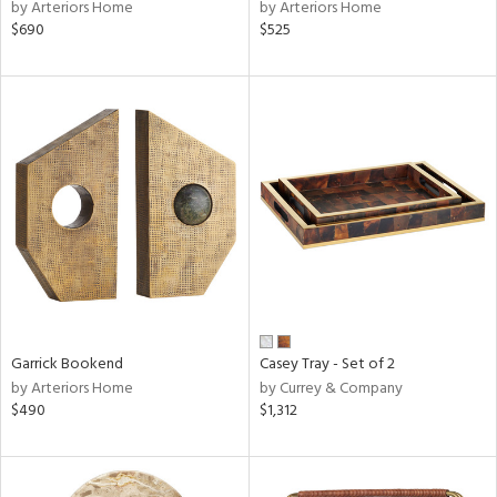
by Arteriors Home
by Arteriors Home
$690
$525
Garrick Bookend
Casey Tray - Set of 2
by Arteriors Home
by Currey & Company
$490
$1,312