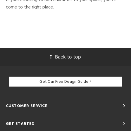
come to the right place.
Back to top
Get Our Free Design Guide
CUSTOMER SERVICE
GET STARTED