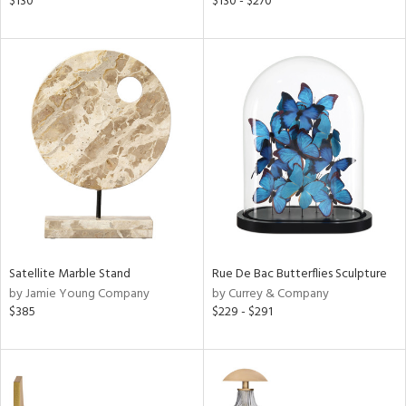
$130
$130 - $270
,
d
lic,
ver
lic,
aster,
shed
l,
t
e,
per
lic
Satellite Marble Stand
Rue De Bac Butterflies Sculpture
rial
by Jamie Young Company
by Currey & Company
$385
$229 - $291
nds
e