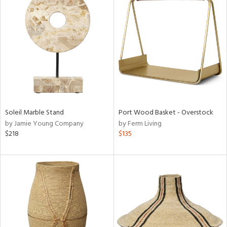
Soleil Marble Stand
Port Wood Basket - Overstock
by Jamie Young Company
by Ferm Living
$218
$135