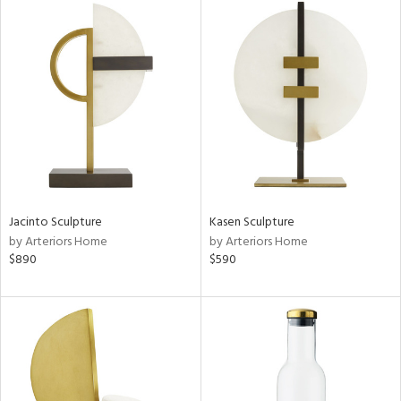
Jacinto Sculpture
Kasen Sculpture
by Arteriors Home
by Arteriors Home
$890
$590