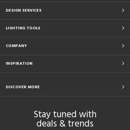
DESIGN SERVICES
LIGHTING TOOLS
COMPANY
INSPIRATION
DISCOVER MORE
Stay tuned with
deals & trends