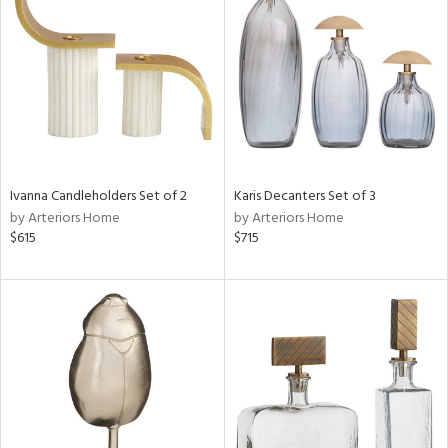
tity
tock
Ivanna Candleholders Set of 2
Karis Decanters Set of 3
by Arteriors Home
by Arteriors Home
l
$615
$715
ainability
ntory
ucts