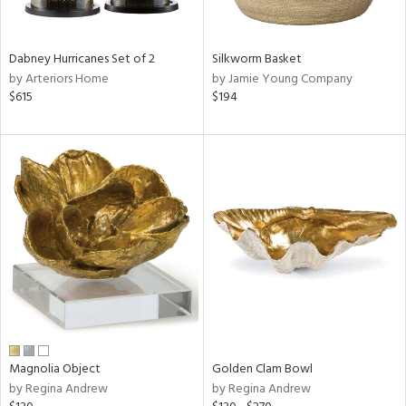
ral,
ue,
f
Dabney Hurricanes Set of 2
Silkworm Basket
e,
by Arteriors Home
by Jamie Young Company
ze,
$615
$194
n,
ar,
shed
l,
,
n
l
r
f
e,
r,
wn,
Magnolia Object
Golden Clam Bowl
n,
by Regina Andrew
by Regina Andrew
,
s,