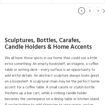
1
2
3
Sculptures, Bottles, Carafes,
Candle Holders & Home Accents
We all have those spots in our home that could use a little
extra something. An empty bookshelf, an etagere, a coffee
table or writing desk - every surface is an opportunity to
add artful details. An abstract sculpture always looks great
on a bookshelf. A sculptural chain may be the perfect home
accent for a coffee table. A small carafe or stylish bottle
freshens up a bar cart, while a striking candle holder
becomes the centerpiece on a dining table or kitchen island.
If you're looking to add character to your space, you've