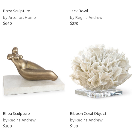
Poza Sculpture
Jack Bowl
by Arteriors Home
by Regina Andrew
$640
$270
Rhea Sculpture
Ribbon Coral Object
by Regina Andrew
by Regina Andrew
$300
$130