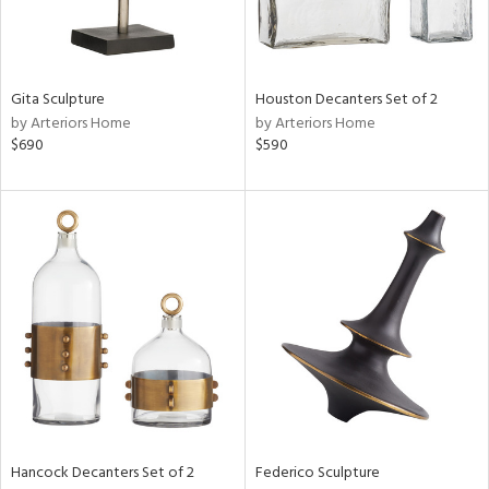
ntry
in
Gita Sculpture
Houston Decanters Set of 2
by Arteriors Home
by Arteriors Home
$690
$590
View
Clear
Results
All
Hancock Decanters Set of 2
Federico Sculpture