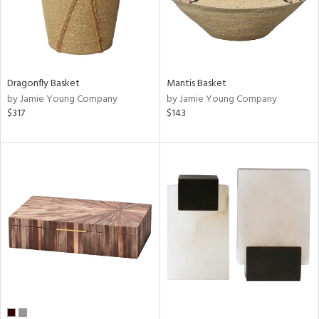
Dragonfly Basket
Mantis Basket
by Jamie Young Company
by Jamie Young Company
$317
$143