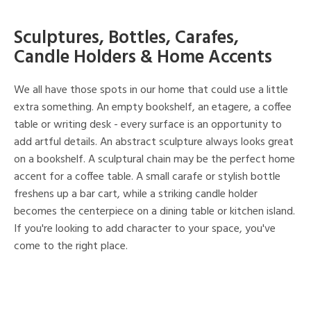
Sculptures, Bottles, Carafes,
Candle Holders & Home Accents
We all have those spots in our home that could use a little
extra something. An empty bookshelf, an etagere, a coffee
table or writing desk - every surface is an opportunity to
add artful details. An abstract sculpture always looks great
on a bookshelf. A sculptural chain may be the perfect home
accent for a coffee table. A small carafe or stylish bottle
freshens up a bar cart, while a striking candle holder
becomes the centerpiece on a dining table or kitchen island.
If you're looking to add character to your space, you've
come to the right place.