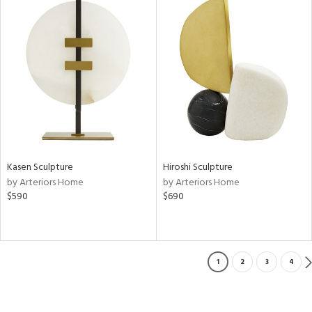
Kasen Sculpture
Hiroshi Sculpture
by Arteriors Home
by Arteriors Home
$590
$690
1
2
3
4