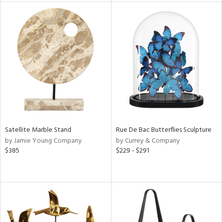
tity
tock
l
Satellite Marble Stand
Rue De Bac Butterflies Sculpture
ainability
by Jamie Young Company
by Currey & Company
$385
$229 - $291
ntory
ucts