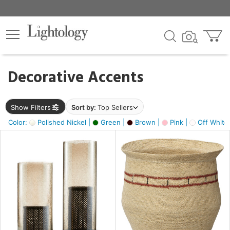
×
lters
egory
Decorative Accents
ck
Show Filters
Sort by:
Top Sellers
Color:
Polished Nickel |
Green |
Brown |
Pink |
Off White
e
sh
ck,
ass,