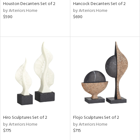
Houston Decanters Set of 2
Hancock Decanters Set of 2
by Arteriors Home
by Arteriors Home
$590
$690
Hiro Sculptures Set of 2
Flojo Sculptures Set of 2
by Arteriors Home
by Arteriors Home
$775
$715