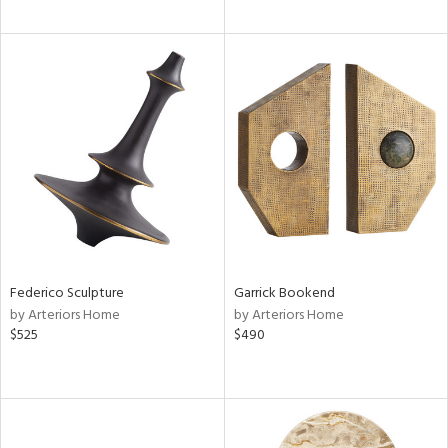
Federico Sculpture
Garrick Bookend
by Arteriors Home
by Arteriors Home
$525
$490