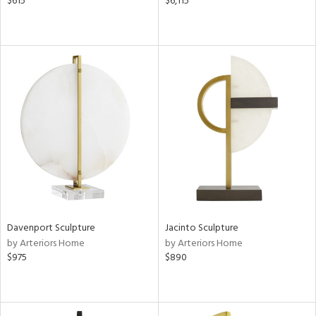
$615
$6,115
Davenport Sculpture
Jacinto Sculpture
by Arteriors Home
by Arteriors Home
$975
$890