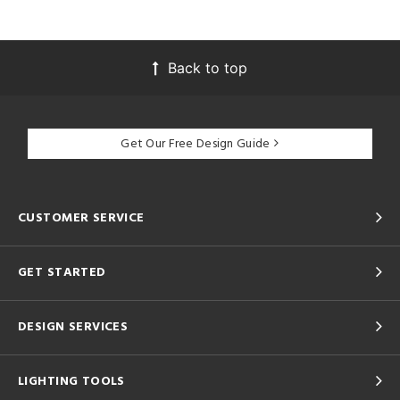
Back to top
Get Our Free Design Guide
CUSTOMER SERVICE
GET STARTED
DESIGN SERVICES
LIGHTING TOOLS