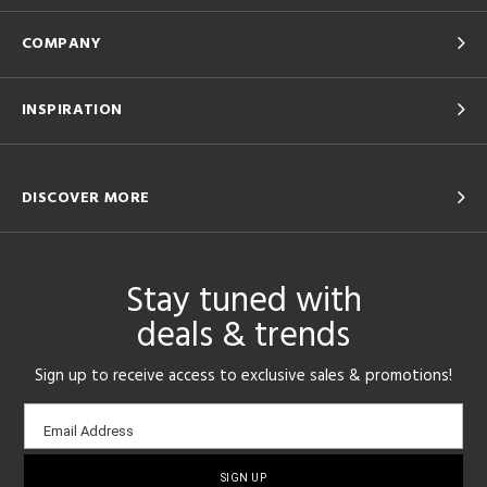
COMPANY
INSPIRATION
DISCOVER MORE
Stay tuned with
deals & trends
Sign up to receive access to exclusive sales & promotions!
Email
Email Address
sign-
up