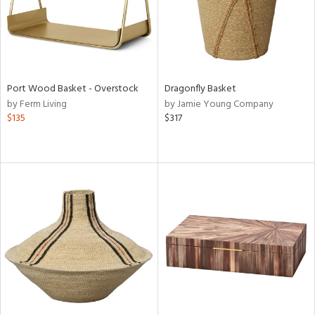
Port Wood Basket - Overstock
Dragonfly Basket
by Ferm Living
by Jamie Young Company
$135
$317