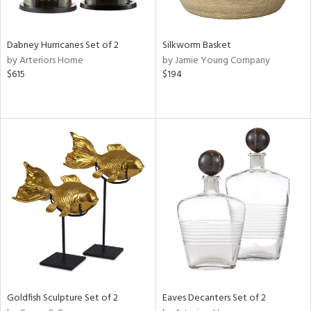
ite,
ral,
ue,
Dabney Hurricanes Set of 2
Silkworm Basket
by Arteriors Home
by Jamie Young Company
ze,
$615
$194
n,
rk
d,
shed
l,
,
n
l
r
f
e,
r,
wn,
n,
Goldfish Sculpture Set of 2
Eaves Decanters Set of 2
,
s,