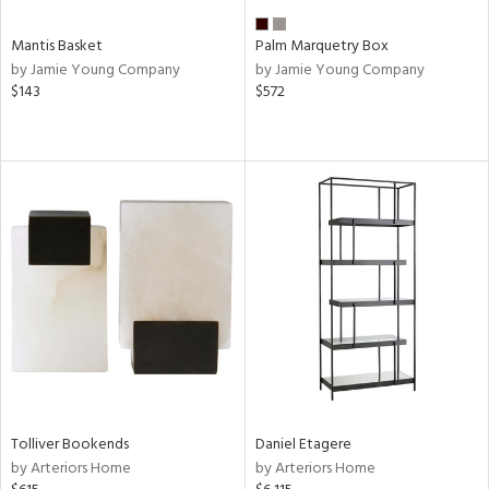
Mantis Basket
Palm Marquetry Box
by Jamie Young Company
by Jamie Young Company
$143
$572
Tolliver Bookends
Daniel Etagere
by Arteriors Home
by Arteriors Home