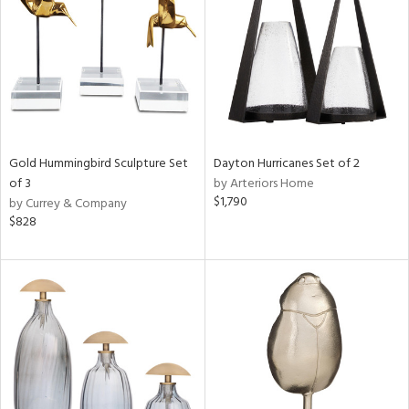
ntry
in
View
Clear
Results
All
Gold Hummingbird Sculpture Set
Dayton Hurricanes Set of 2
of 3
by Arteriors Home
$1,790
by Currey & Company
$828