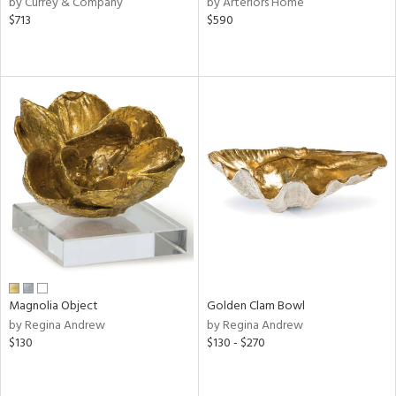
by Currey & Company
by Arteriors Home
,
$713
$590
d
lic,
rple,
ver
lic,
aster,
shed
l,
t
e
rial
Magnolia Object
Golden Clam Bowl
nds
by Regina Andrew
by Regina Andrew
$130
$130 - $270
e