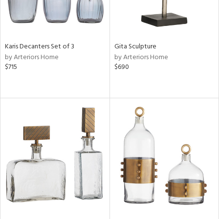
Karis Decanters Set of 3
Gita Sculpture
by Arteriors Home
by Arteriors Home
$715
$690