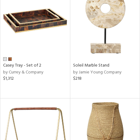
Casey Tray - Set of 2
Soleil Marble Stand
by Currey & Company
by Jamie Young Company
$1,312
$218