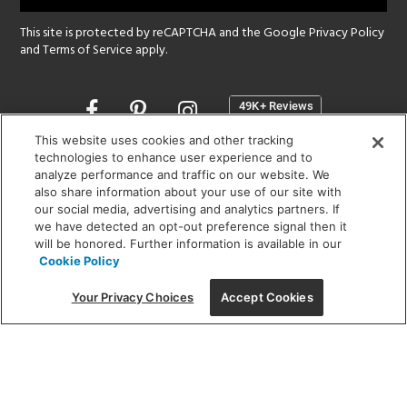
This site is protected by reCAPTCHA and the Google
Privacy Policy
and
Terms of Service
apply.
Opens
in
a
This website uses cookies and other tracking
new
technologies to enhance user experience and to
SHOWROOM HOURS:
analyze performance and traffic on our website. We
window
MON - FRI: 9 am - 5:30 pm
also share information about your use of our site with
SAT: 10 am - 5 pm | SUN: Closed
our social media, advertising and analytics partners. If
we have detected an opt-out preference signal then it
will be honored. Further information is available in our
(312) 944-1000
Cookie Policy
215 W. Chicago Avenue, Chicago, IL 60654
Your Privacy Choices
Accept Cookies
Corporate:
1718 W Fullerton Ave, Chicago, IL 60614
© 2026 Lightology -