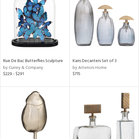
tity
tock
Rue De Bac Butterflies Sculpture
Karis Decanters Set of 3
l
by Currey & Company
by Arteriors Home
$229 - $291
$715
ainability
ntory
ucts