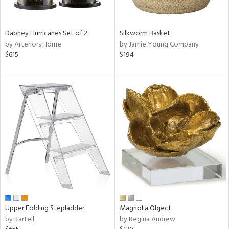
ral,
ue,
Dabney Hurricanes Set of 2
Silkworm Basket
ze,
by Arteriors Home
by Jamie Young Company
$615
$194
n,
rk
d,
shed
l,
,
ome,
tin
l,
per
r
f
e,
r,
Upper Folding Stepladder
Magnolia Object
wn,
by Kartell
by Regina Andrew
n,
,