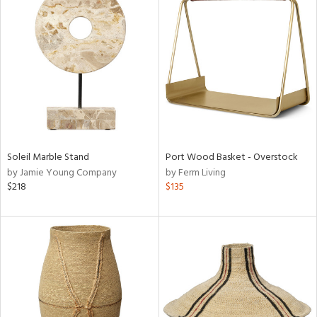
Soleil Marble Stand
Port Wood Basket - Overstock
by Jamie Young Company
by Ferm Living
$218
$135