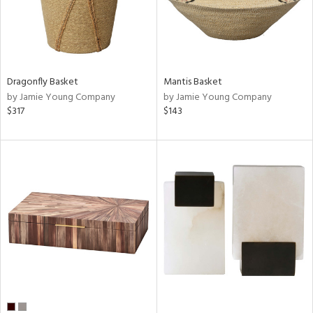
Dragonfly Basket
Mantis Basket
by Jamie Young Company
by Jamie Young Company
$317
$143