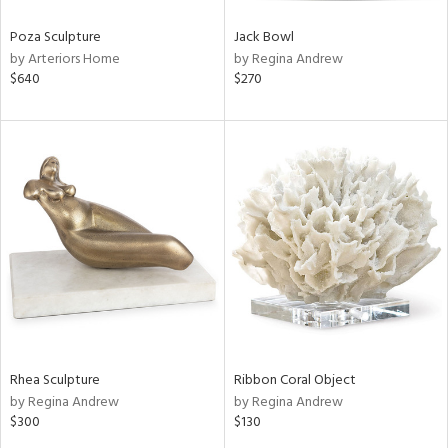
Poza Sculpture
Jack Bowl
by Arteriors Home
by Regina Andrew
$640
$270
Rhea Sculpture
Ribbon Coral Object
by Regina Andrew
by Regina Andrew
$300
$130