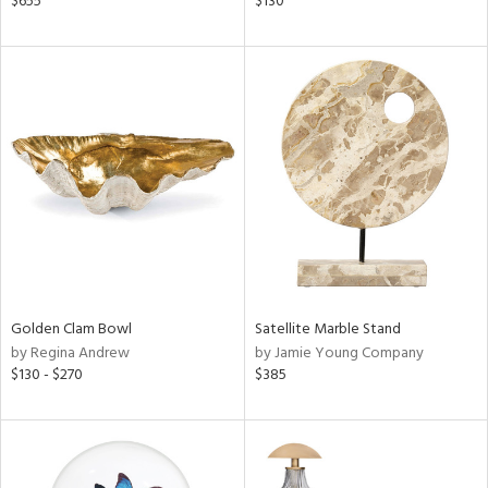
$655
$130
s,
,
d
lic,
ver
lic,
aster,
shed
l,
t
e
rial
Golden Clam Bowl
Satellite Marble Stand
by Regina Andrew
by Jamie Young Company
$130 - $270
$385
nds
e