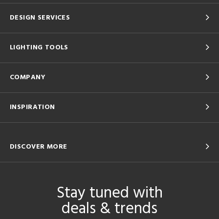
DESIGN SERVICES
LIGHTING TOOLS
COMPANY
INSPIRATION
DISCOVER MORE
Stay tuned with
deals & trends