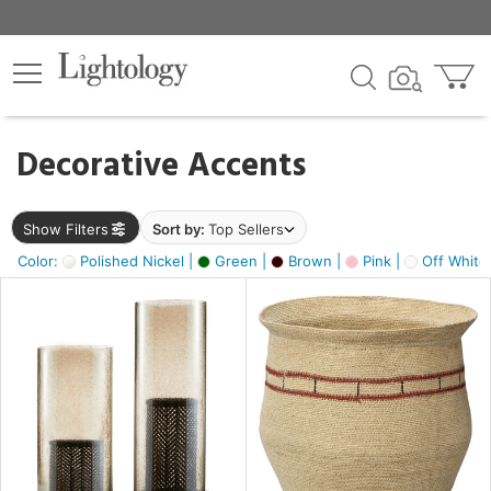
×
lters
egory
Decorative Accents
ck
Show Filters
Sort by:
Top Sellers
Color:
Polished Nickel |
Green |
Brown |
Pink |
Off White
e
sh
ass,
ite,