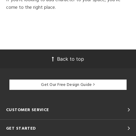
come to the right place.
Back to top
Get Our Free Design Guide
CUSTOMER SERVICE
GET STARTED