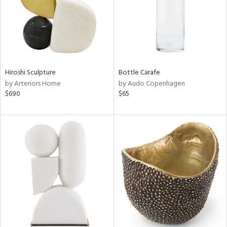
Hiroshi Sculpture
Bottle Carafe
by Arteriors Home
by Audo Copenhagen
$690
$65