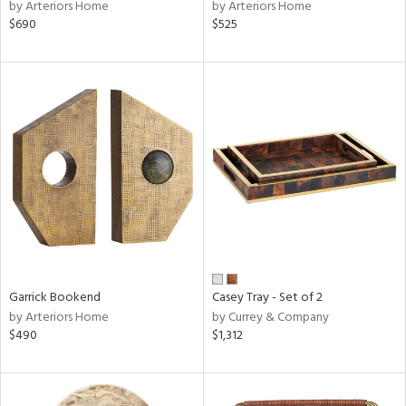
by Arteriors Home
by Arteriors Home
$690
$525
Garrick Bookend
Casey Tray - Set of 2
by Arteriors Home
by Currey & Company
$490
$1,312