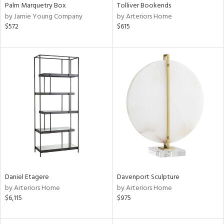
Palm Marquetry Box
Tolliver Bookends
by Jamie Young Company
by Arteriors Home
$572
$615
Daniel Etagere
Davenport Sculpture
by Arteriors Home
by Arteriors Home
$6,115
$975