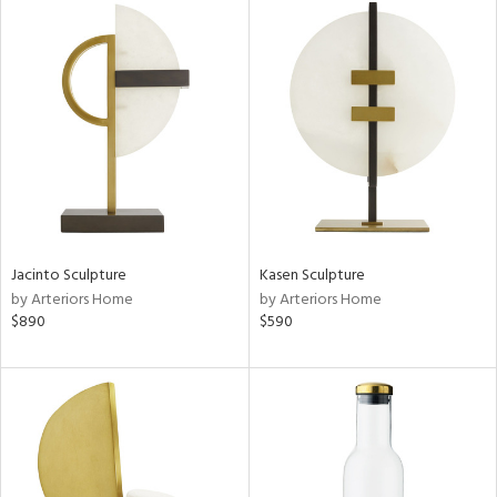
Jacinto Sculpture
Kasen Sculpture
by Arteriors Home
by Arteriors Home
$890
$590