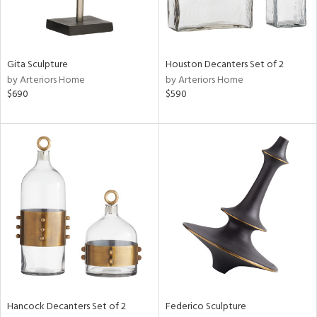
ntry
in
Gita Sculpture
Houston Decanters Set of 2
by Arteriors Home
by Arteriors Home
$690
$590
View
Clear
Results
All
Hancock Decanters Set of 2
Federico Sculpture