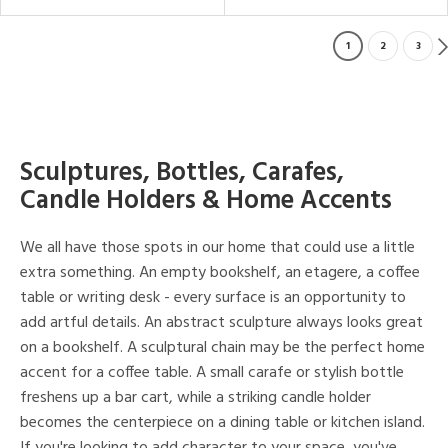
1
2
3
Sculptures, Bottles, Carafes,
Candle Holders & Home Accents
We all have those spots in our home that could use a little
extra something. An empty bookshelf, an etagere, a coffee
table or writing desk - every surface is an opportunity to
add artful details. An abstract sculpture always looks great
on a bookshelf. A sculptural chain may be the perfect home
accent for a coffee table. A small carafe or stylish bottle
freshens up a bar cart, while a striking candle holder
becomes the centerpiece on a dining table or kitchen island.
If you're looking to add character to your space, you've