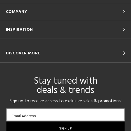
COMPANY
INSPIRATION
DISCOVER MORE
Stay tuned with
deals & trends
Sign up to receive access to exclusive sales & promotions!
Email
Email Address
sign-
up