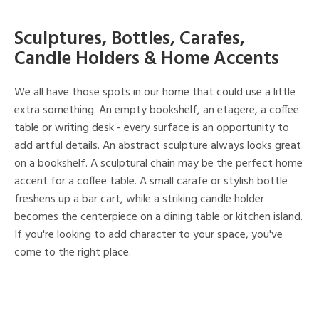
Sculptures, Bottles, Carafes,
Candle Holders & Home Accents
We all have those spots in our home that could use a little
extra something. An empty bookshelf, an etagere, a coffee
table or writing desk - every surface is an opportunity to
add artful details. An abstract sculpture always looks great
on a bookshelf. A sculptural chain may be the perfect home
accent for a coffee table. A small carafe or stylish bottle
freshens up a bar cart, while a striking candle holder
becomes the centerpiece on a dining table or kitchen island.
If you're looking to add character to your space, you've
come to the right place.