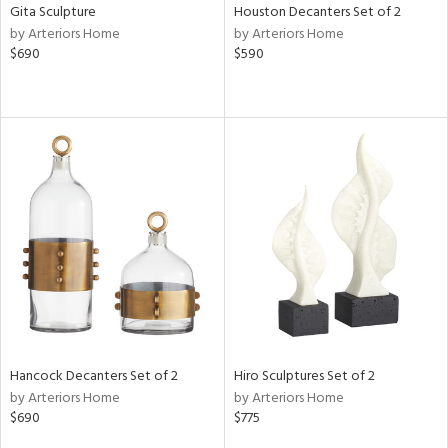
Gita Sculpture
Houston Decanters Set of 2
by Arteriors Home
by Arteriors Home
$690
$590
Hancock Decanters Set of 2
Hiro Sculptures Set of 2
by Arteriors Home
by Arteriors Home
$690
$775