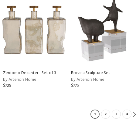
Zerdomo Decanter - Set of 3
Brovina Sculpture Set
by Arteriors Home
by Arteriors Home
$725
$775
1
2
3
4