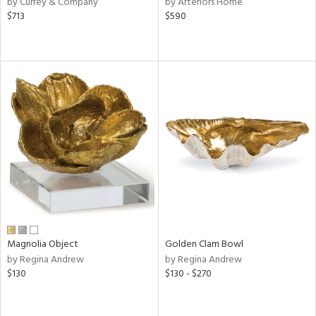
by Currey & Company
by Arteriors Home
,
$713
$590
d
lic,
r,
le,
ver
lic,
shed
l,
t
e
rial
Magnolia Object
Golden Clam Bowl
by Regina Andrew
by Regina Andrew
nds
$130
$130 - $270
e