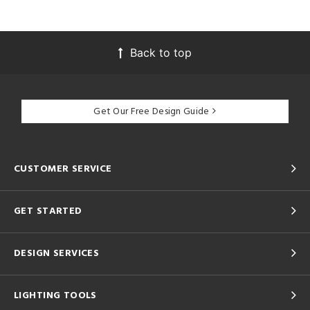
Back to top
Get Our Free Design Guide
CUSTOMER SERVICE
GET STARTED
DESIGN SERVICES
LIGHTING TOOLS