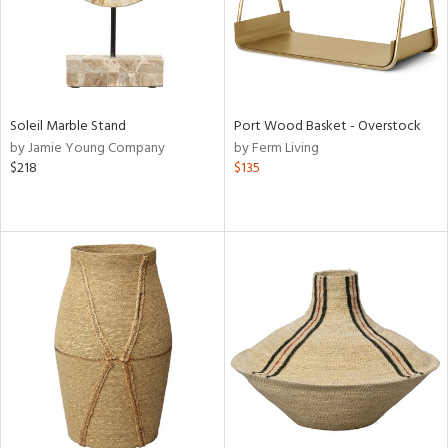
Soleil Marble Stand
Port Wood Basket - Overstock
by Jamie Young Company
by Ferm Living
$218
$135