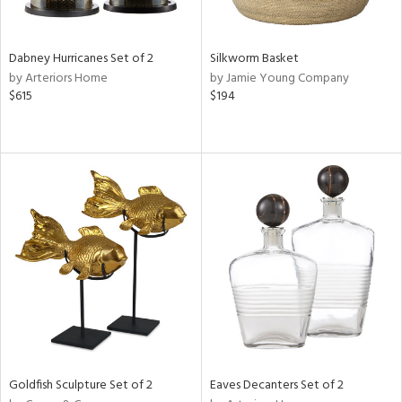
ite,
ral,
ue,
Dabney Hurricanes Set of 2
Silkworm Basket
f
by Arteriors Home
by Jamie Young Company
e,
$615
$194
ze,
n,
shed
l,
,
n
l
r
f
e,
r,
n,
een,
Goldfish Sculpture Set of 2
Eaves Decanters Set of 2
d,
s,