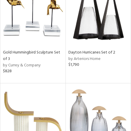
ntry
in
View
Clear
Gold Hummingbird Sculpture Set
Dayton Hurricanes Set of 2
Results
All
of 3
by Arteriors Home
$1,790
by Currey & Company
$828