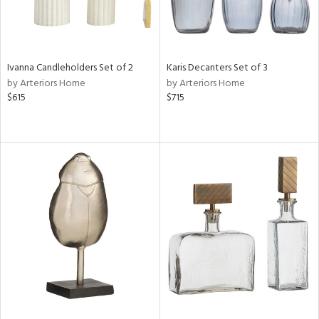
Ivanna Candleholders Set of 2
Karis Decanters Set of 3
by Arteriors Home
by Arteriors Home
$615
$715