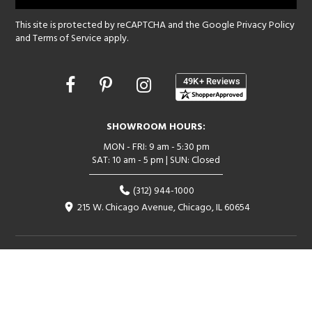
This site is protected by reCAPTCHA and the Google
Privacy Policy
and
Terms of Service
apply.
Opens
in
a
new
SHOWROOM HOURS:
window
MON - FRI: 9 am - 5:30 pm
SAT: 10 am - 5 pm | SUN: Closed
(312) 944-1000
215 W. Chicago Avenue, Chicago, IL 60654
Corporate:
1718 W Fullerton Ave, Chicago, IL 60614
© 2026 Lightology -