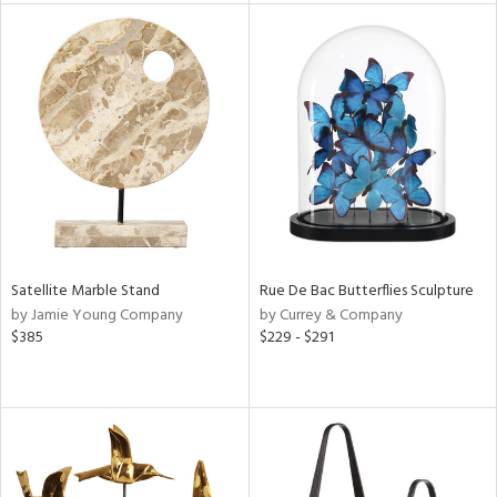
tity
tock
l
Satellite Marble Stand
Rue De Bac Butterflies Sculpture
ainability
by Jamie Young Company
by Currey & Company
$385
$229 - $291
ntory
ucts