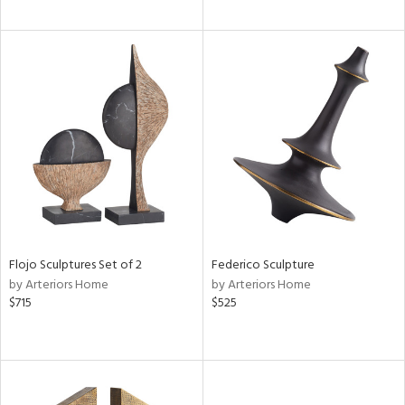
Flojo Sculptures Set of 2
Federico Sculpture
by Arteriors Home
by Arteriors Home
$715
$525