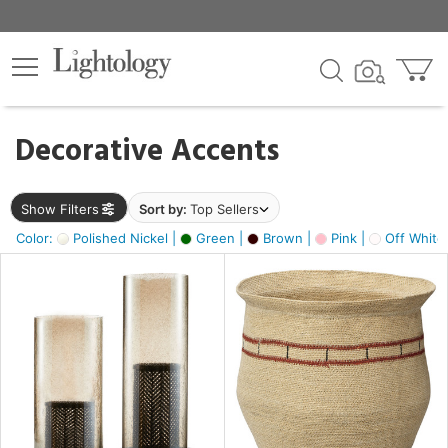
×
lters
egory
Decorative Accents
ck
Show Filters
Sort by:
Top Sellers
Color:
Polished Nickel |
Green |
Brown |
Pink |
Off White
e
sh
ck,
ass,