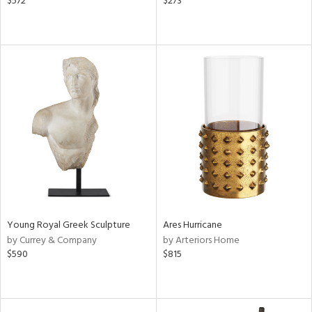
$572
$273
Young Royal Greek Sculpture
Ares Hurricane
by Currey & Company
by Arteriors Home
$590
$815