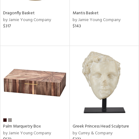
Dragonfly Basket
Mantis Basket
by Jamie Young Company
by Jamie Young Company
$317
$143
Palm Marquetry Box
Greek Princess Head Sculpture
by Jamie Young Company
by Currey & Company