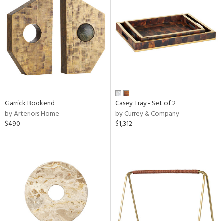
Garrick Bookend
Casey Tray - Set of 2
by Arteriors Home
by Currey & Company
$490
$1,312