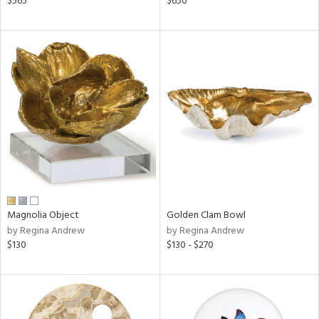
$565
$650
lic,
le,
ver
lic,
shed
l,
t
e
rial
nds
Magnolia Object
Golden Clam Bowl
by Regina Andrew
by Regina Andrew
$130
$130 - $270
e
tity
tock