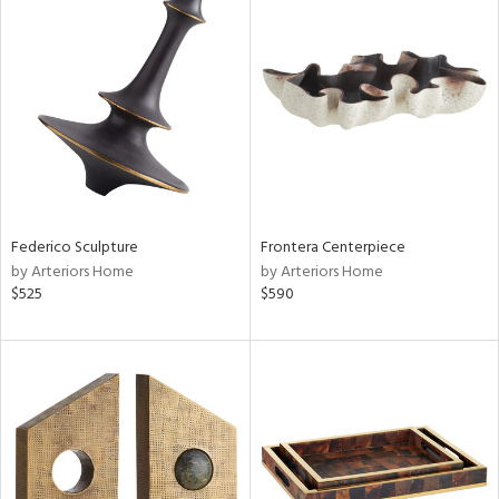
Federico Sculpture
Frontera Centerpiece
by Arteriors Home
by Arteriors Home
$525
$590