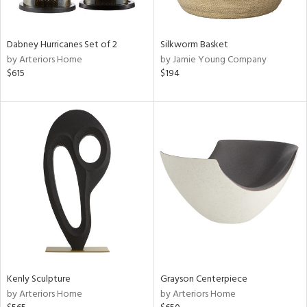
ural,
ue,
ze,
own,
Dabney Hurricanes Set of 2
Silkworm Basket
rk
by Arteriors Home
by Jamie Young Company
d,
$615
$194
shed
l,
,
n
l,
etal
r
f
e,
k,
r,
n,
een,
d,
Kenly Sculpture
Grayson Centerpiece
s,
by Arteriors Home
by Arteriors Home
,
d