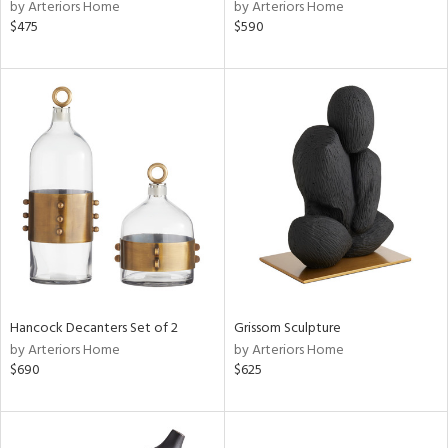
by Arteriors Home
by Arteriors Home
$475
$590
Hancock Decanters Set of 2
Grissom Sculpture
by Arteriors Home
by Arteriors Home
$690
$625