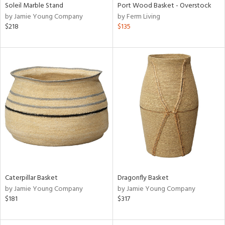
Soleil Marble Stand
Port Wood Basket - Overstock
by Jamie Young Company
by Ferm Living
$218
$135
Caterpillar Basket
Dragonfly Basket
by Jamie Young Company
by Jamie Young Company
$181
$317