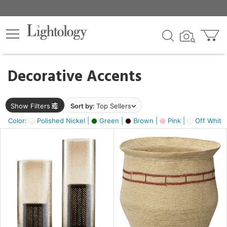
×
lters
egory
Decorative Accents
ck
Show Filters
Sort by:
Top Sellers
Color:
Polished Nickel |
Green |
Brown |
Pink |
Off White
e
sh
ass,
ite,