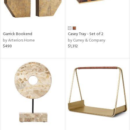
Garrick Bookend
Casey Tray - Set of 2
by Arteriors Home
by Currey & Company
$490
$1,312