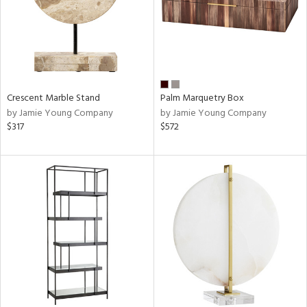
Crescent Marble Stand
Palm Marquetry Box
by Jamie Young Company
by Jamie Young Company
$317
$572