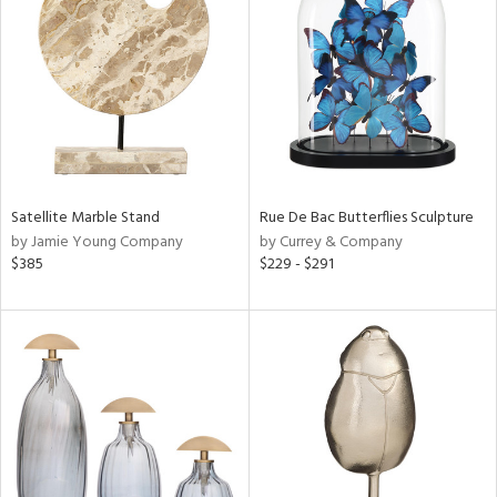
l
Satellite Marble Stand
Rue De Bac Butterflies Sculpture
ainability
by Jamie Young Company
by Currey & Company
$385
$229 - $291
ntory
ucts
ntry