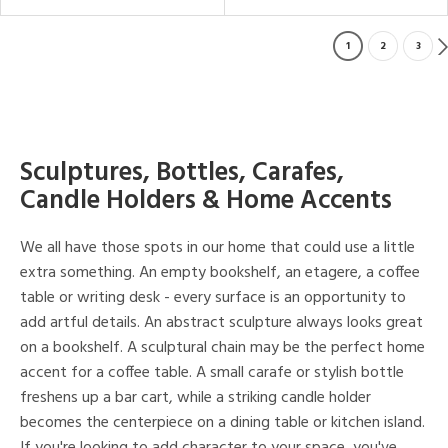
1
2
3
Sculptures, Bottles, Carafes,
Candle Holders & Home Accents
We all have those spots in our home that could use a little
extra something. An empty bookshelf, an etagere, a coffee
table or writing desk - every surface is an opportunity to
add artful details. An abstract sculpture always looks great
on a bookshelf. A sculptural chain may be the perfect home
accent for a coffee table. A small carafe or stylish bottle
freshens up a bar cart, while a striking candle holder
becomes the centerpiece on a dining table or kitchen island.
If you're looking to add character to your space, you've