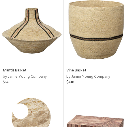
Mantis Basket
Vine Basket
by Jamie Young Company
by Jamie Young Company
$143
$410