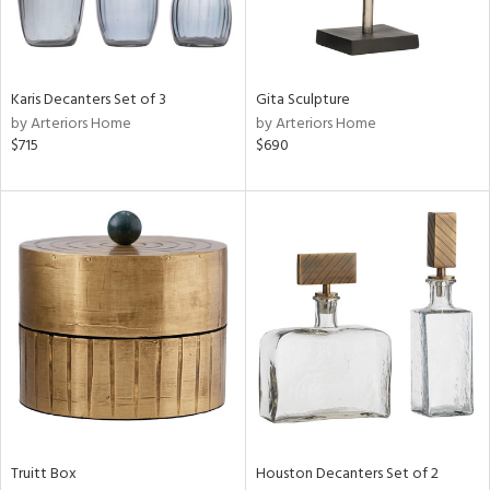
in
Karis Decanters Set of 3
Gita Sculpture
View
Clear
by Arteriors Home
by Arteriors Home
Results
All
$715
$690
Truitt Box
Houston Decanters Set of 2