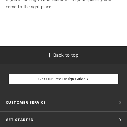
come to the right place.
Back to top
Get Our Free Design Guide
CUSTOMER SERVICE
GET STARTED