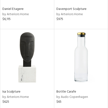
Daniel Etagere
Davenport Sculpture
by Arteriors Home
by Arteriors Home
$6,115
$975
Isa Sculpture
Bottle Carafe
by Arteriors Home
by Audo Copenhagen
$625
$65