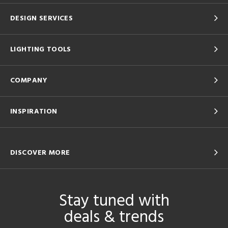
DESIGN SERVICES
LIGHTING TOOLS
COMPANY
INSPIRATION
DISCOVER MORE
Stay tuned with
deals & trends