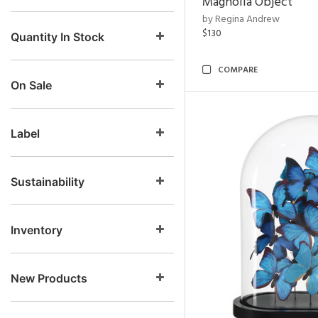
Magnolia Object
by Regina Andrew
$130
Quantity In Stock
COMPARE
On Sale
Label
Sustainability
Inventory
New Products