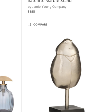
Satellite Marble Stand
by Jamie Young Company
$385
COMPARE