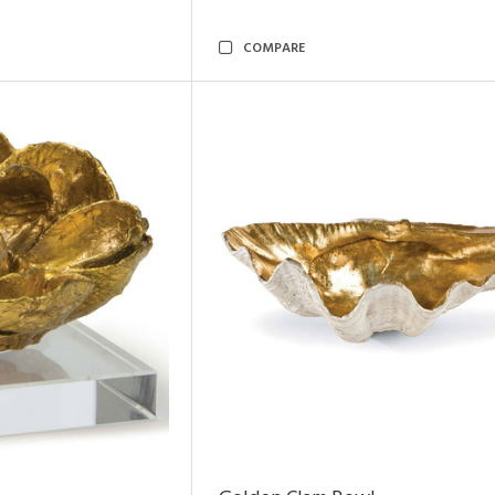
COMPARE