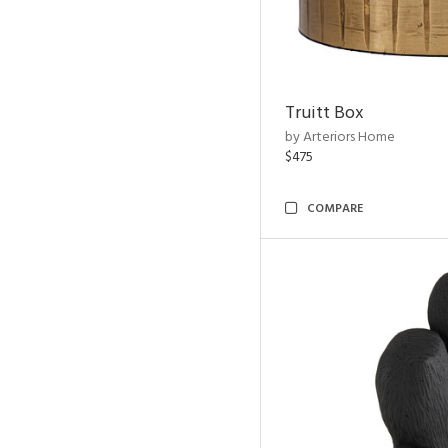
Truitt Box
by Arteriors Home
$475
COMPARE