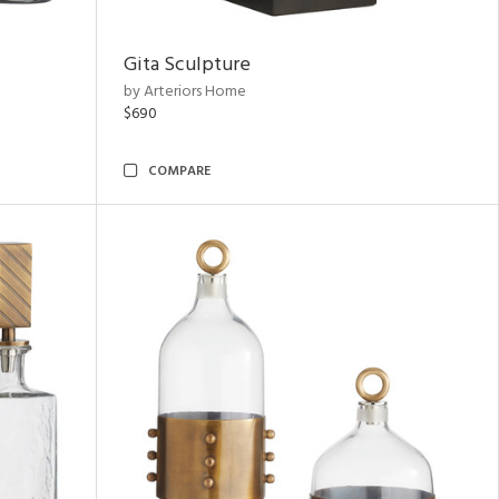
Gita Sculpture
by Arteriors Home
$690
COMPARE