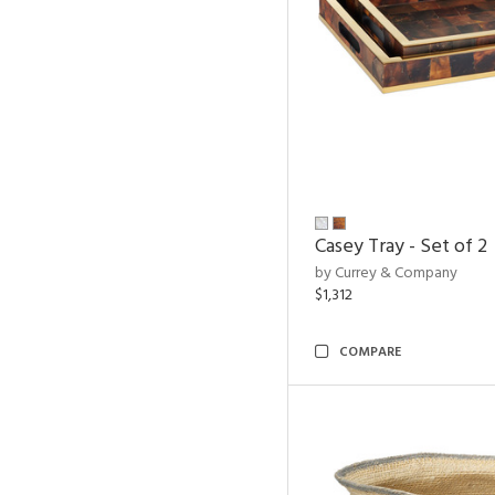
Casey Tray - Set of 2
by Currey & Company
$1,312
COMPARE