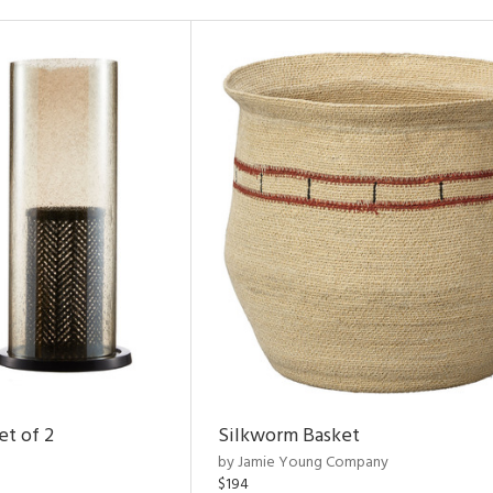
et of 2
Silkworm Basket
by Jamie Young Company
$194