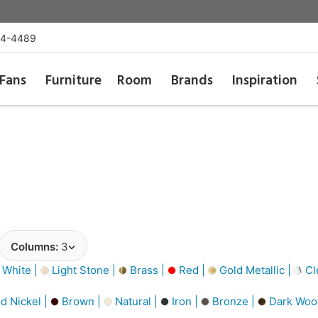
54-4489
Fans
Furniture
Room
Brands
Inspiration
Columns:
3
 White |
Light Stone |
Brass |
Red |
Gold Metallic |
Cl
d Nickel |
Brown |
Natural |
Iron |
Bronze |
Dark Woo