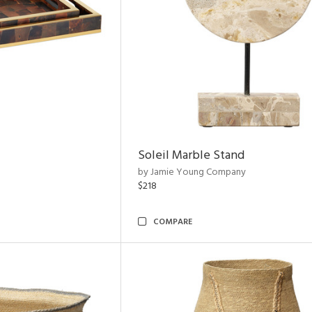
Soleil Marble Stand
by Jamie Young Company
$218
COMPARE