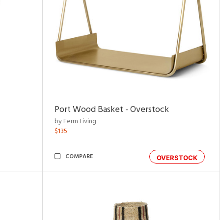
Port Wood Basket - Overstock
by Ferm Living
$135
COMPARE
OVERSTOCK