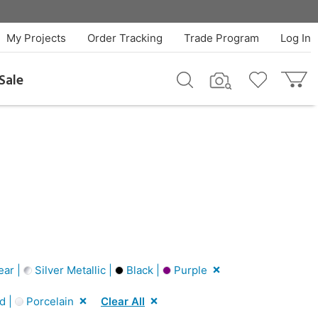
My Projects
Order Tracking
Trade Program
Log In
Sale
ear |
Silver Metallic |
Black |
Purple
d |
Porcelain
Clear All