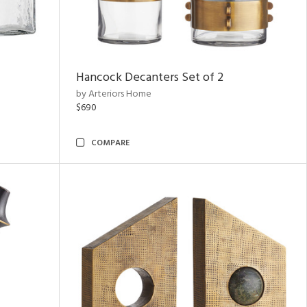
Hancock Decanters Set of 2
by Arteriors Home
$690
COMPARE