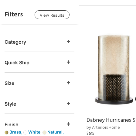
Filters
View Results
Category
Quick Ship
Size
Style
Dabney Hurricanes S
Finish
by Arteriors Home
Brass,
White,
Natural,
$615