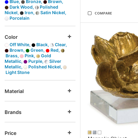
Blue,
Bronze,
Brown,
Dark Wood,
Polished
Nickel,
Iron,
Satin Nickel,
COMPARE
Porcelain
Color
Off White,
Black,
Clear,
Brown,
Green,
Red,
Brass,
Pink,
Gold
Metallic,
Purple,
Silver
Metallic,
Polished Nickel,
Light Stone
Material
Brands
Price