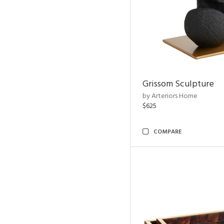
Grissom Sculpture
by Arteriors Home
$625
COMPARE