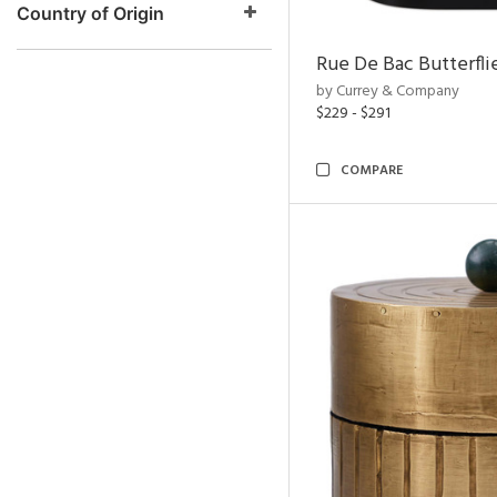
Country of Origin
Rue De Bac Butterfli
by Currey & Company
$229 - $291
COMPARE