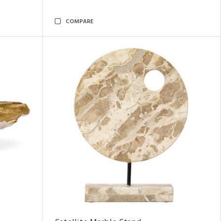
COMPARE