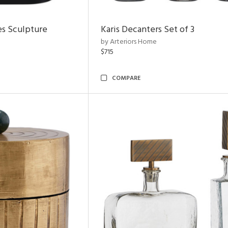
es Sculpture
Karis Decanters Set of 3
by Arteriors Home
$715
COMPARE