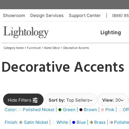
Showroom
Design Services
Support Center
|
(866) 9
Lighting
Category Home
>
Furniture
>
Home Décor
>
Decorative Accents
Decorative Accents
Hide Filters
Sort by:
Top Sellers
View:
30
Color:
Polished Nickel |
Green |
Brown |
Pink |
Off
Finish:
Satin Nickel |
White |
Blue |
Brass |
Polishe