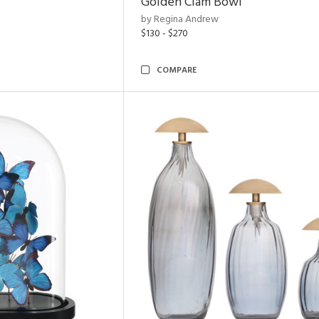
Golden Clam Bowl
by Regina Andrew
$130 - $270
COMPARE