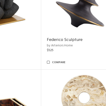
Federico Sculpture
by Arteriors Home
$525
COMPARE