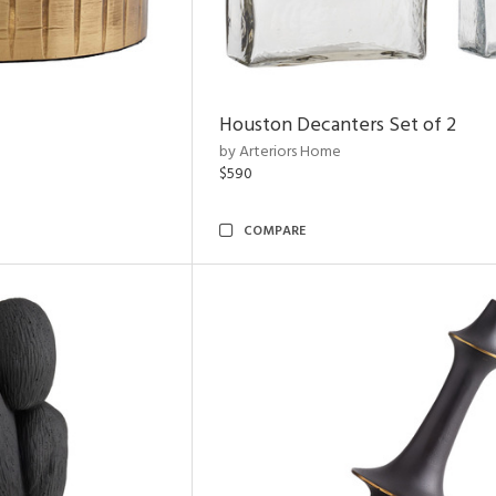
Houston Decanters Set of 2
by Arteriors Home
$590
COMPARE