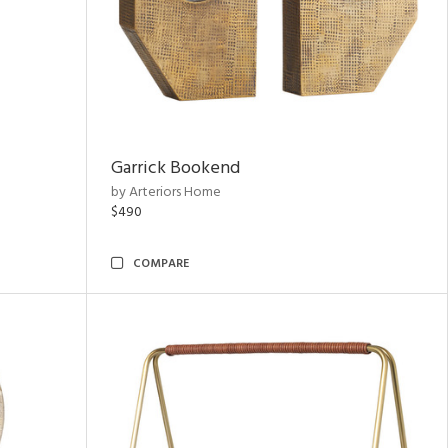
Garrick Bookend
by Arteriors Home
$490
COMPARE