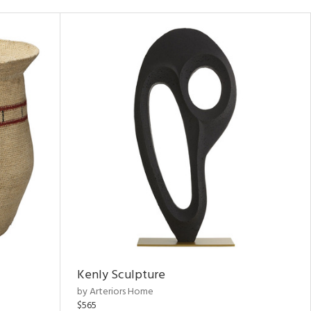
Kenly Sculpture
by Arteriors Home
$565