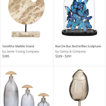
tock
l
Satellite Marble Stand
Rue De Bac Butterflies Sculpture
by Jamie Young Company
by Currey & Company
ainability
$385
$229 - $291
ntory
ucts
ntry