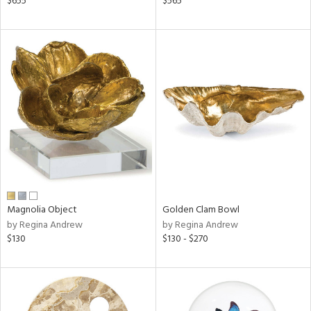
$655
$565
s,
,
d
lic,
ver
lic,
shed
l,
t
e
rial
Magnolia Object
Golden Clam Bowl
nds
by Regina Andrew
by Regina Andrew
$130
$130 - $270
e
tity