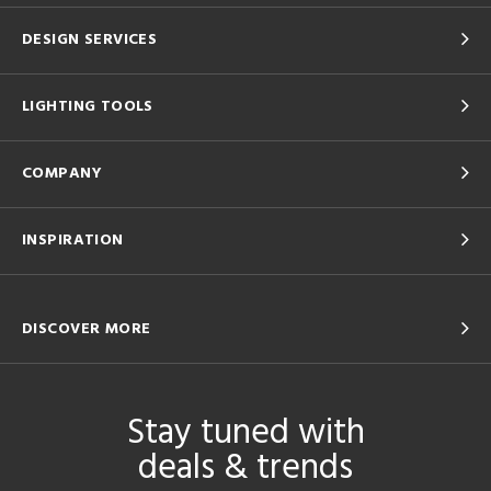
DESIGN SERVICES
LIGHTING TOOLS
COMPANY
INSPIRATION
DISCOVER MORE
Stay tuned with
deals & trends