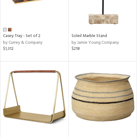
Casey Tray - Set of 2
Soleil Marble Stand
by Currey & Company
by Jamie Young Company
$1,312
$218