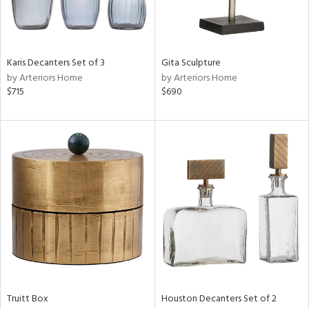
in
Karis Decanters Set of 3
Gita Sculpture
by Arteriors Home
by Arteriors Home
View
Clear
$715
$690
Results
All
Truitt Box
Houston Decanters Set of 2