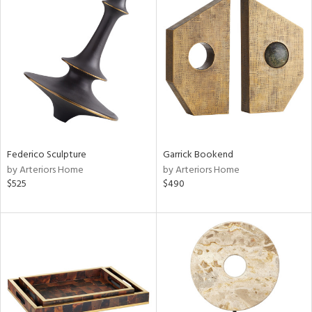
Federico Sculpture
Garrick Bookend
by Arteriors Home
by Arteriors Home
$525
$490