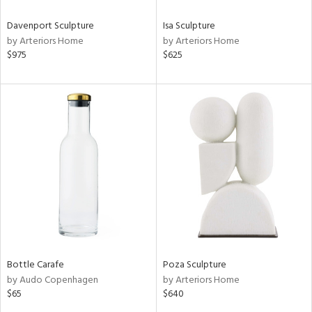
Davenport Sculpture
Isa Sculpture
by Arteriors Home
by Arteriors Home
$975
$625
Bottle Carafe
Poza Sculpture
by Audo Copenhagen
by Arteriors Home
$65
$640