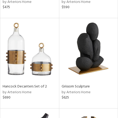
by Arteriors Home
by Arteriors Home
$475
$590
Hancock Decanters Set of 2
Grissom Sculpture
by Arteriors Home
by Arteriors Home
$690
$625