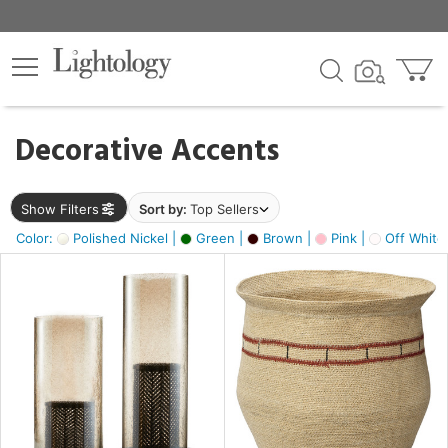
×
lters
egory
Decorative Accents
ck
Show Filters
Sort by:
Top Sellers
Color:
Polished Nickel |
Green |
Brown |
Pink |
Off White
e
sh
ass,
ite,