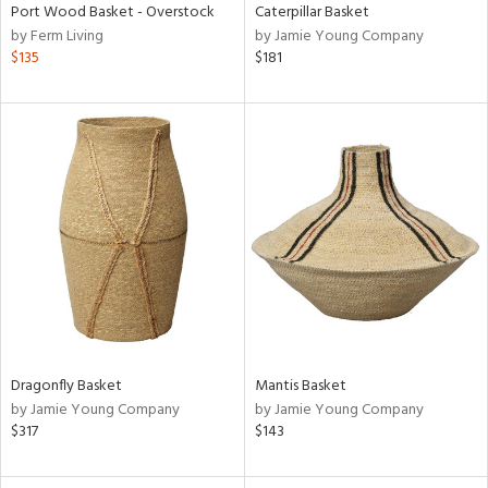
Port Wood Basket - Overstock
Caterpillar Basket
by Ferm Living
by Jamie Young Company
$135
$181
Dragonfly Basket
Mantis Basket
by Jamie Young Company
by Jamie Young Company
$317
$143