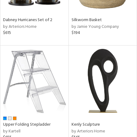
ral,
ue,
Dabney Hurricanes Set of 2
Silkworm Basket
ze,
by Arteriors Home
by Jamie Young Company
$615
$194
n,
rk
d,
shed
l,
,
ome,
tin
l
r
f
e,
k,
r,
Upper Folding Stepladder
Kenly Sculpture
n,
by Kartell
by Arteriors Home
een,
d,