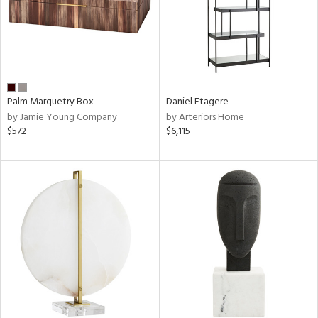
Palm Marquetry Box
Daniel Etagere
by Jamie Young Company
by Arteriors Home
$572
$6,115