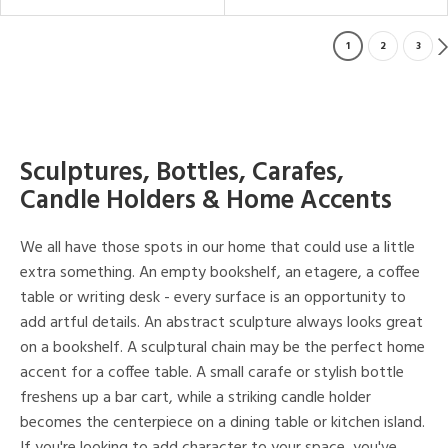
1
2
3
Sculptures, Bottles, Carafes,
Candle Holders & Home Accents
We all have those spots in our home that could use a little
extra something. An empty bookshelf, an etagere, a coffee
table or writing desk - every surface is an opportunity to
add artful details. An abstract sculpture always looks great
on a bookshelf. A sculptural chain may be the perfect home
accent for a coffee table. A small carafe or stylish bottle
freshens up a bar cart, while a striking candle holder
becomes the centerpiece on a dining table or kitchen island.
If you're looking to add character to your space, you've