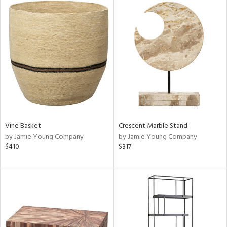
Vine Basket
Crescent Marble Stand
by Jamie Young Company
by Jamie Young Company
$410
$317