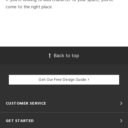
come to the right place.
Back to top
Get Our Free Design Guide
CUSTOMER SERVICE
GET STARTED