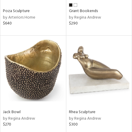
Poza Sculpture
Grant Bookends
by Arteriors Home
by Regina Andrew
$640
$290
Jack Bowl
Rhea Sculpture
by Regina Andrew
by Regina Andrew
$270
$300