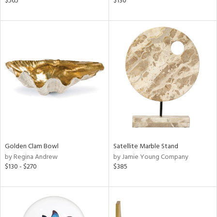
$565
$130
d,
s,
,
d
lic,
ver
lic,
shed
l,
t
e
rial
Golden Clam Bowl
Satellite Marble Stand
by Regina Andrew
by Jamie Young Company
nds
$130 - $270
$385
e