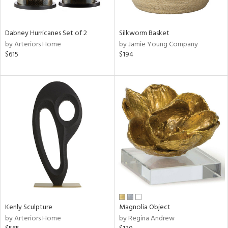
ral,
ue,
f
Dabney Hurricanes Set of 2
Silkworm Basket
e,
by Arteriors Home
by Jamie Young Company
ze,
$615
$194
n,
shed
l,
,
n
l,
er,
rror
r
f
e,
k,
Kenly Sculpture
Magnolia Object
r,
by Arteriors Home
by Regina Andrew
n,
een,