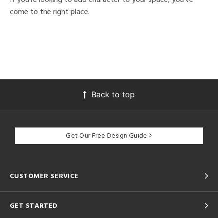
come to the right place.
Back to top
Get Our Free Design Guide
CUSTOMER SERVICE
GET STARTED