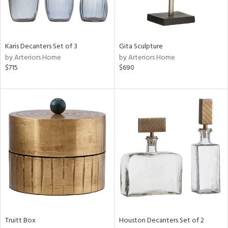
ntry
in
Karis Decanters Set of 3
Gita Sculpture
by Arteriors Home
by Arteriors Home
$715
$690
View
Clear
Results
All
Truitt Box
Houston Decanters Set of 2