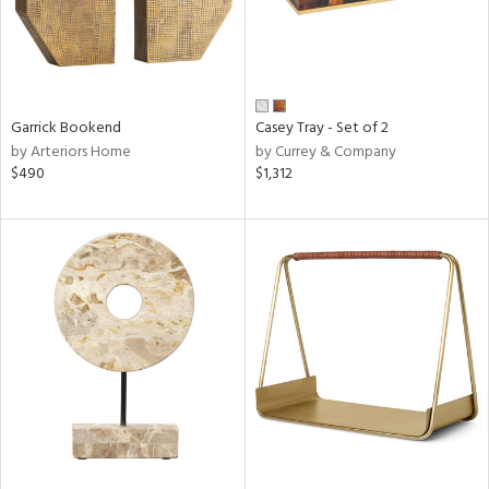
Garrick Bookend
Casey Tray - Set of 2
by Arteriors Home
by Currey & Company
$490
$1,312