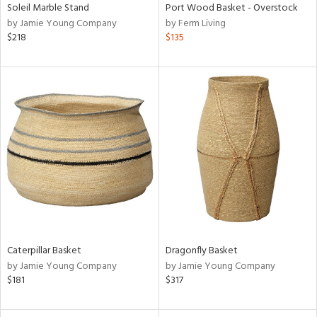
Soleil Marble Stand
Port Wood Basket - Overstock
by Jamie Young Company
by Ferm Living
$218
$135
Caterpillar Basket
Dragonfly Basket
by Jamie Young Company
by Jamie Young Company
$181
$317