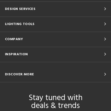
DESIGN SERVICES
LIGHTING TOOLS
COMPANY
INSPIRATION
DISCOVER MORE
Stay tuned with
deals & trends