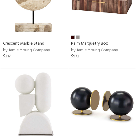
Crescent Marble Stand
Palm Marquetry Box
by Jamie Young Company
by Jamie Young Company
$317
$572