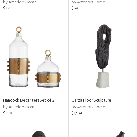
by Arteriors Home
by Arteriors Home
$475
$590
Hancock Decanters Set of 2
Garza Floor Sculpture
by Arteriors Home
by Arteriors Home
$690
$1,940