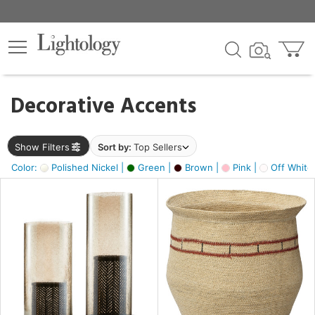
×
lters
egory
Decorative Accents
ck
Show Filters
Sort by:
Top Sellers
Color:
Polished Nickel |
Green |
Brown |
Pink |
Off White
e
sh
ass,
ite,