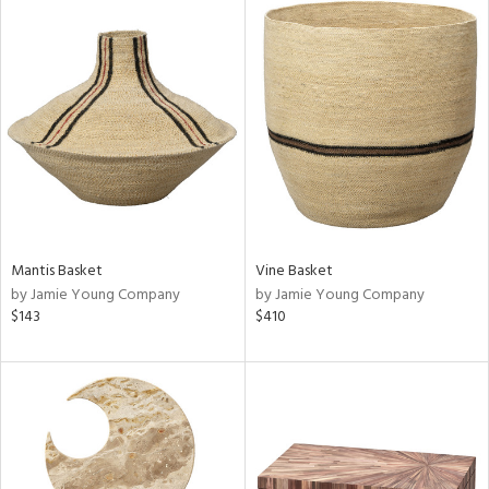
Mantis Basket
Vine Basket
by Jamie Young Company
by Jamie Young Company
$143
$410