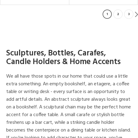
1
2
3
Sculptures, Bottles, Carafes,
Candle Holders & Home Accents
We all have those spots in our home that could use a little
extra something. An empty bookshelf, an etagere, a coffee
table or writing desk - every surface is an opportunity to
add artful details. An abstract sculpture always looks great
on a bookshelf. A sculptural chain may be the perfect home
accent for a coffee table. A small carafe or stylish bottle
freshens up a bar cart, while a striking candle holder
becomes the centerpiece on a dining table or kitchen island.
If you're looking to add character to your space, you've