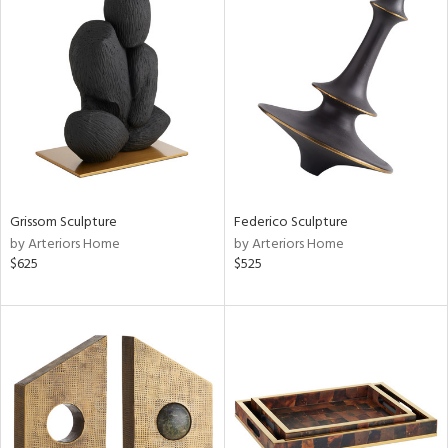
Grissom Sculpture
Federico Sculpture
by Arteriors Home
by Arteriors Home
$625
$525