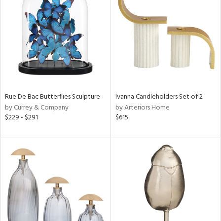
tity
tock
l
Rue De Bac Butterflies Sculpture
Ivanna Candleholders Set of 2
by Currey & Company
by Arteriors Home
$229 - $291
$615
ainability
ntory
ucts