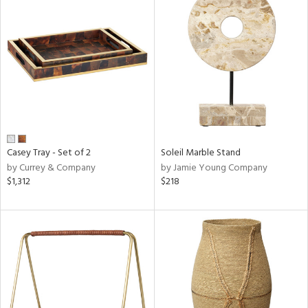
Casey Tray - Set of 2
Soleil Marble Stand
by Currey & Company
by Jamie Young Company
$1,312
$218