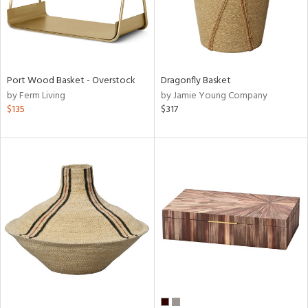
Port Wood Basket - Overstock
Dragonfly Basket
by Ferm Living
by Jamie Young Company
$135
$317