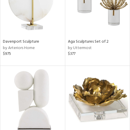
Davenport Sculpture
Aga Sculptures Set of 2
by Arteriors Home
by Uttermost
$975
$377