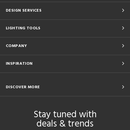
DESIGN SERVICES
LIGHTING TOOLS
COMPANY
INSPIRATION
DISCOVER MORE
Stay tuned with
deals & trends