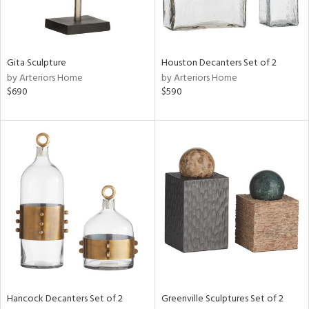
ntry
in
Gita Sculpture
Houston Decanters Set of 2
by Arteriors Home
by Arteriors Home
$690
$590
View
Clear
Results
All
Hancock Decanters Set of 2
Greenville Sculptures Set of 2