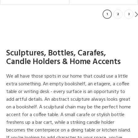
1
2
3
Sculptures, Bottles, Carafes,
Candle Holders & Home Accents
We all have those spots in our home that could use a little
extra something. An empty bookshelf, an etagere, a coffee
table or writing desk - every surface is an opportunity to
add artful details. An abstract sculpture always looks great
on a bookshelf. A sculptural chain may be the perfect home
accent for a coffee table. A small carafe or stylish bottle
freshens up a bar cart, while a striking candle holder
becomes the centerpiece on a dining table or kitchen island.
If you're looking to add character to your space, you've