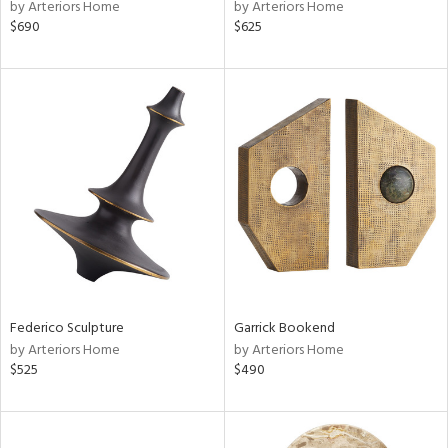
by Arteriors Home
by Arteriors Home
$690
$625
Federico Sculpture
Garrick Bookend
by Arteriors Home
by Arteriors Home
$525
$490