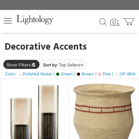
×
lters
egory
Decorative Accents
ck
Show Filters
Sort by:
Top Sellers
Color:
Polished Nickel |
Green |
Brown |
Pink |
Off White
e
sh
ass,
ite,