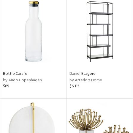
Bottle Carafe
Daniel Etagere
by Audo Copenhagen
by Arteriors Home
$65
$6,115