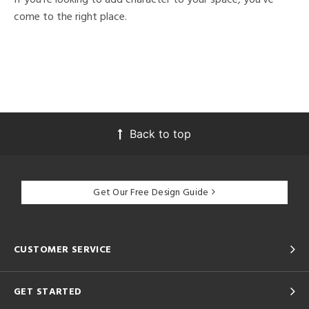
come to the right place.
Back to top
Get Our Free Design Guide
CUSTOMER SERVICE
GET STARTED