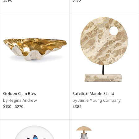
$590
$130
s,
,
d
lic,
ver
lic,
shed
l,
t
e,
per
lic
rial
Golden Clam Bowl
Satellite Marble Stand
by Regina Andrew
by Jamie Young Company
$130 - $270
$385
nds
e