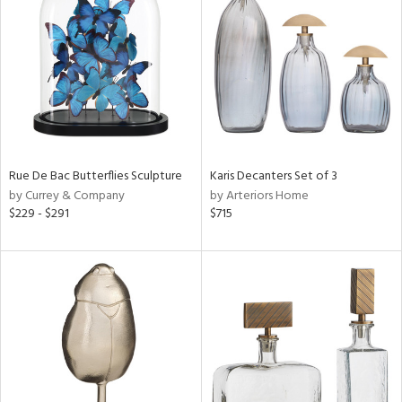
tity
tock
Rue De Bac Butterflies Sculpture
Karis Decanters Set of 3
l
by Currey & Company
by Arteriors Home
$229 - $291
$715
ainability
ntory
ucts