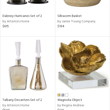
ral,
ay,
ue,
Dabney Hurricanes Set of 2
Silkworm Basket
by Arteriors Home
by Jamie Young Company
ze,
$615
$194
n,
ld,
ver,
shed
l,
,
n
l
r
f
e,
r,
Talbany Decanters Set of 2
Magnolia Object
n,
by Arteriors Home
by Regina Andrew
een,
d,