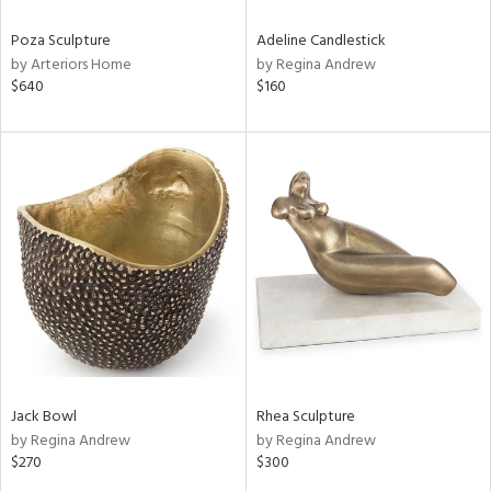
Poza Sculpture
Adeline Candlestick
by Arteriors Home
by Regina Andrew
$640
$160
Jack Bowl
Rhea Sculpture
by Regina Andrew
by Regina Andrew
$270
$300