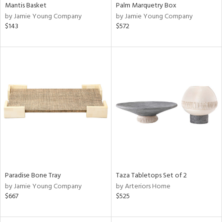
Mantis Basket
Palm Marquetry Box
by Jamie Young Company
by Jamie Young Company
$143
$572
Paradise Bone Tray
Taza Tabletops Set of 2
by Jamie Young Company
by Arteriors Home
$667
$525