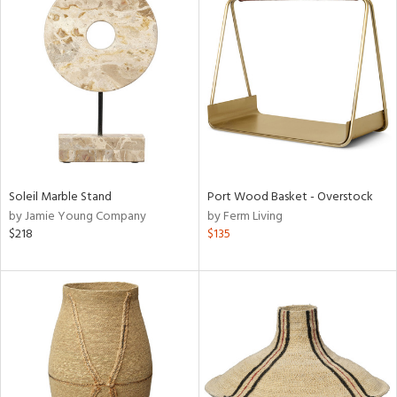
Soleil Marble Stand
Port Wood Basket - Overstock
by Jamie Young Company
by Ferm Living
$218
$135