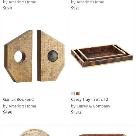
by Arteriors Home
by Arteriors Home
$690
$525
Garrick Bookend
Casey Tray - Set of 2
by Arteriors Home
by Currey & Company
$490
$1,312