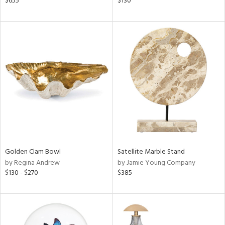
$655
$130
,
d
lic,
ver
lic,
ght
d,
shed
l,
t
e
rial
Golden Clam Bowl
Satellite Marble Stand
nds
by Regina Andrew
by Jamie Young Company
$130 - $270
$385
e
tity