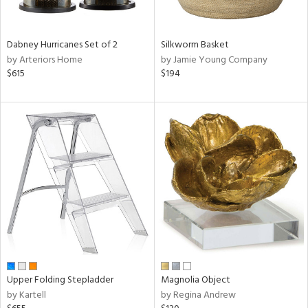
ral,
ue,
Dabney Hurricanes Set of 2
Silkworm Basket
ze,
by Arteriors Home
by Jamie Young Company
$615
$194
n,
rk
d,
shed
l,
,
ome,
tin
l
r
f
e,
r,
n,
Upper Folding Stepladder
Magnolia Object
een,
by Kartell
by Regina Andrew
d,
s,