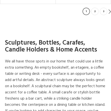
1
2
3
Sculptures, Bottles, Carafes,
Candle Holders & Home Accents
We all have those spots in our home that could use a little
extra something. An empty bookshelf, an etagere, a coffee
table or writing desk - every surface is an opportunity to
add artful details. An abstract sculpture always looks great
on a bookshelf. A sculptural chain may be the perfect home
accent for a coffee table. A small carafe or stylish bottle
freshens up a bar cart, while a striking candle holder
becomes the centerpiece on a dining table or kitchen island.
If you're looking to add character to your space, you've