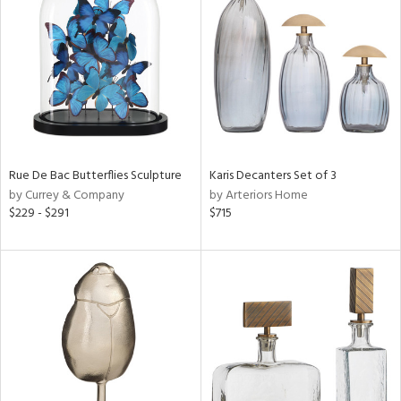
tock
l
Rue De Bac Butterflies Sculpture
Karis Decanters Set of 3
by Currey & Company
by Arteriors Home
ainability
$229 - $291
$715
ntory
ucts
ntry