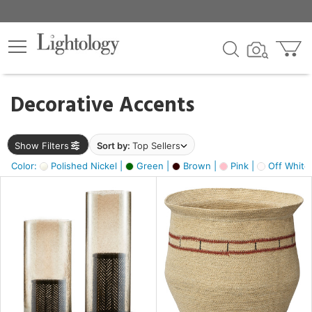
×
lters
egory
Decorative Accents
ck
Show Filters
Sort by:
Top Sellers
Color:
Polished Nickel |
Green |
Brown |
Pink |
Off White
e
sh
ass,
ite,