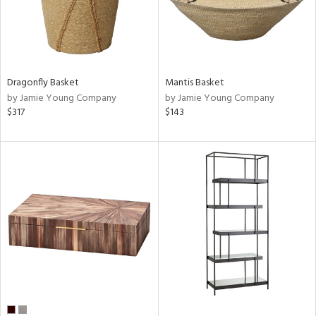
Dragonfly Basket
Mantis Basket
by Jamie Young Company
by Jamie Young Company
$317
$143