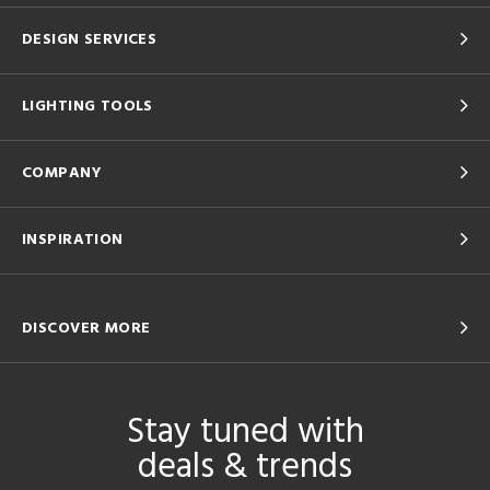
DESIGN SERVICES
LIGHTING TOOLS
COMPANY
INSPIRATION
DISCOVER MORE
Stay tuned with
deals & trends