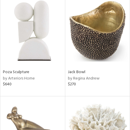
Poza Sculpture
Jack Bowl
by Arteriors Home
by Regina Andrew
$640
$270