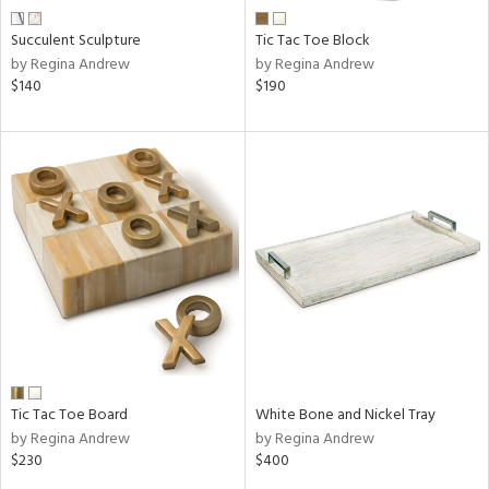
Succulent Sculpture
Tic Tac Toe Block
by Regina Andrew
by Regina Andrew
$140
$190
Tic Tac Toe Board
White Bone and Nickel Tray
by Regina Andrew
by Regina Andrew
$230
$400