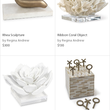
Rhea Sculpture
Ribbon Coral Object
by Regina Andrew
by Regina Andrew
$300
$130