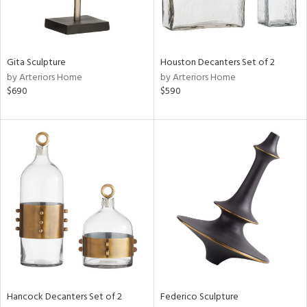
in
Gita Sculpture
Houston Decanters Set of 2
by Arteriors Home
by Arteriors Home
View
Clear
$690
$590
Results
All
Hancock Decanters Set of 2
Federico Sculpture