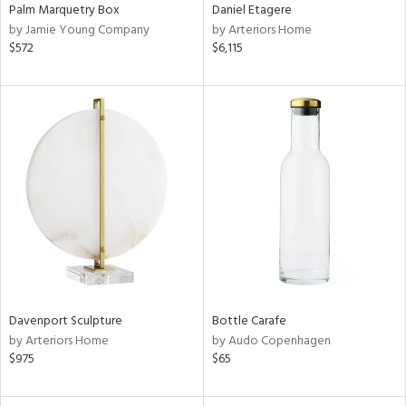
Palm Marquetry Box
Daniel Etagere
by Jamie Young Company
by Arteriors Home
$572
$6,115
Davenport Sculpture
Bottle Carafe
by Arteriors Home
by Audo Copenhagen
$975
$65