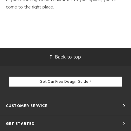
come to the right place.
Back to top
Get Our Free Design Guide
CUSTOMER SERVICE
GET STARTED