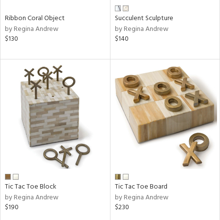
Ribbon Coral Object
Succulent Sculpture
by Regina Andrew
by Regina Andrew
$130
$140
Tic Tac Toe Block
Tic Tac Toe Board
by Regina Andrew
by Regina Andrew
$190
$230