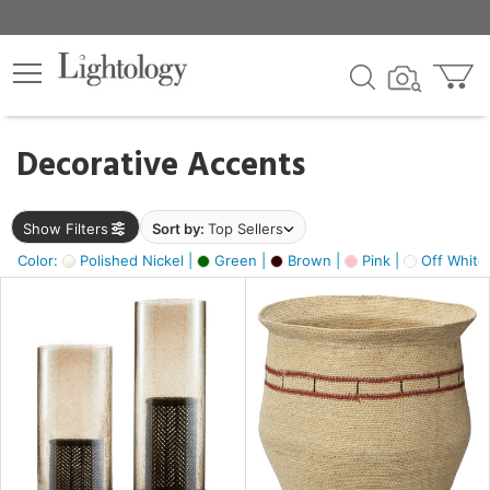
×
lters
egory
Decorative Accents
ck
Show Filters
Sort by:
Top Sellers
Color:
Polished Nickel |
Green |
Brown |
Pink |
Off White
e
sh
ass,
ite,