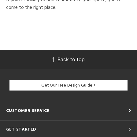
come to the right place.
Back to top
Get Our Free Design Guide
CUSTOMER SERVICE
GET STARTED