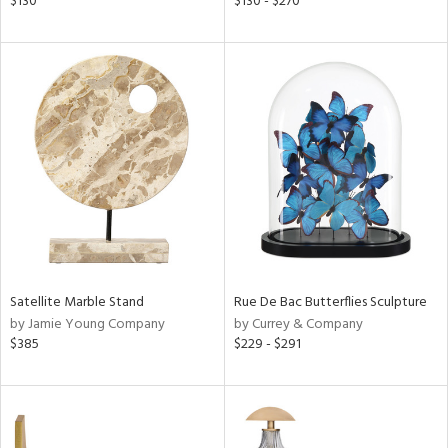
$130
$130 - $270
s,
,
d
lic,
color,
ver
lic,
shed
l,
t
e
rial
Satellite Marble Stand
Rue De Bac Butterflies Sculpture
nds
by Jamie Young Company
by Currey & Company
$385
$229 - $291
e
tity