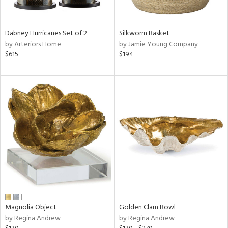
ral,
ue,
f
Dabney Hurricanes Set of 2
Silkworm Basket
e,
by Arteriors Home
by Jamie Young Company
ze,
$615
$194
n,
shed
l,
,
n
l,
er,
rror
r
f
e,
r,
Magnolia Object
Golden Clam Bowl
wn,
by Regina Andrew
by Regina Andrew
n,
,