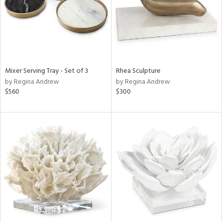
Mixer Serving Tray - Set of 3
Rhea Sculpture
by Regina Andrew
by Regina Andrew
$560
$300