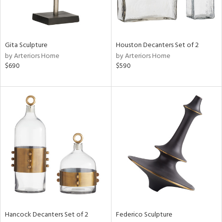
in
Gita Sculpture
Houston Decanters Set of 2
by Arteriors Home
by Arteriors Home
View
Clear
$690
$590
Results
All
Hancock Decanters Set of 2
Federico Sculpture