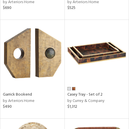
by Arteriors Home
by Arteriors Home
$690
$525
Garrick Bookend
Casey Tray - Set of 2
by Arteriors Home
by Currey & Company
$490
$1,312