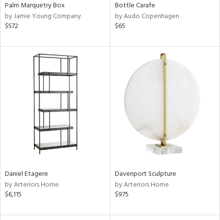
Palm Marquetry Box
Bottle Carafe
by Jamie Young Company
by Audo Copenhagen
$572
$65
Daniel Etagere
Davenport Sculpture
by Arteriors Home
by Arteriors Home
$6,115
$975