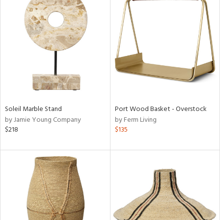
Soleil Marble Stand
Port Wood Basket - Overstock
by Jamie Young Company
by Ferm Living
$218
$135