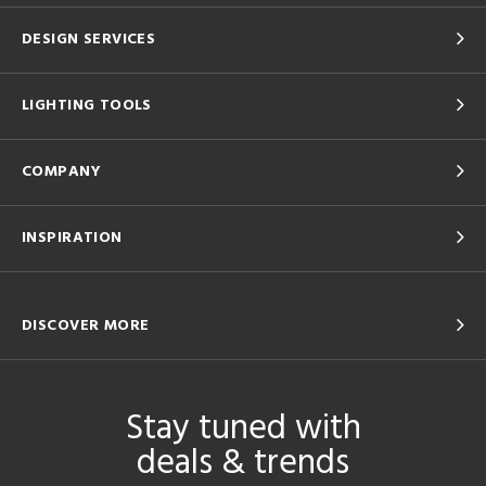
DESIGN SERVICES
LIGHTING TOOLS
COMPANY
INSPIRATION
DISCOVER MORE
Stay tuned with
deals & trends