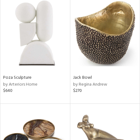
Poza Sculpture
Jack Bowl
by Arteriors Home
by Regina Andrew
$640
$270