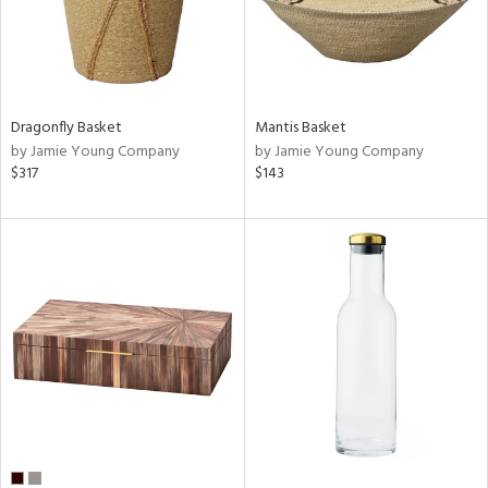
Dragonfly Basket
Mantis Basket
by Jamie Young Company
by Jamie Young Company
$317
$143