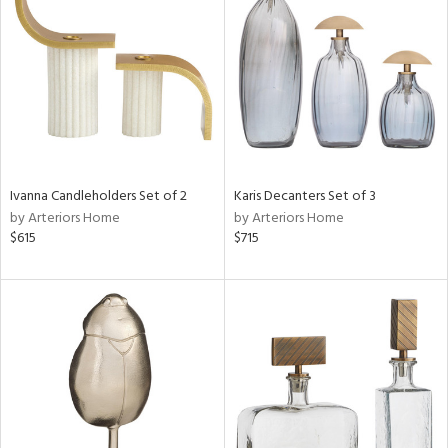
tock
l
Ivanna Candleholders Set of 2
Karis Decanters Set of 3
by Arteriors Home
by Arteriors Home
ainability
$615
$715
ntory
ucts
ntry