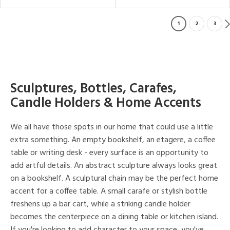
1
2
3
Sculptures, Bottles, Carafes,
Candle Holders & Home Accents
We all have those spots in our home that could use a little
extra something. An empty bookshelf, an etagere, a coffee
table or writing desk - every surface is an opportunity to
add artful details. An abstract sculpture always looks great
on a bookshelf. A sculptural chain may be the perfect home
accent for a coffee table. A small carafe or stylish bottle
freshens up a bar cart, while a striking candle holder
becomes the centerpiece on a dining table or kitchen island.
If you're looking to add character to your space, you've