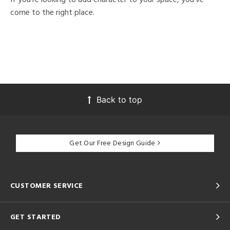
come to the right place.
Back to top
Get Our Free Design Guide
CUSTOMER SERVICE
GET STARTED