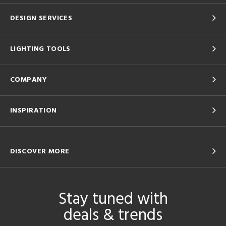
DESIGN SERVICES
LIGHTING TOOLS
COMPANY
INSPIRATION
DISCOVER MORE
Stay tuned with
deals & trends