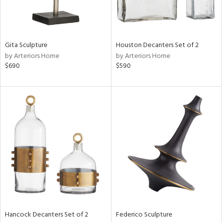
ntry
in
Gita Sculpture
Houston Decanters Set of 2
by Arteriors Home
by Arteriors Home
$690
$590
View
Clear
Results
All
Hancock Decanters Set of 2
Federico Sculpture