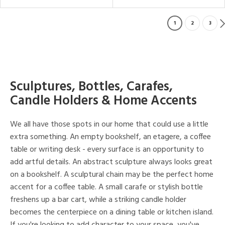
1
2
3
Sculptures, Bottles, Carafes,
Candle Holders & Home Accents
We all have those spots in our home that could use a little
extra something. An empty bookshelf, an etagere, a coffee
table or writing desk - every surface is an opportunity to
add artful details. An abstract sculpture always looks great
on a bookshelf. A sculptural chain may be the perfect home
accent for a coffee table. A small carafe or stylish bottle
freshens up a bar cart, while a striking candle holder
becomes the centerpiece on a dining table or kitchen island.
If you're looking to add character to your space, you've