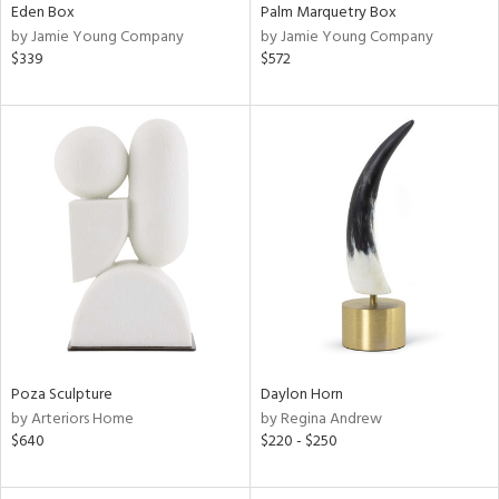
Eden Box
Palm Marquetry Box
by Jamie Young Company
by Jamie Young Company
$339
$572
Poza Sculpture
Daylon Horn
by Arteriors Home
by Regina Andrew
$640
$220 - $250