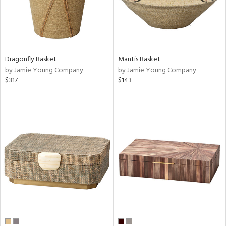
Dragonfly Basket
Mantis Basket
by Jamie Young Company
by Jamie Young Company
$317
$143