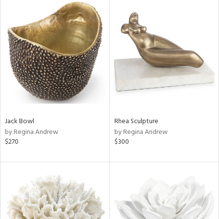
Jack Bowl
Rhea Sculpture
by Regina Andrew
by Regina Andrew
$270
$300