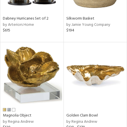
ral,
ue,
f
Dabney Hurricanes Set of 2
Silkworm Basket
e,
by Arteriors Home
by Jamie Young Company
ze,
$615
$194
n,
shed
l,
,
n
l,
er,
rror
r
f
e,
r,
Magnolia Object
Golden Clam Bowl
n,
by Regina Andrew
by Regina Andrew
een,