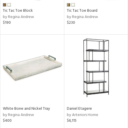
Tic Tac Toe Block
Tic Tac Toe Board
by Regina Andrew
by Regina Andrew
$190
$230
White Bone and Nickel Tray
Daniel Etagere
by Regina Andrew
by Arteriors Home
$400
$6,115