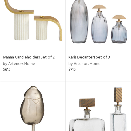
tity
tock
Ivanna Candleholders Set of 2
Karis Decanters Set of 3
l
by Arteriors Home
by Arteriors Home
$615
$715
ainability
ntory
ucts