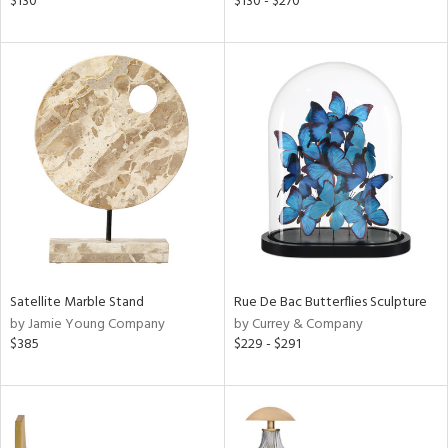
$130
$130 - $270
ral,
d,
s,
,
d
lic,
ver
lic,
shed
l,
t
e
rial
Satellite Marble Stand
Rue De Bac Butterflies Sculpture
by Jamie Young Company
by Currey & Company
$385
$229 - $291
nds
e