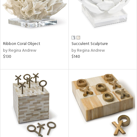
Ribbon Coral Object
Succulent Sculpture
by Regina Andrew
by Regina Andrew
$130
$140