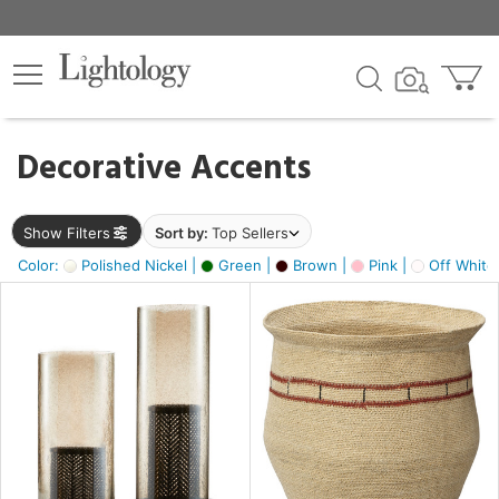
×
lters
egory
Decorative Accents
ck
Show Filters
Sort by:
Top Sellers
Color:
Polished Nickel |
Green |
Brown |
Pink |
Off White
e
sh
ass,
ite,