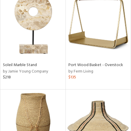
Soleil Marble Stand
Port Wood Basket - Overstock
by Jamie Young Company
by Ferm Living
$218
$135