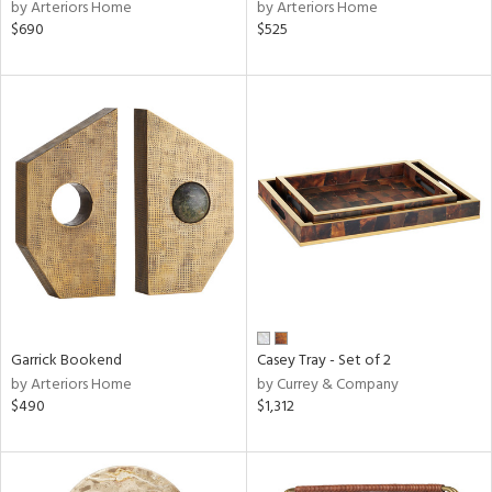
by Arteriors Home
by Arteriors Home
$690
$525
Garrick Bookend
Casey Tray - Set of 2
by Arteriors Home
by Currey & Company
$490
$1,312