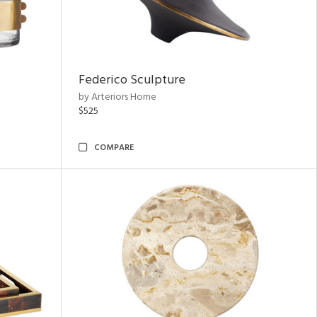
Federico Sculpture
by Arteriors Home
$525
COMPARE