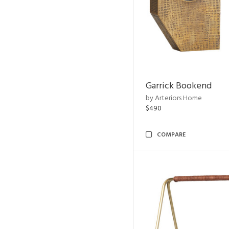
Garrick Bookend
by Arteriors Home
$490
COMPARE