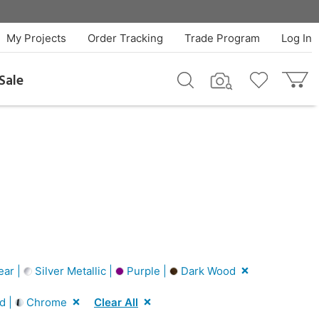
My Projects
Order Tracking
Trade Program
Log In
Sale
ear |
Silver Metallic |
Purple |
Dark Wood
d |
Chrome
Clear All