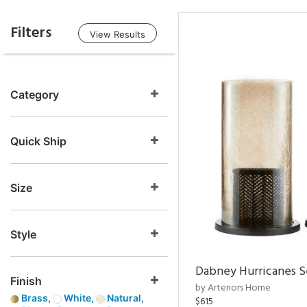
Filters
View Results
Category
Quick Ship
Size
Style
Dabney Hurricanes S
Finish
by Arteriors Home
Brass,
White,
Natural,
$615