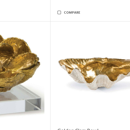
COMPARE