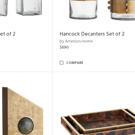
et of 2
Hancock Decanters Set of 2
by Arteriors Home
$690
COMPARE