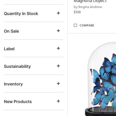
Magnolia Object
by Regina Andrew
$130
Quantity In Stock
COMPARE
On Sale
Label
Sustainability
Inventory
New Products