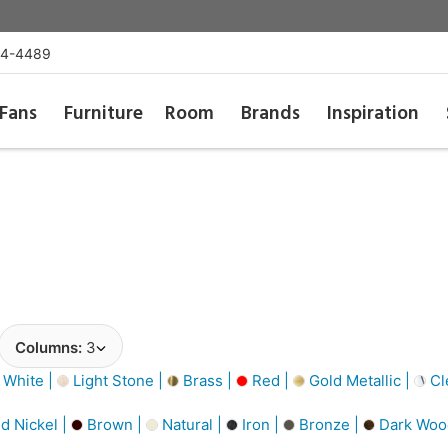
54-4489
Fans
Furniture
Room
Brands
Inspiration
Columns:
3
 White |
Light Stone |
Brass |
Red |
Gold Metallic |
Cl
d Nickel |
Brown |
Natural |
Iron |
Bronze |
Dark Woo