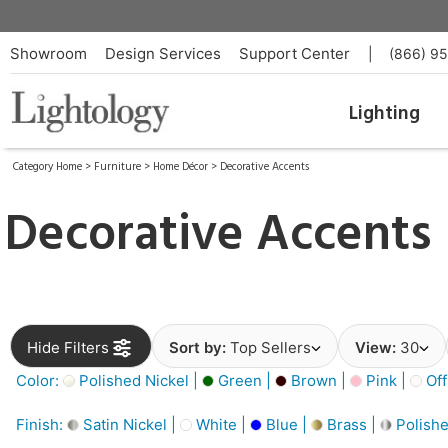
Showroom
Design Services
Support Center
|
(866) 9
Lighting
Category Home
>
Furniture
>
Home Décor
>
Decorative Accents
Decorative Accents
Hide Filters
Sort by:
Top Sellers
View:
30
Color:
Polished Nickel |
Green |
Brown |
Pink |
Off
Finish:
Satin Nickel |
White |
Blue |
Brass |
Polishe