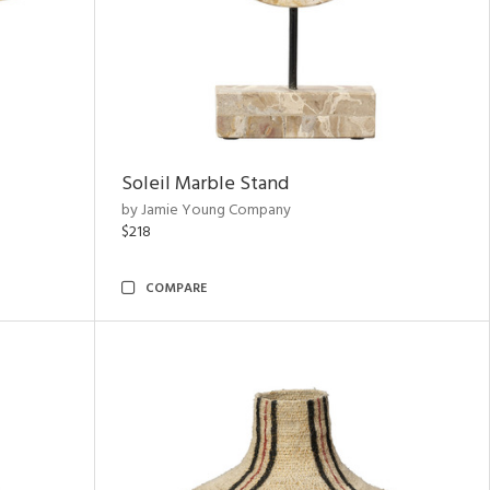
Soleil Marble Stand
by Jamie Young Company
$218
COMPARE