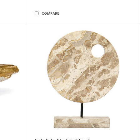
COMPARE