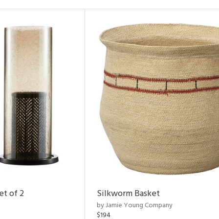
et of 2
Silkworm Basket
by Jamie Young Company
$194