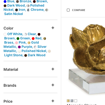
Blue,
Bronze,
Brown,
Dark Wood,
Polished
Nickel,
Iron,
Chrome,
COMPARE
Satin Nickel
Color
Off White,
Clear,
Brown,
Green,
Red,
Brass,
Pink,
Gold
Metallic,
Purple,
Silver
Metallic,
Polished Nickel,
Light Stone,
Dark Wood
Material
Brands
Price