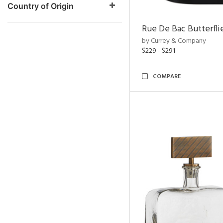
Country of Origin
Rue De Bac Butterfli
by Currey & Company
$229 - $291
COMPARE