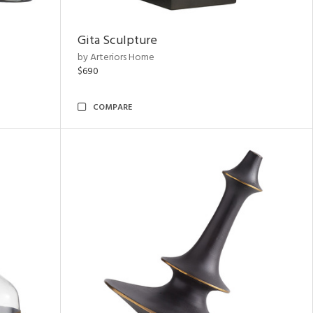
Gita Sculpture
by Arteriors Home
$690
COMPARE