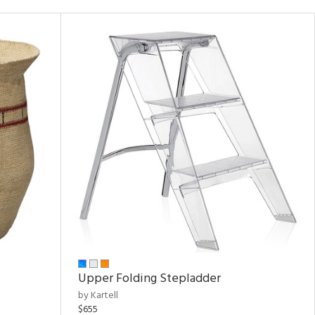
Upper Folding Stepladder
by Kartell
$655