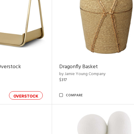
Overstock
Dragonfly Basket
by Jamie Young Company
$317
COMPARE
OVERSTOCK