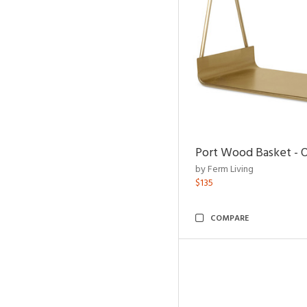
Port Wood Basket - 
by Ferm Living
$135
COMPARE