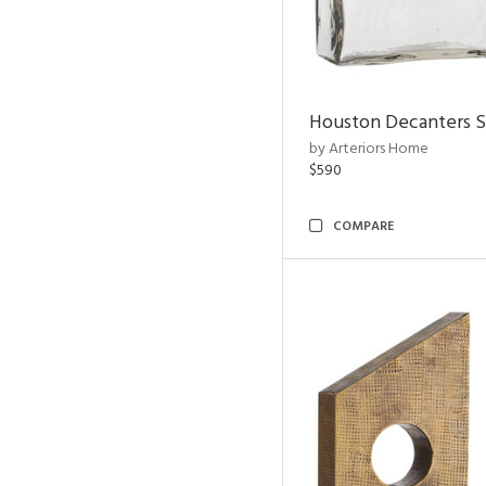
Houston Decanters S
by Arteriors Home
$590
COMPARE