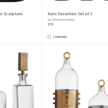
es Sculpture
Karis Decanters Set of 3
by Arteriors Home
$715
COMPARE