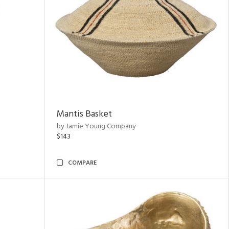
Mantis Basket
by Jamie Young Company
$143
COMPARE