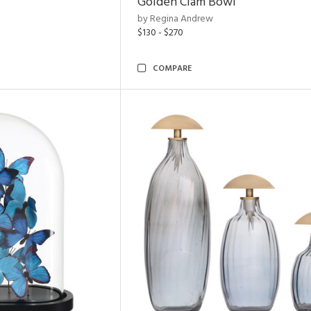
Golden Clam Bowl
by Regina Andrew
$130 - $270
COMPARE