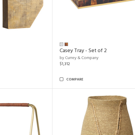
Casey Tray - Set of 2
by Currey & Company
$1,312
COMPARE