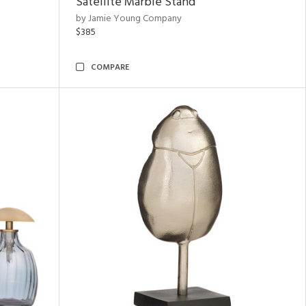
Satellite Marble Stand
by Jamie Young Company
$385
COMPARE