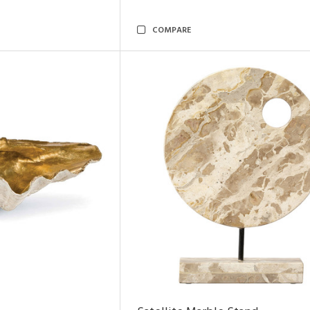
COMPARE