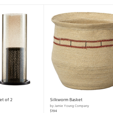
et of 2
Silkworm Basket
by Jamie Young Company
$194