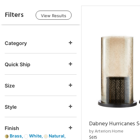
Filters
View Results
Category
Quick Ship
Size
Style
Dabney Hurricanes S
Finish
by Arteriors Home
Brass,
White,
Natural,
$615