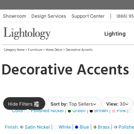
Showroom
Design Services
Support Center
|
(866) 9
Lighting
Category Home
>
Furniture
>
Home Décor
>
Decorative Accents
Decorative Accents
Hide Filters
Sort by:
Top Sellers
View:
30
Color:
Polished Nickel |
Green |
Brown |
Pink |
Finish:
Satin Nickel |
White |
Blue |
Brass |
Polishe