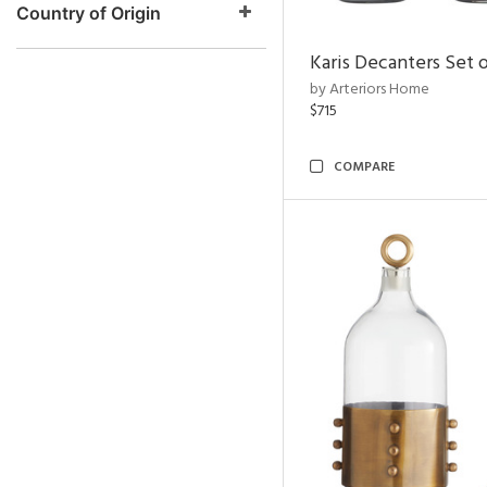
Country of Origin
Karis Decanters Set o
by Arteriors Home
$715
COMPARE