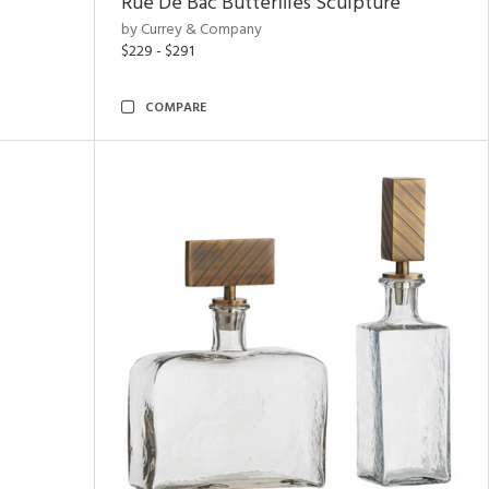
Rue De Bac Butterflies Sculpture
by Currey & Company
$229 - $291
COMPARE