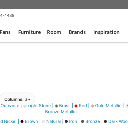
54-4489
Fans
Furniture
Room
Brands
Inspiration
Columns:
3
Off White |
Light Stone |
Brass |
Red |
Gold Metallic |
Bronze Metallic
d Nickel |
Brown |
Natural |
Iron |
Bronze |
Dark Woo