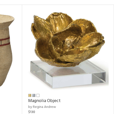
Magnolia Object
by Regina Andrew
$130