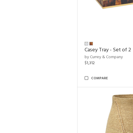
Casey Tray - Set of 2
by Currey & Company
$1,312
COMPARE