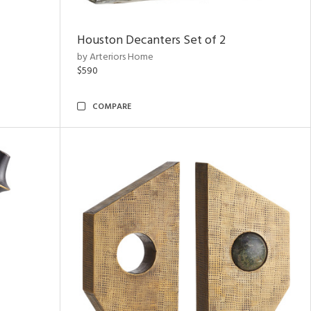
Houston Decanters Set of 2
by Arteriors Home
$590
COMPARE