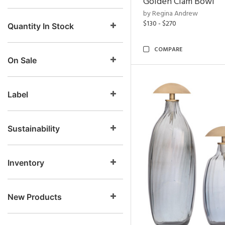
Golden Clam Bowl
by Regina Andrew
$130 - $270
Quantity In Stock
COMPARE
On Sale
Label
Sustainability
Inventory
New Products