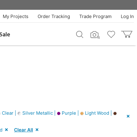
My Projects
Order Tracking
Trade Program
Log In
Sale
Clear |
Silver Metallic |
Purple |
Light Wood |
d
Clear All