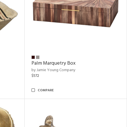
Palm Marquetry Box
by Jamie Young Company
$572
COMPARE