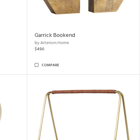
Garrick Bookend
by Arteriors Home
$490
COMPARE