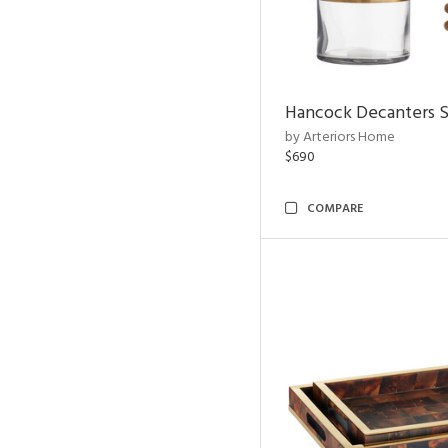
Hancock Decanters S
by Arteriors Home
$690
COMPARE