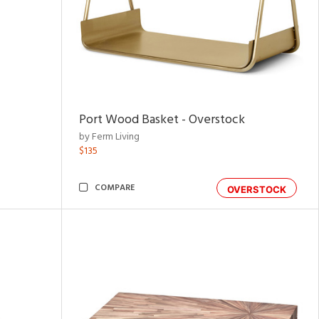
Port Wood Basket - Overstock
by Ferm Living
$135
COMPARE
OVERSTOCK