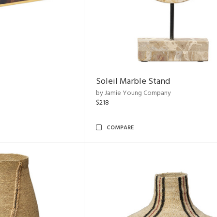
Soleil Marble Stand
by Jamie Young Company
$218
COMPARE