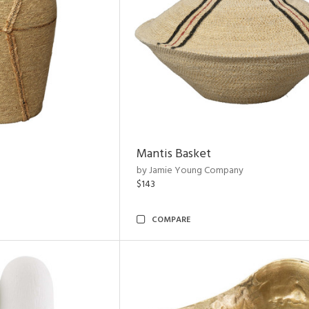
Mantis Basket
by Jamie Young Company
$143
COMPARE