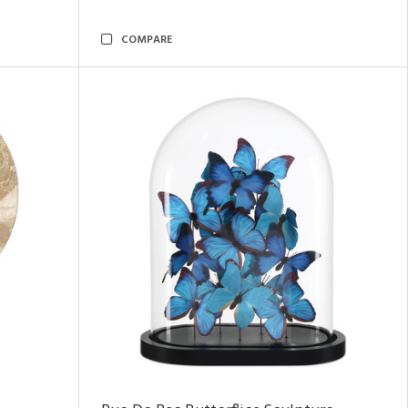
COMPARE