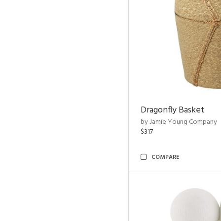
Dragonfly Basket
by Jamie Young Company
$317
COMPARE