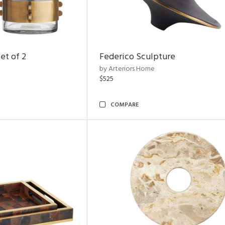
et of 2
Federico Sculpture
by Arteriors Home
$525
COMPARE