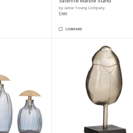
Satellite Marble Stand
by Jamie Young Company
$385
COMPARE