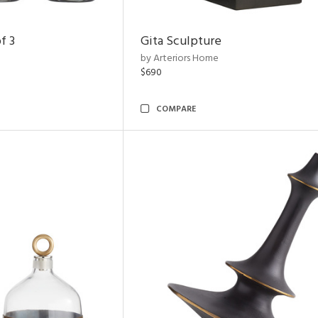
f 3
Gita Sculpture
by Arteriors Home
$690
COMPARE