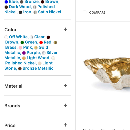
Blue,
Bronze,
Brown,
Dark Wood,
Polished
Nickel,
Iron,
Satin Nickel
COMPARE
Color
Off White,
Clear,
Brown,
Green,
Red,
Brass,
Pink,
Gold
Metallic,
Purple,
Silver
Metallic,
Light Wood,
Polished Nickel,
Light
Stone,
Bronze Metallic
Material
Brands
Price