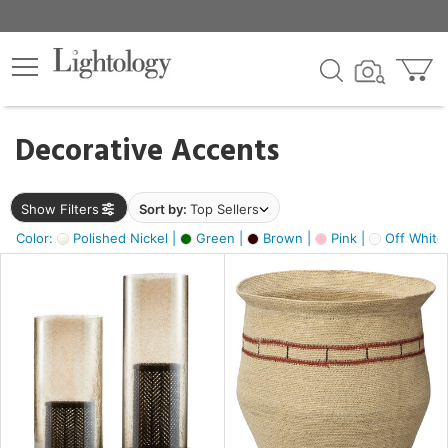
×
lters
egory
Decorative Accents
ck
Show Filters
Sort by:
Top Sellers
Color:
Polished Nickel |
Green |
Brown |
Pink |
Off White
e
sh
ass,
ite,