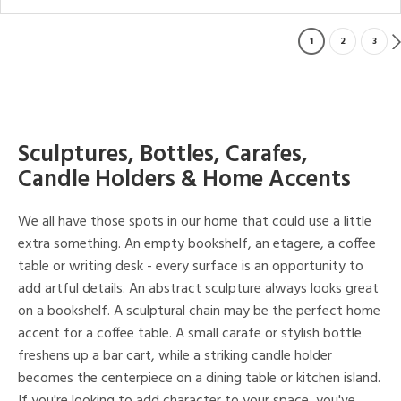
1
2
3
Sculptures, Bottles, Carafes,
Candle Holders & Home Accents
We all have those spots in our home that could use a little
extra something. An empty bookshelf, an etagere, a coffee
table or writing desk - every surface is an opportunity to
add artful details. An abstract sculpture always looks great
on a bookshelf. A sculptural chain may be the perfect home
accent for a coffee table. A small carafe or stylish bottle
freshens up a bar cart, while a striking candle holder
becomes the centerpiece on a dining table or kitchen island.
If you're looking to add character to your space, you've