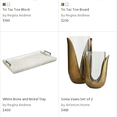
Tic Tac Toe Block
Tic Tac Toe Board
by Regina Andrew
by Regina Andrew
$190
$230
White Bone and Nickel Tray
Sonia Vases Set of 2
by Regina Andrew
by Arteriors Home
$400
$465