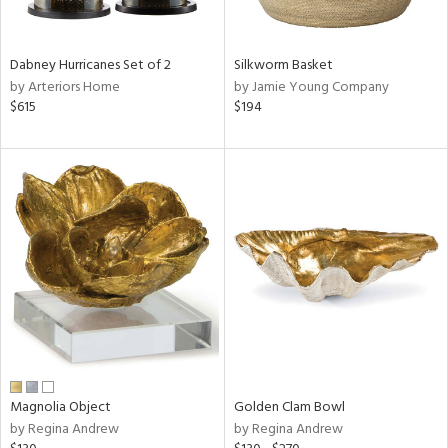
ral,
ue,
Dabney Hurricanes Set of 2
Silkworm Basket
ze,
by Arteriors Home
by Jamie Young Company
$615
$194
n,
rk
d,
shed
l,
,
n
l
r
f
e,
r,
n,
een,
Magnolia Object
Golden Clam Bowl
d,
by Regina Andrew
by Regina Andrew
s,
,