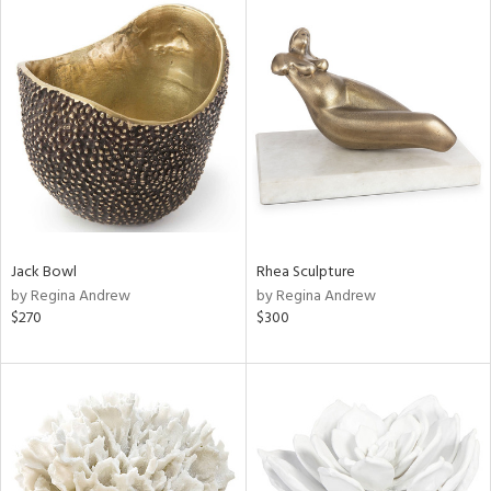
Jack Bowl
Rhea Sculpture
by Regina Andrew
by Regina Andrew
$270
$300