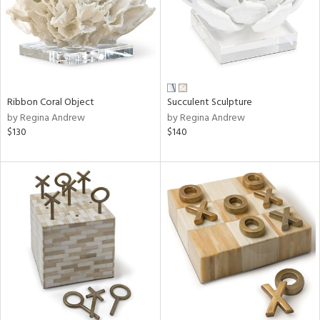
Ribbon Coral Object
Succulent Sculpture
by Regina Andrew
by Regina Andrew
$130
$140