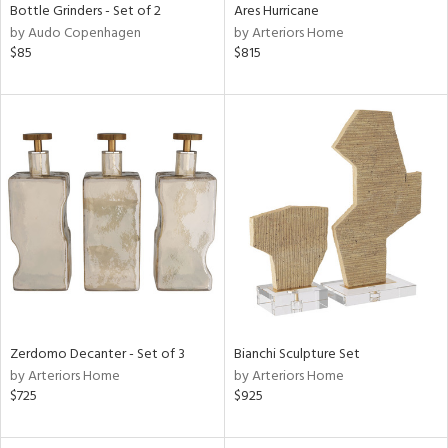
Bottle Grinders - Set of 2
Ares Hurricane
by Audo Copenhagen
by Arteriors Home
$85
$815
Zerdomo Decanter - Set of 3
Bianchi Sculpture Set
by Arteriors Home
by Arteriors Home
$725
$925