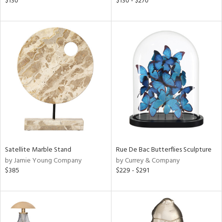
$130
$130 - $270
d
lic,
le,
ver
lic,
ght
d,
shed
l,
t
e,
per
lic
Satellite Marble Stand
Rue De Bac Butterflies Sculpture
rial
by Jamie Young Company
by Currey & Company
$385
$229 - $291
nds
e