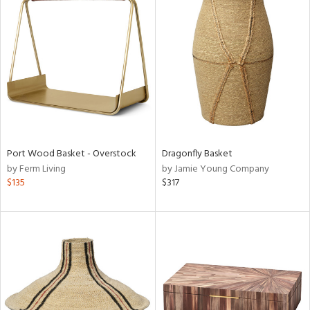
Port Wood Basket - Overstock
Dragonfly Basket
by Ferm Living
by Jamie Young Company
$135
$317