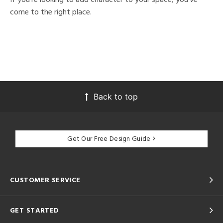
come to the right place.
Back to top
Get Our Free Design Guide
CUSTOMER SERVICE
GET STARTED