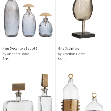
tity
tock
Karis Decanters Set of 3
Gita Sculpture
by Arteriors Home
by Arteriors Home
l
$715
$690
ainability
ntory
ucts