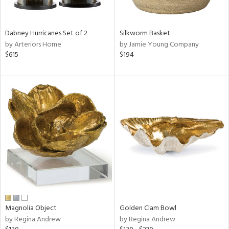
ral,
ue,
Dabney Hurricanes Set of 2
Silkworm Basket
ze,
by Arteriors Home
by Jamie Young Company
$615
$194
n,
rk
d,
shed
l,
,
n
l
r
f
e,
r,
n,
een,
Magnolia Object
Golden Clam Bowl
by Regina Andrew
by Regina Andrew
ral,
d,