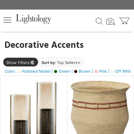
×
lters
egory
Decorative Accents
ck
Show Filters
Sort by:
Top Sellers
Color:
Polished Nickel |
Green |
Brown |
Pink |
Off White
e
sh
ass,
ite,