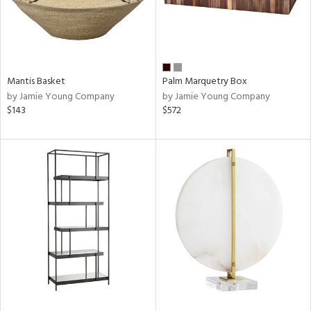
Mantis Basket
Palm Marquetry Box
by Jamie Young Company
by Jamie Young Company
$143
$572