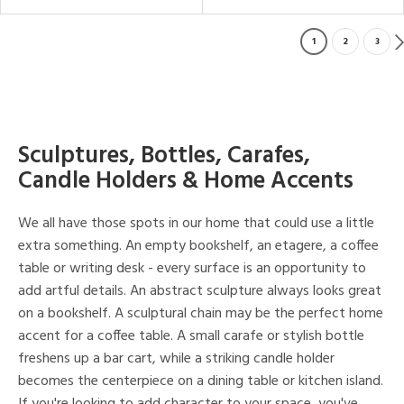
1
2
3
Sculptures, Bottles, Carafes,
Candle Holders & Home Accents
We all have those spots in our home that could use a little
extra something. An empty bookshelf, an etagere, a coffee
table or writing desk - every surface is an opportunity to
add artful details. An abstract sculpture always looks great
on a bookshelf. A sculptural chain may be the perfect home
accent for a coffee table. A small carafe or stylish bottle
freshens up a bar cart, while a striking candle holder
becomes the centerpiece on a dining table or kitchen island.
If you're looking to add character to your space, you've