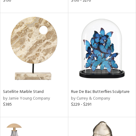
$130
$130 - $270
s,
,
d
lic,
le,
ver
lic,
ght
d,
shed
l,
t
e
Satellite Marble Stand
Rue De Bac Butterflies Sculpture
rial
by Jamie Young Company
by Currey & Company
$385
$229 - $291
nds
e