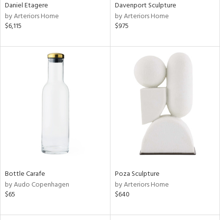
Daniel Etagere
Davenport Sculpture
by Arteriors Home
by Arteriors Home
$6,115
$975
Bottle Carafe
Poza Sculpture
by Audo Copenhagen
by Arteriors Home
$65
$640