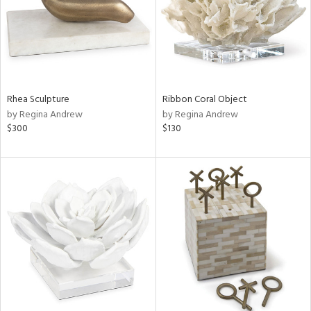
Rhea Sculpture
Ribbon Coral Object
by Regina Andrew
by Regina Andrew
$300
$130