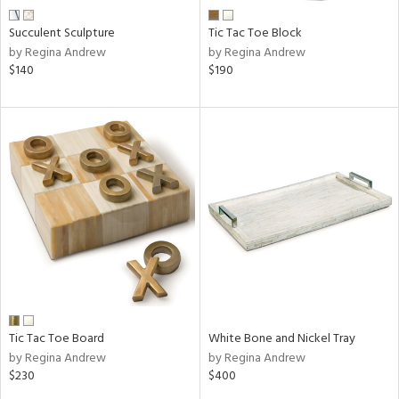
Succulent Sculpture
Tic Tac Toe Block
by Regina Andrew
by Regina Andrew
$140
$190
Tic Tac Toe Board
White Bone and Nickel Tray
by Regina Andrew
by Regina Andrew
$230
$400