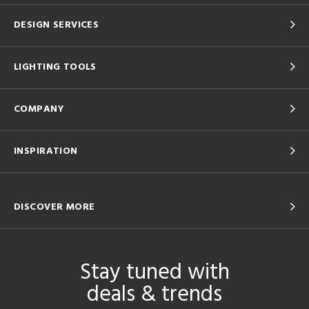
DESIGN SERVICES
LIGHTING TOOLS
COMPANY
INSPIRATION
DISCOVER MORE
Stay tuned with
deals & trends