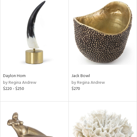
Daylon Horn
Jack Bowl
by Regina Andrew
by Regina Andrew
$220 - $250
$270