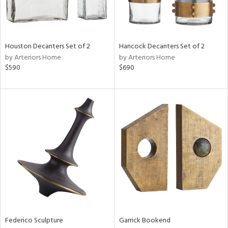
ntry
in
Houston Decanters Set of 2
Hancock Decanters Set of 2
by Arteriors Home
by Arteriors Home
$590
$690
View
Clear
Results
All
Federico Sculpture
Garrick Bookend