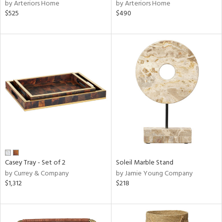
by Arteriors Home
by Arteriors Home
$525
$490
Casey Tray - Set of 2
Soleil Marble Stand
by Currey & Company
by Jamie Young Company
$1,312
$218