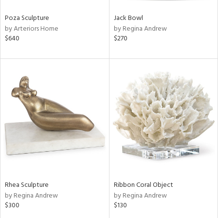
Poza Sculpture
Jack Bowl
by Arteriors Home
by Regina Andrew
$640
$270
Rhea Sculpture
Ribbon Coral Object
by Regina Andrew
by Regina Andrew
$300
$130