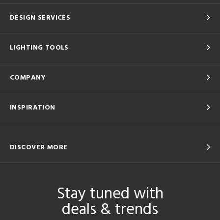
DESIGN SERVICES
LIGHTING TOOLS
COMPANY
INSPIRATION
DISCOVER MORE
Stay tuned with
deals & trends