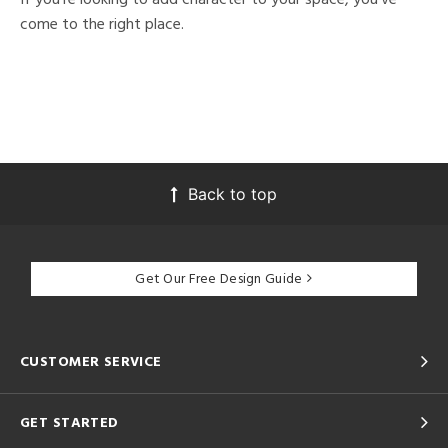
come to the right place.
Back to top
Get Our Free Design Guide
CUSTOMER SERVICE
GET STARTED