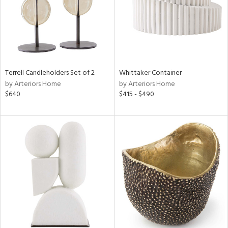
Terrell Candleholders Set of 2
Whittaker Container
by Arteriors Home
by Arteriors Home
$640
$415 - $490