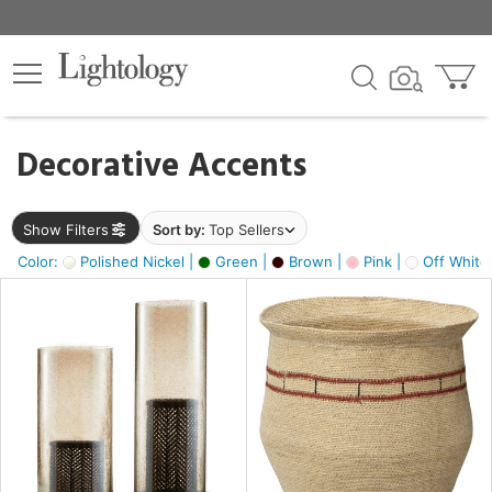
×
lters
egory
Decorative Accents
ck
Show Filters
Sort by:
Top Sellers
Color:
Polished Nickel |
Green |
Brown |
Pink |
Off White
e
sh
ass,
ite,