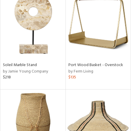
Soleil Marble Stand
Port Wood Basket - Overstock
by Jamie Young Company
by Ferm Living
$218
$135