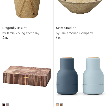
Dragonfly Basket
Mantis Basket
by Jamie Young Company
by Jamie Young Company
$317
$143