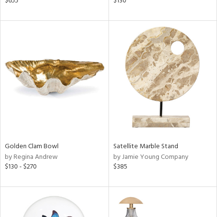
$655
$130
,
d
lic,
le,
ver
lic,
ght
d,
shed
l,
t
e
rial
Golden Clam Bowl
Satellite Marble Stand
by Regina Andrew
by Jamie Young Company
$130 - $270
$385
nds
e