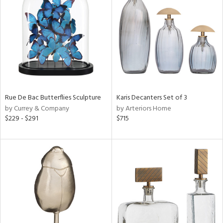
tity
tock
Rue De Bac Butterflies Sculpture
Karis Decanters Set of 3
l
by Currey & Company
by Arteriors Home
$229 - $291
$715
ainability
ntory
ucts