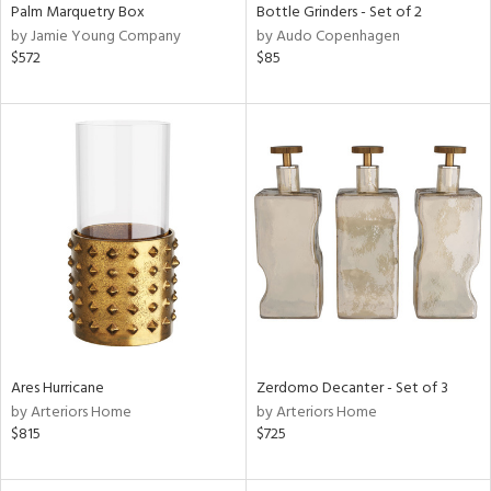
Palm Marquetry Box
Bottle Grinders - Set of 2
by Jamie Young Company
by Audo Copenhagen
$572
$85
Ares Hurricane
Zerdomo Decanter - Set of 3
by Arteriors Home
by Arteriors Home
$815
$725