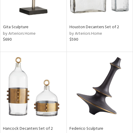
ntry
in
Gita Sculpture
Houston Decanters Set of 2
by Arteriors Home
by Arteriors Home
$690
$590
View
Clear
Results
All
Hancock Decanters Set of 2
Federico Sculpture