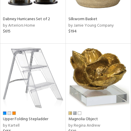
ral,
ue,
Dabney Hurricanes Set of 2
Silkworm Basket
ze,
by Arteriors Home
by Jamie Young Company
$615
$194
n,
rk
d,
shed
l,
,
ome,
tin
l
r
f
e,
r,
n,
Upper Folding Stepladder
Magnolia Object
een,
by Kartell
by Regina Andrew
d,
s,