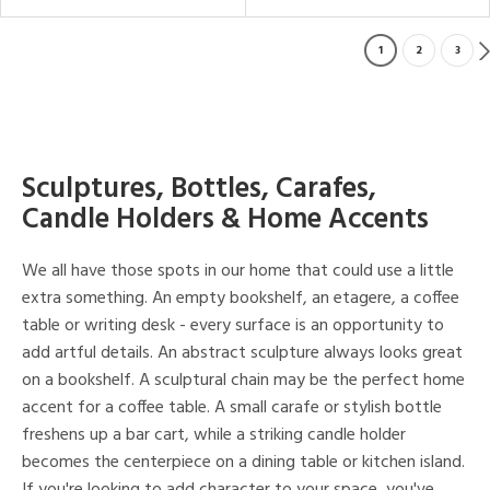
1
2
3
Sculptures, Bottles, Carafes,
Candle Holders & Home Accents
We all have those spots in our home that could use a little
extra something. An empty bookshelf, an etagere, a coffee
table or writing desk - every surface is an opportunity to
add artful details. An abstract sculpture always looks great
on a bookshelf. A sculptural chain may be the perfect home
accent for a coffee table. A small carafe or stylish bottle
freshens up a bar cart, while a striking candle holder
becomes the centerpiece on a dining table or kitchen island.
If you're looking to add character to your space, you've