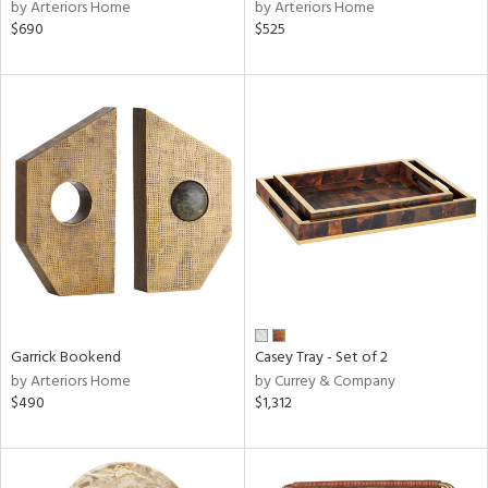
by Arteriors Home
by Arteriors Home
$690
$525
Garrick Bookend
Casey Tray - Set of 2
by Arteriors Home
by Currey & Company
$490
$1,312