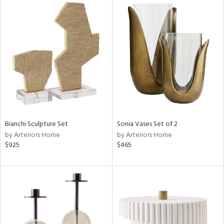
Bianchi Sculpture Set
Sonia Vases Set of 2
by Arteriors Home
by Arteriors Home
$925
$465