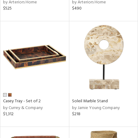
by Arteriors Home
by Arteriors Home
$525
$490
Casey Tray - Set of 2
Soleil Marble Stand
by Currey & Company
by Jamie Young Company
$1,312
$218