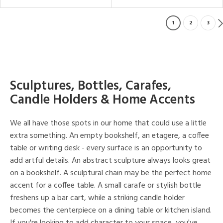
1
2
3
Sculptures, Bottles, Carafes,
Candle Holders & Home Accents
We all have those spots in our home that could use a little
extra something. An empty bookshelf, an etagere, a coffee
table or writing desk - every surface is an opportunity to
add artful details. An abstract sculpture always looks great
on a bookshelf. A sculptural chain may be the perfect home
accent for a coffee table. A small carafe or stylish bottle
freshens up a bar cart, while a striking candle holder
becomes the centerpiece on a dining table or kitchen island.
If you're looking to add character to your space, you've