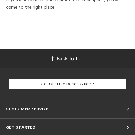
come to the right place.
Back to top
Get Our Free Design Guide
CUSTOMER SERVICE
GET STARTED