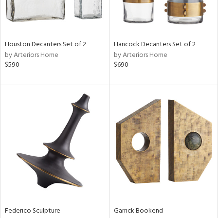
ntry
in
Houston Decanters Set of 2
Hancock Decanters Set of 2
by Arteriors Home
by Arteriors Home
$590
$690
View
Clear
Results
All
Federico Sculpture
Garrick Bookend