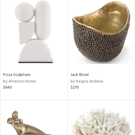
Poza Sculpture
Jack Bowl
by Arteriors Home
by Regina Andrew
$640
$270