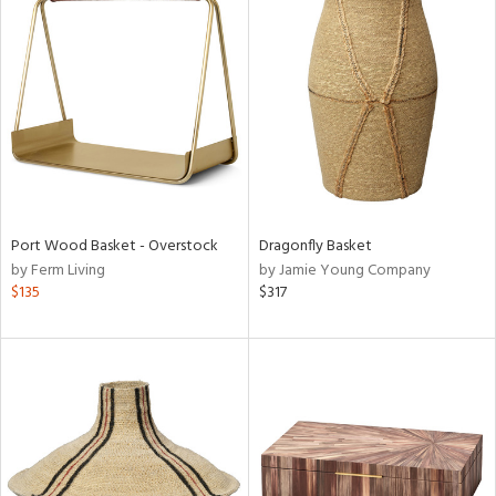
Port Wood Basket - Overstock
Dragonfly Basket
by Ferm Living
by Jamie Young Company
$135
$317