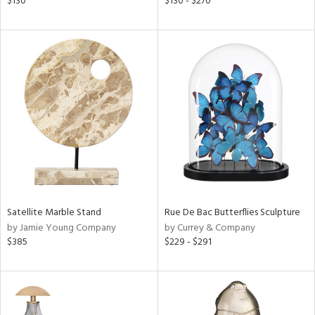
$130
$130 - $270
s,
,
d
lic,
le,
ver
lic,
ght
d,
shed
l,
t
e
Satellite Marble Stand
Rue De Bac Butterflies Sculpture
rial
by Jamie Young Company
by Currey & Company
$385
$229 - $291
nds
e