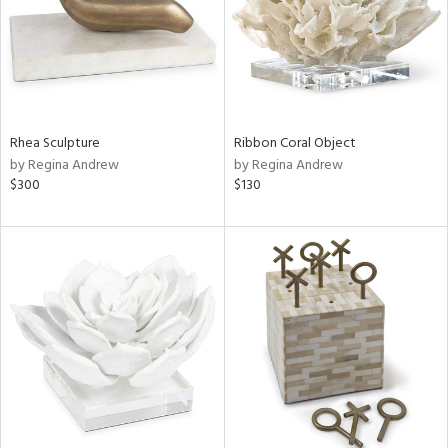
Rhea Sculpture
Ribbon Coral Object
by Regina Andrew
by Regina Andrew
$300
$130