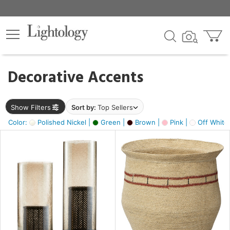
×
lters
egory
Decorative Accents
ck
Show Filters
Sort by:
Top Sellers
Color:
Polished Nickel |
Green |
Brown |
Pink |
Off White
e
sh
ass,
ite,