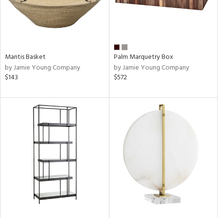
Mantis Basket
Palm Marquetry Box
by Jamie Young Company
by Jamie Young Company
$143
$572