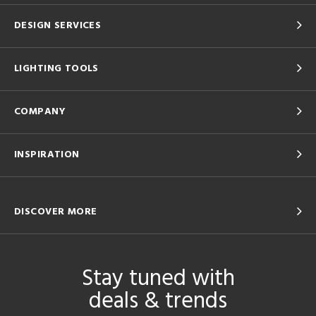
DESIGN SERVICES
LIGHTING TOOLS
COMPANY
INSPIRATION
DISCOVER MORE
Stay tuned with
deals & trends