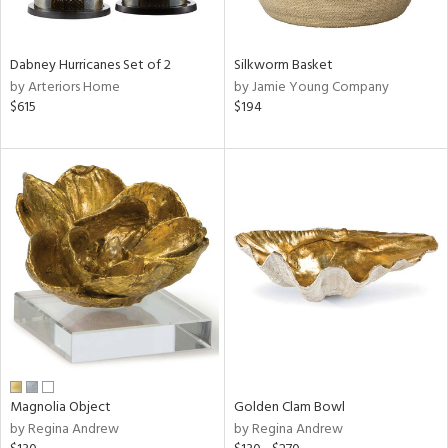
ral,
ue,
Dabney Hurricanes Set of 2
Silkworm Basket
ze,
by Arteriors Home
by Jamie Young Company
$615
$194
n,
ght
d,
d,
shed
l,
,
n
l
r
f
e,
r,
Magnolia Object
Golden Clam Bowl
n,
by Regina Andrew
by Regina Andrew
een,
d,