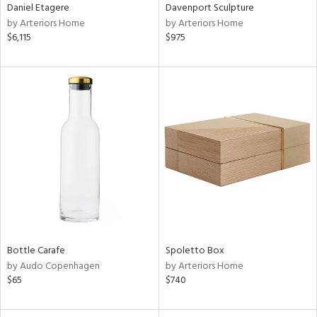
Daniel Etagere
Davenport Sculpture
by Arteriors Home
by Arteriors Home
$6,115
$975
Bottle Carafe
Spoletto Box
by Audo Copenhagen
by Arteriors Home
$65
$740