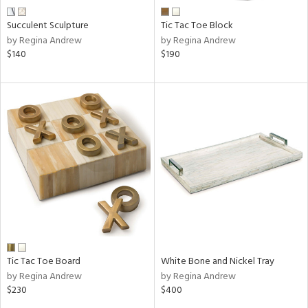
Succulent Sculpture
Tic Tac Toe Block
by Regina Andrew
by Regina Andrew
$140
$190
Tic Tac Toe Board
White Bone and Nickel Tray
by Regina Andrew
by Regina Andrew
$230
$400