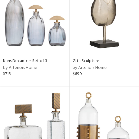
tity
tock
Karis Decanters Set of 3
Gita Sculpture
by Arteriors Home
by Arteriors Home
l
$715
$690
ainability
ntory
ucts