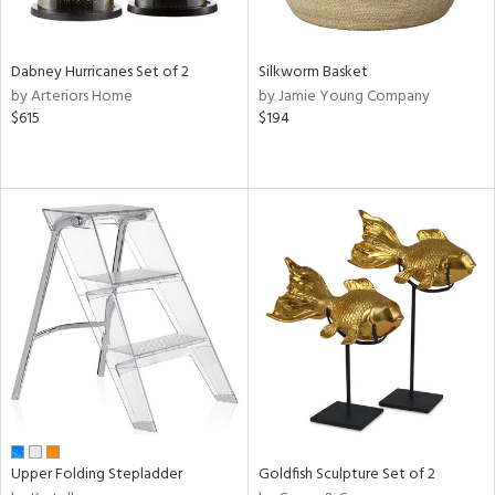
ite,
ral,
ue,
Dabney Hurricanes Set of 2
Silkworm Basket
by Arteriors Home
by Jamie Young Company
ze,
$615
$194
n,
rk
d,
shed
l,
,
ome,
tin
l
r
f
e,
r,
n,
Upper Folding Stepladder
Goldfish Sculpture Set of 2
een,
d,