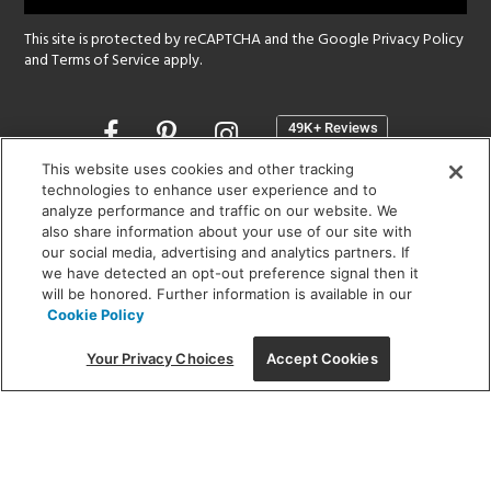
This site is protected by reCAPTCHA and the Google
Privacy Policy
and
Terms of Service
apply.
Opens
in
a
This website uses cookies and other tracking
new
technologies to enhance user experience and to
SHOWROOM HOURS:
analyze performance and traffic on our website. We
window
MON - FRI: 9 am - 5:30 pm
also share information about your use of our site with
SAT: 10 am - 5 pm | SUN: Closed
our social media, advertising and analytics partners. If
we have detected an opt-out preference signal then it
will be honored. Further information is available in our
(312) 944-1000
Cookie Policy
215 W. Chicago Avenue, Chicago, IL 60654
Your Privacy Choices
Accept Cookies
Corporate:
1718 W Fullerton Ave, Chicago, IL 60614
© 2026 Lightology -