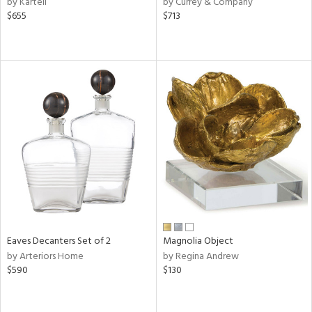
by Kartell
by Currey & Company
s,
$655
$713
,
d
lic,
le,
ver
lic,
shed
l,
t
e
rial
Eaves Decanters Set of 2
Magnolia Object
nds
by Arteriors Home
by Regina Andrew
$590
$130
e