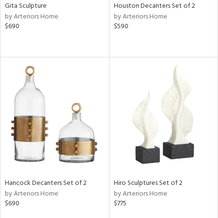
Gita Sculpture
Houston Decanters Set of 2
by Arteriors Home
by Arteriors Home
$690
$590
Hancock Decanters Set of 2
Hiro Sculptures Set of 2
by Arteriors Home
by Arteriors Home
$690
$775