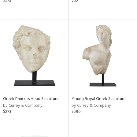
$572
$65
Greek Princess Head Sculpture
Young Royal Greek Sculpture
by Currey & Company
by Currey & Company
$273
$590