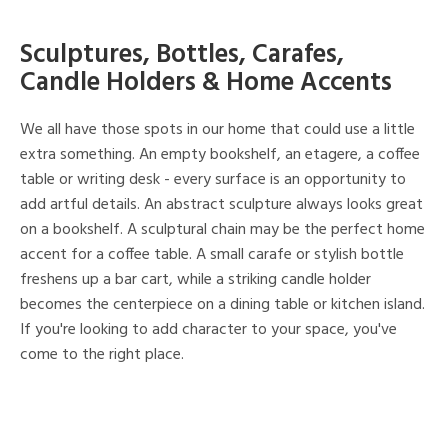
Sculptures, Bottles, Carafes,
Candle Holders & Home Accents
We all have those spots in our home that could use a little
extra something. An empty bookshelf, an etagere, a coffee
table or writing desk - every surface is an opportunity to
add artful details. An abstract sculpture always looks great
on a bookshelf. A sculptural chain may be the perfect home
accent for a coffee table. A small carafe or stylish bottle
freshens up a bar cart, while a striking candle holder
becomes the centerpiece on a dining table or kitchen island.
If you're looking to add character to your space, you've
come to the right place.