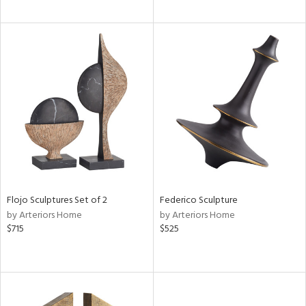
Flojo Sculptures Set of 2
Federico Sculpture
by Arteriors Home
by Arteriors Home
$715
$525