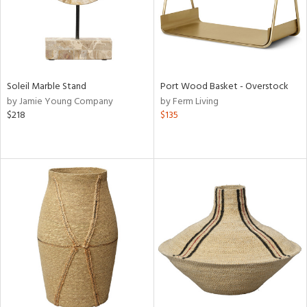
Soleil Marble Stand
Port Wood Basket - Overstock
by Jamie Young Company
by Ferm Living
$218
$135