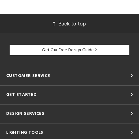
Back to top
Get Our Free Design Guide
CUSTOMER SERVICE
GET STARTED
DESIGN SERVICES
LIGHTING TOOLS