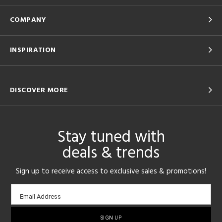
COMPANY
INSPIRATION
DISCOVER MORE
Stay tuned with
deals & trends
Sign up to receive access to exclusive sales & promotions!
Email
Email Address
sign-
up