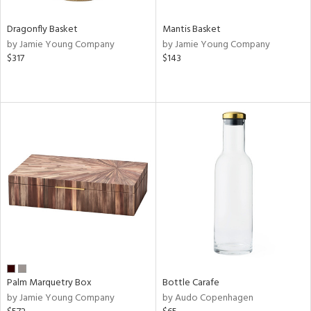
Dragonfly Basket
Mantis Basket
by Jamie Young Company
by Jamie Young Company
$317
$143
Palm Marquetry Box
Bottle Carafe
by Jamie Young Company
by Audo Copenhagen