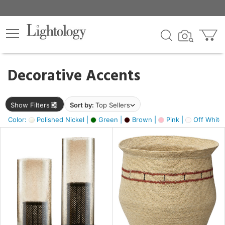
×
lters
egory
Decorative Accents
ck
Show Filters
Sort by:
Top Sellers
Color:
Polished Nickel |
Green |
Brown |
Pink |
Off White
e
sh
ck,
ass,