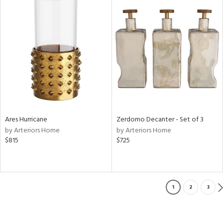
Ares Hurricane
Zerdomo Decanter - Set of 3
by Arteriors Home
by Arteriors Home
$815
$725
1
2
3