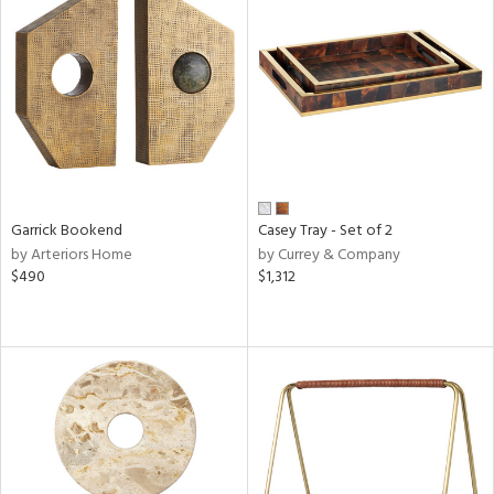
Garrick Bookend
Casey Tray - Set of 2
by Arteriors Home
by Currey & Company
$490
$1,312