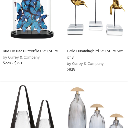
ntry
in
View
Clear
Results
All
Rue De Bac Butterflies Sculpture
Gold Hummingbird Sculpture Set
by Currey & Company
of 3
$229 - $291
by Currey & Company
$828