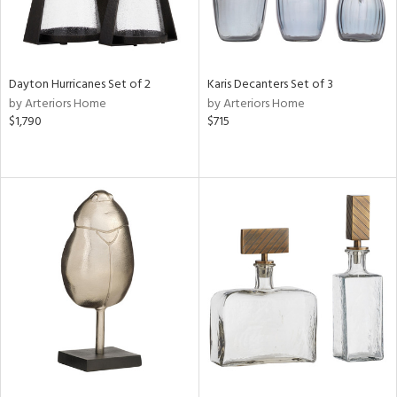
Dayton Hurricanes Set of 2
Karis Decanters Set of 3
by Arteriors Home
by Arteriors Home
$1,790
$715