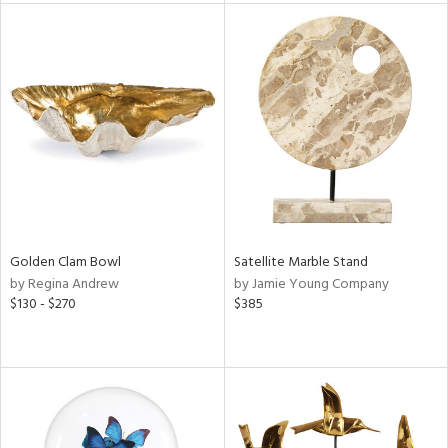
tity
tock
l
Golden Clam Bowl
Satellite Marble Stand
ainability
by Regina Andrew
by Jamie Young Company
$130 - $270
$385
ntory
ucts