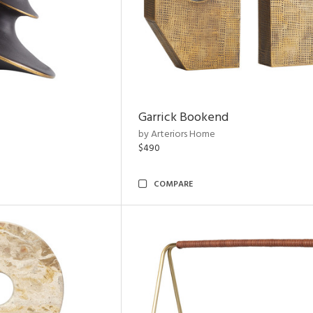
Garrick Bookend
by Arteriors Home
$490
COMPARE