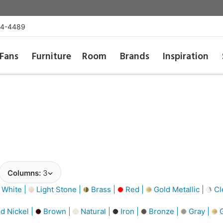
54-4489
Fans
Furniture
Room
Brands
Inspiration
Columns:
3
 White |
Light Stone |
Brass |
Red |
Gold Metallic |
Cl
d Nickel |
Brown |
Natural |
Iron |
Bronze |
Gray |
G