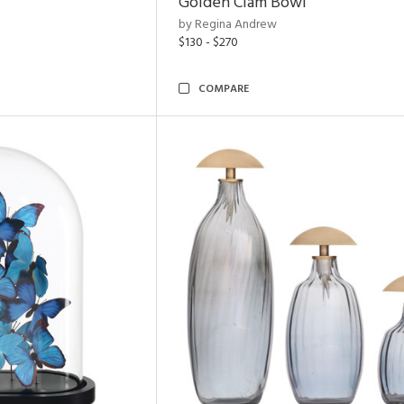
Golden Clam Bowl
by Regina Andrew
$130 - $270
COMPARE