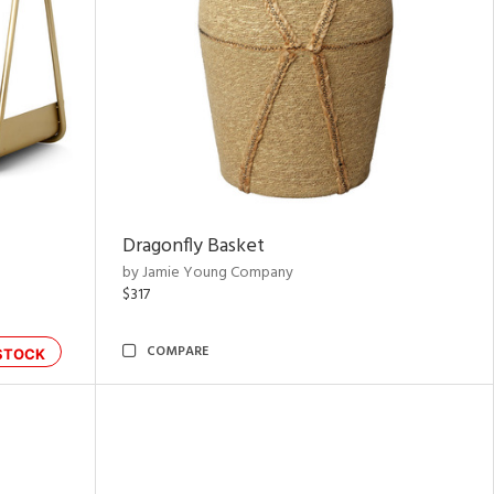
Dragonfly Basket
by Jamie Young Company
$317
COMPARE
STOCK