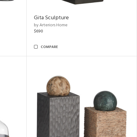
Gita Sculpture
by Arteriors Home
$690
COMPARE