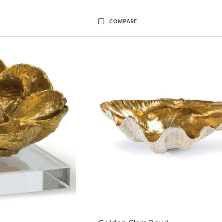
COMPARE