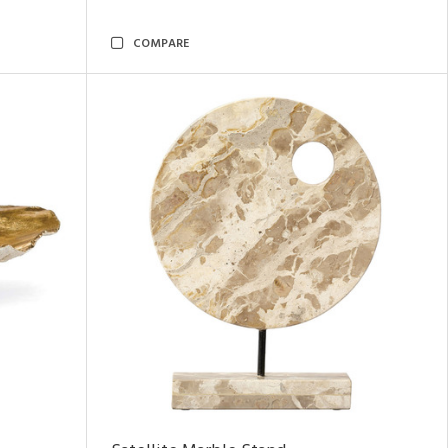
COMPARE