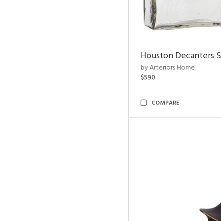
Houston Decanters S
by Arteriors Home
$590
COMPARE