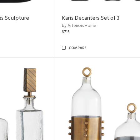
es Sculpture
Karis Decanters Set of 3
by Arteriors Home
$715
COMPARE