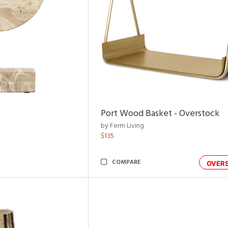
Port Wood Basket - Overstock
by Ferm Living
$135
COMPARE
OVER