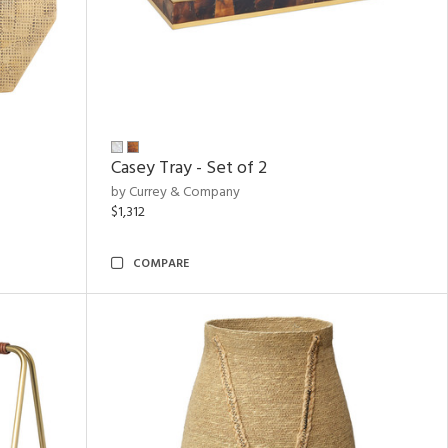
Casey Tray - Set of 2
by Currey & Company
$1,312
COMPARE