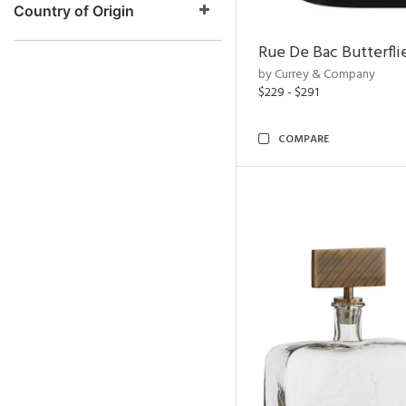
Country of Origin
Rue De Bac Butterfli
by Currey & Company
$229 - $291
COMPARE