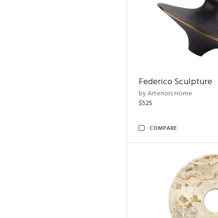
Federico Sculpture
by Arteriors Home
$525
COMPARE