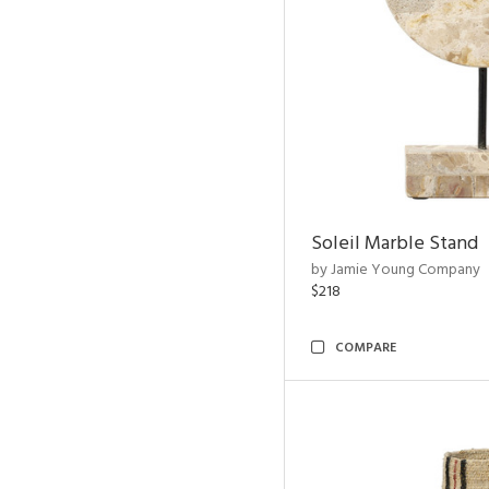
Soleil Marble Stand
by Jamie Young Company
$218
COMPARE