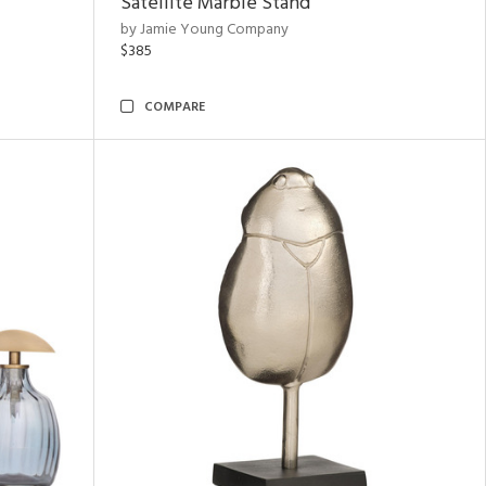
Satellite Marble Stand
by Jamie Young Company
$385
COMPARE