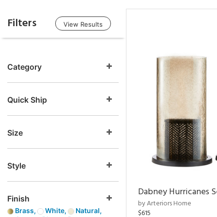
Filters
View Results
Category
Quick Ship
Size
Style
Dabney Hurricanes S
Finish
by Arteriors Home
Brass,
White,
Natural,
$615