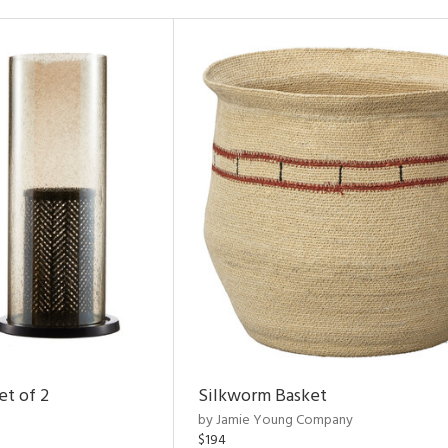
et of 2
Silkworm Basket
by Jamie Young Company
$194