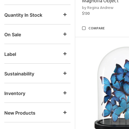
Magnolia Object
by Regina Andrew
$130
Quantity In Stock
COMPARE
On Sale
Label
Sustainability
Inventory
New Products