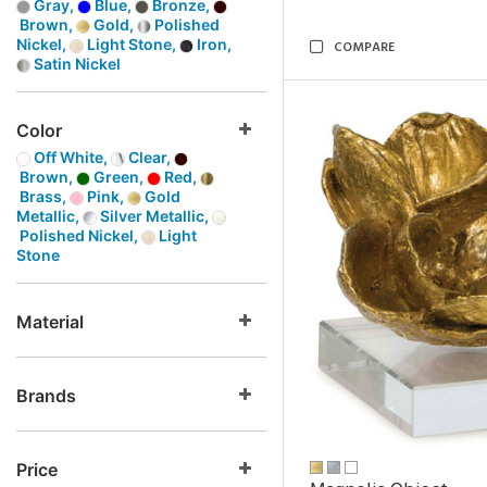
Gray,
Blue,
Bronze,
Brown,
Gold,
Polished
Nickel,
Light Stone,
Iron,
COMPARE
Satin Nickel
Color
Off White,
Clear,
Brown,
Green,
Red,
Brass,
Pink,
Gold
Metallic,
Silver Metallic,
Polished Nickel,
Light
Stone
Material
Brands
Price