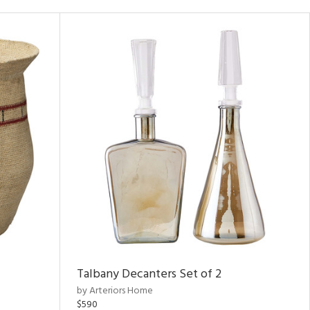
Talbany Decanters Set of 2
by Arteriors Home
$590