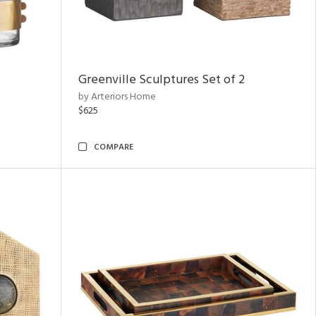
Greenville Sculptures Set of 2
by Arteriors Home
$625
COMPARE