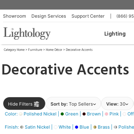
Showroom
Design Services
Support Center
|
(866) 9
Lighting
Category Home
>
Furniture
>
Home Décor
>
Decorative Accents
Decorative Accents
Hide Filters
Sort by:
Top Sellers
View:
30
Color:
Polished Nickel |
Green |
Brown |
Pink |
Off
Finish:
Satin Nickel |
White |
Blue |
Brass |
Polishe