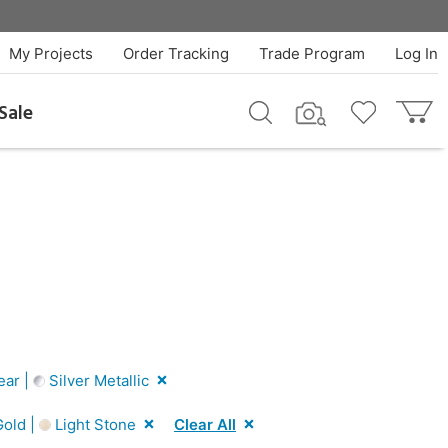
My Projects
Order Tracking
Trade Program
Log In
Sale
ear |
Silver Metallic
old |
Light Stone
Clear All