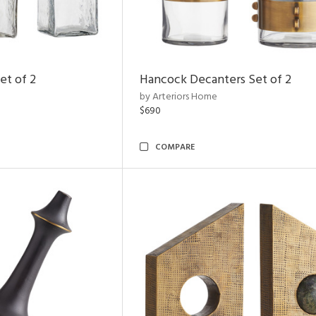
et of 2
Hancock Decanters Set of 2
by Arteriors Home
$690
COMPARE