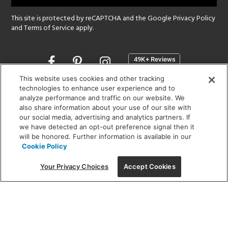
This site is protected by reCAPTCHA and the Google
Privacy Policy
and
Terms of Service
apply.
Opens
in
a
This website uses cookies and other tracking
new
technologies to enhance user experience and to
SHOWROOM HOURS:
analyze performance and traffic on our website. We
window
MON - FRI: 9 am - 5:30 pm
also share information about your use of our site with
SAT: 10 am - 5 pm | SUN: Closed
our social media, advertising and analytics partners. If
we have detected an opt-out preference signal then it
will be honored. Further information is available in our
(312) 944-1000
Cookie Policy
215 W. Chicago Avenue, Chicago, IL 60654
Your Privacy Choices
Accept Cookies
Corporate:
1718 W Fullerton Ave, Chicago, IL 60614
© 2026 Lightology -