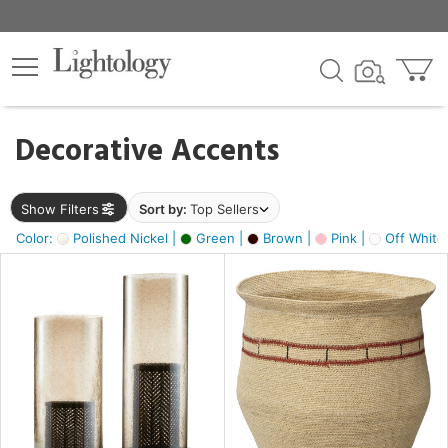
×
lters
egory
Decorative Accents
ck
Show Filters
Sort by:
Top Sellers
Color:
Polished Nickel |
Green |
Brown |
Pink |
Off White
e
sh
ck,
ass,