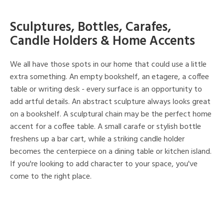
Sculptures, Bottles, Carafes,
Candle Holders & Home Accents
We all have those spots in our home that could use a little
extra something. An empty bookshelf, an etagere, a coffee
table or writing desk - every surface is an opportunity to
add artful details. An abstract sculpture always looks great
on a bookshelf. A sculptural chain may be the perfect home
accent for a coffee table. A small carafe or stylish bottle
freshens up a bar cart, while a striking candle holder
becomes the centerpiece on a dining table or kitchen island.
If you're looking to add character to your space, you've
come to the right place.