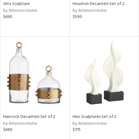
Gita Sculpture
Houston Decanters Set of 2
by Arteriors Home
by Arteriors Home
$690
$590
Hancock Decanters Set of 2
Hiro Sculptures Set of 2
by Arteriors Home
by Arteriors Home
$690
$775