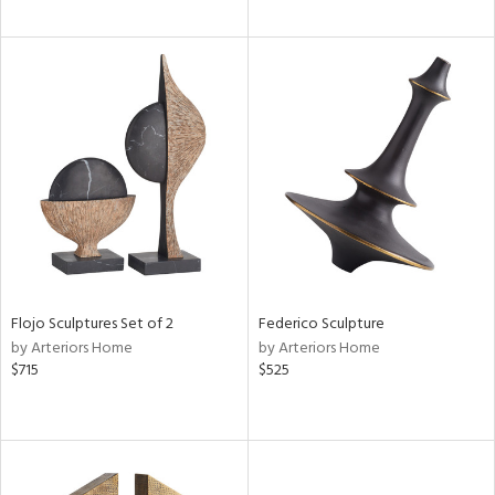
Flojo Sculptures Set of 2
Federico Sculpture
by Arteriors Home
by Arteriors Home
$715
$525