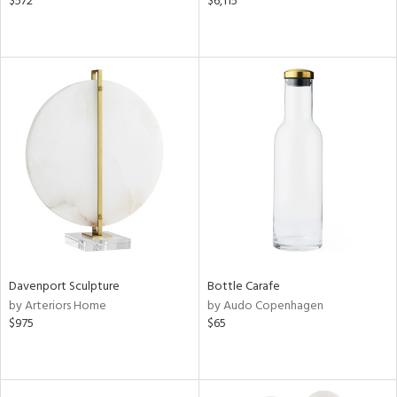
$572
$6,115
Davenport Sculpture
Bottle Carafe
by Arteriors Home
by Audo Copenhagen
$975
$65