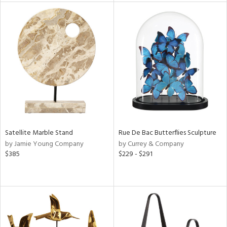
tock
l
ainability
Satellite Marble Stand
Rue De Bac Butterflies Sculpture
by Jamie Young Company
by Currey & Company
ntory
$385
$229 - $291
ucts
ntry