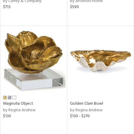
by Currey & Company
by Arteriors Home
s,
$713
$590
,
d
lic,
ver
lic,
shed
l,
t
e
rial
nds
Magnolia Object
Golden Clam Bowl
by Regina Andrew
by Regina Andrew
e
$130
$130 - $270
tity