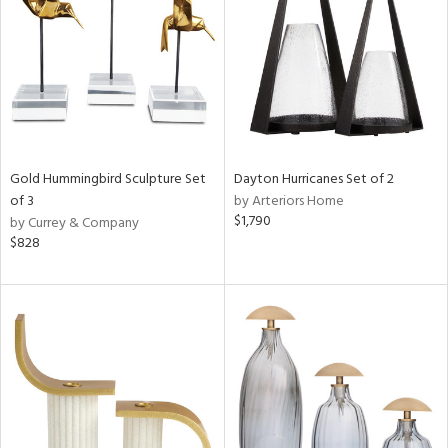
in
View
Clear
Results
All
Gold Hummingbird Sculpture Set
Dayton Hurricanes Set of 2
of 3
by Arteriors Home
$1,790
by Currey & Company
$828