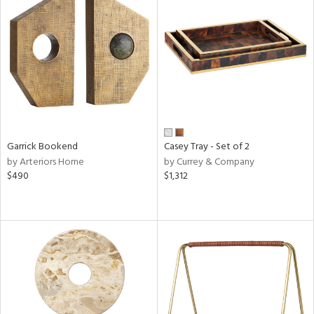
Garrick Bookend
Casey Tray - Set of 2
by Arteriors Home
by Currey & Company
$490
$1,312