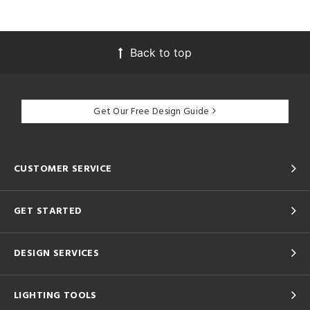
Back to top
Get Our Free Design Guide
CUSTOMER SERVICE
GET STARTED
DESIGN SERVICES
LIGHTING TOOLS