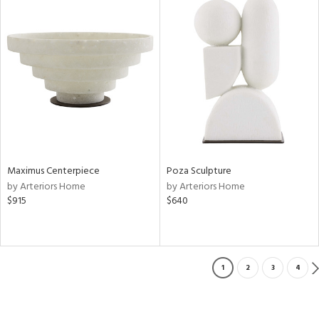
Maximus Centerpiece
Poza Sculpture
by Arteriors Home
by Arteriors Home
$915
$640
1
2
3
4