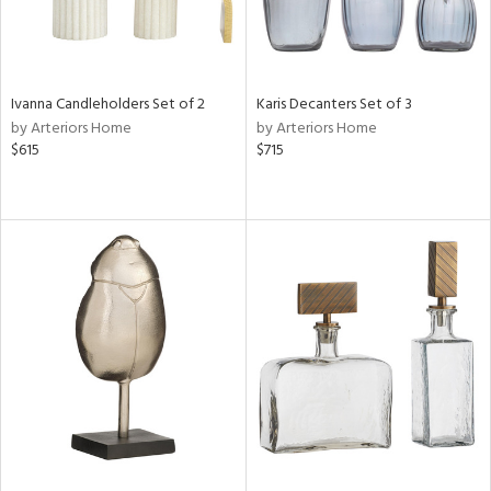
Ivanna Candleholders Set of 2
Karis Decanters Set of 3
by Arteriors Home
by Arteriors Home
$615
$715