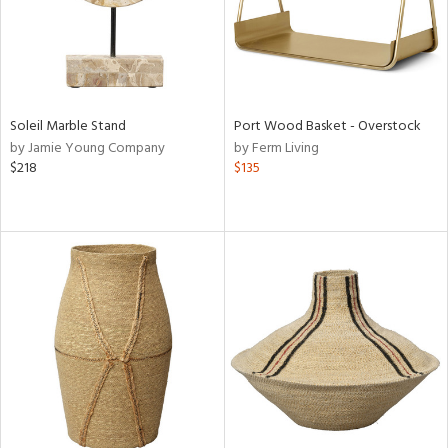
Soleil Marble Stand
Port Wood Basket - Overstock
by Jamie Young Company
by Ferm Living
$218
$135