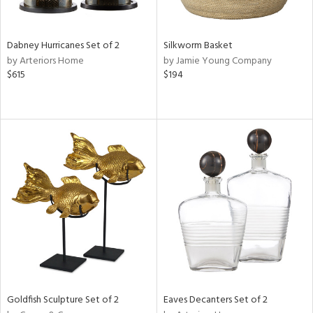
ite,
ral,
ue,
Dabney Hurricanes Set of 2
Silkworm Basket
f
by Arteriors Home
by Jamie Young Company
e,
$615
$194
ze,
n,
ar,
shed
l,
,
n
l
r
f
e,
r,
n,
Goldfish Sculpture Set of 2
Eaves Decanters Set of 2
een,
d,