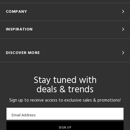
COMPANY
INSPIRATION
DISCOVER MORE
Stay tuned with
deals & trends
Sign up to receive access to exclusive sales & promotions!
Email
Email Address
sign-
up