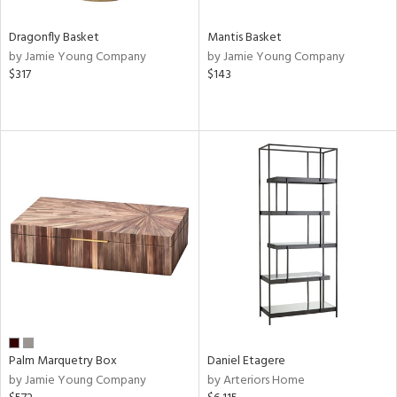
Dragonfly Basket
Mantis Basket
by Jamie Young Company
by Jamie Young Company
$317
$143
Palm Marquetry Box
Daniel Etagere
by Jamie Young Company
by Arteriors Home