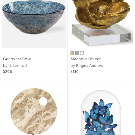
l
Genovesa Bowl
Magnolia Object
ainability
by Uttermost
by Regina Andrew
$296
$130
ntory
ucts
ntry