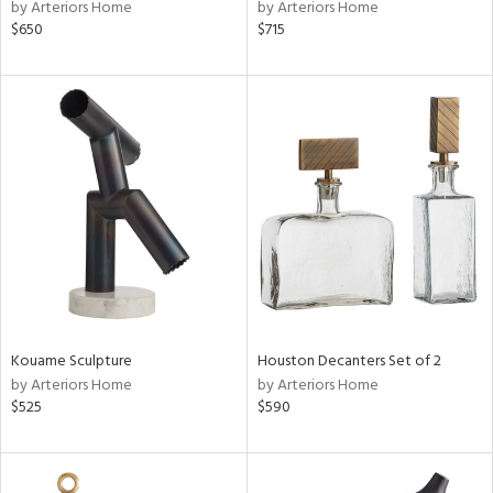
by Arteriors Home
by Arteriors Home
$650
$715
Kouame Sculpture
Houston Decanters Set of 2
by Arteriors Home
by Arteriors Home
$525
$590