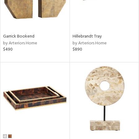
Garrick Bookend
Hillebrandt Tray
by Arteriors Home
by Arteriors Home
$490
$890