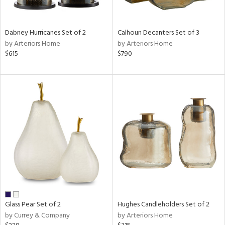
e,
ue,
Dabney Hurricanes Set of 2
Calhoun Decanters Set of 3
ze,
by Arteriors Home
by Arteriors Home
$615
$790
n,
ar,
ld,
ght
e,
tin
l
r
ue,
,
White,
ear,
wn,
n,
Glass Pear Set of 2
Hughes Candleholders Set of 2
s,
by Currey & Company
by Arteriors Home
,
color,