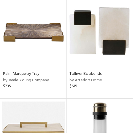
Palm Marquetry Tray
Tolliver Bookends
by Jamie Young Company
by Arteriors Home
$735
$615