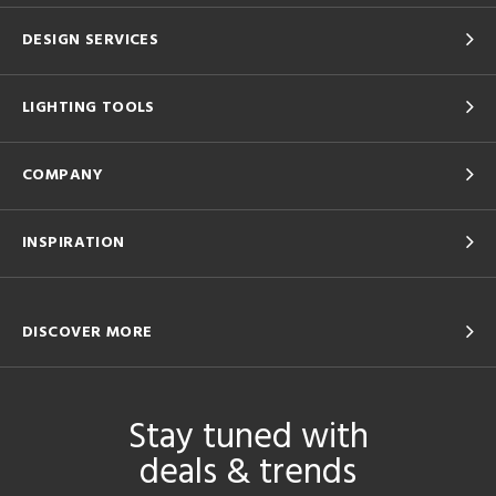
DESIGN SERVICES
LIGHTING TOOLS
COMPANY
INSPIRATION
DISCOVER MORE
Stay tuned with
deals & trends