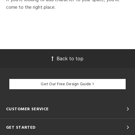
come to the right place.
Back to top
Get Our Free Design Guide
CUSTOMER SERVICE
GET STARTED