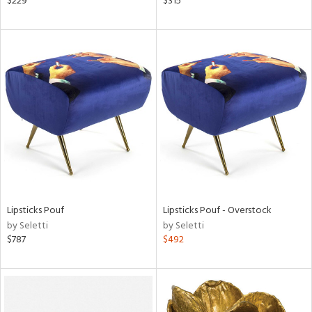
$229
$315
ange,
aster,
ght
d,
shed
l,
t
e,
l
rial
nds
Lipsticks Pouf
Lipsticks Pouf - Overstock
by Seletti
by Seletti
$787
$492
e
tity
tock