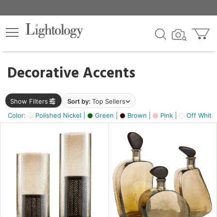
×
lters
egory
Decorative Accents
ck
Show Filters
Sort by:
Top Sellers
Color:
Polished Nickel |
Green |
Brown |
Pink |
Off White
e
sh
s,