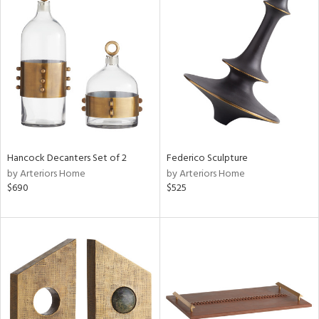
Hancock Decanters Set of 2
Federico Sculpture
by Arteriors Home
by Arteriors Home
$690
$525