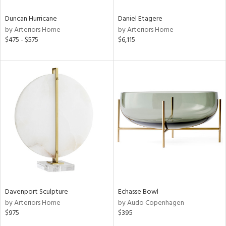
Duncan Hurricane
Daniel Etagere
by Arteriors Home
by Arteriors Home
$475 - $575
$6,115
Davenport Sculpture
Echasse Bowl
by Arteriors Home
by Audo Copenhagen
$975
$395