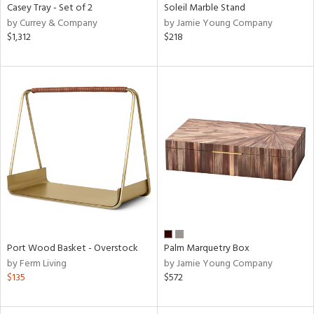
Casey Tray - Set of 2
Soleil Marble Stand
by Currey & Company
by Jamie Young Company
$1,312
$218
Port Wood Basket - Overstock
Palm Marquetry Box
by Ferm Living
by Jamie Young Company
$135
$572