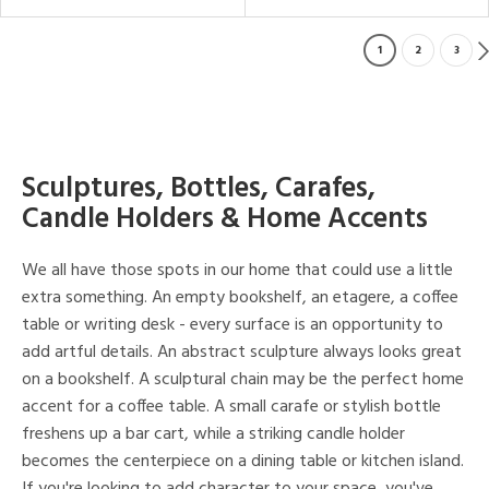
1
2
3
Sculptures, Bottles, Carafes,
Candle Holders & Home Accents
We all have those spots in our home that could use a little
extra something. An empty bookshelf, an etagere, a coffee
table or writing desk - every surface is an opportunity to
add artful details. An abstract sculpture always looks great
on a bookshelf. A sculptural chain may be the perfect home
accent for a coffee table. A small carafe or stylish bottle
freshens up a bar cart, while a striking candle holder
becomes the centerpiece on a dining table or kitchen island.
If you're looking to add character to your space, you've