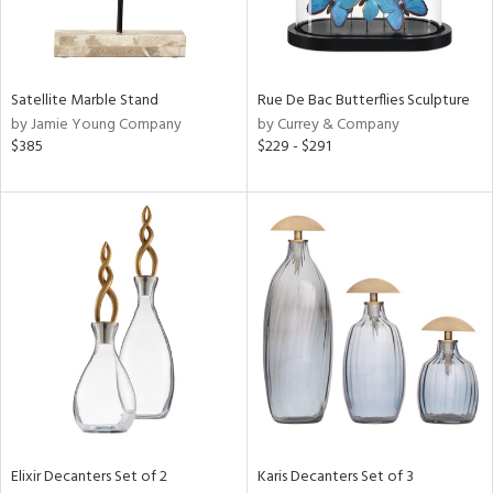
in
Satellite Marble Stand
Rue De Bac Butterflies Sculpture
View
Clear
by Jamie Young Company
by Currey & Company
Results
All
$385
$229 - $291
Elixir Decanters Set of 2
Karis Decanters Set of 3