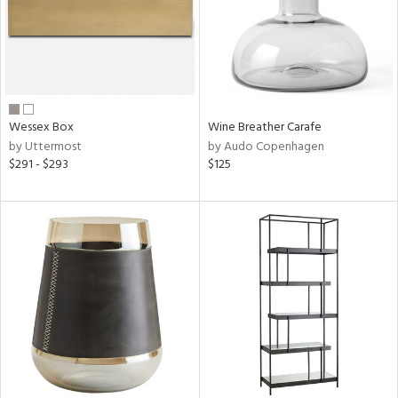
Wessex Box
Wine Breather Carafe
by Uttermost
by Audo Copenhagen
$291 - $293
$125