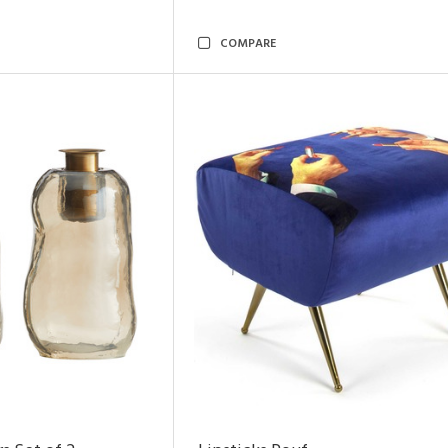
COMPARE