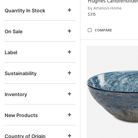
Hughes Candleholder
by Arteriors Home
Quantity In Stock
$315
COMPARE
On Sale
Label
Sustainability
Inventory
New Products
Country of Origin