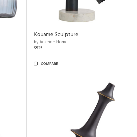
Kouame Sculpture
by Arteriors Home
$525
COMPARE