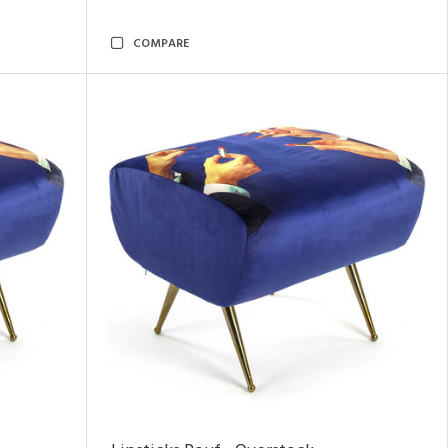
COMPARE