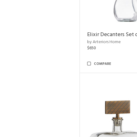
Elixir Decanters Set 
by Arteriors Home
$650
COMPARE