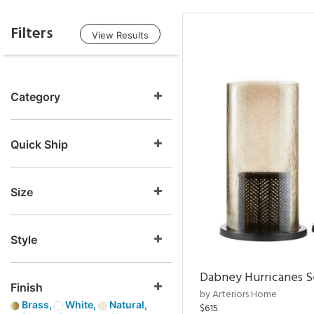
Filters
View Results
Category
Quick Ship
Size
Style
Dabney Hurricanes S
Finish
by Arteriors Home
Brass,
White,
Natural,
$615