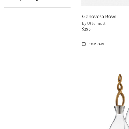
Genovesa Bowl
by Uttermost
$296
COMPARE