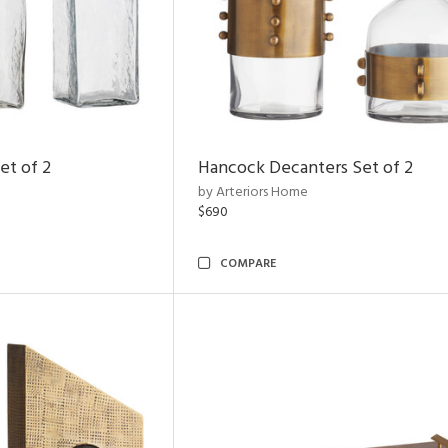
et of 2
Hancock Decanters Set of 2
by Arteriors Home
$690
COMPARE