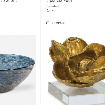
s Set of 2
Lipsticks Pouf
by Seletti
$787
COMPARE