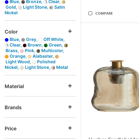
Blue,
Bronze,
Clear,
Gold,
Light Stone,
Satin
Nickel
COMPARE
Color
Blue,
Grey,
Off White,
Clear,
Brown,
Green,
Brass,
Pink,
Multicolor,
Orange,
Alabaster,
Light Wood,
Polished
Nickel,
Light Stone,
Metal
Material
Brands
Price