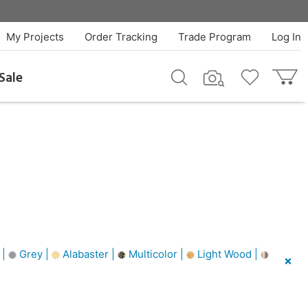
My Projects
Order Tracking
Trade Program
Log In
Sale
 |
Grey |
Alabaster |
Multicolor |
Light Wood |