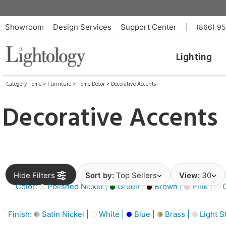
Showroom
Design Services
Support Center
|
(866) 9
Lighting
Category Home
>
Furniture
>
Home Décor
>
Decorative Accents
Decorative Accents
Hide Filters
Sort by:
Top Sellers
View:
30
Color:
Polished Nickel |
Green |
Brown |
Pink |
O
Finish:
Satin Nickel |
White |
Blue |
Brass |
Light S