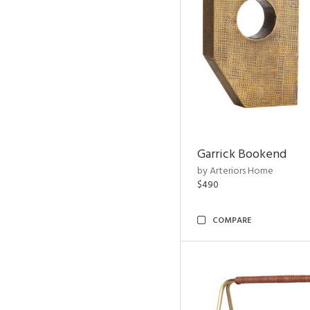
Garrick Bookend
by Arteriors Home
$490
COMPARE