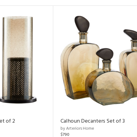
et of 2
Calhoun Decanters Set of 3
by Arteriors Home
$790