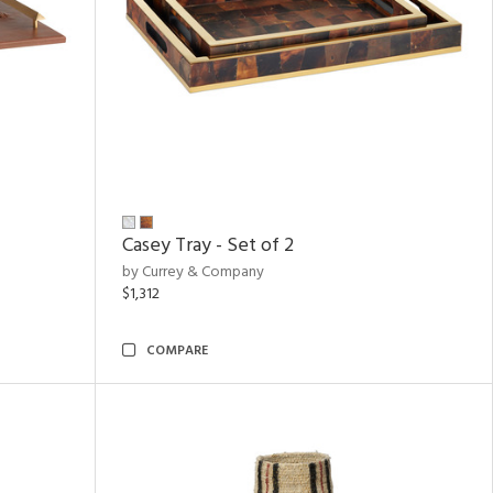
Casey Tray - Set of 2
by Currey & Company
$1,312
COMPARE