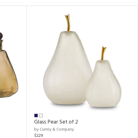
Glass Pear Set of 2
by Currey & Company
$229