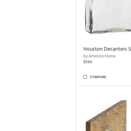
Houston Decanters S
by Arteriors Home
$590
COMPARE