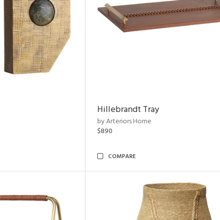
Hillebrandt Tray
by Arteriors Home
$890
COMPARE