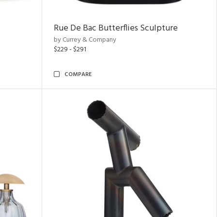
Rue De Bac Butterflies Sculpture
by Currey & Company
$229 - $291
COMPARE