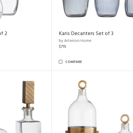
of 2
Karis Decanters Set of 3
by Arteriors Home
$715
COMPARE