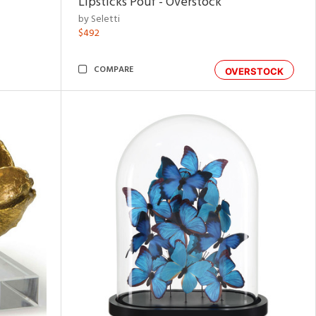
Lipsticks Pouf - Overstock
by Seletti
$492
COMPARE
OVERSTOCK