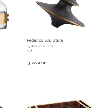
Federico Sculpture
by Arteriors Home
$525
COMPARE