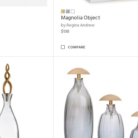
Magnolia Object
by Regina Andrew
$130
COMPARE