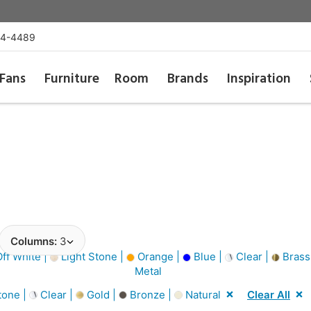
54-4489
Fans
Furniture
Room
Brands
Inspiration
Columns:
3
ff White |
Light Stone |
Orange |
Blue |
Clear |
Brass
Metal
tone |
Clear |
Gold |
Bronze |
Natural
Clear All