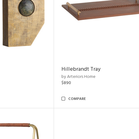
Hillebrandt Tray
by Arteriors Home
$890
COMPARE