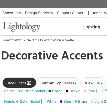
Showroom
Design Services
Support Center
|
(866) 9
Lighting
Category Home
>
Furniture
>
Home Décor
>
Decorative Accents
Decorative Accents
Hide Filters
Sort by:
Top Sellers
View:
30
Color:
Polished Nickel |
Green |
Brown |
Pink |
Off
Finish:
Satin Nickel |
White |
Blue |
Brass |
Light S