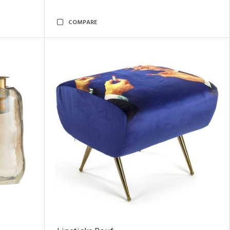
COMPARE