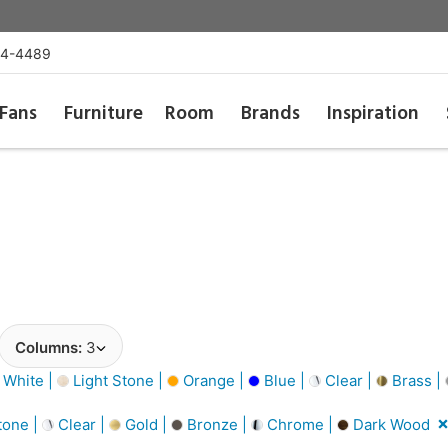
54-4489
Fans
Furniture
Room
Brands
Inspiration
Columns:
3
 White |
Light Stone |
Orange |
Blue |
Clear |
Brass |
tone |
Clear |
Gold |
Bronze |
Chrome |
Dark Wood