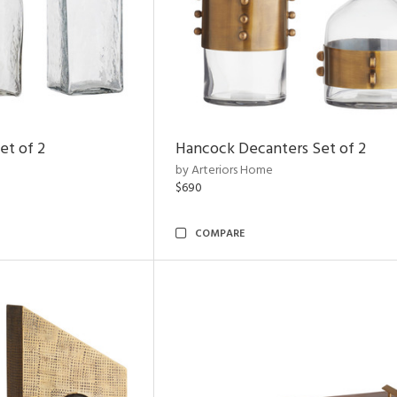
et of 2
Hancock Decanters Set of 2
by Arteriors Home
$690
COMPARE