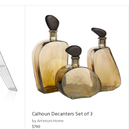
Calhoun Decanters Set of 3
by Arteriors Home
$790