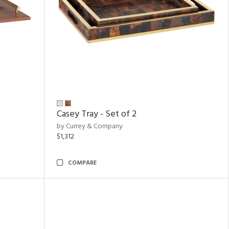
Casey Tray - Set of 2
by Currey & Company
$1,312
COMPARE