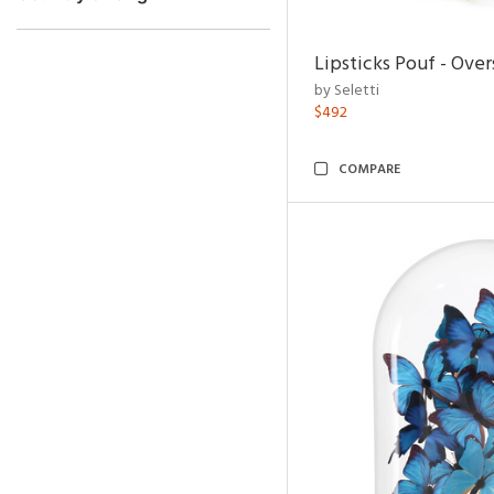
Lipsticks Pouf - Ove
by Seletti
$492
COMPARE