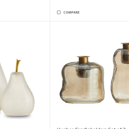
COMPARE