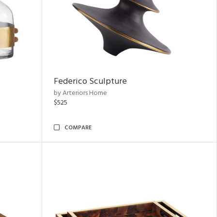
Federico Sculpture
by Arteriors Home
$525
COMPARE