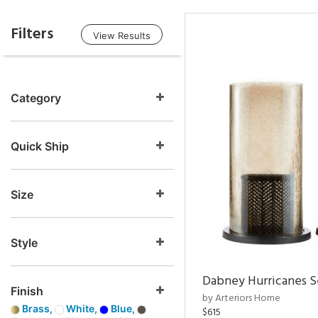
Filters
View Results
Category
Quick Ship
Size
Style
Dabney Hurricanes S
Finish
by Arteriors Home
Brass,
White,
Blue,
$615