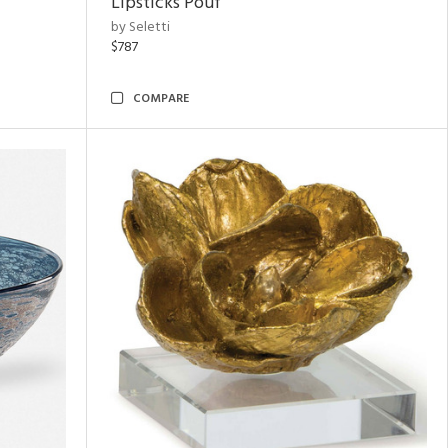
Lipsticks Pouf
by Seletti
$787
COMPARE