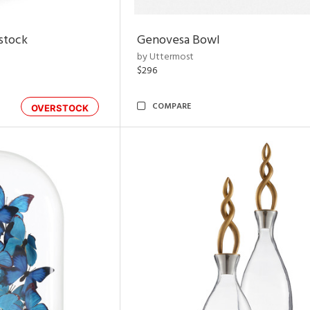
rstock
Genovesa Bowl
by Uttermost
$296
COMPARE
OVERSTOCK