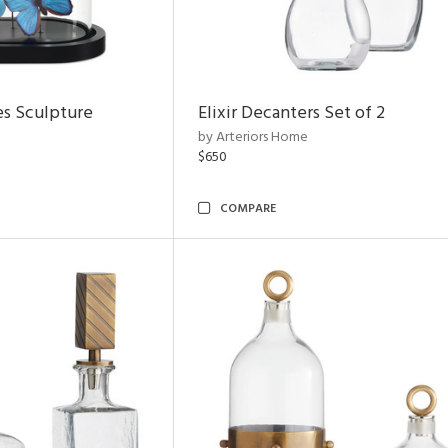
es Sculpture
Elixir Decanters Set of 2
by Arteriors Home
$650
COMPARE