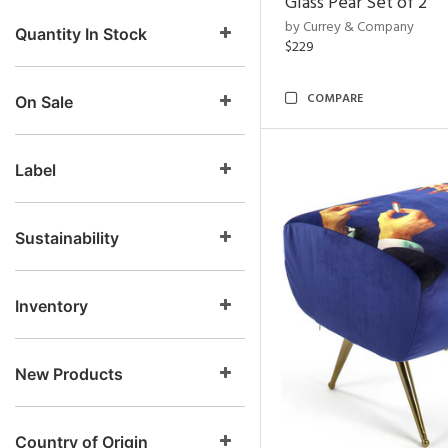
Glass Pear Set of 2
by Currey & Company
Quantity In Stock
$229
COMPARE
On Sale
Label
Sustainability
Inventory
New Products
Country of Origin