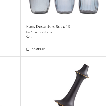
Karis Decanters Set of 3
by Arteriors Home
$715
COMPARE