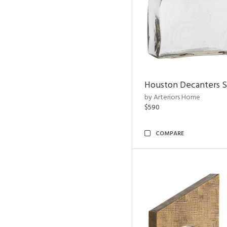
Houston Decanters S
by Arteriors Home
$590
COMPARE