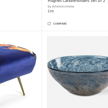
Hughes Candleholders Set of 2
by Arteriors Home
$315
COMPARE