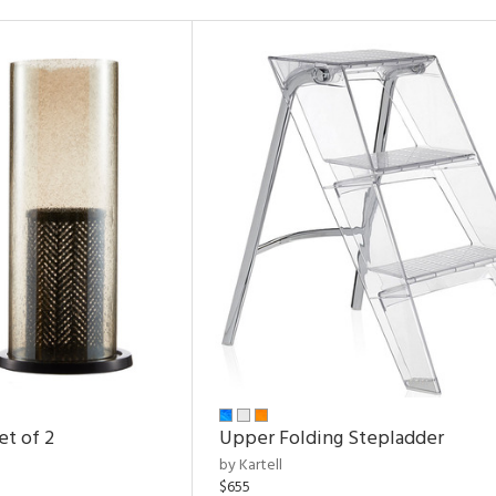
et of 2
Upper Folding Stepladder
by Kartell
$655