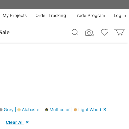
My Projects
Order Tracking
Trade Program
Log In
Sale
Grey |
Alabaster |
Multicolor |
Light Wood
Clear All