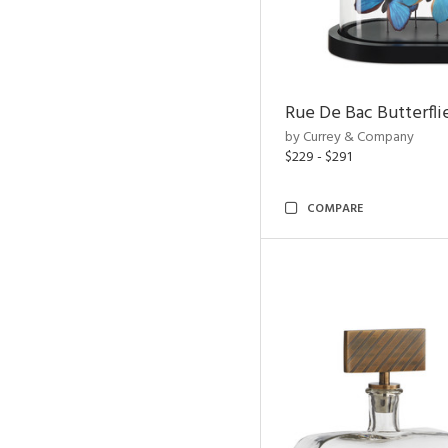
Rue De Bac Butterfli
by Currey & Company
$229 - $291
COMPARE