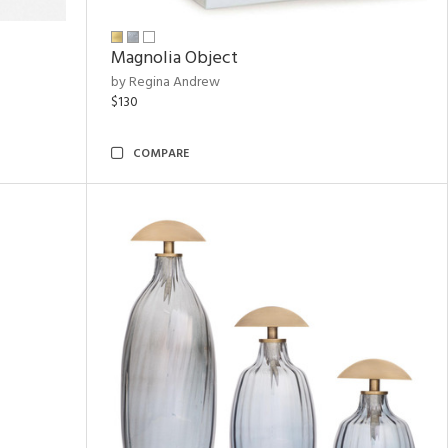
Magnolia Object
by Regina Andrew
$130
COMPARE