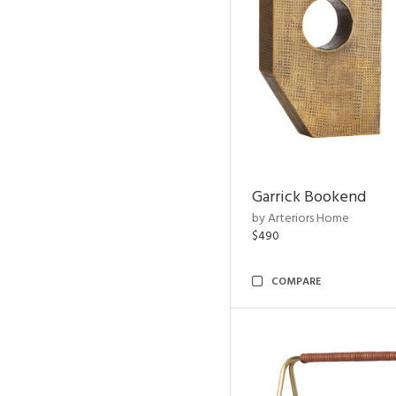
Garrick Bookend
by Arteriors Home
$490
COMPARE