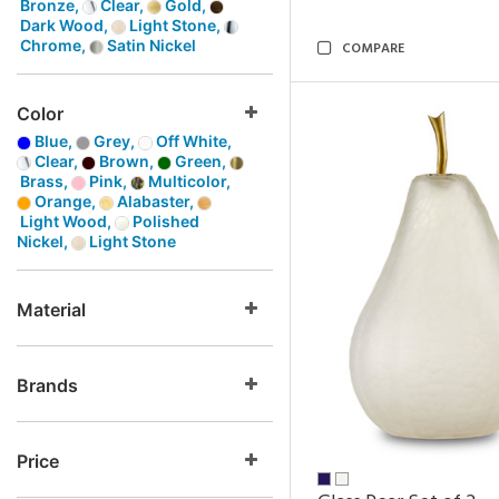
Bronze,
Clear,
Gold,
Dark Wood,
Light Stone,
Chrome,
Satin Nickel
COMPARE
Color
Blue,
Grey,
Off White,
Clear,
Brown,
Green,
Brass,
Pink,
Multicolor,
Orange,
Alabaster,
Light Wood,
Polished
Nickel,
Light Stone
Material
Brands
Price