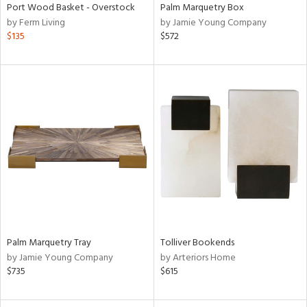
Port Wood Basket - Overstock
Palm Marquetry Box
by Ferm Living
by Jamie Young Company
$135
$572
Palm Marquetry Tray
Tolliver Bookends
by Jamie Young Company
by Arteriors Home
$735
$615