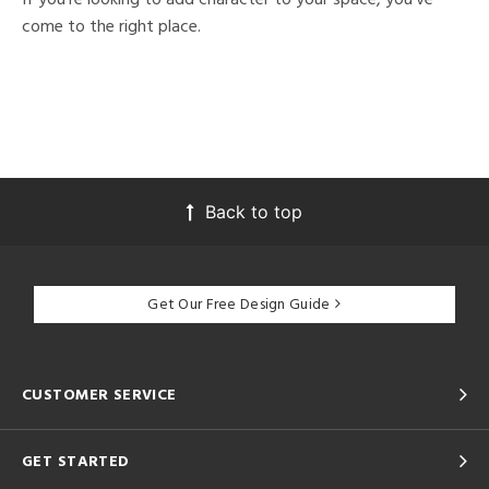
come to the right place.
Back to top
Get Our Free Design Guide
CUSTOMER SERVICE
GET STARTED