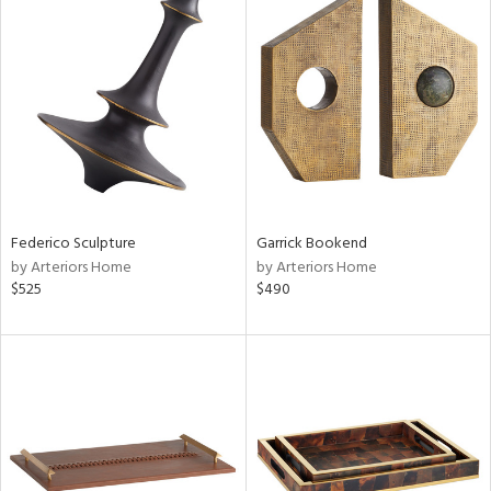
Federico Sculpture
Garrick Bookend
by Arteriors Home
by Arteriors Home
$525
$490