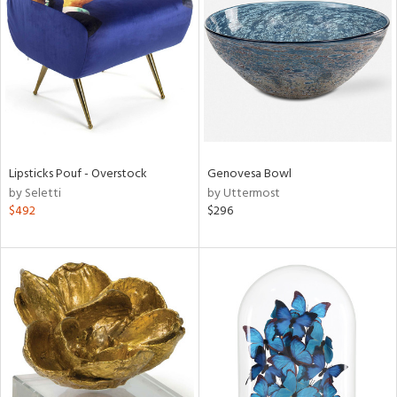
l
ainability
Lipsticks Pouf - Overstock
Genovesa Bowl
by Seletti
by Uttermost
ntory
$492
$296
ucts
ntry
in