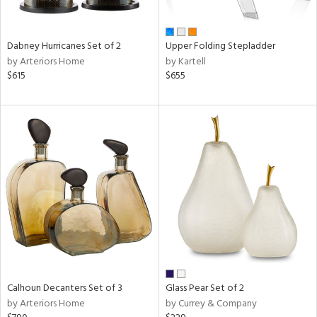
ue,
ze,
ar,
Dabney Hurricanes Set of 2
Upper Folding Stepladder
ld,
by Arteriors Home
by Kartell
ght
$615
$655
d,
t
e,
ome,
tin
l
r
ue,
,
White,
ear,
wn,
n,
s,
Calhoun Decanters Set of 3
Glass Pear Set of 2
,
by Arteriors Home
by Currey & Company
color,
ange,