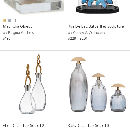
View
Clear
Results
All
Magnolia Object
Rue De Bac Butterflies Sculpture
by Regina Andrew
by Currey & Company
$130
$229 - $291
Elixir Decanters Set of 2
Karis Decanters Set of 3