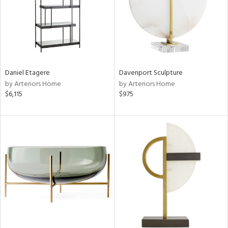
Daniel Etagere
Davenport Sculpture
by Arteriors Home
by Arteriors Home
$6,115
$975