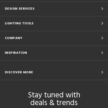
DESIGN SERVICES
LIGHTING TOOLS
COMPANY
INSPIRATION
DISCOVER MORE
Stay tuned with
deals & trends