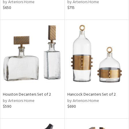
by Arteriors Home
by Arteriors Home
$650
$715
Houston Decanters Set of 2
Hancock Decanters Set of 2
by Arteriors Home
by Arteriors Home
$590
$690