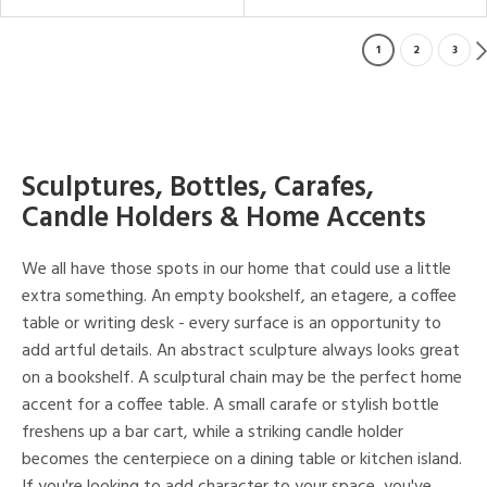
1
2
3
Sculptures, Bottles, Carafes,
Candle Holders & Home Accents
We all have those spots in our home that could use a little
extra something. An empty bookshelf, an etagere, a coffee
table or writing desk - every surface is an opportunity to
add artful details. An abstract sculpture always looks great
on a bookshelf. A sculptural chain may be the perfect home
accent for a coffee table. A small carafe or stylish bottle
freshens up a bar cart, while a striking candle holder
becomes the centerpiece on a dining table or kitchen island.
If you're looking to add character to your space, you've