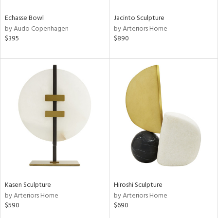
Echasse Bowl
Jacinto Sculpture
by Audo Copenhagen
by Arteriors Home
$395
$890
Kasen Sculpture
Hiroshi Sculpture
by Arteriors Home
by Arteriors Home
$590
$690