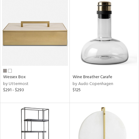
Wessex Box
Wine Breather Carafe
by Uttermost
by Audo Copenhagen
$291 - $293
$125