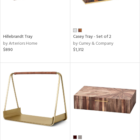
Hillebrandt Tray
Casey Tray - Set of 2
by Arteriors Home
by Currey & Company
$890
$1,312