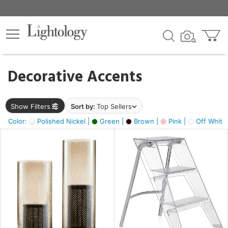
×
lters
egory
Decorative Accents
ck
Show Filters
Sort by:
Top Sellers
Color:
Polished Nickel |
Green |
Brown |
Pink |
Off White
e
sh
ass,
ite,