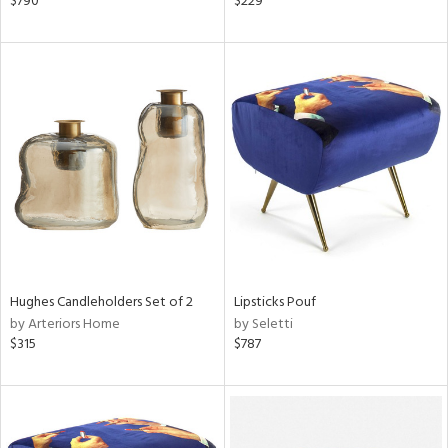
$790
$229
aster,
ght
d,
shed
l,
t
e
rial
nds
Hughes Candleholders Set of 2
Lipsticks Pouf
by Arteriors Home
by Seletti
e
$315
$787
tity
tock