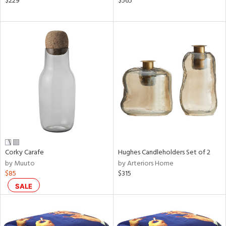
$229
$565
nk,
ge,
llow,
aster,
shed
l,
t
e
rial
nds
Corky Carafe
Hughes Candleholders Set of 2
by Muuto
by Arteriors Home
$85
$315
e
SALE
tity
tock