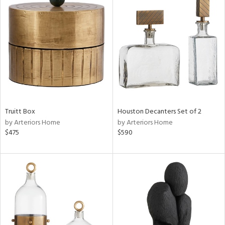
Truitt Box
Houston Decanters Set of 2
by Arteriors Home
by Arteriors Home
$475
$590