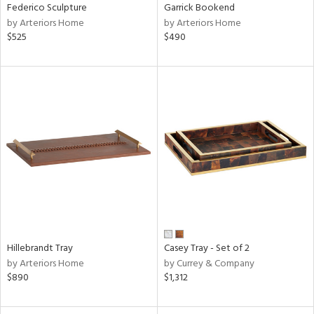
Federico Sculpture
Garrick Bookend
by Arteriors Home
by Arteriors Home
$525
$490
Hillebrandt Tray
Casey Tray - Set of 2
by Arteriors Home
by Currey & Company
$890
$1,312