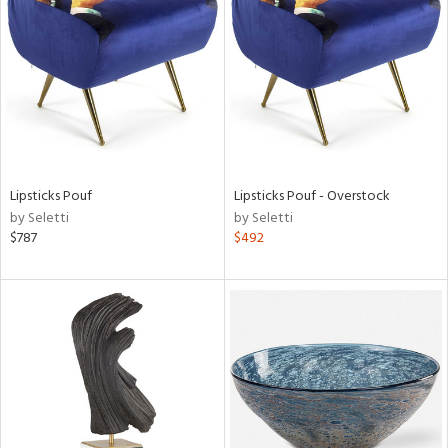
l
Lipsticks Pouf
Lipsticks Pouf - Overstock
ainability
by Seletti
by Seletti
$787
$492
ntory
ucts
ntry