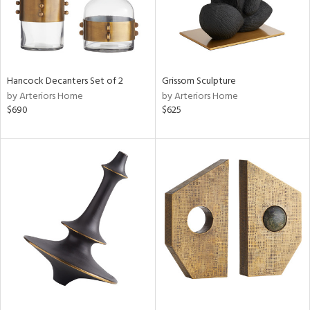
Hancock Decanters Set of 2
Grissom Sculpture
by Arteriors Home
by Arteriors Home
$690
$625