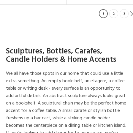
1
2
3
Sculptures, Bottles, Carafes,
Candle Holders & Home Accents
We all have those spots in our home that could use a little
extra something. An empty bookshelf, an etagere, a coffee
table or writing desk - every surface is an opportunity to
add artful details. An abstract sculpture always looks great
on a bookshelf. A sculptural chain may be the perfect home
accent for a coffee table. A small carafe or stylish bottle
freshens up a bar cart, while a striking candle holder
becomes the centerpiece on a dining table or kitchen island.
If you're looking to add character to your space, you've