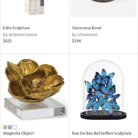
in
Edris Sculpture
Genovesa Bowl
View
Clear
by Arteriors Home
by Uttermost
Results
All
$625
$296
Magnolia Object
Rue De Bac Butterflies Sculpture