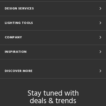
DESIGN SERVICES
LIGHTING TOOLS
COMPANY
INSPIRATION
DISCOVER MORE
Stay tuned with
deals & trends