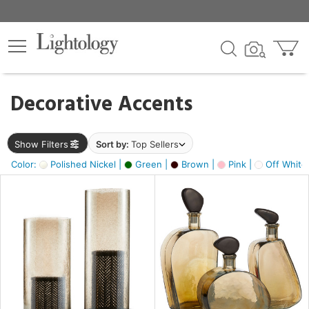
×
lters
egory
Decorative Accents
ck
Show Filters
Sort by:
Top Sellers
Color:
Polished Nickel |
Green |
Brown |
Pink |
Off White
e
sh
s,