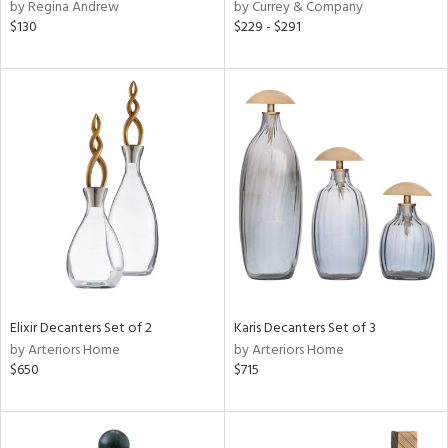
by Regina Andrew
by Currey & Company
$130
$229 - $291
Elixir Decanters Set of 2
Karis Decanters Set of 3
by Arteriors Home
by Arteriors Home
$650
$715