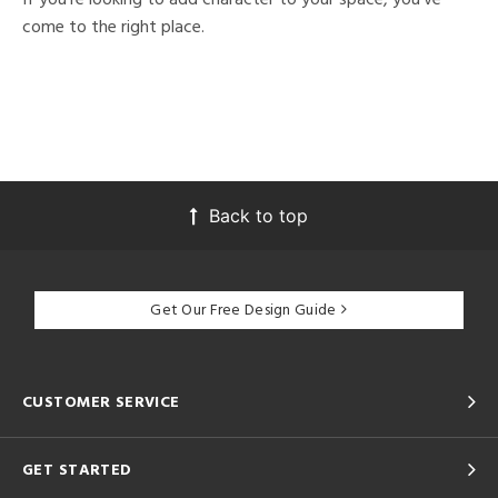
come to the right place.
Back to top
Get Our Free Design Guide
CUSTOMER SERVICE
GET STARTED