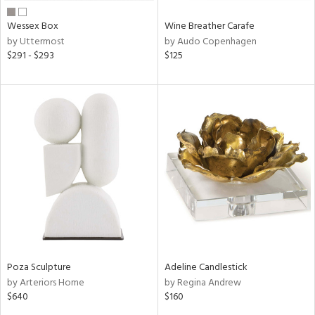
Wessex Box
Wine Breather Carafe
by Uttermost
by Audo Copenhagen
$291 - $293
$125
Poza Sculpture
Adeline Candlestick
by Arteriors Home
by Regina Andrew
$640
$160