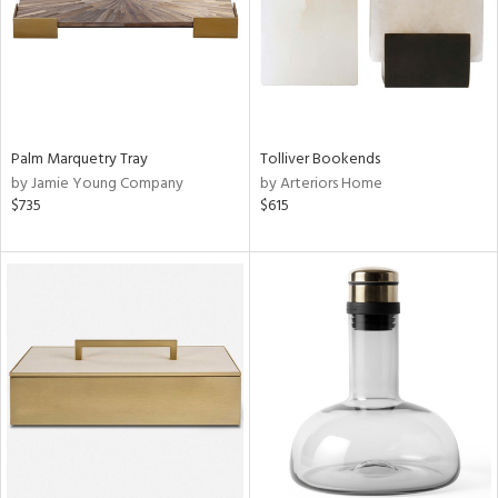
Palm Marquetry Tray
Tolliver Bookends
by Jamie Young Company
by Arteriors Home
$735
$615