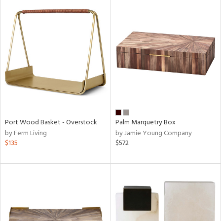
Port Wood Basket - Overstock
Palm Marquetry Box
by Ferm Living
by Jamie Young Company
$135
$572