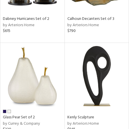
e,
ue,
Dabney Hurricanes Set of 2
Calhoun Decanters Set of 3
ze,
by Arteriors Home
by Arteriors Home
ar,
$615
$790
ld,
r,
ght
e,
tin
l
r
ue,
,
White,
ck,
ear,
wn,
Glass Pear Set of 2
Kenly Sculpture
n,
by Currey & Company
by Arteriors Home
ral,
ass,