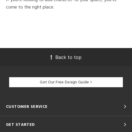
come to the right place.
Back to top
Get Our Free Design Guide
CUSTOMER SERVICE
GET STARTED