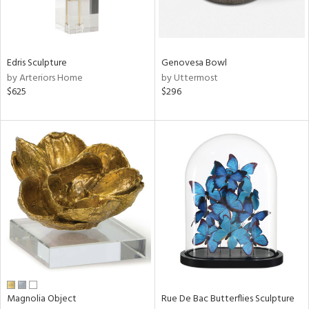
in
Edris Sculpture
Genovesa Bowl
by Arteriors Home
by Uttermost
View
Clear
$625
$296
Results
All
Magnolia Object
Rue De Bac Butterflies Sculpture