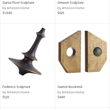
Garza Floor Sculpture
Grissom Sculpture
by Arteriors Home
by Arteriors Home
$1,940
$625
Federico Sculpture
Garrick Bookend
by Arteriors Home
by Arteriors Home
$525
$490