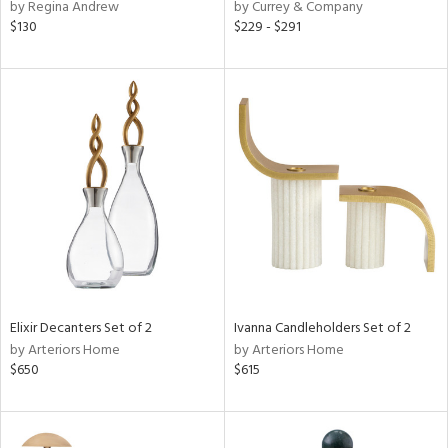
by Regina Andrew
by Currey & Company
$130
$229 - $291
Elixir Decanters Set of 2
Ivanna Candleholders Set of 2
by Arteriors Home
by Arteriors Home
$650
$615