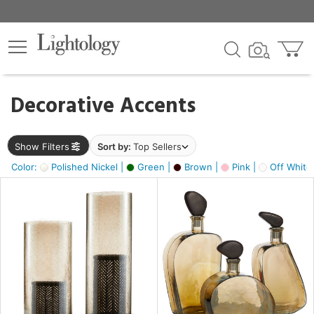
×
lters
egory
Decorative Accents
ck
Show Filters
Sort by:
Top Sellers
Color:
Polished Nickel |
Green |
Brown |
Pink |
Off White
e
sh
s,