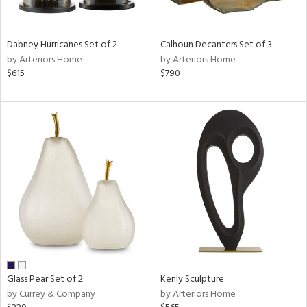
e,
ue,
f
Dabney Hurricanes Set of 2
Calhoun Decanters Set of 3
e,
by Arteriors Home
by Arteriors Home
$615
$790
ze,
ar,
ld,
r,
ght
e,
tin
l
r
ue,
,
White,
ck,
Glass Pear Set of 2
Kenly Sculpture
ear,
by Currey & Company
by Arteriors Home
wn,
n,