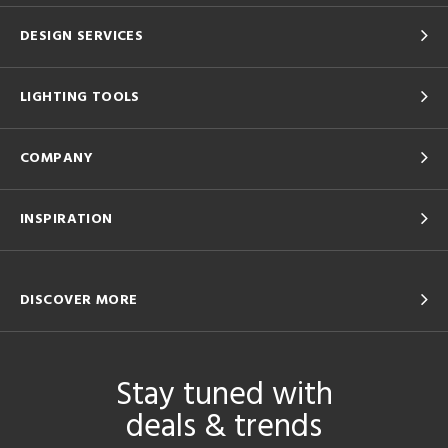
DESIGN SERVICES
LIGHTING TOOLS
COMPANY
INSPIRATION
DISCOVER MORE
Stay tuned with
deals & trends