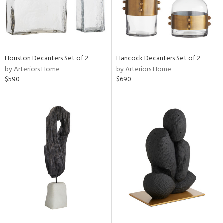
Houston Decanters Set of 2
Hancock Decanters Set of 2
by Arteriors Home
by Arteriors Home
$590
$690