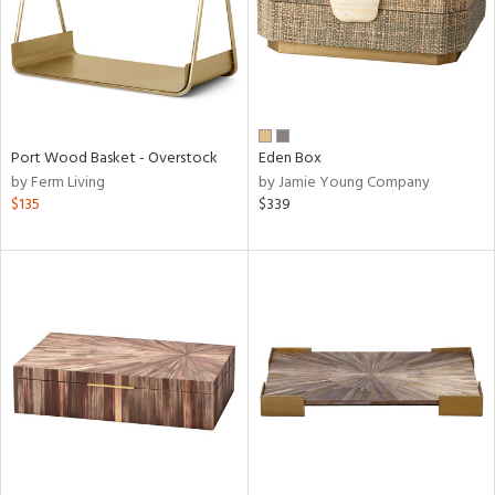
Port Wood Basket - Overstock
Eden Box
by Ferm Living
by Jamie Young Company
$135
$339