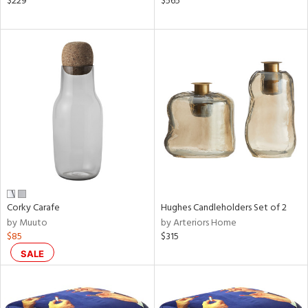
$229
$565
ral,
ass,
nk,
ge,
aster,
shed
l,
t
e
rial
Corky Carafe
Hughes Candleholders Set of 2
nds
by Muuto
by Arteriors Home
$85
$315
SALE
e
tity