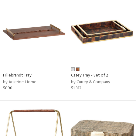
Hillebrandt Tray
Casey Tray - Set of 2
by Arteriors Home
by Currey & Company
$890
$1,312