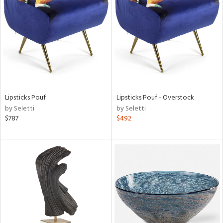
tock
l
Lipsticks Pouf
Lipsticks Pouf - Overstock
by Seletti
by Seletti
ainability
$787
$492
ntory
ucts
ntry