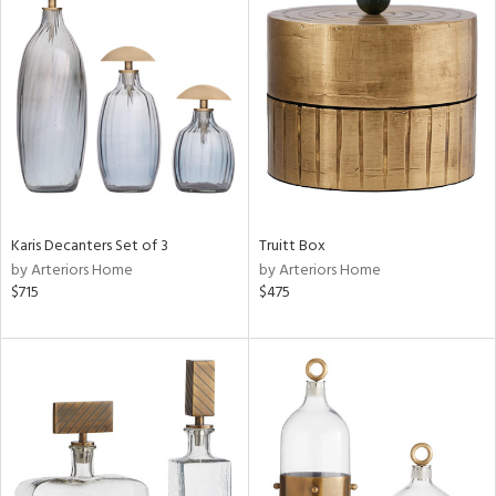
Karis Decanters Set of 3
Truitt Box
by Arteriors Home
by Arteriors Home
$715
$475