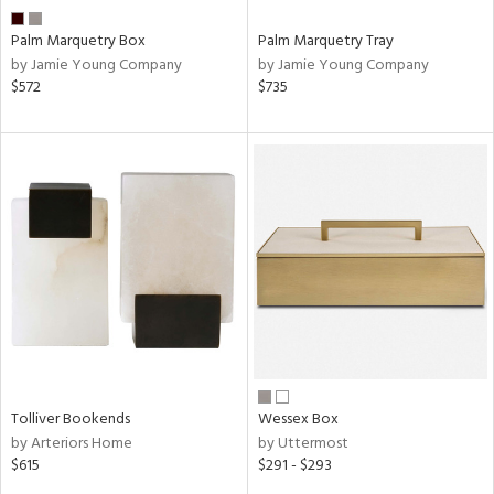
Palm Marquetry Box
Palm Marquetry Tray
by Jamie Young Company
by Jamie Young Company
$572
$735
Tolliver Bookends
Wessex Box
by Arteriors Home
by Uttermost
$615
$291 - $293