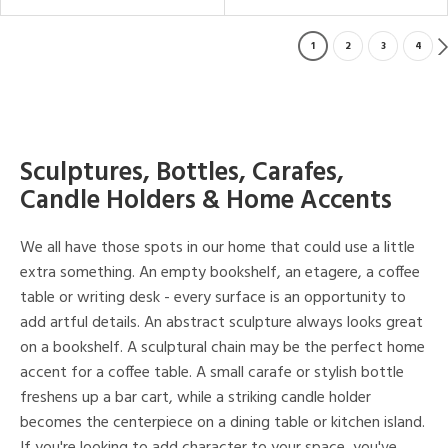
1
2
3
4
Sculptures, Bottles, Carafes,
Candle Holders & Home Accents
We all have those spots in our home that could use a little
extra something. An empty bookshelf, an etagere, a coffee
table or writing desk - every surface is an opportunity to
add artful details. An abstract sculpture always looks great
on a bookshelf. A sculptural chain may be the perfect home
accent for a coffee table. A small carafe or stylish bottle
freshens up a bar cart, while a striking candle holder
becomes the centerpiece on a dining table or kitchen island.
If you're looking to add character to your space, you've