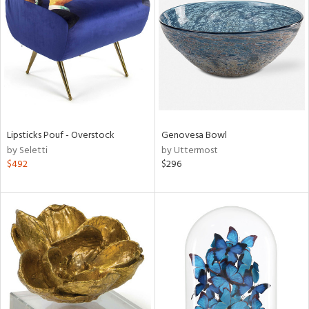
tock
l
Lipsticks Pouf - Overstock
Genovesa Bowl
by Seletti
by Uttermost
ainability
$492
$296
ntory
ucts
ntry