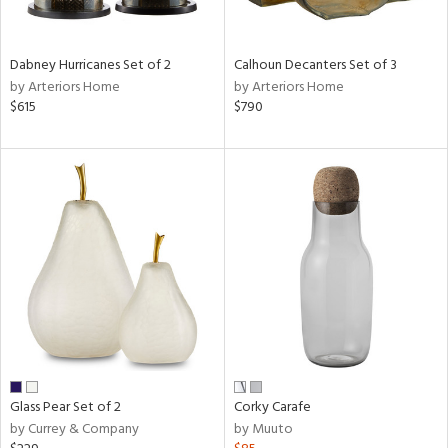
e,
ue,
Dabney Hurricanes Set of 2
Calhoun Decanters Set of 3
ze,
by Arteriors Home
by Arteriors Home
ar,
$615
$790
ld,
ght
e,
tin
l,
per
r
ue,
,
White,
ear,
wn,
n,
Glass Pear Set of 2
Corky Carafe
ral,
by Currey & Company
by Muuto
ass,
nk,