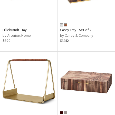
Hillebrandt Tray
Casey Tray - Set of 2
by Arteriors Home
by Currey & Company
$890
$1,312