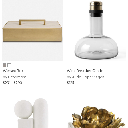
Wessex Box
Wine Breather Carafe
by Uttermost
by Audo Copenhagen
$291 - $293
$125