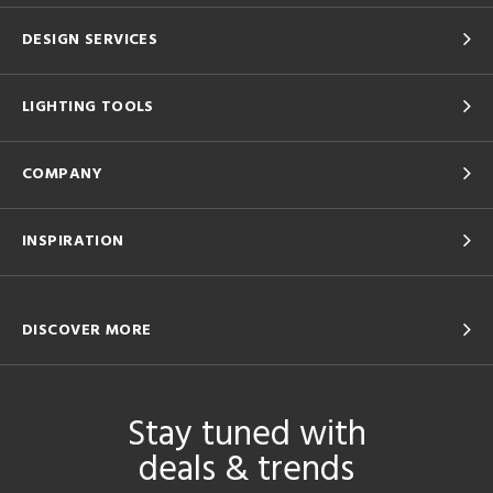
DESIGN SERVICES
LIGHTING TOOLS
COMPANY
INSPIRATION
DISCOVER MORE
Stay tuned with
deals & trends