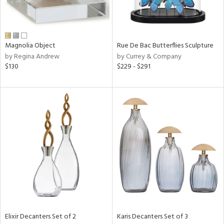
in
Magnolia Object
Rue De Bac Butterflies Sculpture
by Regina Andrew
by Currey & Company
View
Clear
$130
$229 - $291
Results
All
Elixir Decanters Set of 2
Karis Decanters Set of 3