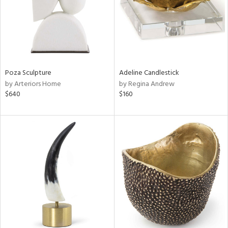
Poza Sculpture
Adeline Candlestick
by Arteriors Home
by Regina Andrew
$640
$160