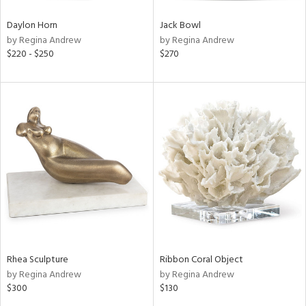
Daylon Horn
Jack Bowl
by Regina Andrew
by Regina Andrew
$220 - $250
$270
Rhea Sculpture
Ribbon Coral Object
by Regina Andrew
by Regina Andrew
$300
$130