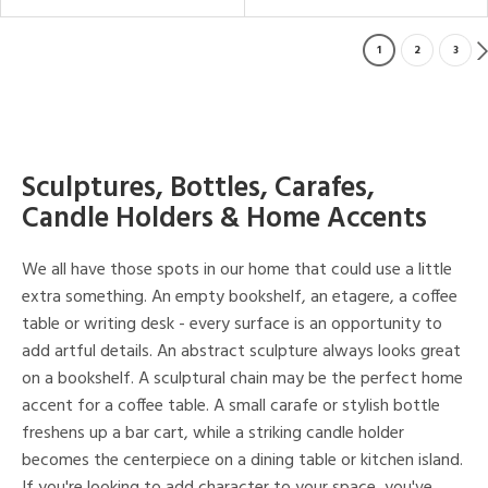
1
2
3
Sculptures, Bottles, Carafes,
Candle Holders & Home Accents
We all have those spots in our home that could use a little
extra something. An empty bookshelf, an etagere, a coffee
table or writing desk - every surface is an opportunity to
add artful details. An abstract sculpture always looks great
on a bookshelf. A sculptural chain may be the perfect home
accent for a coffee table. A small carafe or stylish bottle
freshens up a bar cart, while a striking candle holder
becomes the centerpiece on a dining table or kitchen island.
If you're looking to add character to your space, you've