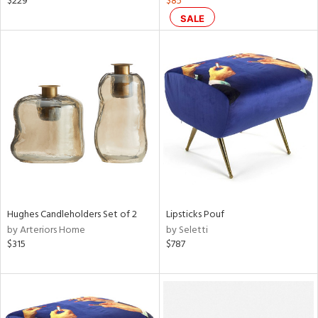
$229
$85
d
SALE
lic,
ange,
ber,
aster,
shed
l,
t
e
rial
Hughes Candleholders Set of 2
Lipsticks Pouf
nds
by Arteriors Home
by Seletti
$315
$787
e
tity