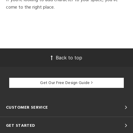
come to the right place.
Back to top
Get Our Free Design Guide
CUSTOMER SERVICE
GET STARTED