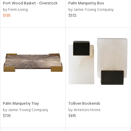
Port Wood Basket - Overstock
Palm Marquetry Box
by Ferm Living
by Jamie Young Company
$135
$572
Palm Marquetry Tray
Tolliver Bookends
by Jamie Young Company
by Arteriors Home
$735
$615