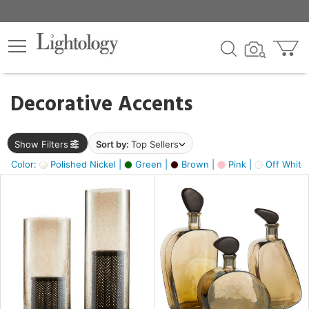
×
lters
egory
Decorative Accents
ck
Show Filters
Sort by:
Top Sellers
Color:
Polished Nickel |
Green |
Brown |
Pink |
Off White
e
sh
s,