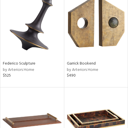
Federico Sculpture
Garrick Bookend
by Arteriors Home
by Arteriors Home
$525
$490