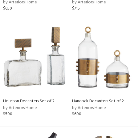
by Arteriors Home
by Arteriors Home
$650
$715
Houston Decanters Set of 2
Hancock Decanters Set of 2
by Arteriors Home
by Arteriors Home
$590
$690