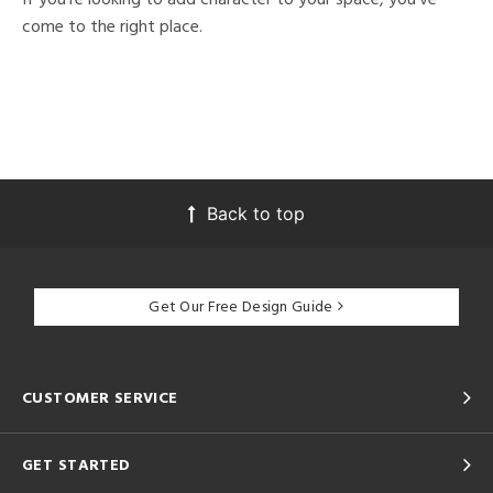
come to the right place.
Back to top
Get Our Free Design Guide
CUSTOMER SERVICE
GET STARTED