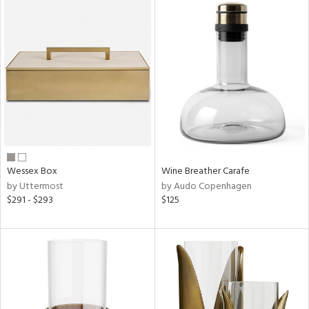
Wessex Box
Wine Breather Carafe
by Uttermost
by Audo Copenhagen
$291 - $293
$125