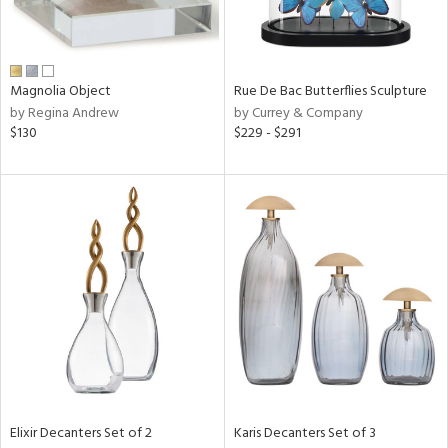
ntry
in
Magnolia Object
Rue De Bac Butterflies Sculpture
by Regina Andrew
by Currey & Company
$130
$229 - $291
View
Clear
Results
All
Elixir Decanters Set of 2
Karis Decanters Set of 3