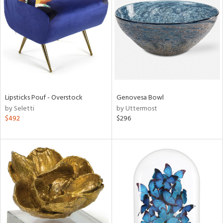
tity
tock
l
Lipsticks Pouf - Overstock
Genovesa Bowl
by Seletti
by Uttermost
$492
$296
ainability
ntory
ucts