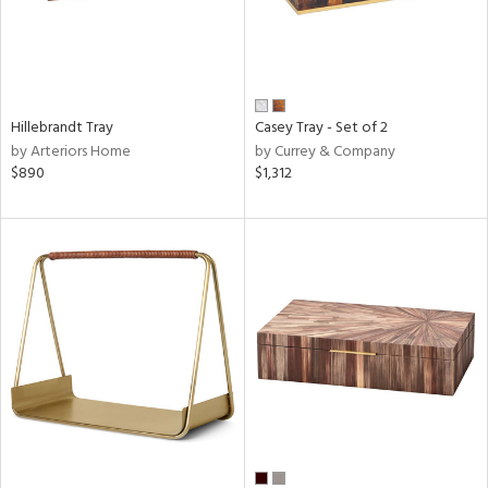
Hillebrandt Tray
Casey Tray - Set of 2
by Arteriors Home
by Currey & Company
$890
$1,312