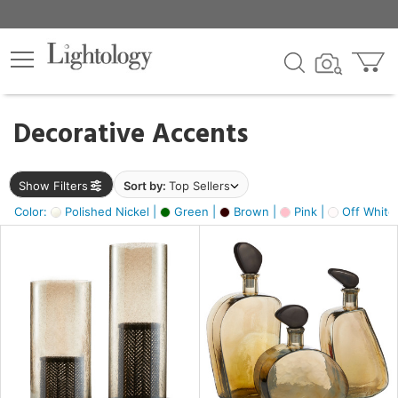
×
lters
egory
Decorative Accents
ck
Show Filters
Sort by:
Top Sellers
Color:
Polished Nickel |
Green |
Brown |
Pink |
Off White
e
sh
s,