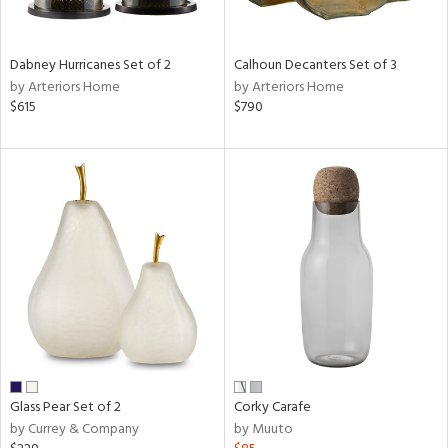
e,
ue,
Dabney Hurricanes Set of 2
Calhoun Decanters Set of 3
ze,
by Arteriors Home
by Arteriors Home
ar,
$615
$790
ld,
ght
d,
ght
e,
tin
l,
per
r
ue,
,
White,
ear,
Glass Pear Set of 2
Corky Carafe
wn,
by Currey & Company
by Muuto
n,
ral,