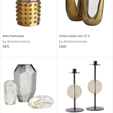
Ares Hurricane
Sonia Vases Set of 2
by Arteriors Home
by Arteriors Home
$815
$465