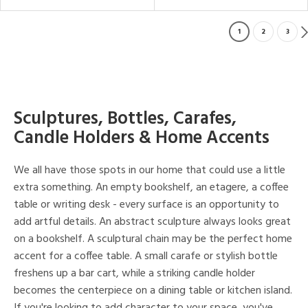
1
2
3
Sculptures, Bottles, Carafes,
Candle Holders & Home Accents
We all have those spots in our home that could use a little
extra something. An empty bookshelf, an etagere, a coffee
table or writing desk - every surface is an opportunity to
add artful details. An abstract sculpture always looks great
on a bookshelf. A sculptural chain may be the perfect home
accent for a coffee table. A small carafe or stylish bottle
freshens up a bar cart, while a striking candle holder
becomes the centerpiece on a dining table or kitchen island.
If you're looking to add character to your space, you've