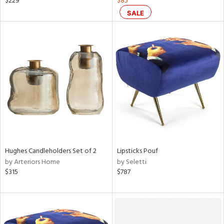
$229
$85
ass,
SALE
nk,
d
lic,
ange,
aster,
shed
l,
t
e
rial
Hughes Candleholders Set of 2
Lipsticks Pouf
by Arteriors Home
by Seletti
nds
$315
$787
e