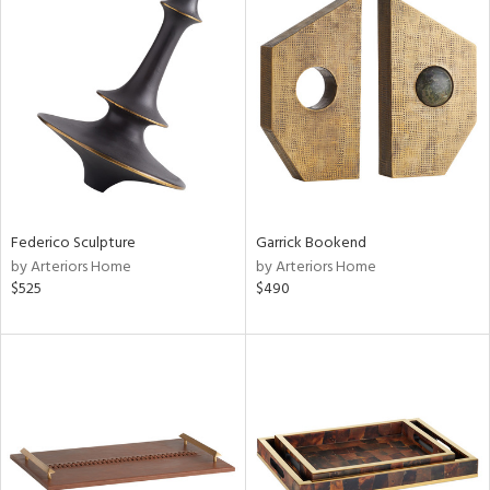
Federico Sculpture
Garrick Bookend
by Arteriors Home
by Arteriors Home
$525
$490