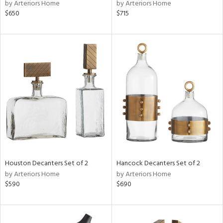
by Arteriors Home
by Arteriors Home
$650
$715
Houston Decanters Set of 2
Hancock Decanters Set of 2
by Arteriors Home
by Arteriors Home
$590
$690