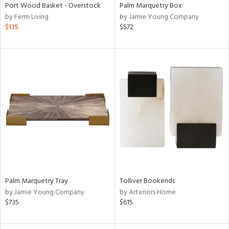
Port Wood Basket - Overstock
Palm Marquetry Box
by Ferm Living
by Jamie Young Company
$135
$572
Palm Marquetry Tray
Tolliver Bookends
by Jamie Young Company
by Arteriors Home
$735
$615