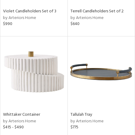
Violet Candleholders Set of 3
Terrell Candleholders Set of 2
by Arteriors Home
by Arteriors Home
$990
$640
Whittaker Container
Tallulah Tray
by Arteriors Home
by Arteriors Home
$415 - $490
$775