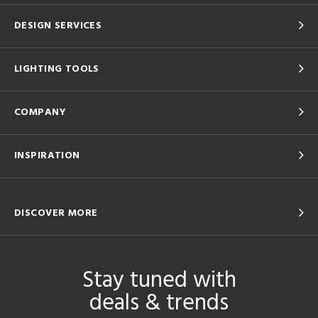
DESIGN SERVICES
LIGHTING TOOLS
COMPANY
INSPIRATION
DISCOVER MORE
Stay tuned with
deals & trends