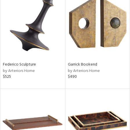
Federico Sculpture
Garrick Bookend
by Arteriors Home
by Arteriors Home
$525
$490