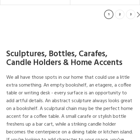
1
2
3
Sculptures, Bottles, Carafes,
Candle Holders & Home Accents
We all have those spots in our home that could use a little
extra something. An empty bookshelf, an etagere, a coffee
table or writing desk - every surface is an opportunity to
add artful details. An abstract sculpture always looks great
on a bookshelf. A sculptural chain may be the perfect home
accent for a coffee table. A small carafe or stylish bottle
freshens up a bar cart, while a striking candle holder
becomes the centerpiece on a dining table or kitchen island.
If you're looking to add character to your space, you've