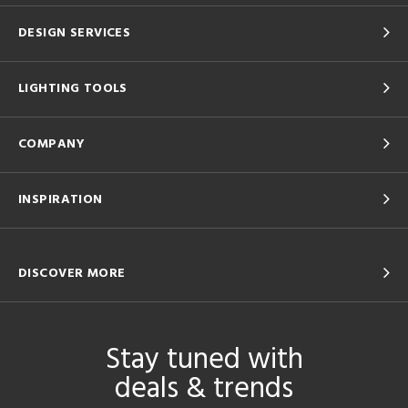
DESIGN SERVICES
LIGHTING TOOLS
COMPANY
INSPIRATION
DISCOVER MORE
Stay tuned with
deals & trends