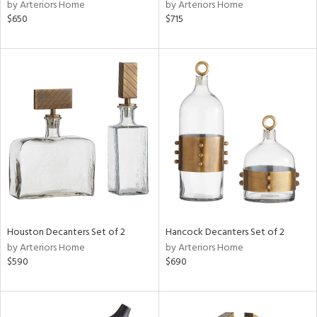
by Arteriors Home
by Arteriors Home
$650
$715
Houston Decanters Set of 2
Hancock Decanters Set of 2
by Arteriors Home
by Arteriors Home
$590
$690