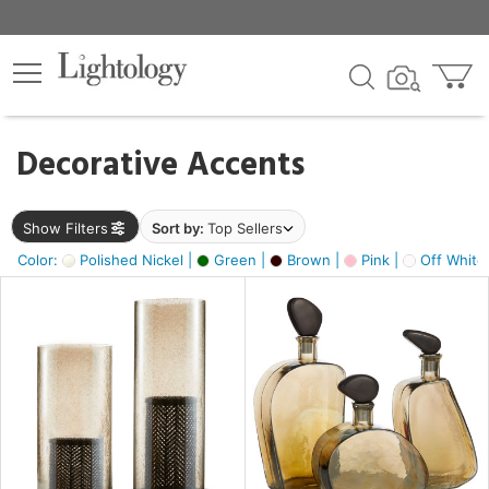
×
lters
egory
Decorative Accents
ck
Show Filters
Sort by:
Top Sellers
Color:
Polished Nickel |
Green |
Brown |
Pink |
Off White
e
sh
s,