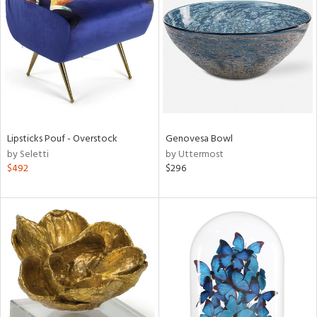
l
ainability
Lipsticks Pouf - Overstock
Genovesa Bowl
by Seletti
by Uttermost
$492
$296
ntory
ucts
ntry
in