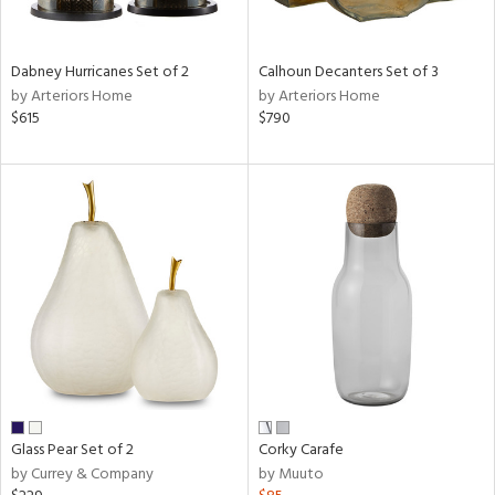
e,
ue,
Dabney Hurricanes Set of 2
Calhoun Decanters Set of 3
ze,
by Arteriors Home
by Arteriors Home
ar,
$615
$790
ld,
r,
ght
e,
tin
l
r
ue,
,
White,
ear,
wn,
n,
Glass Pear Set of 2
Corky Carafe
ral,
by Currey & Company
by Muuto
ass,
nk,