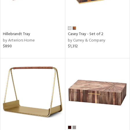
Hillebrandt Tray
Casey Tray - Set of 2
by Arteriors Home
by Currey & Company
$890
$1,312