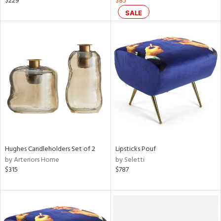
$229
$85
ge,
SALE
llow,
aster,
shed
l,
t
e
rial
nds
Hughes Candleholders Set of 2
Lipsticks Pouf
by Arteriors Home
by Seletti
$315
$787
e
tity
tock