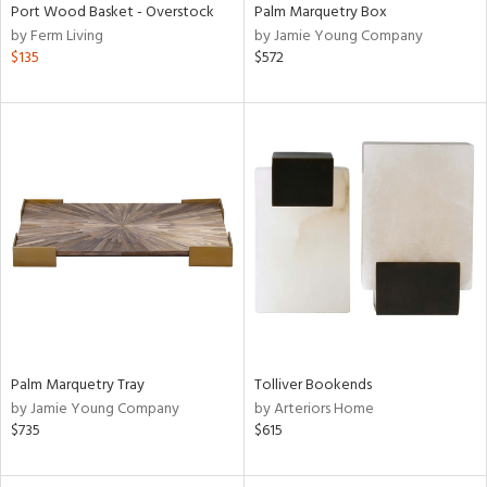
Port Wood Basket - Overstock
Palm Marquetry Box
by Ferm Living
by Jamie Young Company
$135
$572
Palm Marquetry Tray
Tolliver Bookends
by Jamie Young Company
by Arteriors Home
$735
$615