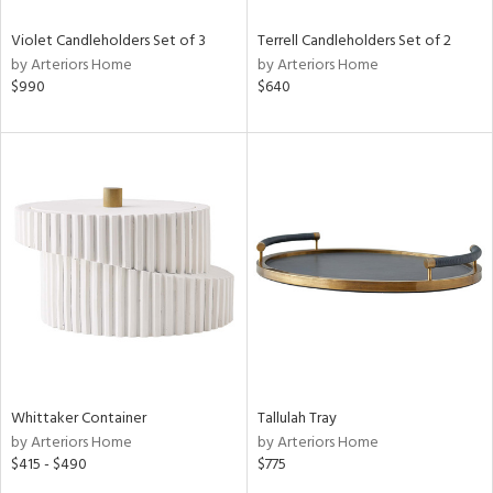
Violet Candleholders Set of 3
Terrell Candleholders Set of 2
by Arteriors Home
by Arteriors Home
$990
$640
Whittaker Container
Tallulah Tray
by Arteriors Home
by Arteriors Home
$415 - $490
$775