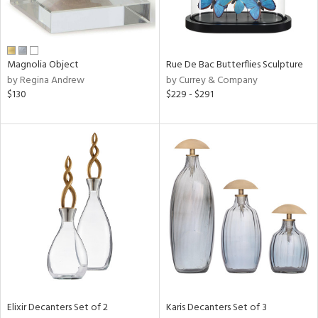
View
Clear
Magnolia Object
Rue De Bac Butterflies Sculpture
Results
All
by Regina Andrew
by Currey & Company
$130
$229 - $291
Elixir Decanters Set of 2
Karis Decanters Set of 3