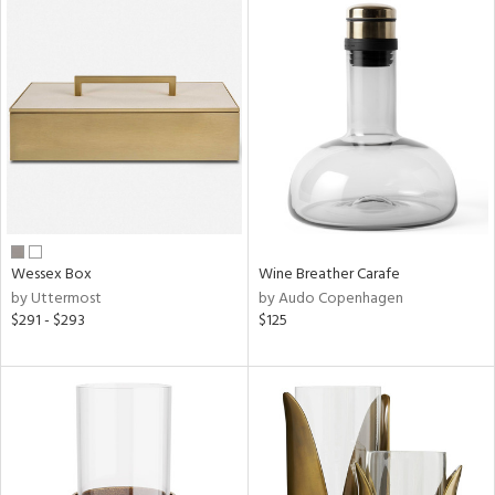
Wessex Box
Wine Breather Carafe
by Uttermost
by Audo Copenhagen
$291 - $293
$125