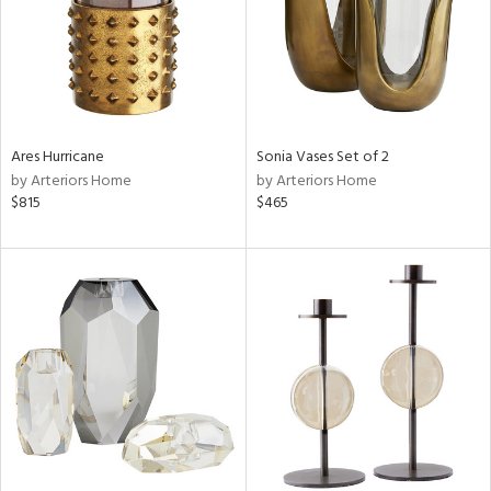
Ares Hurricane
Sonia Vases Set of 2
by Arteriors Home
by Arteriors Home
$815
$465