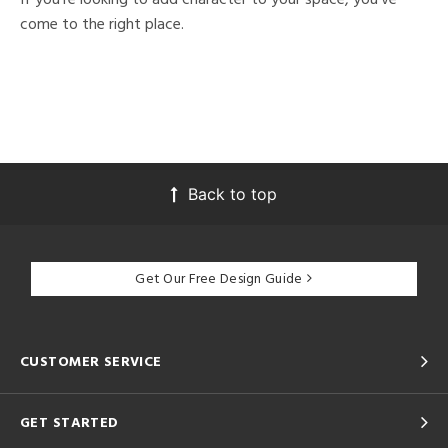
come to the right place.
Back to top
Get Our Free Design Guide
CUSTOMER SERVICE
GET STARTED