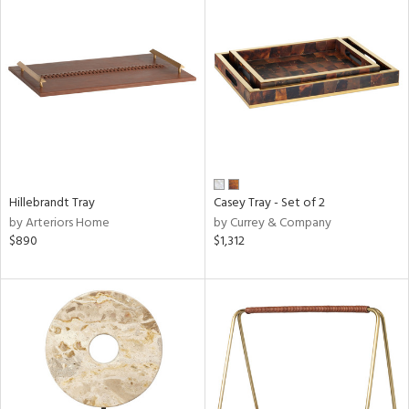
Hillebrandt Tray
Casey Tray - Set of 2
by Arteriors Home
by Currey & Company
$890
$1,312