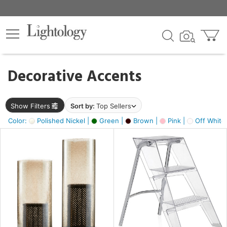
×
lters
egory
Decorative Accents
ck
Show Filters
Sort by:
Top Sellers
Color:
Polished Nickel |
Green |
Brown |
Pink |
Off White
e
sh
ass,
ite,