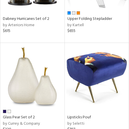
ue,
ze,
Dabney Hurricanes Set of 2
Upper Folding Stepladder
n,
by Arteriors Home
by Kartell
ld,
$615
$655
shed
l,
,
ome,
tin
l
r
ue,
f
e,
r,
n,
een,
Glass Pear Set of 2
Lipsticks Pouf
by Currey & Company
by Seletti
ral,
d,