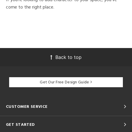
come to the right place.
Back to top
Get Our Free Design Guide
CUSTOMER SERVICE
GET STARTED