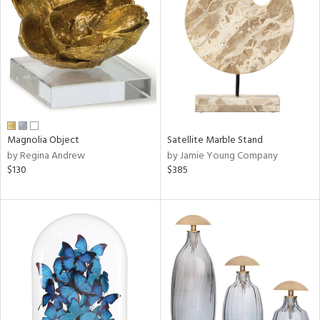
l
Magnolia Object
Satellite Marble Stand
ainability
by Regina Andrew
by Jamie Young Company
$130
$385
ntory
ucts
ntry