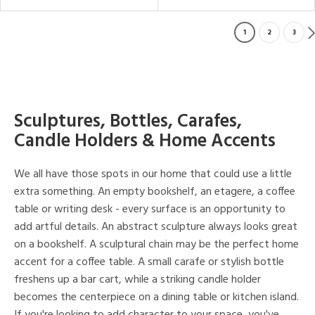
1
2
3
Sculptures, Bottles, Carafes,
Candle Holders & Home Accents
We all have those spots in our home that could use a little
extra something. An empty bookshelf, an etagere, a coffee
table or writing desk - every surface is an opportunity to
add artful details. An abstract sculpture always looks great
on a bookshelf. A sculptural chain may be the perfect home
accent for a coffee table. A small carafe or stylish bottle
freshens up a bar cart, while a striking candle holder
becomes the centerpiece on a dining table or kitchen island.
If you're looking to add character to your space, you've