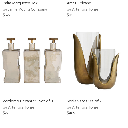
Palm Marquetry Box
Ares Hurricane
by Jamie Young Company
by Arteriors Home
$572
$815
Zerdomo Decanter - Set of 3
Sonia Vases Set of 2
by Arteriors Home
by Arteriors Home
$725
$465