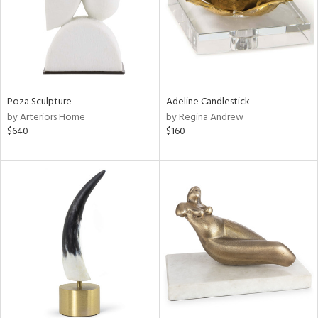
Poza Sculpture
Adeline Candlestick
by Arteriors Home
by Regina Andrew
$640
$160