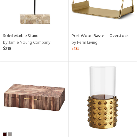
Soleil Marble Stand
Port Wood Basket - Overstock
by Jamie Young Company
by Ferm Living
$218
$135