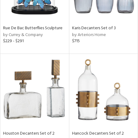
in
Rue De Bac Butterflies Sculpture
Karis Decanters Set of 3
View
Clear
by Currey & Company
by Arteriors Home
Results
All
$229 - $291
$715
Houston Decanters Set of 2
Hancock Decanters Set of 2