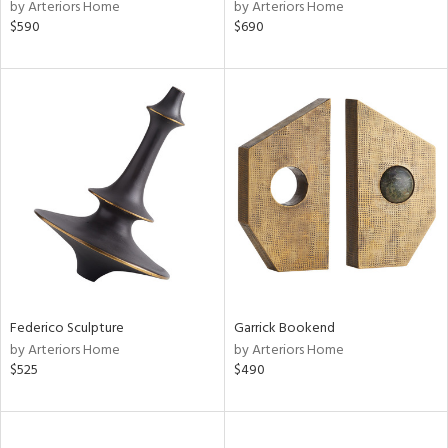
by Arteriors Home
by Arteriors Home
$590
$690
Federico Sculpture
Garrick Bookend
by Arteriors Home
by Arteriors Home
$525
$490