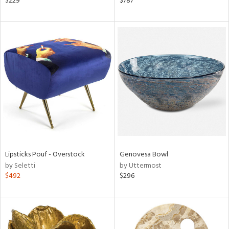
$229
$787
s,
,
ge,
ow,
shed
l,
t
e
rial
nds
Lipsticks Pouf - Overstock
Genovesa Bowl
by Seletti
by Uttermost
$492
$296
e
tity
tock