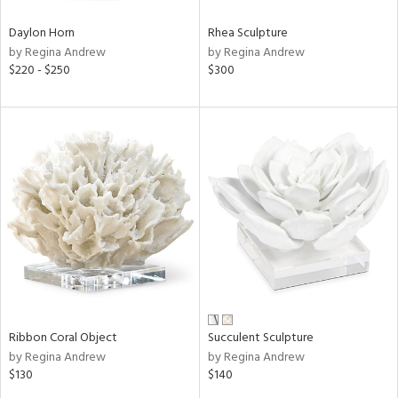
Daylon Horn
Rhea Sculpture
by Regina Andrew
by Regina Andrew
$220 - $250
$300
Ribbon Coral Object
Succulent Sculpture
by Regina Andrew
by Regina Andrew
$130
$140