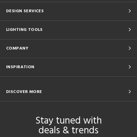
DESIGN SERVICES
LIGHTING TOOLS
COMPANY
INSPIRATION
DISCOVER MORE
Stay tuned with
deals & trends