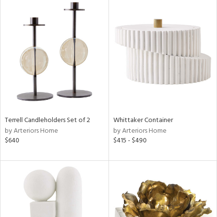
Terrell Candleholders Set of 2
Whittaker Container
by Arteriors Home
by Arteriors Home
$640
$415 - $490