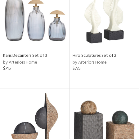
View
Clear
Results
All
Karis Decanters Set of 3
Hiro Sculptures Set of 2
by Arteriors Home
by Arteriors Home
$715
$775