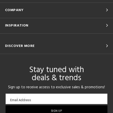
COMPANY
INSPIRATION
DISCOVER MORE
Stay tuned with
deals & trends
Sign up to receive access to exclusive sales & promotions!
Email
Email Address
sign-
up