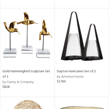
Gold Hummingbird Sculpture Set
Dayton Hurricanes Set of 2
of 3
by Arteriors Home
$1,790
by Currey & Company
$828