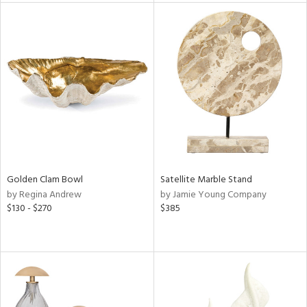
l
ainability
ntory
Golden Clam Bowl
Satellite Marble Stand
by Regina Andrew
by Jamie Young Company
$130 - $270
$385
ucts
ntry
in