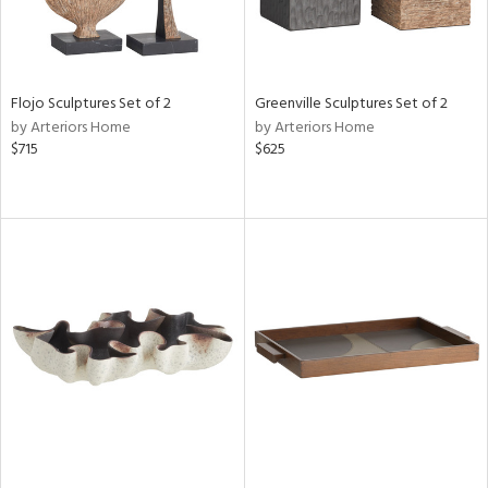
Flojo Sculptures Set of 2
Greenville Sculptures Set of 2
by Arteriors Home
by Arteriors Home
$715
$625