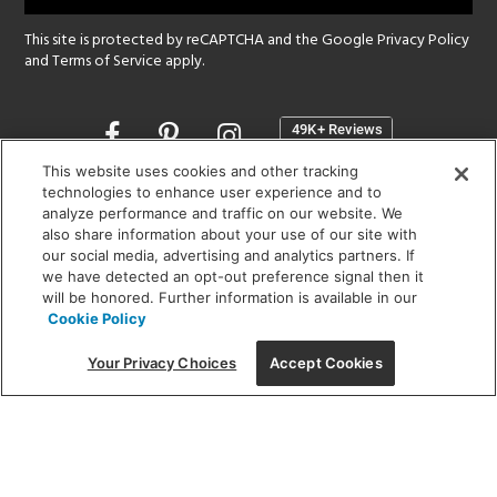
This site is protected by reCAPTCHA and the Google
Privacy Policy
and
Terms of Service
apply.
Opens
in
a
This website uses cookies and other tracking
new
technologies to enhance user experience and to
SHOWROOM HOURS:
analyze performance and traffic on our website. We
window
MON - FRI: 9 am - 5:30 pm
also share information about your use of our site with
SAT: 10 am - 5 pm | SUN: Closed
our social media, advertising and analytics partners. If
we have detected an opt-out preference signal then it
will be honored. Further information is available in our
(312) 944-1000
Cookie Policy
215 W. Chicago Avenue, Chicago, IL 60654
Your Privacy Choices
Accept Cookies
Corporate:
1718 W Fullerton Ave, Chicago, IL 60614
© 2026 Lightology -