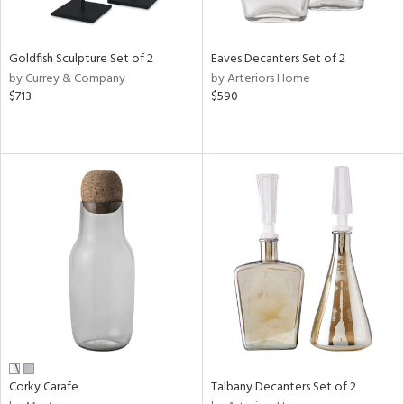
ural,
ay,
,
wn,
Goldfish Sculpture Set of 2
Eaves Decanters Set of 2
,
by Currey & Company
by Arteriors Home
shed
$713
$590
l,
,
,
n
l,
etal
r
f
e,
k,
r,
n,
ral,
ass,
Corky Carafe
Talbany Decanters Set of 2
ld
lic,