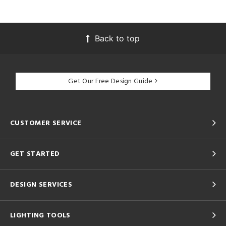
Back to top
Get Our Free Design Guide
CUSTOMER SERVICE
GET STARTED
DESIGN SERVICES
LIGHTING TOOLS