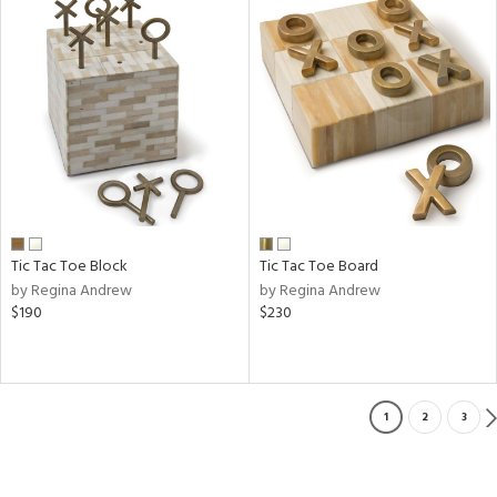
Tic Tac Toe Block
Tic Tac Toe Board
by Regina Andrew
by Regina Andrew
$190
$230
1
2
3