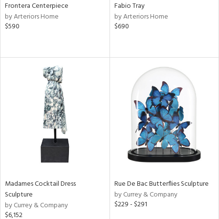
Frontera Centerpiece
Fabio Tray
by Arteriors Home
by Arteriors Home
$590
$690
Madames Cocktail Dress
Rue De Bac Butterflies Sculpture
Sculpture
by Currey & Company
$229 - $291
by Currey & Company
$6,152