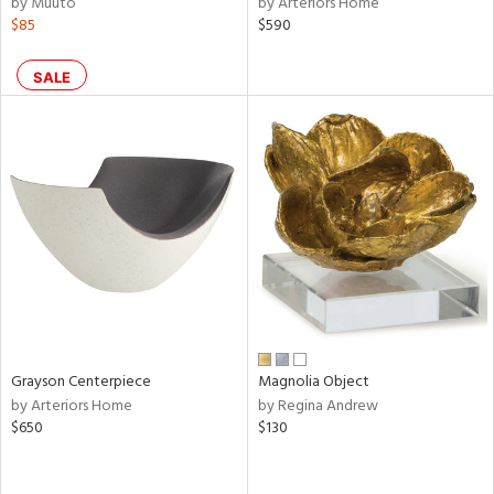
by Muuto
by Arteriors Home
$85
$590
shed
l,
per
SALE
lic,
rk
e,
d
rial
nds
e
Grayson Centerpiece
Magnolia Object
by Arteriors Home
by Regina Andrew
$650
$130
tity
tock