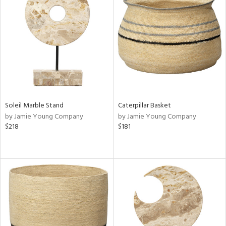
Soleil Marble Stand
Caterpillar Basket
by Jamie Young Company
by Jamie Young Company
$218
$181