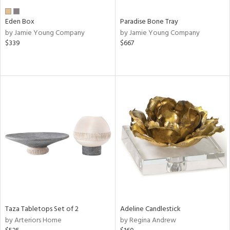
Eden Box
Paradise Bone Tray
by Jamie Young Company
by Jamie Young Company
$339
$667
Taza Tabletops Set of 2
Adeline Candlestick
by Arteriors Home
by Regina Andrew