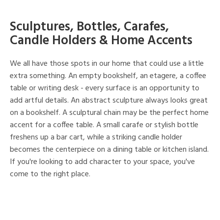
Sculptures, Bottles, Carafes,
Candle Holders & Home Accents
We all have those spots in our home that could use a little
extra something. An empty bookshelf, an etagere, a coffee
table or writing desk - every surface is an opportunity to
add artful details. An abstract sculpture always looks great
on a bookshelf. A sculptural chain may be the perfect home
accent for a coffee table. A small carafe or stylish bottle
freshens up a bar cart, while a striking candle holder
becomes the centerpiece on a dining table or kitchen island.
If you're looking to add character to your space, you've
come to the right place.