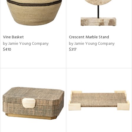
Vine Basket
Crescent Marble Stand
by Jamie Young Company
by Jamie Young Company
$410
$317