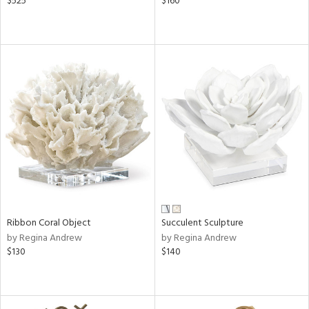
$525
$160
Ribbon Coral Object
Succulent Sculpture
by Regina Andrew
by Regina Andrew
$130
$140