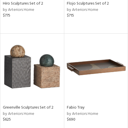
Hiro Sculptures Set of 2
Flojo Sculptures Set of 2
by Arteriors Home
by Arteriors Home
$775
$715
Greenville Sculptures Set of 2
Fabio Tray
by Arteriors Home
by Arteriors Home
$625
$690