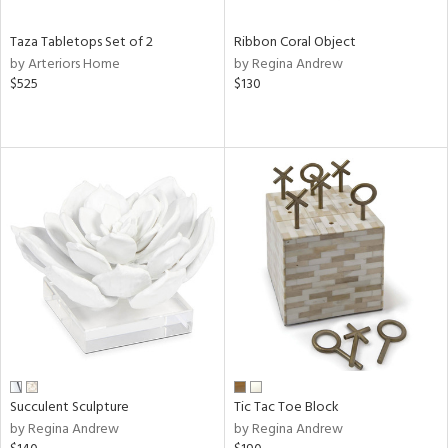
Taza Tabletops Set of 2
Ribbon Coral Object
by Arteriors Home
by Regina Andrew
$525
$130
Succulent Sculpture
Tic Tac Toe Block
by Regina Andrew
by Regina Andrew