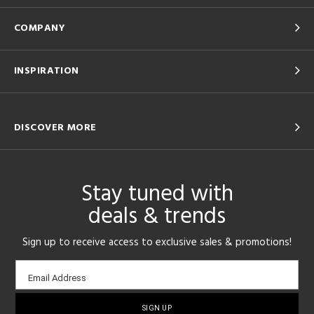
COMPANY
INSPIRATION
DISCOVER MORE
Stay tuned with
deals & trends
Sign up to receive access to exclusive sales & promotions!
Email
Email Address
sign-
up