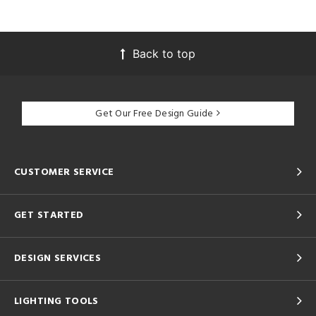
Back to top
Get Our Free Design Guide
CUSTOMER SERVICE
GET STARTED
DESIGN SERVICES
LIGHTING TOOLS