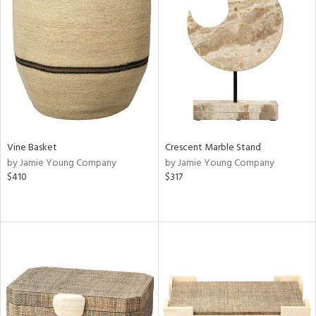
Vine Basket
Crescent Marble Stand
by Jamie Young Company
by Jamie Young Company
$410
$317