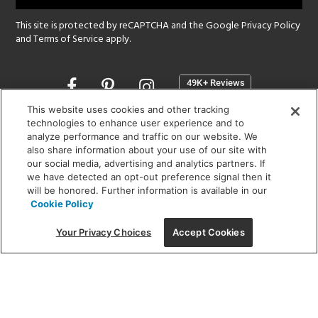
This site is protected by reCAPTCHA and the Google
Privacy Policy
and
Terms of Service
apply.
Opens
in
a
This website uses cookies and other tracking
new
technologies to enhance user experience and to
SHOWROOM HOURS:
analyze performance and traffic on our website. We
window
MON - FRI: 9 am - 5:30 pm
also share information about your use of our site with
SAT: 10 am - 5 pm | SUN: Closed
our social media, advertising and analytics partners. If
we have detected an opt-out preference signal then it
will be honored. Further information is available in our
(312) 944-1000
Cookie Policy
215 W. Chicago Avenue, Chicago, IL 60654
Your Privacy Choices
Accept Cookies
Corporate:
1718 W Fullerton Ave, Chicago, IL 60614
© 2026 Lightology -