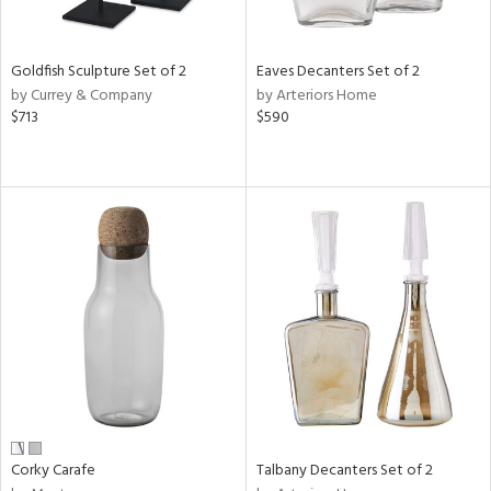
ral,
ay,
ue,
Goldfish Sculpture Set of 2
Eaves Decanters Set of 2
by Currey & Company
by Arteriors Home
n,
$713
$590
rk
d,
shed
l,
t
e,
,
,
n
l
r
f
e,
k,
r,
Corky Carafe
Talbany Decanters Set of 2
n,