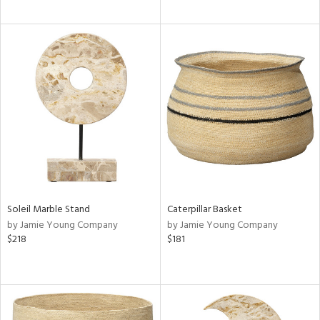
Soleil Marble Stand
Caterpillar Basket
by Jamie Young Company
by Jamie Young Company
$218
$181