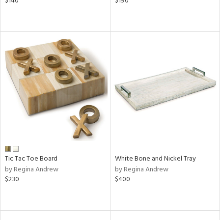
$140
$190
Tic Tac Toe Board
White Bone and Nickel Tray
by Regina Andrew
by Regina Andrew
$230
$400