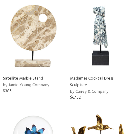
tity
tock
l
ainability
Satellite Marble Stand
Madames Cocktail Dress
by Jamie Young Company
Sculpture
$385
by Currey & Company
ntory
$6,152
ucts