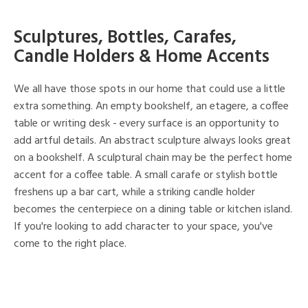
Sculptures, Bottles, Carafes,
Candle Holders & Home Accents
We all have those spots in our home that could use a little
extra something. An empty bookshelf, an etagere, a coffee
table or writing desk - every surface is an opportunity to
add artful details. An abstract sculpture always looks great
on a bookshelf. A sculptural chain may be the perfect home
accent for a coffee table. A small carafe or stylish bottle
freshens up a bar cart, while a striking candle holder
becomes the centerpiece on a dining table or kitchen island.
If you're looking to add character to your space, you've
come to the right place.