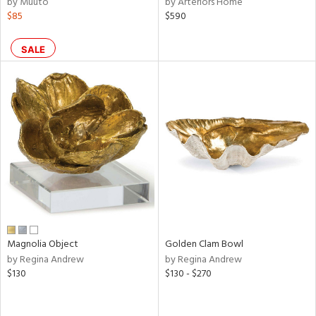
by Muuto
by Arteriors Home
ral,
$85
$590
ass,
ld
lic,
SALE
ght
d,
shed
l,
per
lic,
rk
d
rial
nds
Magnolia Object
Golden Clam Bowl
by Regina Andrew
by Regina Andrew
$130
$130 - $270
e