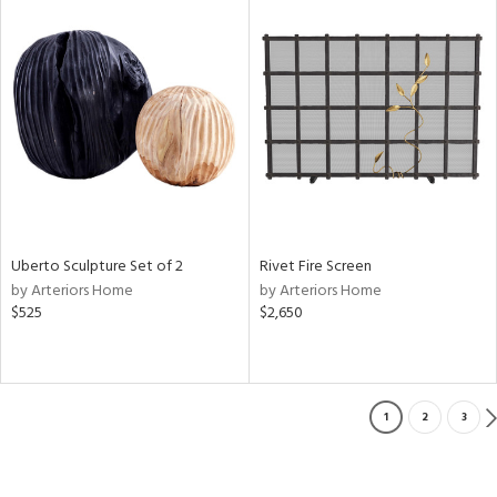
Uberto Sculpture Set of 2
Rivet Fire Screen
by Arteriors Home
by Arteriors Home
$525
$2,650
1
2
3