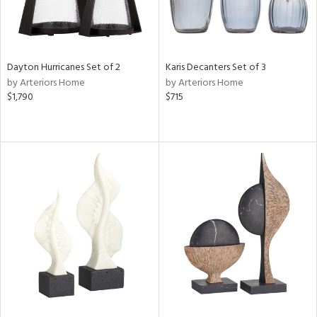
Dayton Hurricanes Set of 2
Karis Decanters Set of 3
by Arteriors Home
by Arteriors Home
$1,790
$715