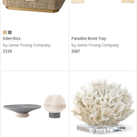
Eden Box
Paradise Bone Tray
by Jamie Young Company
by Jamie Young Company
$339
$667