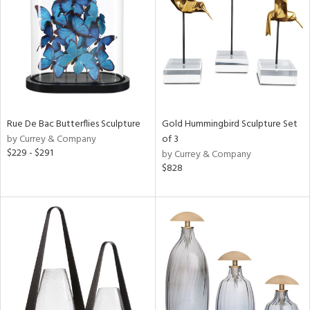
ntry
in
View
Clear
Results
All
Rue De Bac Butterflies Sculpture
Gold Hummingbird Sculpture Set
by Currey & Company
of 3
$229 - $291
by Currey & Company
$828