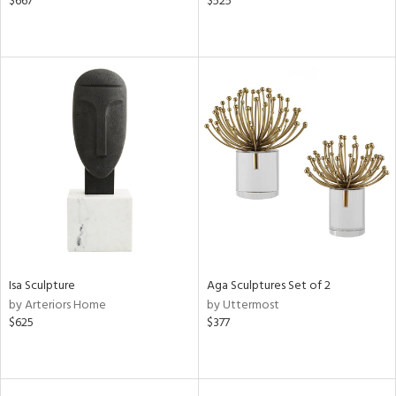
$667
$525
Isa Sculpture
Aga Sculptures Set of 2
by Arteriors Home
by Uttermost
$625
$377