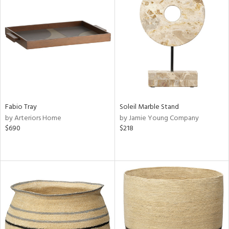
Fabio Tray
Soleil Marble Stand
by Arteriors Home
by Jamie Young Company
$690
$218