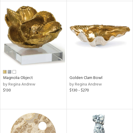
l
ainability
ntory
Magnolia Object
Golden Clam Bowl
by Regina Andrew
by Regina Andrew
$130
$130 - $270
ucts
ntry
in