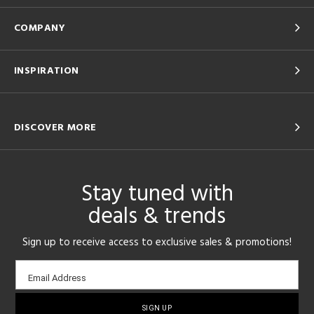
COMPANY
INSPIRATION
DISCOVER MORE
Stay tuned with
deals & trends
Sign up to receive access to exclusive sales & promotions!
Email
Email Address
sign-
up