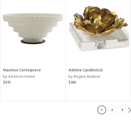
Maximus Centerpiece
Adeline Candlestick
by Arteriors Home
by Regina Andrew
$915
$160
1
2
3