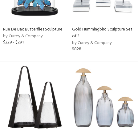
Rue De Bac Butterflies Sculpture
Gold Hummingbird Sculpture Set
by Currey & Company
of 3
$229 - $291
by Currey & Company
$828