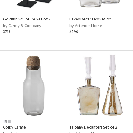
ural,
ay,
,
wn,
Goldfish Sculpture Set of 2
Eaves Decanters Set of 2
,
by Currey & Company
by Arteriors Home
shed
$713
$590
l,
,
,
n
l,
etal
r
f
e,
k,
r,
n,
ral,
ass,
Corky Carafe
Talbany Decanters Set of 2
ld
lic,