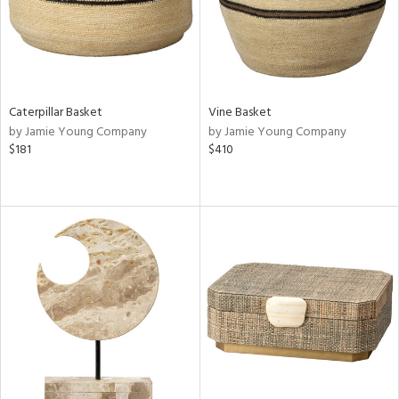
Caterpillar Basket
Vine Basket
by Jamie Young Company
by Jamie Young Company
$181
$410