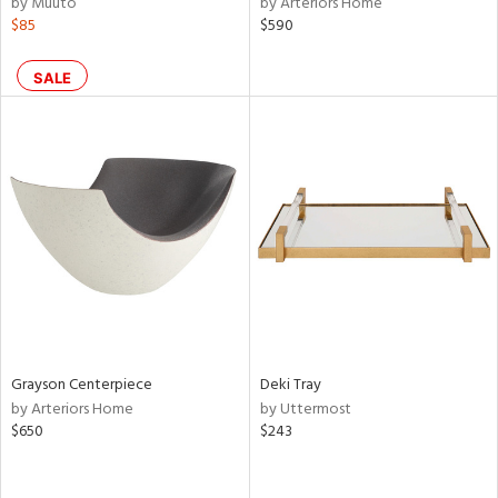
by Muuto
by Arteriors Home
$85
$590
shed
l,
per
SALE
lic,
rk
d,
or
rial
nds
e
Grayson Centerpiece
Deki Tray
by Arteriors Home
by Uttermost
$650
$243
tity
tock