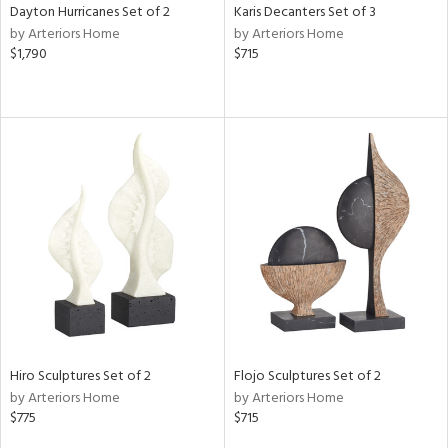
Dayton Hurricanes Set of 2
Karis Decanters Set of 3
by Arteriors Home
by Arteriors Home
$1,790
$715
Hiro Sculptures Set of 2
Flojo Sculptures Set of 2
by Arteriors Home
by Arteriors Home
$775
$715