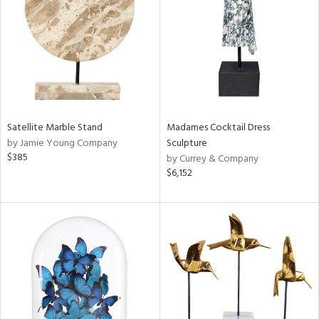
View
Clear
Results
All
Satellite Marble Stand
Madames Cocktail Dress
by Jamie Young Company
Sculpture
$385
by Currey & Company
$6,152