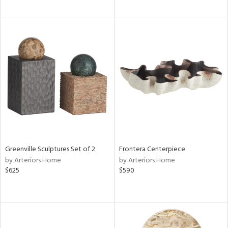
Greenville Sculptures Set of 2
Frontera Centerpiece
by Arteriors Home
by Arteriors Home
$625
$590