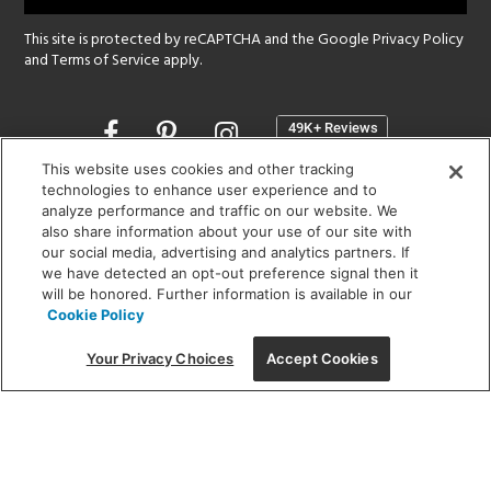
This site is protected by reCAPTCHA and the Google
Privacy Policy
and
Terms of Service
apply.
Opens
in
a
This website uses cookies and other tracking
new
technologies to enhance user experience and to
SHOWROOM HOURS:
analyze performance and traffic on our website. We
window
MON - FRI: 9 am - 5:30 pm
also share information about your use of our site with
SAT: 10 am - 5 pm | SUN: Closed
our social media, advertising and analytics partners. If
we have detected an opt-out preference signal then it
will be honored. Further information is available in our
(312) 944-1000
Cookie Policy
215 W. Chicago Avenue, Chicago, IL 60654
Your Privacy Choices
Accept Cookies
Corporate:
1718 W Fullerton Ave, Chicago, IL 60614
© 2026 Lightology -