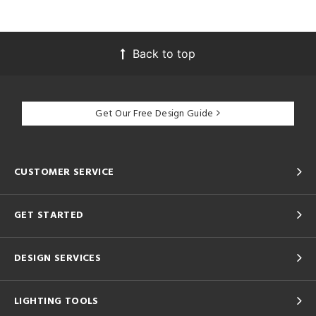
Back to top
Get Our Free Design Guide
CUSTOMER SERVICE
GET STARTED
DESIGN SERVICES
LIGHTING TOOLS