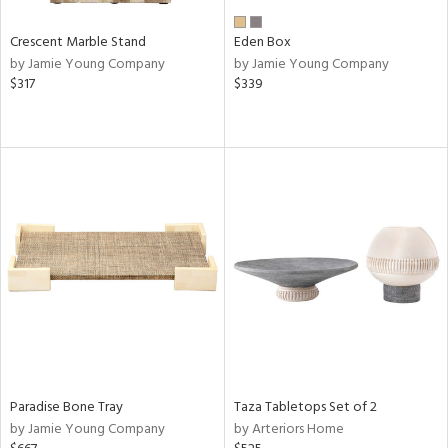
Crescent Marble Stand
Eden Box
by Jamie Young Company
by Jamie Young Company
$317
$339
Paradise Bone Tray
Taza Tabletops Set of 2
by Jamie Young Company
by Arteriors Home