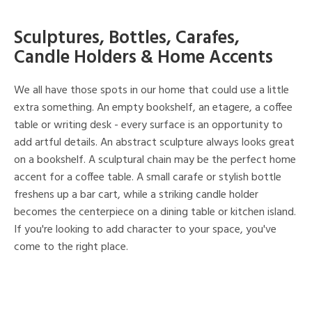
Sculptures, Bottles, Carafes,
Candle Holders & Home Accents
We all have those spots in our home that could use a little
extra something. An empty bookshelf, an etagere, a coffee
table or writing desk - every surface is an opportunity to
add artful details. An abstract sculpture always looks great
on a bookshelf. A sculptural chain may be the perfect home
accent for a coffee table. A small carafe or stylish bottle
freshens up a bar cart, while a striking candle holder
becomes the centerpiece on a dining table or kitchen island.
If you're looking to add character to your space, you've
come to the right place.