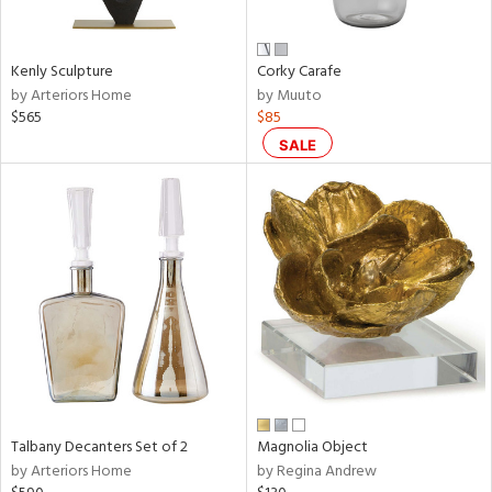
ral,
ay,
Kenly Sculpture
Corky Carafe
n,
by Arteriors Home
by Muuto
een,
$565
$85
rk
d,
SALE
shed
l,
,
,
n
l,
or
r
f
e,
k,
r,
Talbany Decanters Set of 2
Magnolia Object
n,
by Arteriors Home
by Regina Andrew
ral,
s,