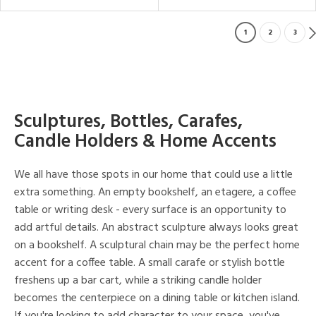
1
2
3
Sculptures, Bottles, Carafes,
Candle Holders & Home Accents
We all have those spots in our home that could use a little
extra something. An empty bookshelf, an etagere, a coffee
table or writing desk - every surface is an opportunity to
add artful details. An abstract sculpture always looks great
on a bookshelf. A sculptural chain may be the perfect home
accent for a coffee table. A small carafe or stylish bottle
freshens up a bar cart, while a striking candle holder
becomes the centerpiece on a dining table or kitchen island.
If you're looking to add character to your space, you've