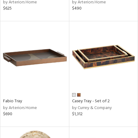
by Arteriors Home
by Arteriors Home
$625
$490
Fabio Tray
Casey Tray - Set of 2
by Arteriors Home
by Currey & Company
$690
$1,312