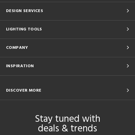
DESIGN SERVICES
LIGHTING TOOLS
COMPANY
INSPIRATION
DISCOVER MORE
Stay tuned with
deals & trends