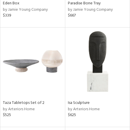
Eden Box
Paradise Bone Tray
by Jamie Young Company
by Jamie Young Company
$339
$667
Taza Tabletops Set of 2
Isa Sculpture
by Arteriors Home
by Arteriors Home
$525
$625