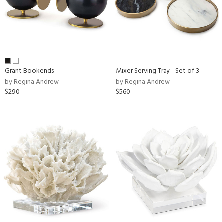
Grant Bookends
Mixer Serving Tray - Set of 3
by Regina Andrew
by Regina Andrew
$290
$560