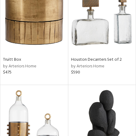
l
ainability
Truitt Box
Houston Decanters Set of 2
by Arteriors Home
by Arteriors Home
$475
$590
ntory
ucts
ntry
in