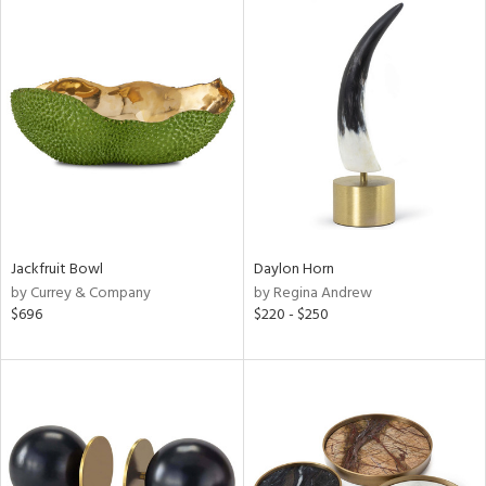
Jackfruit Bowl
Daylon Horn
by Currey & Company
by Regina Andrew
$696
$220 - $250