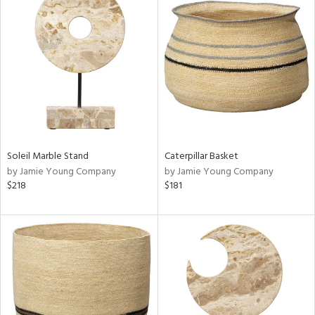
Soleil Marble Stand
Caterpillar Basket
by Jamie Young Company
by Jamie Young Company
$218
$181