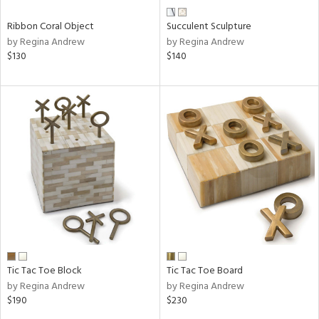
Ribbon Coral Object
Succulent Sculpture
by Regina Andrew
by Regina Andrew
$130
$140
Tic Tac Toe Block
Tic Tac Toe Board
by Regina Andrew
by Regina Andrew
$190
$230