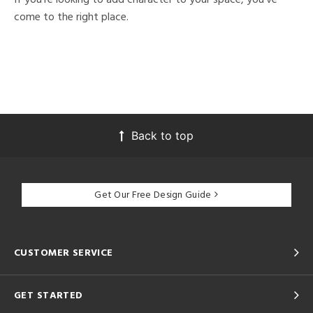
come to the right place.
Back to top
Get Our Free Design Guide
CUSTOMER SERVICE
GET STARTED