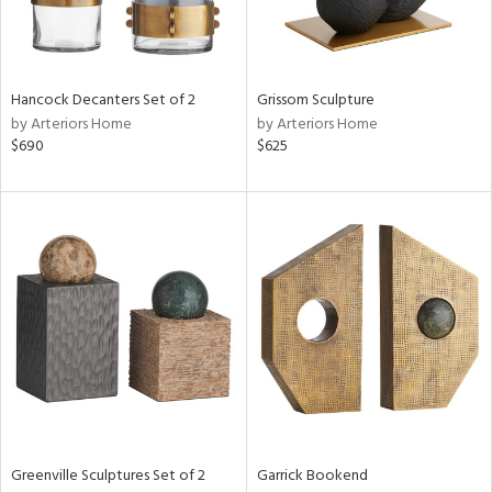
View
Clear
Hancock Decanters Set of 2
Grissom Sculpture
Results
All
by Arteriors Home
by Arteriors Home
$690
$625
Greenville Sculptures Set of 2
Garrick Bookend