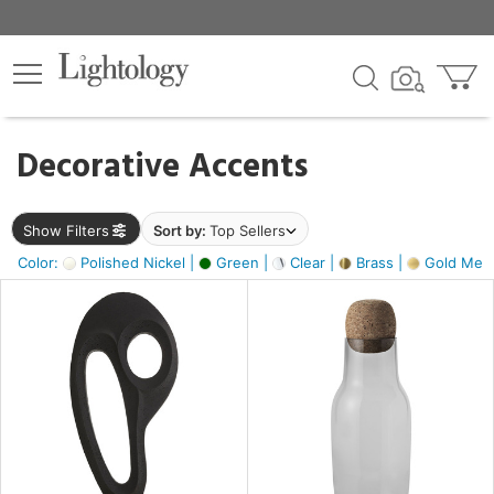
×
lters
egory
Decorative Accents
ck
Show Filters
Sort by:
Top Sellers
Color:
Polished Nickel |
Green |
Clear |
Brass |
Gold Metal
e
sh
ass,
ite,