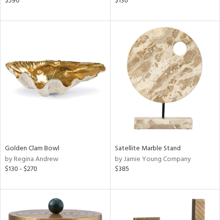
$590
$130
d
lic,
color,
lished
l,
per
lic,
d
rial
nds
Golden Clam Bowl
Satellite Marble Stand
by Regina Andrew
by Jamie Young Company
$130 - $270
$385
e
tity
tock