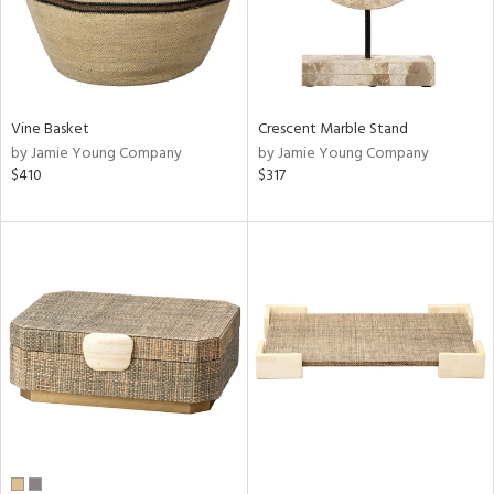
Vine Basket
Crescent Marble Stand
by Jamie Young Company
by Jamie Young Company
$410
$317