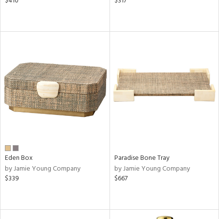
$410
$317
Eden Box
Paradise Bone Tray
by Jamie Young Company
by Jamie Young Company
$339
$667