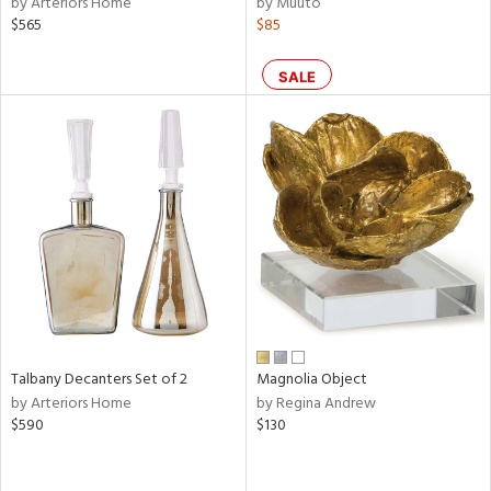
by Arteriors Home
by Muuto
color,
$565
$85
ange,
lished
l,
SALE
ze
lic,
per
lic,
d
rial
nds
Talbany Decanters Set of 2
Magnolia Object
e
by Arteriors Home
by Regina Andrew
$590
$130
tity
tock