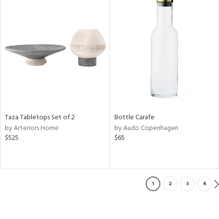
Taza Tabletops Set of 2
Bottle Carafe
by Arteriors Home
by Audo Copenhagen
$525
$65
1
2
3
4