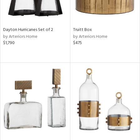
Dayton Hurricanes Set of 2
Truitt Box
by Arteriors Home
by Arteriors Home
$1,790
$475