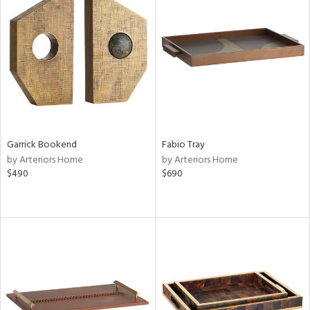
Garrick Bookend
Fabio Tray
by Arteriors Home
by Arteriors Home
$490
$690