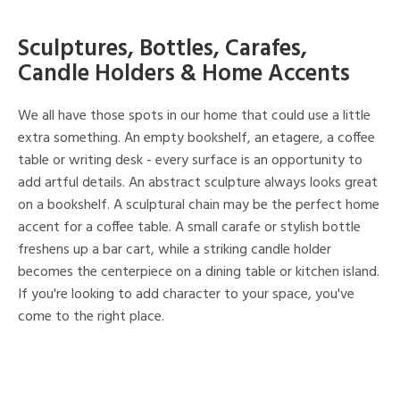
Sculptures, Bottles, Carafes,
Candle Holders & Home Accents
We all have those spots in our home that could use a little
extra something. An empty bookshelf, an etagere, a coffee
table or writing desk - every surface is an opportunity to
add artful details. An abstract sculpture always looks great
on a bookshelf. A sculptural chain may be the perfect home
accent for a coffee table. A small carafe or stylish bottle
freshens up a bar cart, while a striking candle holder
becomes the centerpiece on a dining table or kitchen island.
If you're looking to add character to your space, you've
come to the right place.