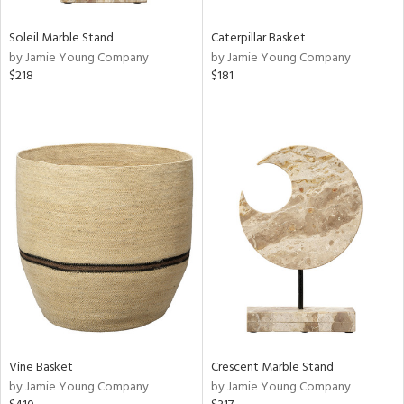
Soleil Marble Stand
Caterpillar Basket
by Jamie Young Company
by Jamie Young Company
$218
$181
Vine Basket
Crescent Marble Stand
by Jamie Young Company
by Jamie Young Company