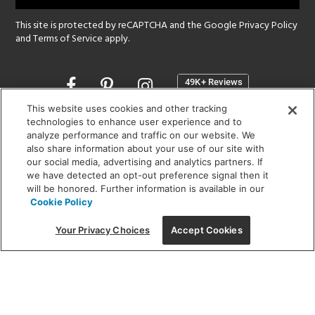
This site is protected by reCAPTCHA and the Google
Privacy Policy
and
Terms of Service
apply.
Opens
in
a
This website uses cookies and other tracking
new
technologies to enhance user experience and to
SHOWROOM HOURS:
analyze performance and traffic on our website. We
window
MON - FRI: 9 am - 5:30 pm
also share information about your use of our site with
SAT: 10 am - 5 pm | SUN: Closed
our social media, advertising and analytics partners. If
we have detected an opt-out preference signal then it
will be honored. Further information is available in our
(312) 944-1000
Cookie Policy
215 W. Chicago Avenue, Chicago, IL 60654
Your Privacy Choices
Accept Cookies
Corporate:
1718 W Fullerton Ave, Chicago, IL 60614
© 2026 Lightology -