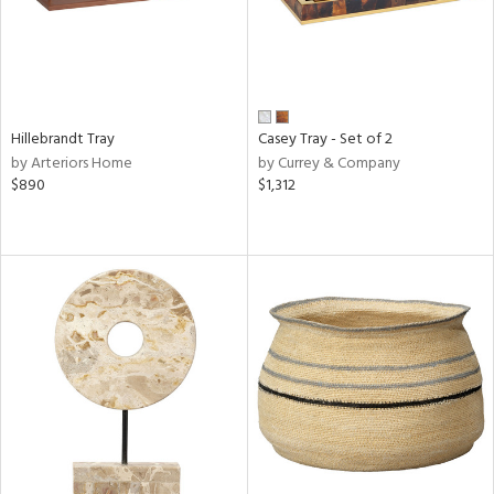
Hillebrandt Tray
Casey Tray - Set of 2
by Arteriors Home
by Currey & Company
$890
$1,312