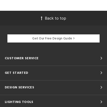
Back to top
Get Our Free Design Guide
CUSTOMER SERVICE
GET STARTED
DESIGN SERVICES
LIGHTING TOOLS