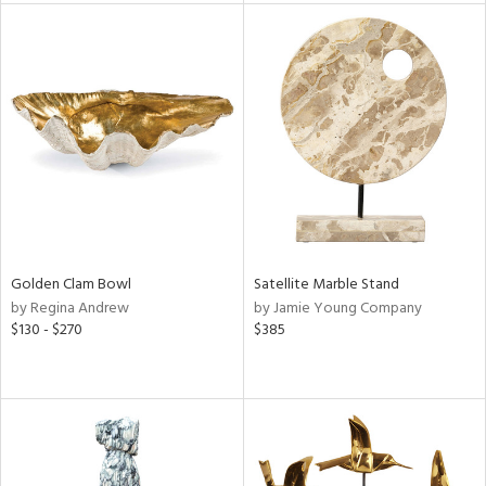
l
ainability
Golden Clam Bowl
Satellite Marble Stand
ntory
by Regina Andrew
by Jamie Young Company
$130 - $270
$385
ucts
ntry