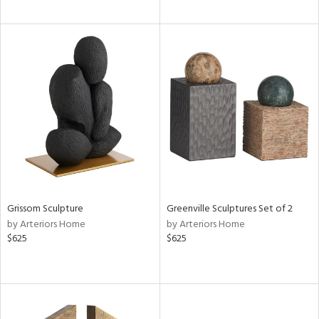
Grissom Sculpture
Greenville Sculptures Set of 2
by Arteriors Home
by Arteriors Home
$625
$625