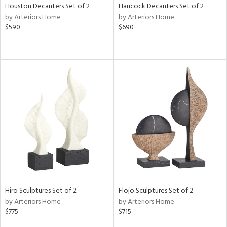
Houston Decanters Set of 2
Hancock Decanters Set of 2
by Arteriors Home
by Arteriors Home
$590
$690
Hiro Sculptures Set of 2
Flojo Sculptures Set of 2
by Arteriors Home
by Arteriors Home
$775
$715