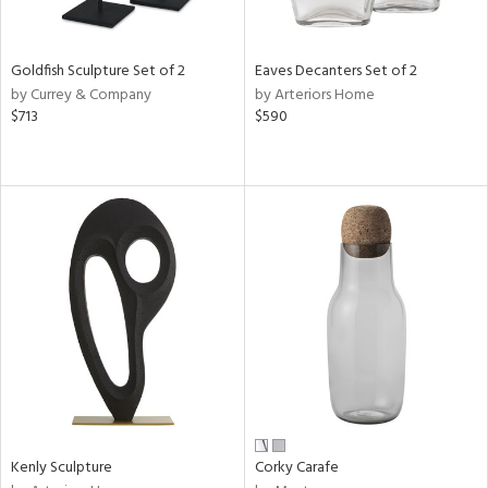
ite,
ral,
ay,
Goldfish Sculpture Set of 2
Eaves Decanters Set of 2
by Currey & Company
by Arteriors Home
n,
$713
$590
shed
l,
,
,
n
l
r
f
e,
k,
r,
n,
ral,
s,
Kenly Sculpture
Corky Carafe
d
lic,