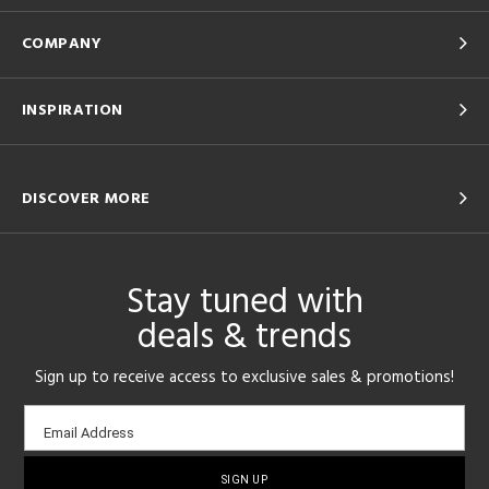
COMPANY
INSPIRATION
DISCOVER MORE
Stay tuned with
deals & trends
Sign up to receive access to exclusive sales & promotions!
Email
Email Address
sign-
up