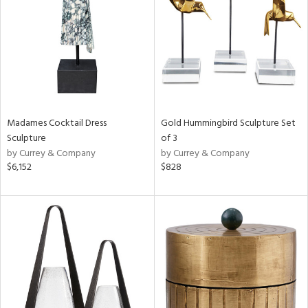
in
View
Clear
Results
All
Madames Cocktail Dress
Gold Hummingbird Sculpture Set
Sculpture
of 3
by Currey & Company
by Currey & Company
$6,152
$828