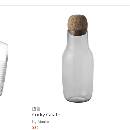
Corky Carafe
by Muuto
$85