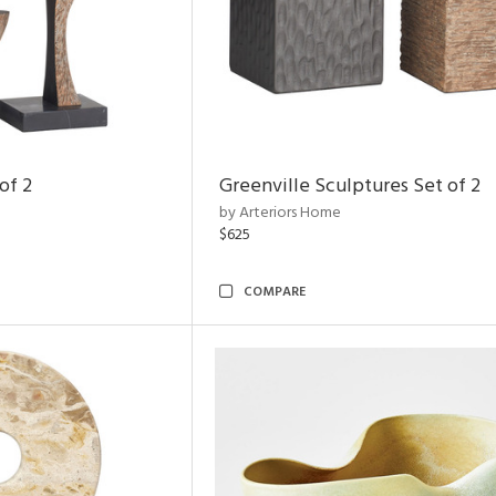
of 2
Greenville Sculptures Set of 2
by Arteriors Home
$625
COMPARE