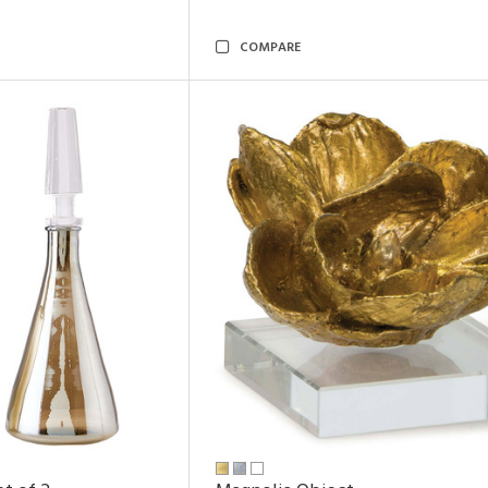
COMPARE