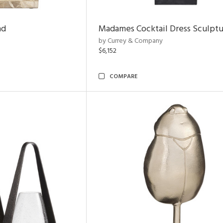
nd
Madames Cocktail Dress Sculpt
by Currey & Company
$6,152
COMPARE