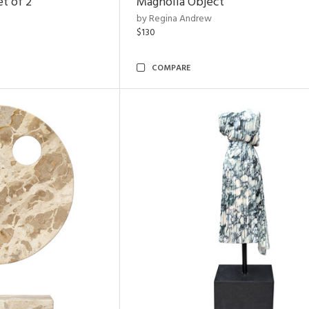
t of 2
Magnolia Object
by Regina Andrew
$130
COMPARE