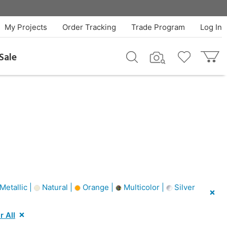
My Projects
Order Tracking
Trade Program
Log In
Sale
etallic |
Natural |
Orange |
Multicolor |
Silver
r All