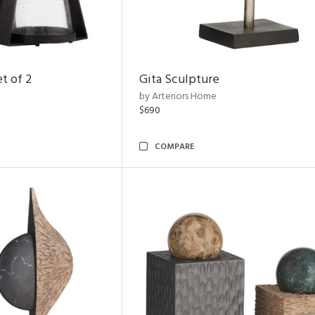
t of 2
Gita Sculpture
by Arteriors Home
$690
COMPARE