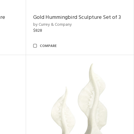
ure
Gold Hummingbird Sculpture Set of 3
by Currey & Company
$828
COMPARE