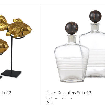
et of 2
Eaves Decanters Set of 2
by Arteriors Home
$590