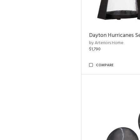
Dayton Hurricanes Se
by Arteriors Home
$1,790
COMPARE