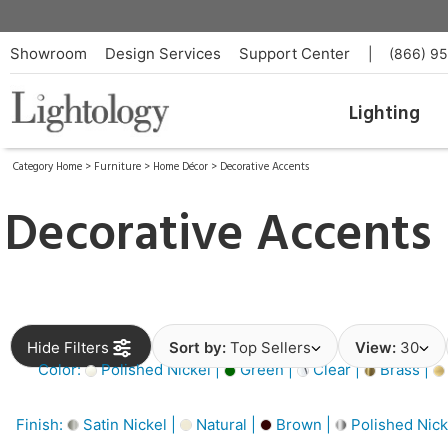
Showroom
Design Services
Support Center
|
(866) 9
Lighting
Category Home
>
Furniture
>
Home Décor
>
Decorative Accents
Decorative Accents
Hide Filters
Sort by:
Top Sellers
View:
30
Color:
Polished Nickel |
Green |
Clear |
Brass |
Finish:
Satin Nickel |
Natural |
Brown |
Polished Nick