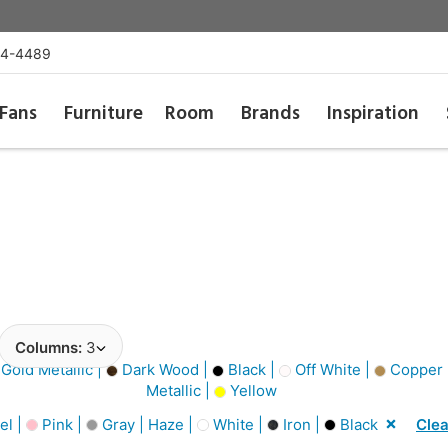
54-4489
Fans
Furniture
Room
Brands
Inspiration
Columns:
3
Gold Metallic |
Dark Wood |
Black |
Off White |
Copper M
Metallic |
Yellow
el |
Pink |
Gray | Haze |
White |
Iron |
Black
Clea