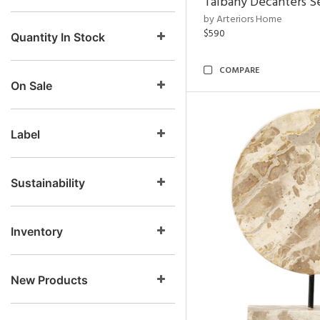
Talbany Decanters Se
by Arteriors Home
$590
Quantity In Stock
COMPARE
On Sale
Label
Sustainability
Inventory
New Products