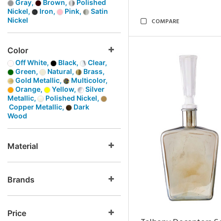
Gray,
Brown,
Polished
Nickel,
Iron,
Pink,
Satin
Nickel
COMPARE
Color
Off White,
Black,
Clear,
Green,
Natural,
Brass,
Gold Metallic,
Multicolor,
Orange,
Yellow,
Silver
Metallic,
Polished Nickel,
Copper Metallic,
Dark
Wood
Material
Brands
Price