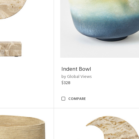
Indent Bowl
by Global Views
$328
COMPARE