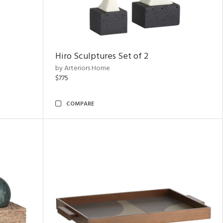
Hiro Sculptures Set of 2
by Arteriors Home
$775
COMPARE