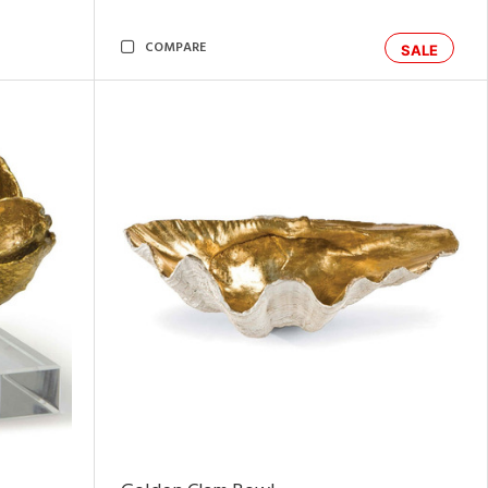
COMPARE
SALE