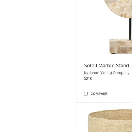
Soleil Marble Stand
by Jamie Young Company
$218
COMPARE