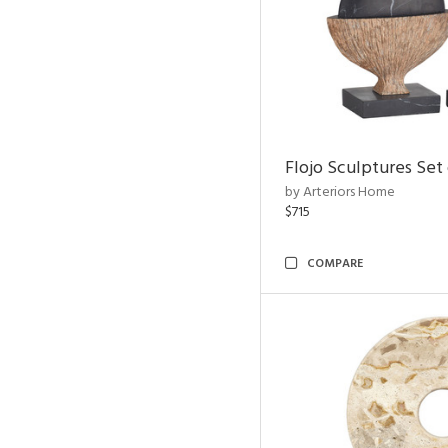
Flojo Sculptures Set 
by Arteriors Home
$715
COMPARE