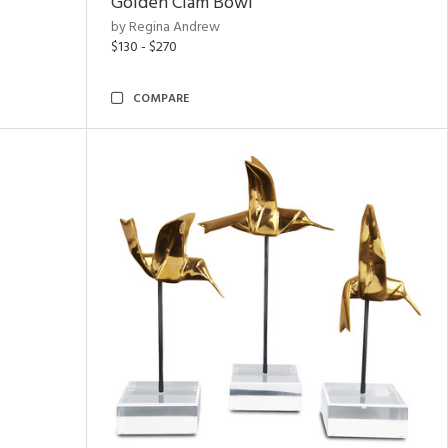
Golden Clam Bowl
by Regina Andrew
$130 - $270
COMPARE