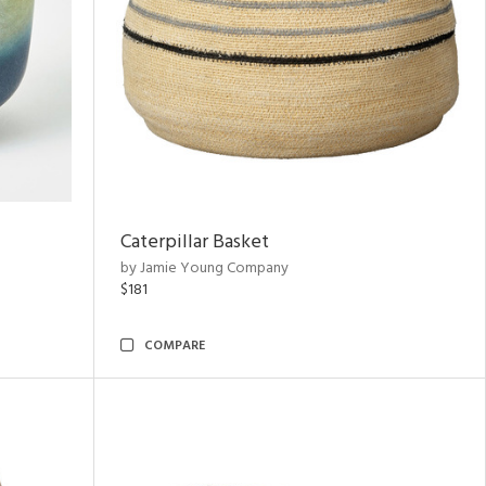
Caterpillar Basket
by Jamie Young Company
$181
COMPARE