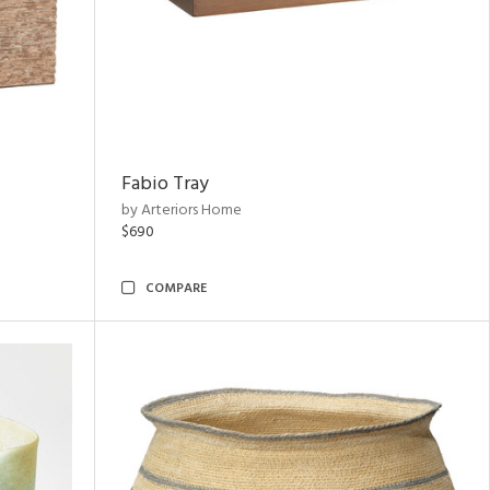
Fabio Tray
by Arteriors Home
$690
COMPARE