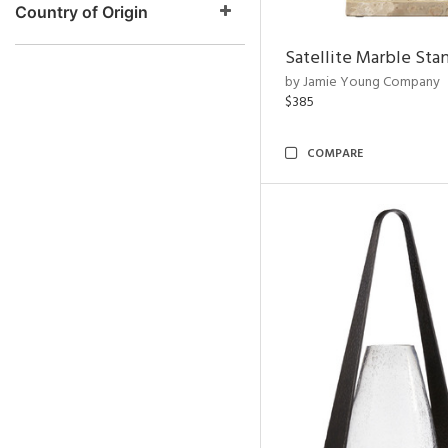
Country of Origin
Satellite Marble Sta
by Jamie Young Company
$385
COMPARE