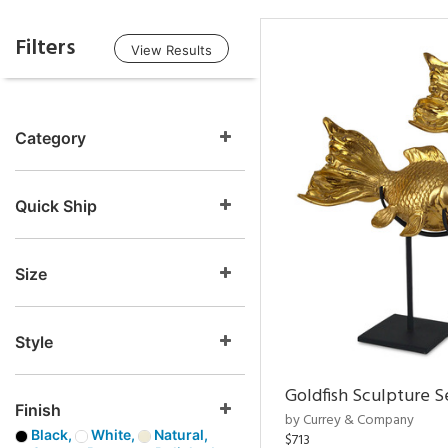
Filters
View Results
Category
Quick Ship
Size
Style
Goldfish Sculpture S
Finish
by Currey & Company
Black,
White,
Natural,
$713