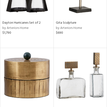
Dayton Hurricanes Set of 2
Gita Sculpture
by Arteriors Home
by Arteriors Home
$1,790
$690