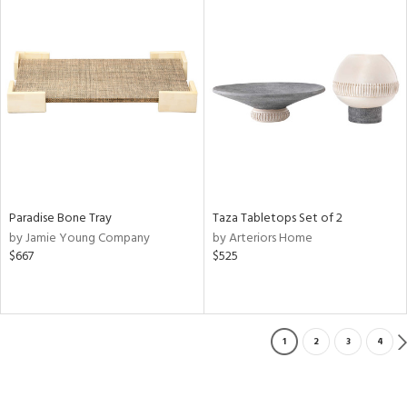
Paradise Bone Tray
Taza Tabletops Set of 2
by Jamie Young Company
by Arteriors Home
$667
$525
1
2
3
4