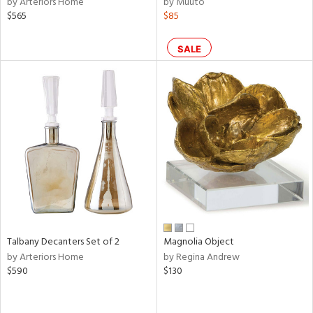
by Arteriors Home
by Muuto
color,
$565
$85
ange,
ver
lic,
SALE
shed
l,
per
lic,
d
rial
nds
Talbany Decanters Set of 2
Magnolia Object
e
by Arteriors Home
by Regina Andrew
$590
$130
tity
tock