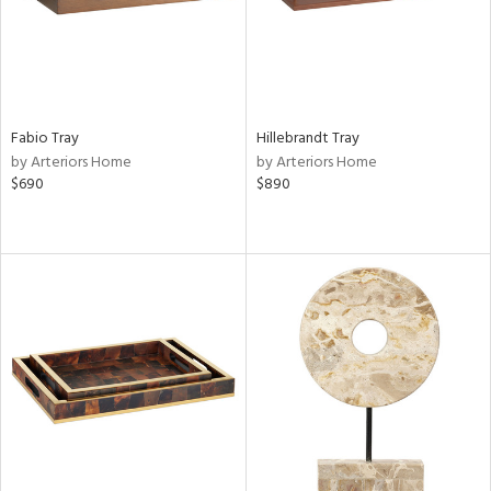
Fabio Tray
Hillebrandt Tray
by Arteriors Home
by Arteriors Home
$690
$890