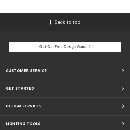
Back to top
Get Our Free Design Guide
CUSTOMER SERVICE
GET STARTED
DESIGN SERVICES
LIGHTING TOOLS