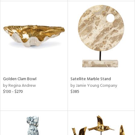
l
ainability
Golden Clam Bowl
Satellite Marble Stand
ntory
by Regina Andrew
by Jamie Young Company
$130 - $270
$385
ucts
ntry