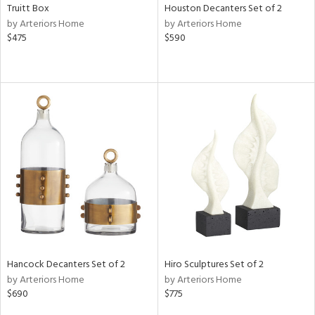
Truitt Box
Houston Decanters Set of 2
by Arteriors Home
by Arteriors Home
$475
$590
Hancock Decanters Set of 2
Hiro Sculptures Set of 2
by Arteriors Home
by Arteriors Home
$690
$775