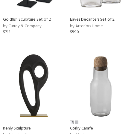
ite,
ral,
ay,
Goldfish Sculpture Set of 2
Eaves Decanters Set of 2
by Currey & Company
by Arteriors Home
n,
$713
$590
shed
l,
,
,
n
l
r
f
e,
k,
r,
n,
ral,
s,
Kenly Sculpture
Corky Carafe
d
lic,