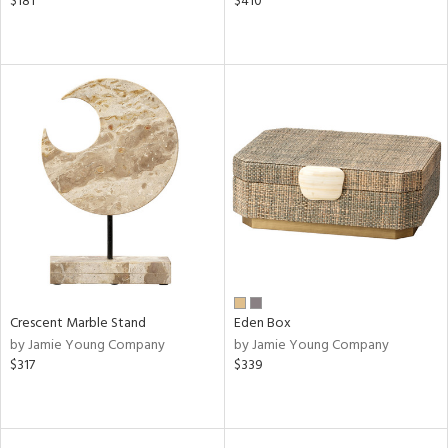
$181
$410
Crescent Marble Stand
Eden Box
by Jamie Young Company
by Jamie Young Company
$317
$339