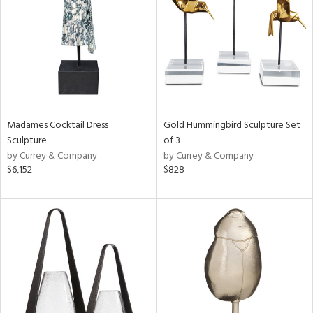
in
View
Clear
Results
All
Madames Cocktail Dress
Gold Hummingbird Sculpture Set
Sculpture
of 3
by Currey & Company
by Currey & Company
$6,152
$828