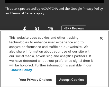
This site is protected by reCAPTCHA and the Google
Privacy Policy
and
Terms of Service
apply.
Opens
in
a
This website uses cookies and other tracking
new
technologies to enhance user experience and to
SHOWROOM HOURS:
analyze performance and traffic on our website. We
window
MON - FRI: 9 am - 5:30 pm
also share information about your use of our site with
SAT: 10 am - 5 pm | SUN: Closed
our social media, advertising and analytics partners. If
we have detected an opt-out preference signal then it
will be honored. Further information is available in our
(312) 944-1000
Cookie Policy
215 W. Chicago Avenue, Chicago, IL 60654
Your Privacy Choices
Accept Cookies
Corporate:
1718 W Fullerton Ave, Chicago, IL 60614
© 2026 Lightology -