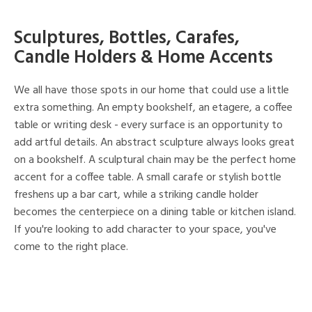
Sculptures, Bottles, Carafes,
Candle Holders & Home Accents
We all have those spots in our home that could use a little
extra something. An empty bookshelf, an etagere, a coffee
table or writing desk - every surface is an opportunity to
add artful details. An abstract sculpture always looks great
on a bookshelf. A sculptural chain may be the perfect home
accent for a coffee table. A small carafe or stylish bottle
freshens up a bar cart, while a striking candle holder
becomes the centerpiece on a dining table or kitchen island.
If you're looking to add character to your space, you've
come to the right place.