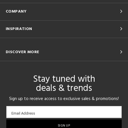
COMPANY
INSPIRATION
DISCOVER MORE
Stay tuned with
deals & trends
Sign up to receive access to exclusive sales & promotions!
Email
Email Address
sign-
up