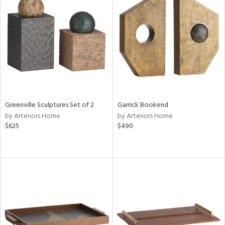
Greenville Sculptures Set of 2
Garrick Bookend
by Arteriors Home
by Arteriors Home
$625
$490