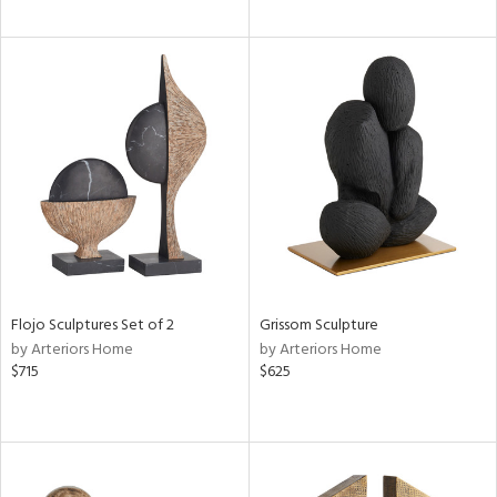
Flojo Sculptures Set of 2
Grissom Sculpture
by Arteriors Home
by Arteriors Home
$715
$625