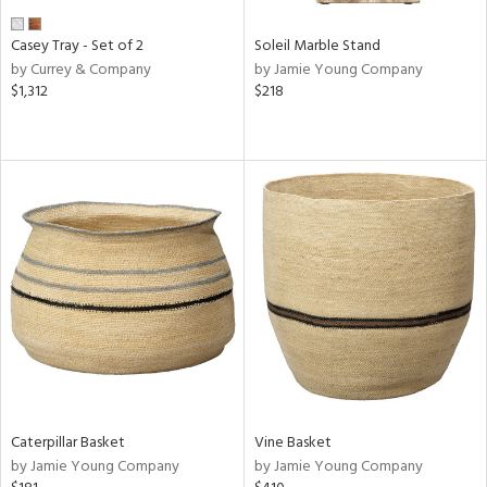
Casey Tray - Set of 2
Soleil Marble Stand
by Currey & Company
by Jamie Young Company
$1,312
$218
Caterpillar Basket
Vine Basket
by Jamie Young Company
by Jamie Young Company