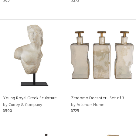
$85
$273
Young Royal Greek Sculpture
Zerdomo Decanter - Set of 3
by Currey & Company
by Arteriors Home
$590
$725