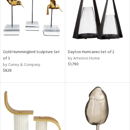
in
View
Clear
Results
All
Gold Hummingbird Sculpture Set
Dayton Hurricanes Set of 2
of 3
by Arteriors Home
$1,790
by Currey & Company
$828