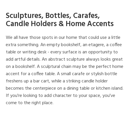
Sculptures, Bottles, Carafes,
Candle Holders & Home Accents
We all have those spots in our home that could use a little
extra something. An empty bookshelf, an etagere, a coffee
table or writing desk - every surface is an opportunity to
add artful details. An abstract sculpture always looks great
on a bookshelf. A sculptural chain may be the perfect home
accent for a coffee table. A small carafe or stylish bottle
freshens up a bar cart, while a striking candle holder
becomes the centerpiece on a dining table or kitchen island.
If you're looking to add character to your space, you've
come to the right place.