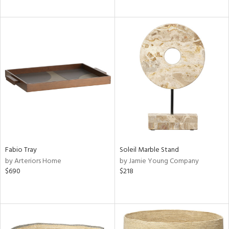
Fabio Tray
Soleil Marble Stand
by Arteriors Home
by Jamie Young Company
$690
$218