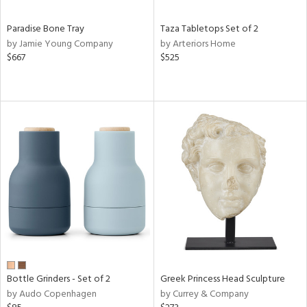
Paradise Bone Tray
Taza Tabletops Set of 2
by Jamie Young Company
by Arteriors Home
$667
$525
Bottle Grinders - Set of 2
Greek Princess Head Sculpture
by Audo Copenhagen
by Currey & Company