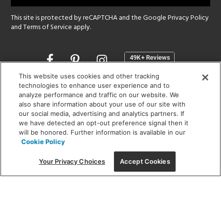
This site is protected by reCAPTCHA and the Google
Privacy Policy
and
Terms of Service
apply.
Opens
in
a
This website uses cookies and other tracking
new
technologies to enhance user experience and to
SHOWROOM HOURS:
analyze performance and traffic on our website. We
window
MON - FRI: 9 am - 5:30 pm
also share information about your use of our site with
SAT: 10 am - 5 pm | SUN: Closed
our social media, advertising and analytics partners. If
we have detected an opt-out preference signal then it
will be honored. Further information is available in our
(312) 944-1000
Cookie Policy
215 W. Chicago Avenue, Chicago, IL 60654
Your Privacy Choices
Accept Cookies
Corporate:
1718 W Fullerton Ave, Chicago, IL 60614
© 2026 Lightology -