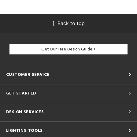
Back to top
Get Our Free Design Guide
CUSTOMER SERVICE
GET STARTED
DESIGN SERVICES
LIGHTING TOOLS