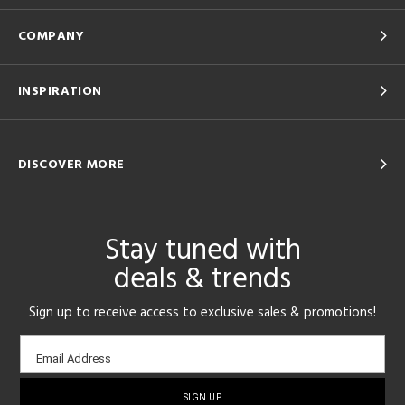
COMPANY
INSPIRATION
DISCOVER MORE
Stay tuned with
deals & trends
Sign up to receive access to exclusive sales & promotions!
Email
Email Address
sign-
up