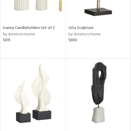
Ivanna Candleholders Set of 2
Gita Sculpture
by Arteriors Home
by Arteriors Home
$615
$690