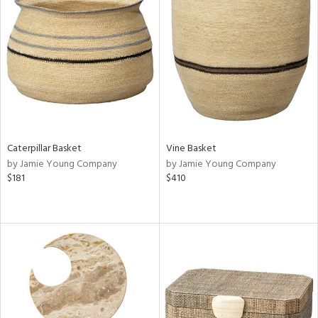
Caterpillar Basket
Vine Basket
by Jamie Young Company
by Jamie Young Company
$181
$410