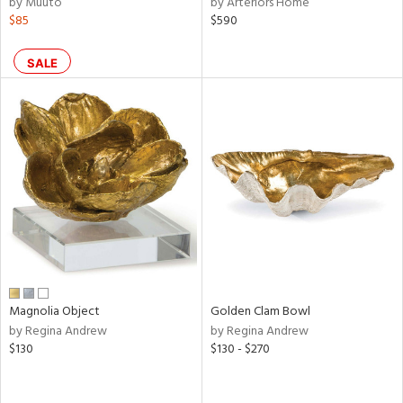
by Muuto
by Arteriors Home
color,
$85
$590
ange,
ver
lic,
SALE
shed
l,
per
lic,
d
rial
nds
Magnolia Object
Golden Clam Bowl
e
by Regina Andrew
by Regina Andrew
$130
$130 - $270
tity
tock