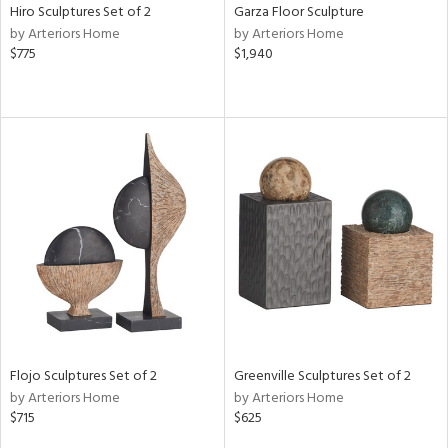
Hiro Sculptures Set of 2
Garza Floor Sculpture
by Arteriors Home
by Arteriors Home
$775
$1,940
Flojo Sculptures Set of 2
Greenville Sculptures Set of 2
by Arteriors Home
by Arteriors Home
$715
$625