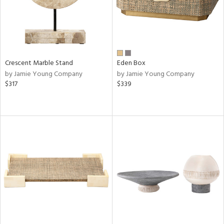
Crescent Marble Stand
Eden Box
by Jamie Young Company
by Jamie Young Company
$317
$339