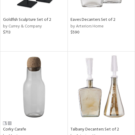
ral,
ay,
f
Goldfish Sculpture Set of 2
Eaves Decanters Set of 2
e,
by Currey & Company
by Arteriors Home
n,
$713
$590
shed
l,
,
,
n
l
r
f
e,
k,
r,
n,
ral,
s,
Corky Carafe
Talbany Decanters Set of 2
d
lic,