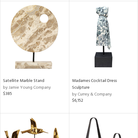
l
ainability
Satellite Marble Stand
Madames Cocktail Dress
ntory
by Jamie Young Company
Sculpture
$385
by Currey & Company
$6,152
ucts
ntry