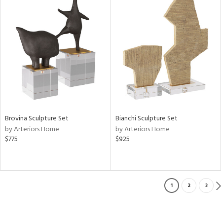
Brovina Sculpture Set
Bianchi Sculpture Set
by Arteriors Home
by Arteriors Home
$775
$925
1
2
3