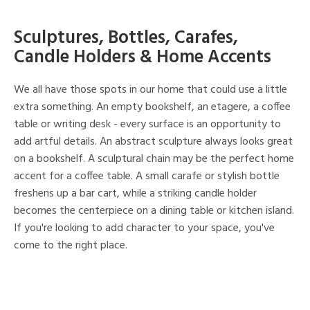
Sculptures, Bottles, Carafes,
Candle Holders & Home Accents
We all have those spots in our home that could use a little
extra something. An empty bookshelf, an etagere, a coffee
table or writing desk - every surface is an opportunity to
add artful details. An abstract sculpture always looks great
on a bookshelf. A sculptural chain may be the perfect home
accent for a coffee table. A small carafe or stylish bottle
freshens up a bar cart, while a striking candle holder
becomes the centerpiece on a dining table or kitchen island.
If you're looking to add character to your space, you've
come to the right place.