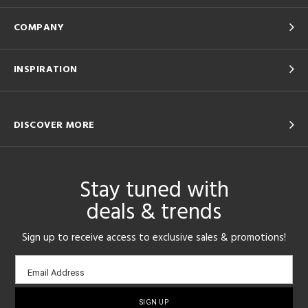
COMPANY
INSPIRATION
DISCOVER MORE
Stay tuned with
deals & trends
Sign up to receive access to exclusive sales & promotions!
Email
Email Address
sign-
up