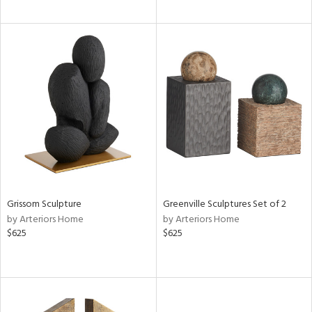
Grissom Sculpture
Greenville Sculptures Set of 2
by Arteriors Home
by Arteriors Home
$625
$625