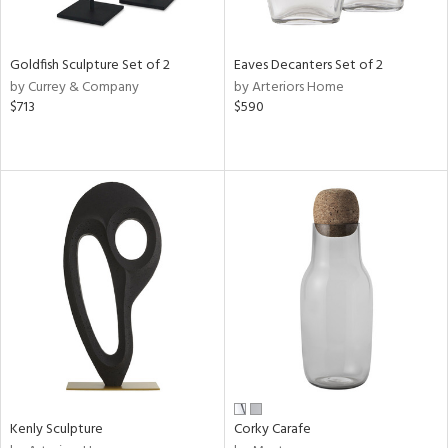
ite,
ral,
ay,
Goldfish Sculpture Set of 2
Eaves Decanters Set of 2
own,
by Currey & Company
by Arteriors Home
$713
$590
shed
l,
,
,
n
l,
elain
r
f
e,
k,
r,
n,
ral,
s,
Kenly Sculpture
Corky Carafe
d
lic,