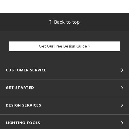
Back to top
Get Our Free Design Guide
CUSTOMER SERVICE
GET STARTED
DESIGN SERVICES
LIGHTING TOOLS