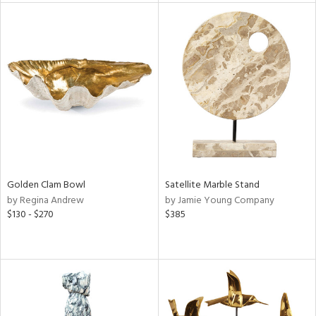
l
ainability
ntory
Golden Clam Bowl
Satellite Marble Stand
by Regina Andrew
by Jamie Young Company
$130 - $270
$385
ucts
ntry
in