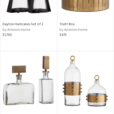
Dayton Hurricanes Set of 2
Truitt Box
by Arteriors Home
by Arteriors Home
$1,790
$475