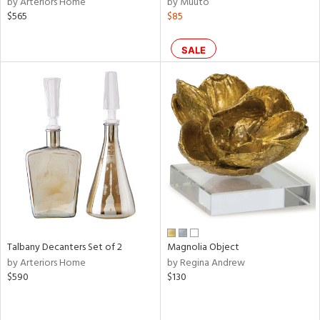
by Arteriors Home
by Muuto
color,
$565
$85
ange,
lished
l,
SALE
per
lic,
d
rial
nds
e
Talbany Decanters Set of 2
Magnolia Object
by Arteriors Home
by Regina Andrew
$590
$130
tity
tock