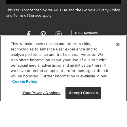
This site is protected by reCAPTCHA and the Google
Privacy Policy
and
Terms of Service
apply.
Opens
in
a
This website uses cookies and other tracking
new
technologies to enhance user experience and to
SHOWROOM HOURS:
analyze performance and traffic on our website. We
window
MON - FRI: 9 am - 5:30 pm
also share information about your use of our site with
SAT: 10 am - 5 pm | SUN: Closed
our social media, advertising and analytics partners. If
we have detected an opt-out preference signal then it
will be honored. Further information is available in our
(312) 944-1000
Cookie Policy
215 W. Chicago Avenue, Chicago, IL 60654
Your Privacy Choices
Accept Cookies
Corporate:
1718 W Fullerton Ave, Chicago, IL 60614
© 2026 Lightology -