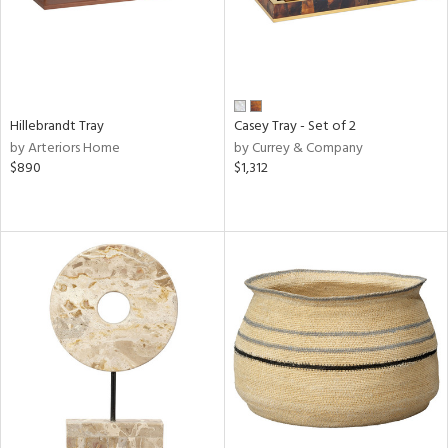
Hillebrandt Tray
Casey Tray - Set of 2
by Arteriors Home
by Currey & Company
$890
$1,312