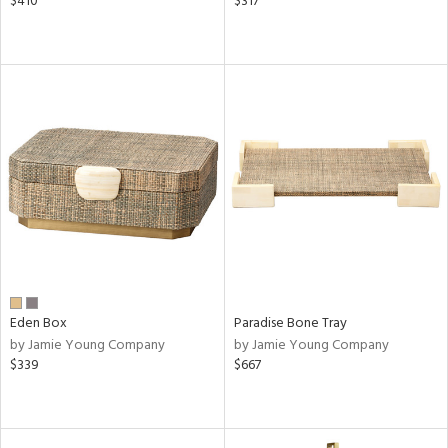
$410
$317
Eden Box
Paradise Bone Tray
by Jamie Young Company
by Jamie Young Company
$339
$667