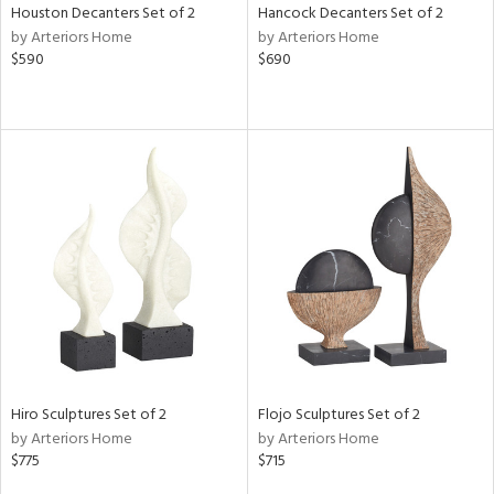
Houston Decanters Set of 2
Hancock Decanters Set of 2
by Arteriors Home
by Arteriors Home
$590
$690
Hiro Sculptures Set of 2
Flojo Sculptures Set of 2
by Arteriors Home
by Arteriors Home
$775
$715