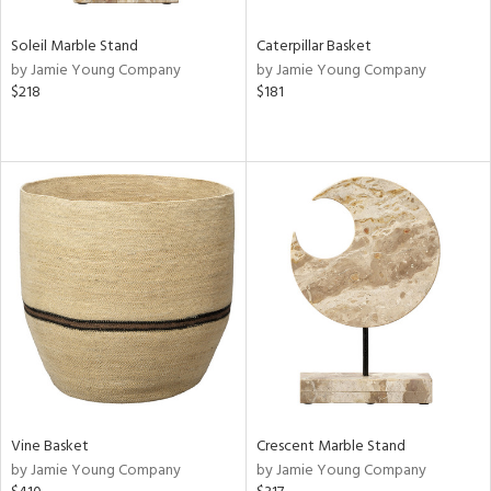
Soleil Marble Stand
Caterpillar Basket
by Jamie Young Company
by Jamie Young Company
$218
$181
Vine Basket
Crescent Marble Stand
by Jamie Young Company
by Jamie Young Company