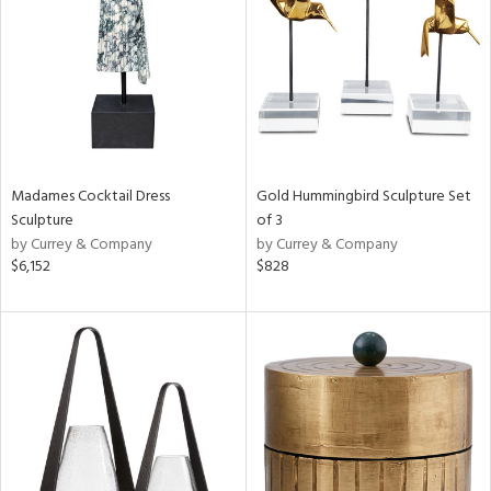
View
Clear
Results
All
Madames Cocktail Dress
Gold Hummingbird Sculpture Set
Sculpture
of 3
by Currey & Company
by Currey & Company
$6,152
$828