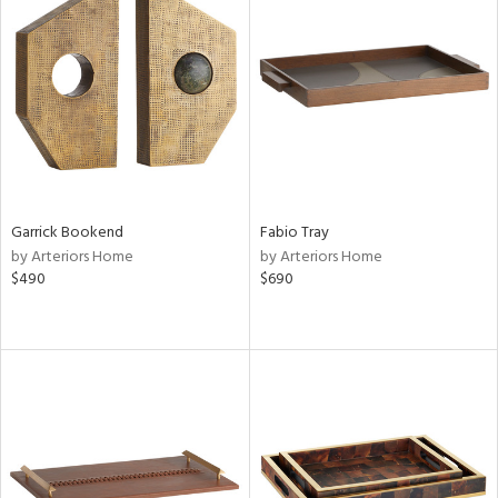
Garrick Bookend
Fabio Tray
by Arteriors Home
by Arteriors Home
$490
$690