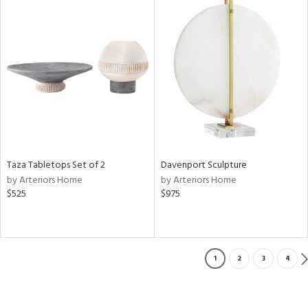
Taza Tabletops Set of 2
Davenport Sculpture
by Arteriors Home
by Arteriors Home
$525
$975
1
2
3
4