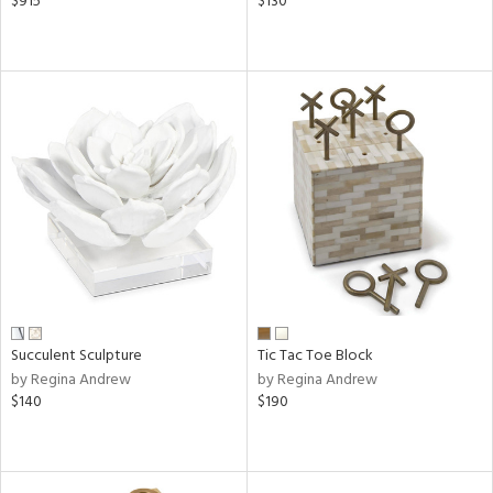
$915
$130
Succulent Sculpture
Tic Tac Toe Block
by Regina Andrew
by Regina Andrew
$140
$190