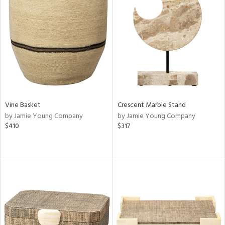
Vine Basket
Crescent Marble Stand
by Jamie Young Company
by Jamie Young Company
$410
$317