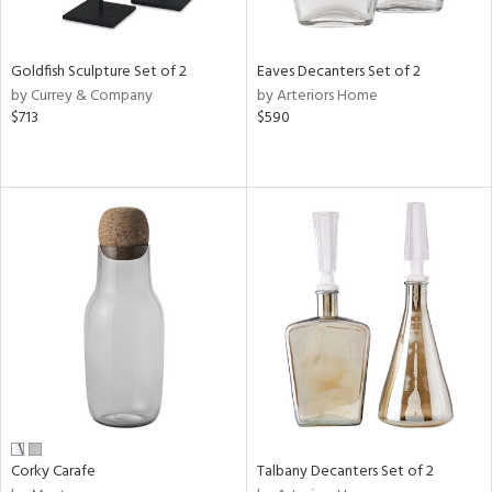
ral,
ay,
ue,
Goldfish Sculpture Set of 2
Eaves Decanters Set of 2
by Currey & Company
by Arteriors Home
n,
$713
$590
rk
d,
shed
l,
t
e,
,
,
n
l
r
f
e,
k,
r,
Corky Carafe
Talbany Decanters Set of 2
n,