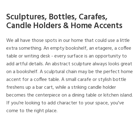
Sculptures, Bottles, Carafes,
Candle Holders & Home Accents
We all have those spots in our home that could use a little
extra something. An empty bookshelf, an etagere, a coffee
table or writing desk - every surface is an opportunity to
add artful details. An abstract sculpture always looks great
on a bookshelf. A sculptural chain may be the perfect home
accent for a coffee table. A small carafe or stylish bottle
freshens up a bar cart, while a striking candle holder
becomes the centerpiece on a dining table or kitchen island.
If you're looking to add character to your space, you've
come to the right place.