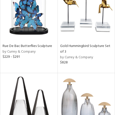
ntry
in
View
Clear
Results
All
Rue De Bac Butterflies Sculpture
Gold Hummingbird Sculpture Set
by Currey & Company
of 3
$229 - $291
by Currey & Company
$828