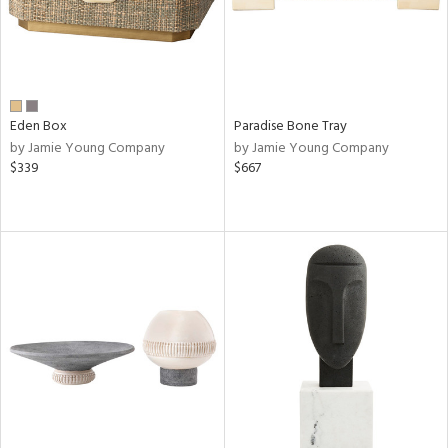
Eden Box
Paradise Bone Tray
by Jamie Young Company
by Jamie Young Company
$339
$667