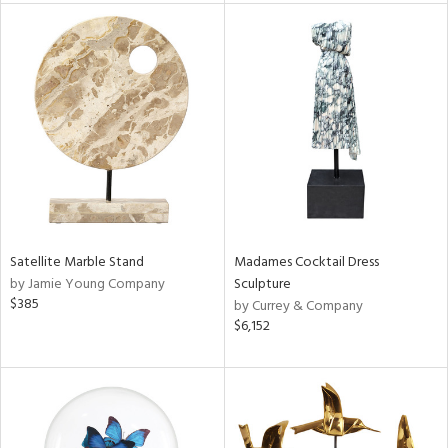
tity
tock
l
Satellite Marble Stand
Madames Cocktail Dress
ainability
by Jamie Young Company
Sculpture
$385
by Currey & Company
$6,152
ntory
ucts