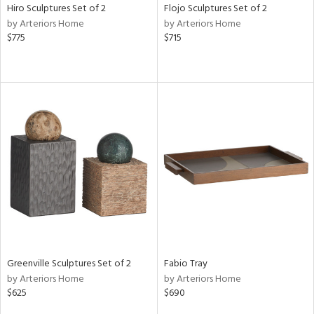
Hiro Sculptures Set of 2
Flojo Sculptures Set of 2
by Arteriors Home
by Arteriors Home
$775
$715
Greenville Sculptures Set of 2
Fabio Tray
by Arteriors Home
by Arteriors Home
$625
$690