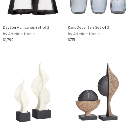
Dayton Hurricanes Set of 2
Karis Decanters Set of 3
by Arteriors Home
by Arteriors Home
$1,790
$715