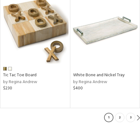
Tic Tac Toe Board
White Bone and Nickel Tray
by Regina Andrew
by Regina Andrew
$230
$400
1
2
3