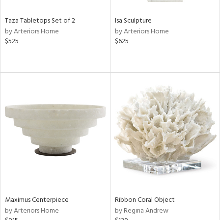
Taza Tabletops Set of 2
Isa Sculpture
by Arteriors Home
by Arteriors Home
$525
$625
Maximus Centerpiece
Ribbon Coral Object
by Arteriors Home
by Regina Andrew