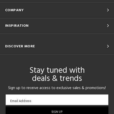
COMPANY
INSPIRATION
DISCOVER MORE
Stay tuned with
deals & trends
Sign up to receive access to exclusive sales & promotions!
Email
Email Address
sign-
up