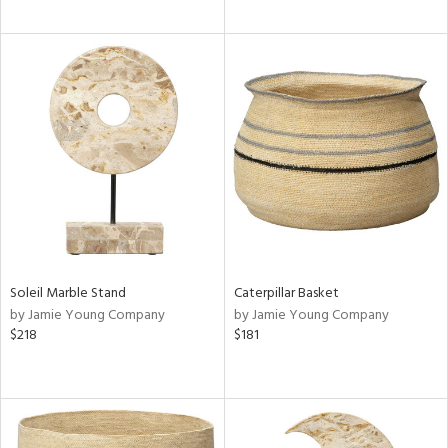
Soleil Marble Stand
Caterpillar Basket
by Jamie Young Company
by Jamie Young Company
$218
$181