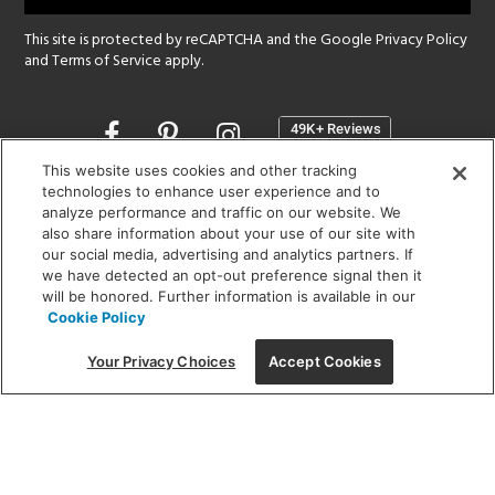
This site is protected by reCAPTCHA and the Google
Privacy Policy
and
Terms of Service
apply.
Opens
in
a
This website uses cookies and other tracking
new
technologies to enhance user experience and to
SHOWROOM HOURS:
analyze performance and traffic on our website. We
window
MON - FRI: 9 am - 5:30 pm
also share information about your use of our site with
SAT: 10 am - 5 pm | SUN: Closed
our social media, advertising and analytics partners. If
we have detected an opt-out preference signal then it
will be honored. Further information is available in our
(312) 944-1000
Cookie Policy
215 W. Chicago Avenue, Chicago, IL 60654
Your Privacy Choices
Accept Cookies
Corporate:
1718 W Fullerton Ave, Chicago, IL 60614
© 2026 Lightology -