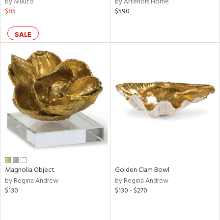
by Muuto
by Arteriors Home
ral,
$85
$590
ass,
ld
lic,
SALE
ge,
shed
l,
per
lic,
rk
d
rial
Magnolia Object
Golden Clam Bowl
nds
by Regina Andrew
by Regina Andrew
$130
$130 - $270
e