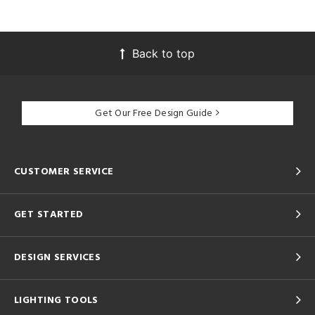
Back to top
Get Our Free Design Guide
CUSTOMER SERVICE
GET STARTED
DESIGN SERVICES
LIGHTING TOOLS