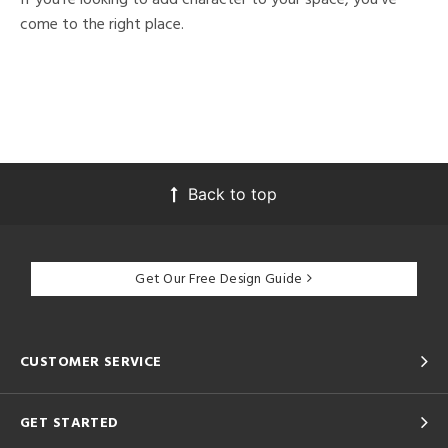
come to the right place.
Back to top
Get Our Free Design Guide
CUSTOMER SERVICE
GET STARTED