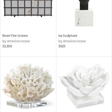
Rivet Fire Screen
Isa Sculpture
by Arteriors Home
by Arteriors Home
$2,650
$625