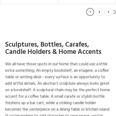
1
2
3
Sculptures, Bottles, Carafes,
Candle Holders & Home Accents
We all have those spots in our home that could use a little
extra something. An empty bookshelf, an etagere, a coffee
table or writing desk - every surface is an opportunity to
add artful details. An abstract sculpture always looks great
on a bookshelf. A sculptural chain may be the perfect home
accent for a coffee table. A small carafe or stylish bottle
freshens up a bar cart, while a striking candle holder
becomes the centerpiece on a dining table or kitchen island.
If you're looking to add character to your space, you've