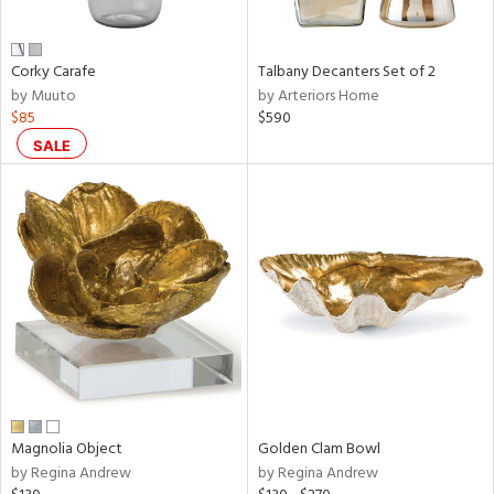
ral,
ay,
f
e,
Corky Carafe
Talbany Decanters Set of 2
n,
by Muuto
by Arteriors Home
rk
$85
$590
d,
shed
SALE
l,
t
e,
,
,
n
l
r
f
e,
k,
r,
Magnolia Object
Golden Clam Bowl
n,
by Regina Andrew
by Regina Andrew
ral,