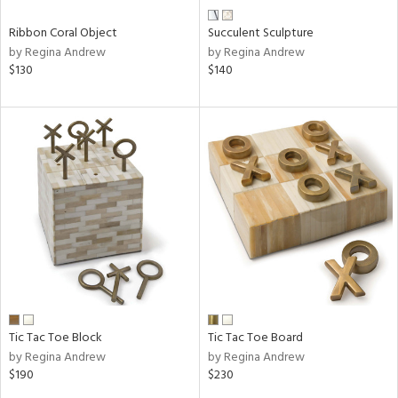
Ribbon Coral Object
Succulent Sculpture
by Regina Andrew
by Regina Andrew
$130
$140
Tic Tac Toe Block
Tic Tac Toe Board
by Regina Andrew
by Regina Andrew
$190
$230