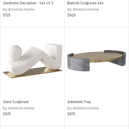
Zerdomo Decanter - Set of 3
Bianchi Sculpture Set
by Arteriors Home
by Arteriors Home
$725
$925
Zane Sculpture
Adelaide Tray
by Arteriors Home
by Arteriors Home
$975
$875