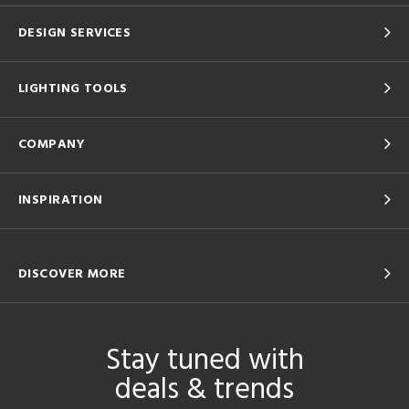
DESIGN SERVICES
LIGHTING TOOLS
COMPANY
INSPIRATION
DISCOVER MORE
Stay tuned with
deals & trends