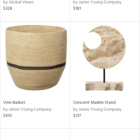
by Global Views
by Jamie Young Company
$328
$181
Vine Basket
Crescent Marble Stand
by Jamie Young Company
by Jamie Young Company
$410
$317