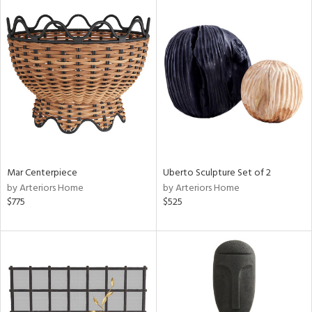
Mar Centerpiece
Uberto Sculpture Set of 2
by Arteriors Home
by Arteriors Home
$775
$525