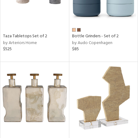
Taza Tabletops Set of 2
Bottle Grinders - Set of 2
by Arteriors Home
by Audo Copenhagen
$525
$85