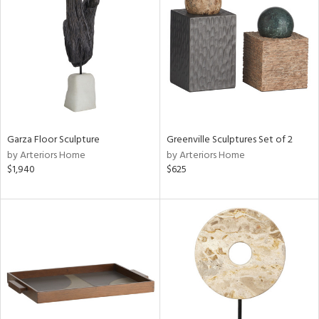
tity
tock
Garza Floor Sculpture
Greenville Sculptures Set of 2
l
by Arteriors Home
by Arteriors Home
$1,940
$625
ainability
ntory
ucts