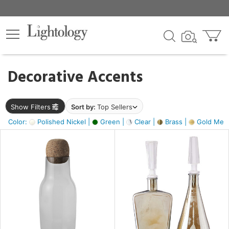
×
lters
egory
Decorative Accents
ck
Show Filters
Sort by:
Top Sellers
Color:
Polished Nickel |
Green |
Clear |
Brass |
Gold Metal
e
sh
ite,