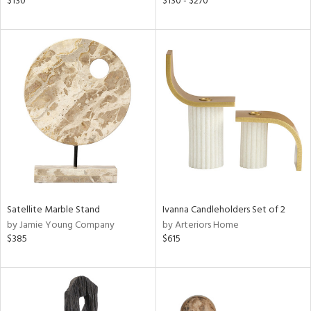
$130
$130 - $270
ass,
nk,
ld
lic,
ow,
shed
l,
per
lic,
rk
d
rial
Satellite Marble Stand
Ivanna Candleholders Set of 2
by Jamie Young Company
by Arteriors Home
$385
$615
nds
e