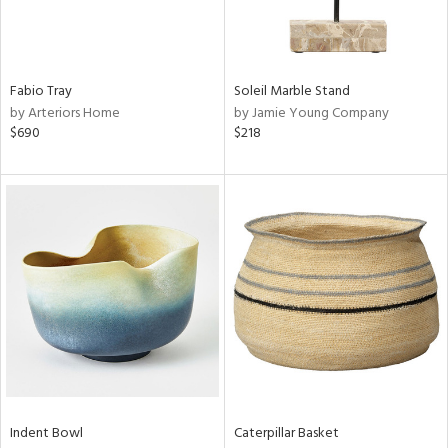
ntry
in
Fabio Tray
Soleil Marble Stand
by Arteriors Home
by Jamie Young Company
$690
$218
View
Clear
Results
All
Indent Bowl
Caterpillar Basket