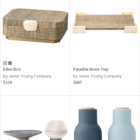
Eden Box
Paradise Bone Tray
by Jamie Young Company
by Jamie Young Company
$339
$667