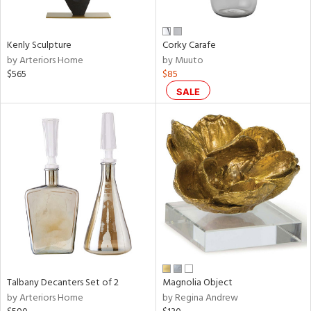
ral,
ay,
f
Kenly Sculpture
Corky Carafe
e,
by Arteriors Home
by Muuto
n,
$565
$85
rk
d,
SALE
shed
l,
t
e,
,
,
n
l
r
f
e,
k,
Talbany Decanters Set of 2
Magnolia Object
r,
by Arteriors Home
by Regina Andrew
n,