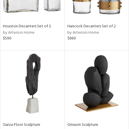
ntry
in
Houston Decanters Set of 2
Hancock Decanters Set of 2
by Arteriors Home
by Arteriors Home
$590
$690
View
Clear
Results
All
Garza Floor Sculpture
Grissom Sculpture