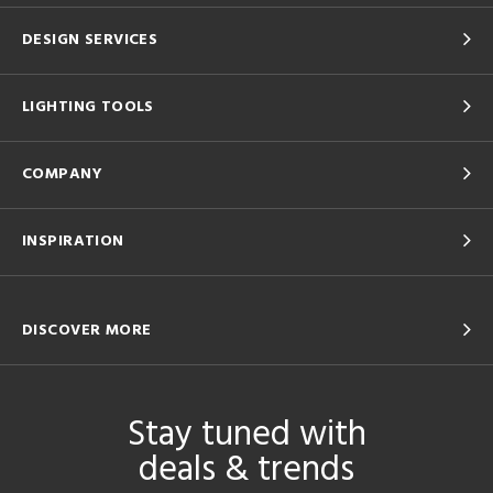
DESIGN SERVICES
LIGHTING TOOLS
COMPANY
INSPIRATION
DISCOVER MORE
Stay tuned with
deals & trends