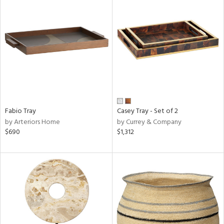
Fabio Tray
Casey Tray - Set of 2
by Arteriors Home
by Currey & Company
$690
$1,312