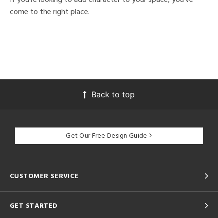
come to the right place.
Back to top
Get Our Free Design Guide
CUSTOMER SERVICE
GET STARTED