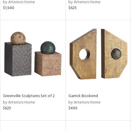
by Arteriors Home
by Arteriors Home
$1,940
$625
Greenville Sculptures Set of 2
Garrick Bookend
by Arteriors Home
by Arteriors Home
$625
$490