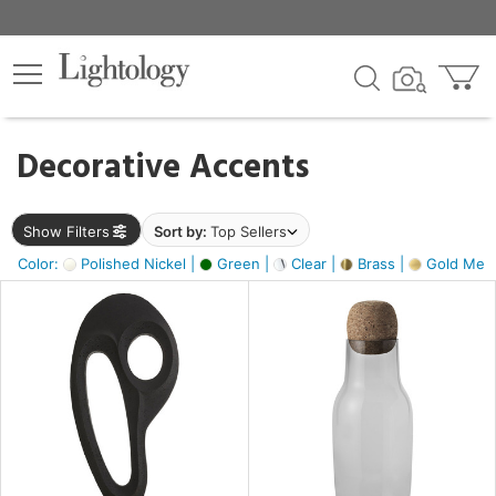
×
lters
egory
Decorative Accents
ck
Show Filters
Sort by:
Top Sellers
Color:
Polished Nickel |
Green |
Clear |
Brass |
Gold Metal
e
sh
ass,
ite,