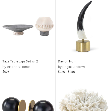
Taza Tabletops Set of 2
Daylon Horn
by Arteriors Home
by Regina Andrew
$525
$220 - $250