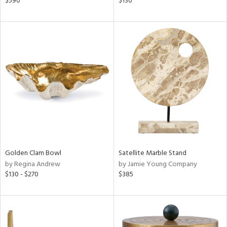
$590
$130
ral,
ass,
nk,
ld
lic,
shed
l,
per
lic,
rk
d
rial
Golden Clam Bowl
Satellite Marble Stand
by Regina Andrew
by Jamie Young Company
nds
$130 - $270
$385
e