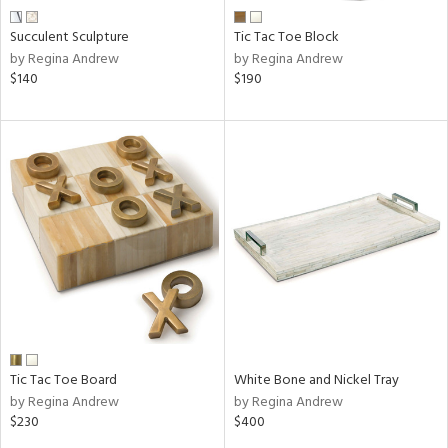
Succulent Sculpture
Tic Tac Toe Block
by Regina Andrew
by Regina Andrew
$140
$190
Tic Tac Toe Board
White Bone and Nickel Tray
by Regina Andrew
by Regina Andrew
$230
$400