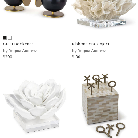
Grant Bookends
Ribbon Coral Object
by Regina Andrew
by Regina Andrew
$290
$130