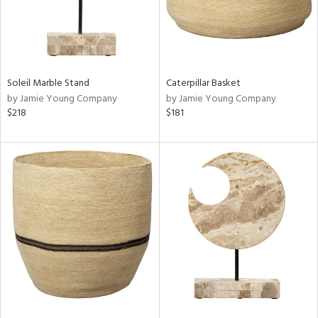
Soleil Marble Stand
Caterpillar Basket
by Jamie Young Company
by Jamie Young Company
$218
$181