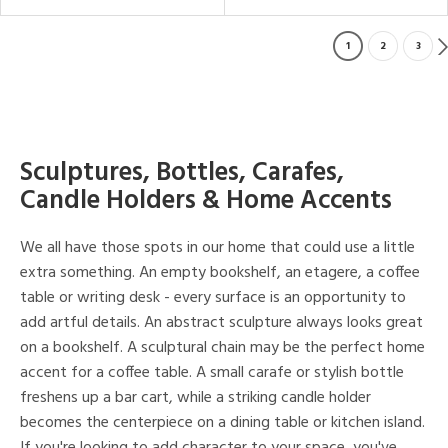
1
2
3
Sculptures, Bottles, Carafes,
Candle Holders & Home Accents
We all have those spots in our home that could use a little
extra something. An empty bookshelf, an etagere, a coffee
table or writing desk - every surface is an opportunity to
add artful details. An abstract sculpture always looks great
on a bookshelf. A sculptural chain may be the perfect home
accent for a coffee table. A small carafe or stylish bottle
freshens up a bar cart, while a striking candle holder
becomes the centerpiece on a dining table or kitchen island.
If you're looking to add character to your space, you've