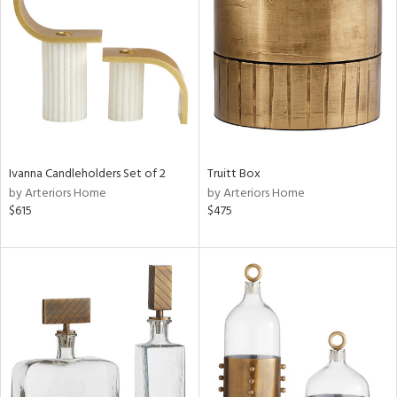
tity
tock
l
Ivanna Candleholders Set of 2
Truitt Box
by Arteriors Home
by Arteriors Home
$615
$475
ainability
ntory
ucts