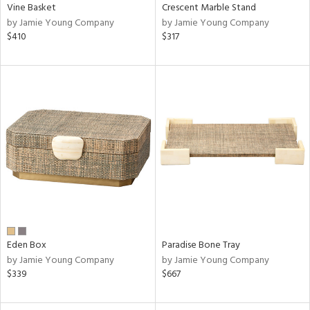
Vine Basket
Crescent Marble Stand
by Jamie Young Company
by Jamie Young Company
$410
$317
Eden Box
Paradise Bone Tray
by Jamie Young Company
by Jamie Young Company
$339
$667