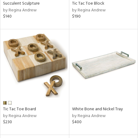
Succulent Sculpture
Tic Tac Toe Block
by Regina Andrew
by Regina Andrew
$140
$190
Tic Tac Toe Board
White Bone and Nickel Tray
by Regina Andrew
by Regina Andrew
$230
$400