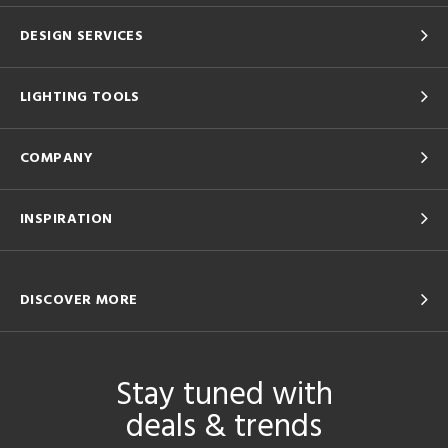
DESIGN SERVICES
LIGHTING TOOLS
COMPANY
INSPIRATION
DISCOVER MORE
Stay tuned with
deals & trends