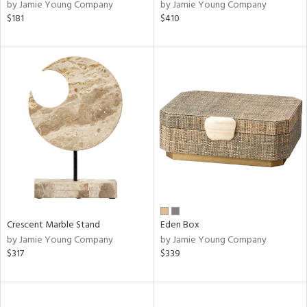
by Jamie Young Company
by Jamie Young Company
$181
$410
Crescent Marble Stand
Eden Box
by Jamie Young Company
by Jamie Young Company
$317
$339