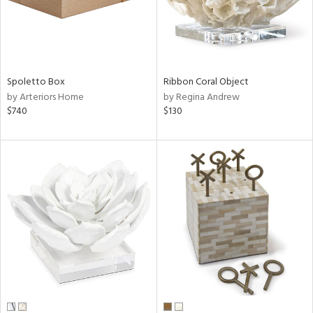
Spoletto Box
Ribbon Coral Object
by Arteriors Home
by Regina Andrew
$740
$130