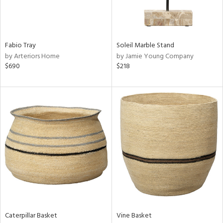
ntry
in
Fabio Tray
Soleil Marble Stand
by Arteriors Home
by Jamie Young Company
$690
$218
View
Clear
Results
All
Caterpillar Basket
Vine Basket