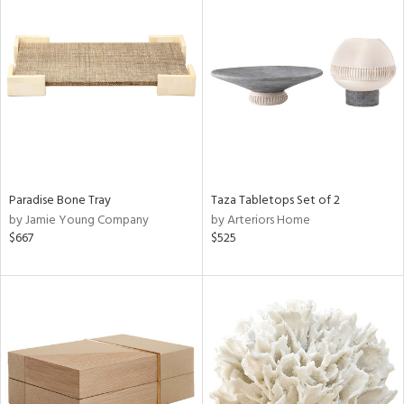
Paradise Bone Tray
Taza Tabletops Set of 2
by Jamie Young Company
by Arteriors Home
$667
$525