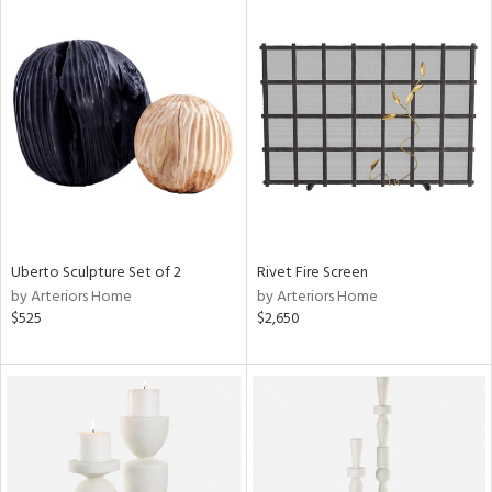
Uberto Sculpture Set of 2
Rivet Fire Screen
by Arteriors Home
by Arteriors Home
$525
$2,650