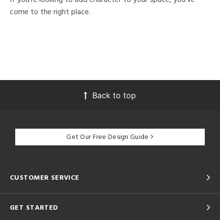
come to the right place.
Back to top
Get Our Free Design Guide
CUSTOMER SERVICE
GET STARTED