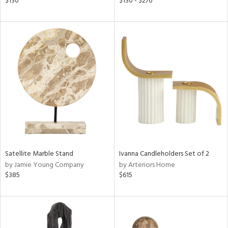
$130
$130 - $270
ral,
ass,
nk,
ld
lic,
shed
l,
per
lic,
rk
d
rial
Satellite Marble Stand
Ivanna Candleholders Set of 2
by Jamie Young Company
by Arteriors Home
$385
$615
nds
e