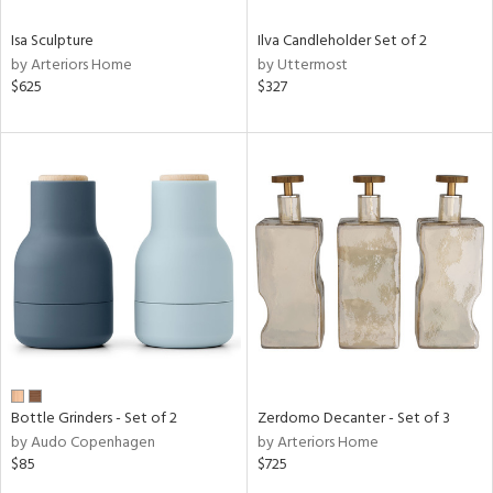
Isa Sculpture
Ilva Candleholder Set of 2
by Arteriors Home
by Uttermost
$625
$327
Bottle Grinders - Set of 2
Zerdomo Decanter - Set of 3
by Audo Copenhagen
by Arteriors Home
$85
$725