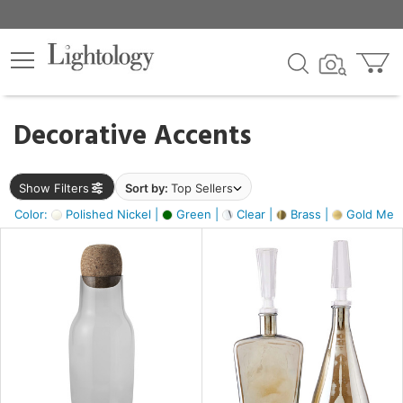
×
lters
egory
Decorative Accents
ck
Show Filters
Sort by:
Top Sellers
Color:
Polished Nickel |
Green |
Clear |
Brass |
Gold Metal
e
sh
ite,