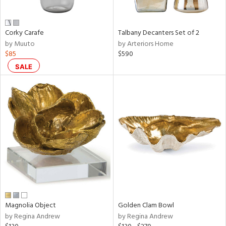
ral,
ay,
f
e,
Corky Carafe
Talbany Decanters Set of 2
n,
by Muuto
by Arteriors Home
ght
$85
$590
d,
SALE
d,
shed
l,
t
e,
,
,
n
l
r
f
e,
Magnolia Object
Golden Clam Bowl
k,
by Regina Andrew
by Regina Andrew
r,
n,