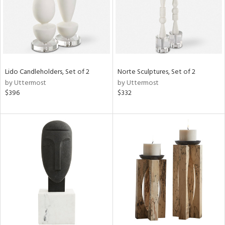
Lido Candleholders, Set of 2
Norte Sculptures, Set of 2
by Uttermost
by Uttermost
$396
$332