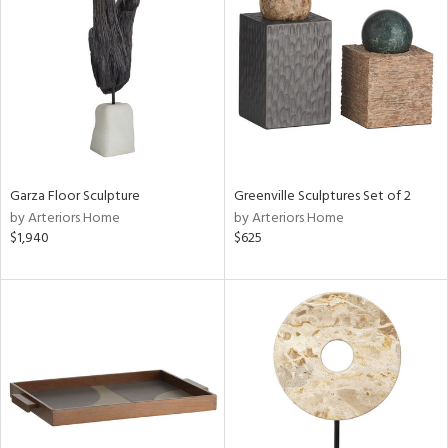
tity
tock
Garza Floor Sculpture
Greenville Sculptures Set of 2
l
by Arteriors Home
by Arteriors Home
$1,940
$625
ainability
ntory
ucts