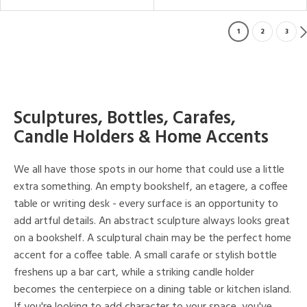
1
2
3
Sculptures, Bottles, Carafes,
Candle Holders & Home Accents
We all have those spots in our home that could use a little
extra something. An empty bookshelf, an etagere, a coffee
table or writing desk - every surface is an opportunity to
add artful details. An abstract sculpture always looks great
on a bookshelf. A sculptural chain may be the perfect home
accent for a coffee table. A small carafe or stylish bottle
freshens up a bar cart, while a striking candle holder
becomes the centerpiece on a dining table or kitchen island.
If you're looking to add character to your space, you've