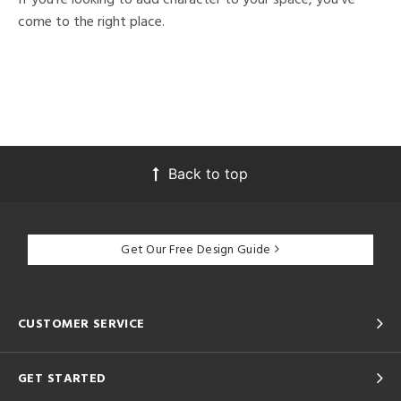
come to the right place.
Back to top
Get Our Free Design Guide
CUSTOMER SERVICE
GET STARTED