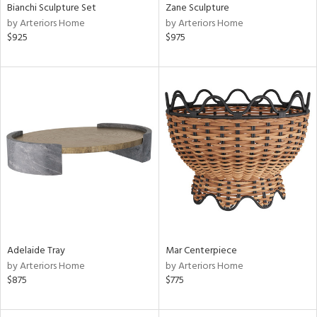
Bianchi Sculpture Set
Zane Sculpture
by Arteriors Home
by Arteriors Home
$925
$975
Adelaide Tray
Mar Centerpiece
by Arteriors Home
by Arteriors Home
$875
$775