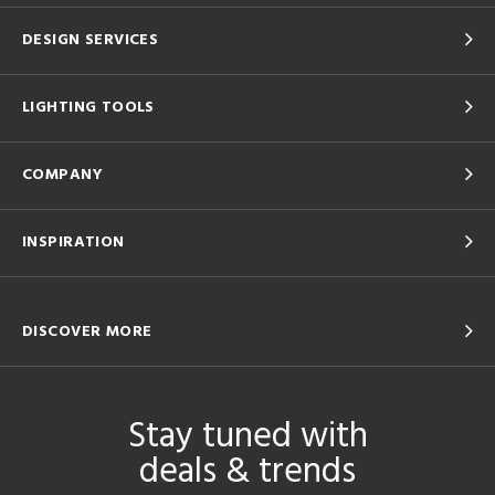
DESIGN SERVICES
LIGHTING TOOLS
COMPANY
INSPIRATION
DISCOVER MORE
Stay tuned with
deals & trends