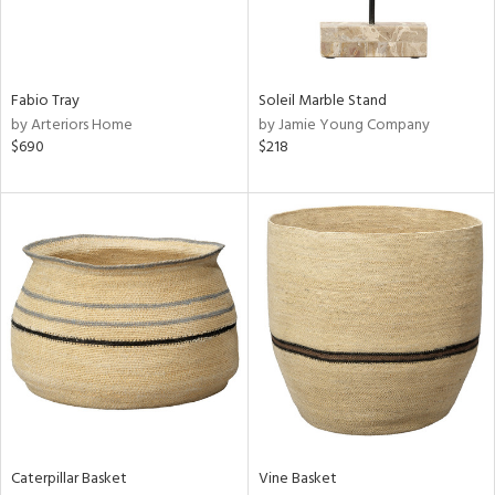
ntry
in
Fabio Tray
Soleil Marble Stand
by Arteriors Home
by Jamie Young Company
$690
$218
View
Clear
Results
All
Caterpillar Basket
Vine Basket