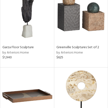
tity
tock
l
Garza Floor Sculpture
Greenville Sculptures Set of 2
by Arteriors Home
by Arteriors Home
$1,940
$625
ainability
ntory
ucts