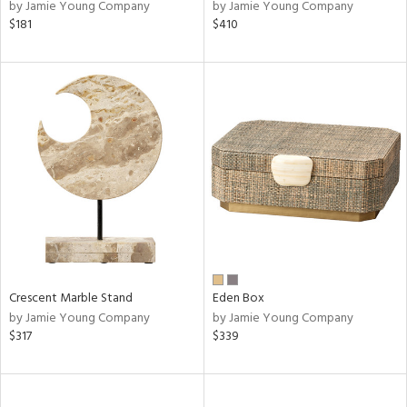
by Jamie Young Company
by Jamie Young Company
$181
$410
Crescent Marble Stand
Eden Box
by Jamie Young Company
by Jamie Young Company
$317
$339