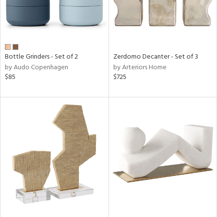
Bottle Grinders - Set of 2
Zerdomo Decanter - Set of 3
by Audo Copenhagen
by Arteriors Home
$85
$725