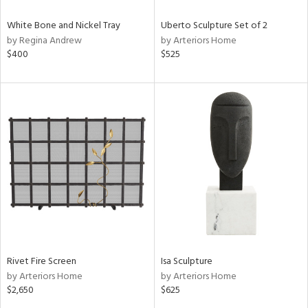
White Bone and Nickel Tray
Uberto Sculpture Set of 2
by Regina Andrew
by Arteriors Home
$400
$525
Rivet Fire Screen
Isa Sculpture
by Arteriors Home
by Arteriors Home
$2,650
$625