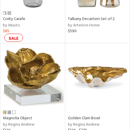
ral,
ay,
f
e,
Corky Carafe
Talbany Decanters Set of 2
n,
by Muuto
by Arteriors Home
ver,
$85
$590
rk
d,
SALE
shed
l,
t
e,
,
,
n
l
r
f
e,
k,
Magnolia Object
Golden Clam Bowl
r,
by Regina Andrew
by Regina Andrew
n,