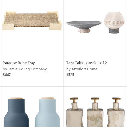
Paradise Bone Tray
Taza Tabletops Set of 2
by Jamie Young Company
by Arteriors Home
$667
$525