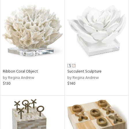
Ribbon Coral Object
Succulent Sculpture
by Regina Andrew
by Regina Andrew
$130
$140