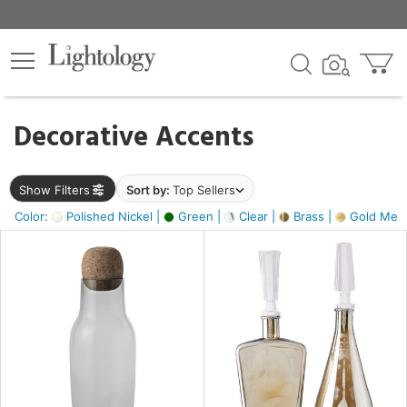
×
lters
egory
Decorative Accents
ck
Show Filters
Sort by:
Top Sellers
Color:
Polished Nickel |
Green |
Clear |
Brass |
Gold Metal
e
sh
ite,