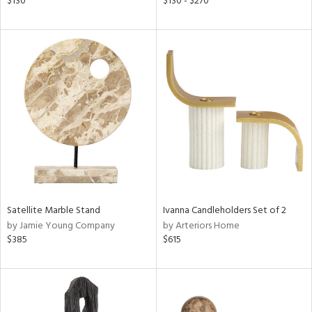
$130
$130 - $270
ral,
ass,
nk,
ld
lic,
shed
l,
per
lic,
rk
d
rial
Satellite Marble Stand
Ivanna Candleholders Set of 2
by Jamie Young Company
by Arteriors Home
nds
$385
$615
e