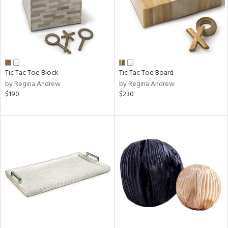
Tic Tac Toe Block
Tic Tac Toe Board
by Regina Andrew
by Regina Andrew
$190
$230