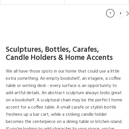
1
2
Sculptures, Bottles, Carafes,
Candle Holders & Home Accents
We all have those spots in our home that could use a little
extra something. An empty bookshelf, an etagere, a coffee
table or writing desk - every surface is an opportunity to
add artful details. An abstract sculpture always looks great
on a bookshelf. A sculptural chain may be the perfect home
accent for a coffee table. A small carafe or stylish bottle
freshens up a bar cart, while a striking candle holder
becomes the centerpiece on a dining table or kitchen island.
If you're looking to add character to your space, you've