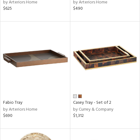
by Arteriors Home
by Arteriors Home
$625
$490
Fabio Tray
Casey Tray - Set of 2
by Arteriors Home
by Currey & Company
$690
$1,312