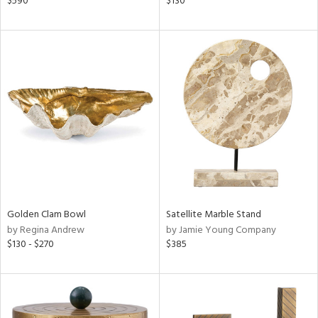
$590
$130
ass,
nk,
ld
lic,
shed
l,
per
lic,
rk
d
rial
Golden Clam Bowl
Satellite Marble Stand
nds
by Regina Andrew
by Jamie Young Company
$130 - $270
$385
e
tity