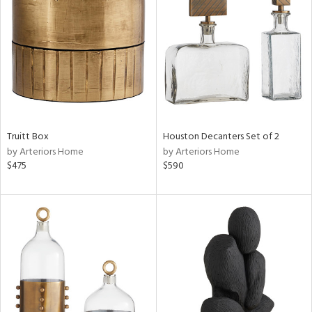
tock
l
Truitt Box
Houston Decanters Set of 2
by Arteriors Home
by Arteriors Home
ainability
$475
$590
ntory
ucts
ntry