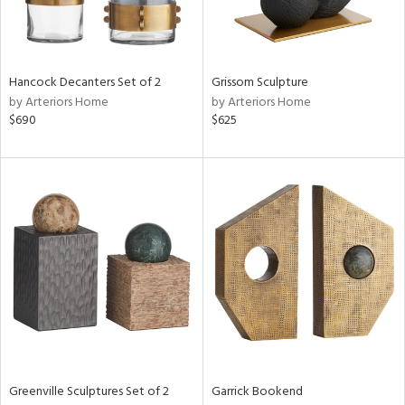
in
Hancock Decanters Set of 2
Grissom Sculpture
by Arteriors Home
by Arteriors Home
View
Clear
$690
$625
Results
All
Greenville Sculptures Set of 2
Garrick Bookend