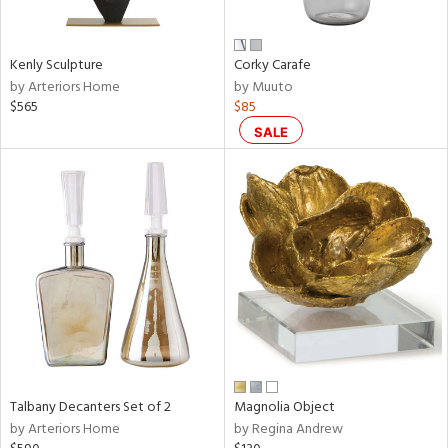
ral,
ay,
Kenly Sculpture
Corky Carafe
n,
by Arteriors Home
by Muuto
een,
$565
$85
rk
d,
SALE
shed
l,
,
,
n
l,
or
r
f
e,
k,
r,
Talbany Decanters Set of 2
Magnolia Object
n,
by Arteriors Home
by Regina Andrew
ral,