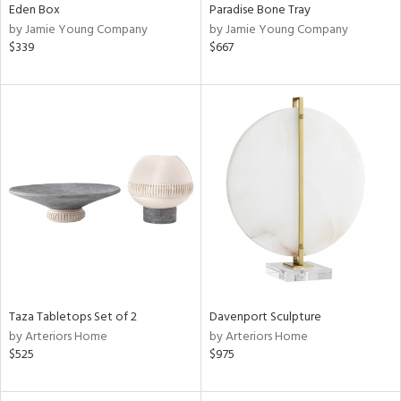
Eden Box
Paradise Bone Tray
by Jamie Young Company
by Jamie Young Company
$339
$667
Taza Tabletops Set of 2
Davenport Sculpture
by Arteriors Home
by Arteriors Home
$525
$975