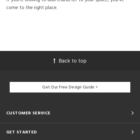
come to the right place.
Back to top
Get Our Free Design Guide
CUSTOMER SERVICE
GET STARTED