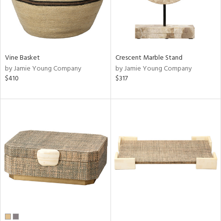
Vine Basket
Crescent Marble Stand
by Jamie Young Company
by Jamie Young Company
$410
$317