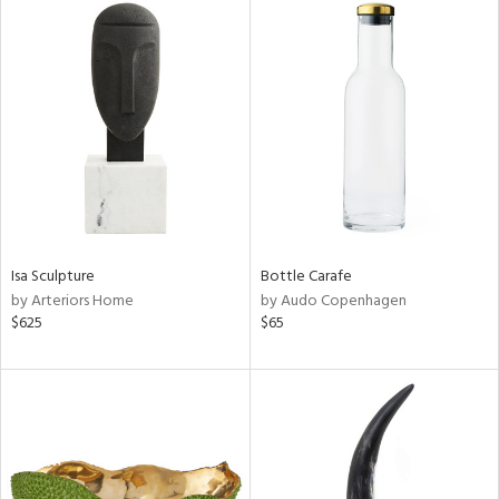
Isa Sculpture
Bottle Carafe
by Arteriors Home
by Audo Copenhagen
$625
$65