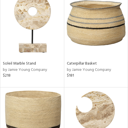
Soleil Marble Stand
Caterpillar Basket
by Jamie Young Company
by Jamie Young Company
$218
$181