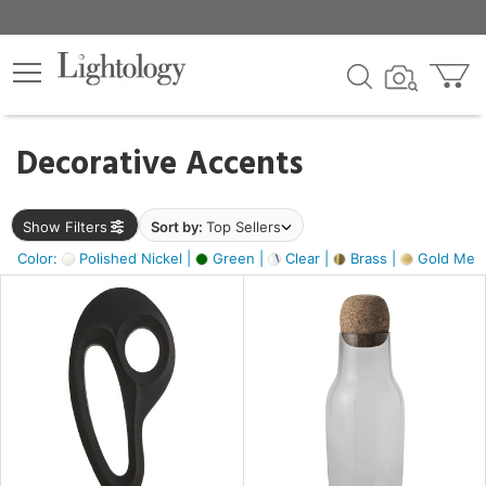
×
lters
egory
Decorative Accents
ck
Show Filters
Sort by:
Top Sellers
Color:
Polished Nickel |
Green |
Clear |
Brass |
Gold Metal
e
sh
ass,
ite,