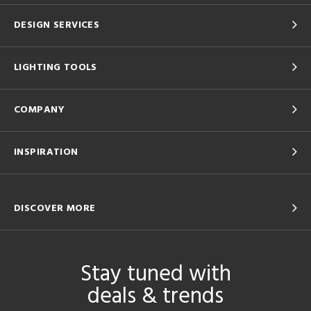
DESIGN SERVICES
LIGHTING TOOLS
COMPANY
INSPIRATION
DISCOVER MORE
Stay tuned with
deals & trends