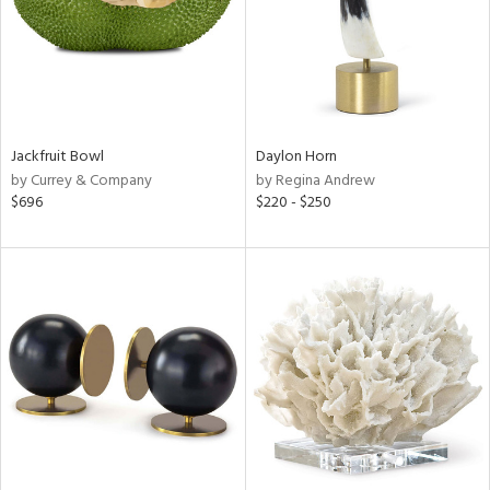
Jackfruit Bowl
Daylon Horn
by Currey & Company
by Regina Andrew
$696
$220 - $250