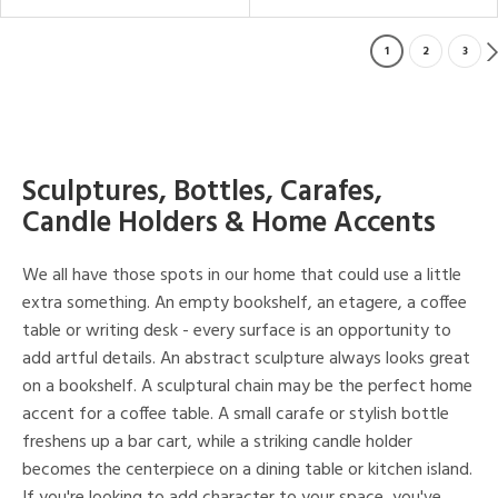
1
2
3
Sculptures, Bottles, Carafes,
Candle Holders & Home Accents
We all have those spots in our home that could use a little
extra something. An empty bookshelf, an etagere, a coffee
table or writing desk - every surface is an opportunity to
add artful details. An abstract sculpture always looks great
on a bookshelf. A sculptural chain may be the perfect home
accent for a coffee table. A small carafe or stylish bottle
freshens up a bar cart, while a striking candle holder
becomes the centerpiece on a dining table or kitchen island.
If you're looking to add character to your space, you've