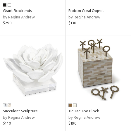
Grant Bookends
Ribbon Coral Object
by Regina Andrew
by Regina Andrew
$290
$130
Succulent Sculpture
Tic Tac Toe Block
by Regina Andrew
by Regina Andrew
$140
$190