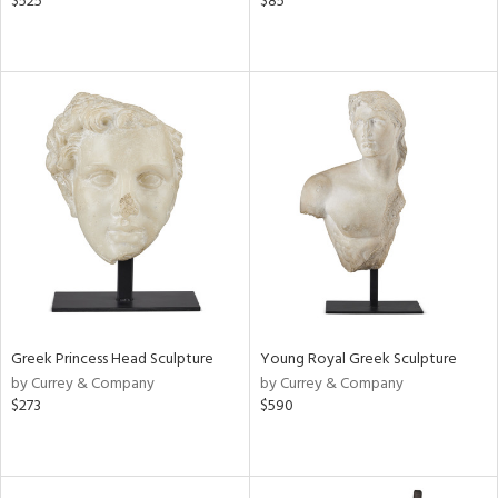
$525
$85
Greek Princess Head Sculpture
Young Royal Greek Sculpture
by Currey & Company
by Currey & Company
$273
$590