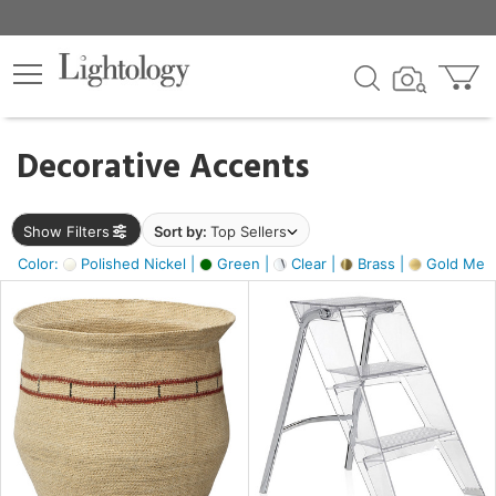
×
lters
egory
Decorative Accents
ck
Show Filters
Sort by:
Top Sellers
Color:
Polished Nickel |
Green |
Clear |
Brass |
Gold Metal
e
sh
ck,
ite,