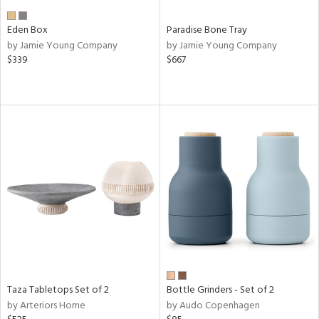
Eden Box
Paradise Bone Tray
by Jamie Young Company
by Jamie Young Company
$339
$667
Taza Tabletops Set of 2
Bottle Grinders - Set of 2
by Arteriors Home
by Audo Copenhagen