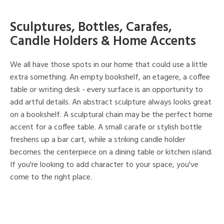
Sculptures, Bottles, Carafes,
Candle Holders & Home Accents
We all have those spots in our home that could use a little
extra something. An empty bookshelf, an etagere, a coffee
table or writing desk - every surface is an opportunity to
add artful details. An abstract sculpture always looks great
on a bookshelf. A sculptural chain may be the perfect home
accent for a coffee table. A small carafe or stylish bottle
freshens up a bar cart, while a striking candle holder
becomes the centerpiece on a dining table or kitchen island.
If you're looking to add character to your space, you've
come to the right place.