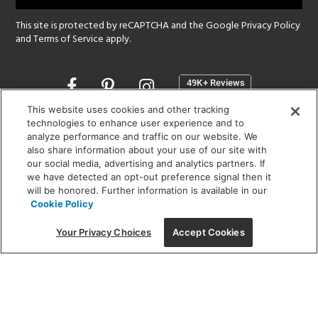
This site is protected by reCAPTCHA and the Google
Privacy Policy
and
Terms of Service
apply.
Opens
in
a
This website uses cookies and other tracking
new
technologies to enhance user experience and to
SHOWROOM HOURS:
analyze performance and traffic on our website. We
window
MON - FRI: 9 am - 5:30 pm
also share information about your use of our site with
SAT: 10 am - 5 pm | SUN: Closed
our social media, advertising and analytics partners. If
we have detected an opt-out preference signal then it
will be honored. Further information is available in our
(312) 944-1000
Cookie Policy
215 W. Chicago Avenue, Chicago, IL 60654
Your Privacy Choices
Accept Cookies
Corporate:
1718 W Fullerton Ave, Chicago, IL 60614
© 2026 Lightology -