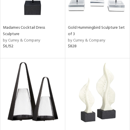
Madames Cocktail Dress
Gold Hummingbird Sculpture Set
Sculpture
of 3
by Currey & Company
by Currey & Company
$6,152
$828