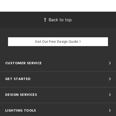
Back to top
Get Our Free Design Guide
CUSTOMER SERVICE
GET STARTED
DESIGN SERVICES
LIGHTING TOOLS