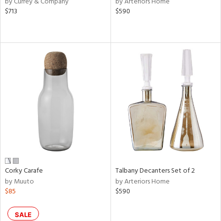
by Currey & Company
by Arteriors Home
lic,
$713
$590
shed
l,
per
lic,
rk
d
rial
nds
e
Corky Carafe
Talbany Decanters Set of 2
by Muuto
by Arteriors Home
$85
$590
tity
tock
SALE