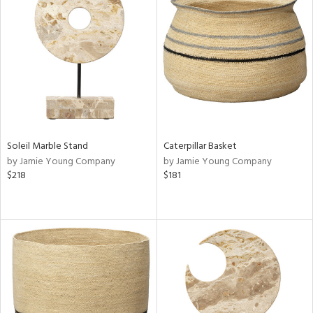
Soleil Marble Stand
Caterpillar Basket
by Jamie Young Company
by Jamie Young Company
$218
$181