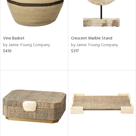
Vine Basket
Crescent Marble Stand
by Jamie Young Company
by Jamie Young Company
$410
$317