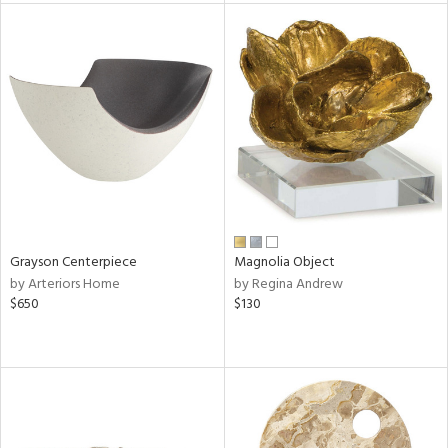
l
ainability
ntory
Grayson Centerpiece
Magnolia Object
by Arteriors Home
by Regina Andrew
$650
$130
ucts
ntry
in