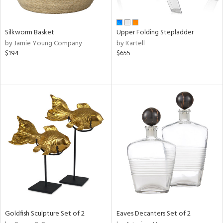
ural,
ay,
wn,
,
Silkworm Basket
Upper Folding Stepladder
shed
by Jamie Young Company
by Kartell
l,
$194
$655
,
,
ome,
tin
l,
etal
r
f
e,
k,
r,
n,
ral,
d,
Goldfish Sculpture Set of 2
Eaves Decanters Set of 2
s,
d