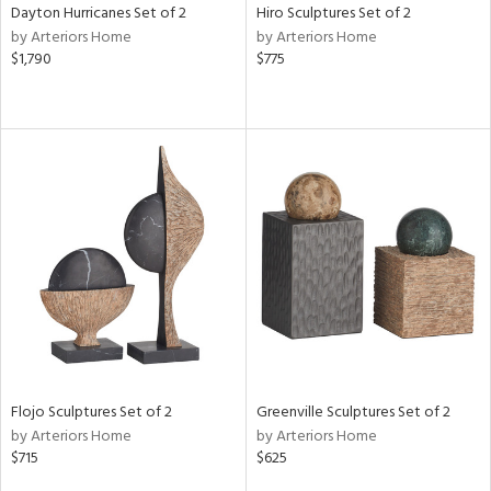
Dayton Hurricanes Set of 2
Hiro Sculptures Set of 2
by Arteriors Home
by Arteriors Home
$1,790
$775
Flojo Sculptures Set of 2
Greenville Sculptures Set of 2
by Arteriors Home
by Arteriors Home
$715
$625