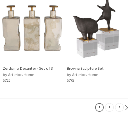
Zerdomo Decanter - Set of 3
Brovina Sculpture Set
by Arteriors Home
by Arteriors Home
$725
$775
1
2
3