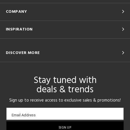
COMPANY
INSPIRATION
DISCOVER MORE
Stay tuned with
deals & trends
Sign up to receive access to exclusive sales & promotions!
Email
Email Address
sign-
up