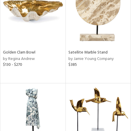
View
Clear
Results
All
Golden Clam Bowl
Satellite Marble Stand
by Regina Andrew
by Jamie Young Company
$130 - $270
$385