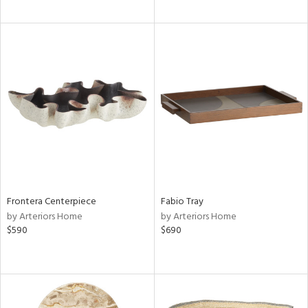
Frontera Centerpiece
Fabio Tray
by Arteriors Home
by Arteriors Home
$590
$690