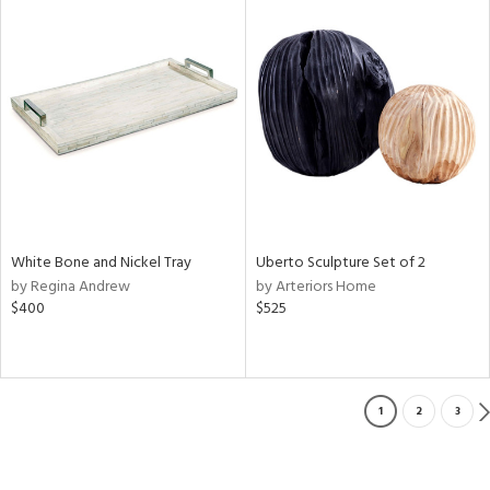
White Bone and Nickel Tray
Uberto Sculpture Set of 2
by Regina Andrew
by Arteriors Home
$400
$525
1
2
3