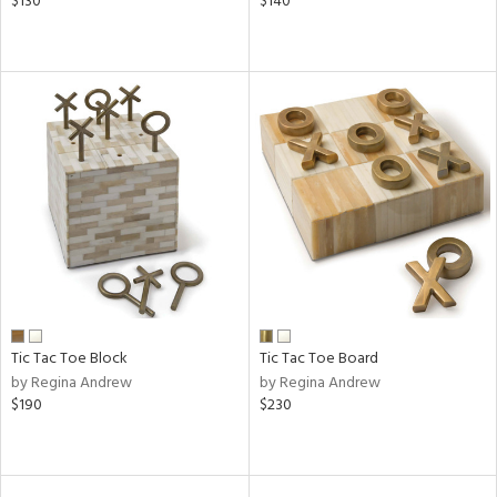
$130
$140
Tic Tac Toe Block
Tic Tac Toe Board
by Regina Andrew
by Regina Andrew
$190
$230