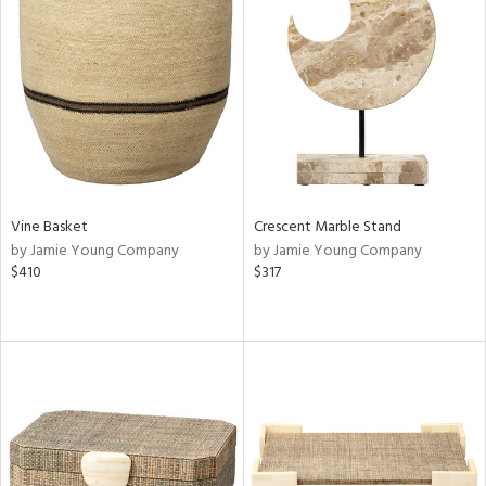
Vine Basket
Crescent Marble Stand
by Jamie Young Company
by Jamie Young Company
$410
$317