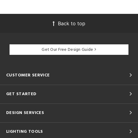
Back to top
Get Our Free Design Guide
CUSTOMER SERVICE
GET STARTED
DESIGN SERVICES
LIGHTING TOOLS