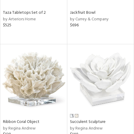
Taza Tabletops Set of 2
Jackfruit Bowl
by Arteriors Home
by Currey & Company
$525
$696
Ribbon Coral Object
Succulent Sculpture
by Regina Andrew
by Regina Andrew