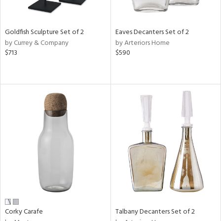
ral,
ay,
ue,
Goldfish Sculpture Set of 2
Eaves Decanters Set of 2
by Currey & Company
by Arteriors Home
n,
$713
$590
een,
rk
d,
shed
l,
t
e,
,
,
n
l
r
f
e,
k,
Corky Carafe
Talbany Decanters Set of 2
r,
n,