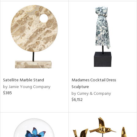
tity
tock
l
ainability
Satellite Marble Stand
Madames Cocktail Dress
by Jamie Young Company
Sculpture
$385
by Currey & Company
ntory
$6,152
ucts