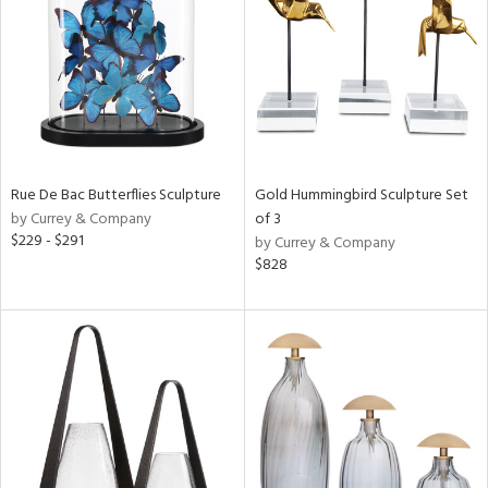
ntry
in
View
Clear
Results
All
Rue De Bac Butterflies Sculpture
Gold Hummingbird Sculpture Set
by Currey & Company
of 3
$229 - $291
by Currey & Company
$828