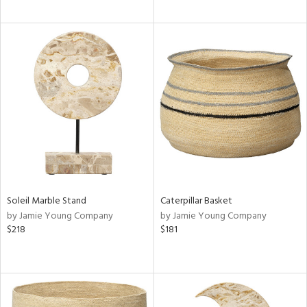
Soleil Marble Stand
Caterpillar Basket
by Jamie Young Company
by Jamie Young Company
$218
$181