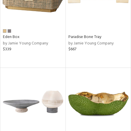
Eden Box
Paradise Bone Tray
by Jamie Young Company
by Jamie Young Company
$339
$667