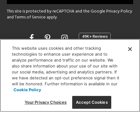
This site is protected by reCAPTCHA and the Google
Privacy Policy
and
Terms of Service
apply.
Opens
in
a
This website uses cookies and other tracking
new
technologies to enhance user experience and to
SHOWROOM HOURS:
analyze performance and traffic on our website. We
window
MON - FRI: 9 am - 5:30 pm
also share information about your use of our site with
SAT: 10 am - 5 pm | SUN: Closed
our social media, advertising and analytics partners. If
we have detected an opt-out preference signal then it
will be honored. Further information is available in our
(312) 944-1000
Cookie Policy
215 W. Chicago Avenue, Chicago, IL 60654
Your Privacy Choices
Accept Cookies
Corporate:
1718 W Fullerton Ave, Chicago, IL 60614
© 2026 Lightology -