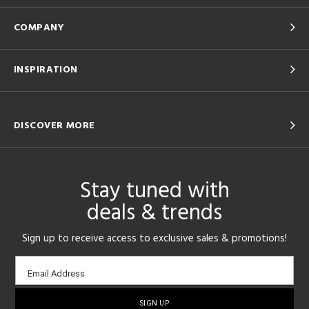
COMPANY
INSPIRATION
DISCOVER MORE
Stay tuned with
deals & trends
Sign up to receive access to exclusive sales & promotions!
Email
Email Address
sign-
up