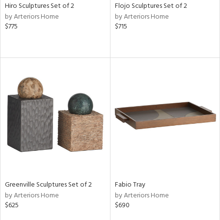
Hiro Sculptures Set of 2
Flojo Sculptures Set of 2
by Arteriors Home
by Arteriors Home
$775
$715
Greenville Sculptures Set of 2
Fabio Tray
by Arteriors Home
by Arteriors Home
$625
$690