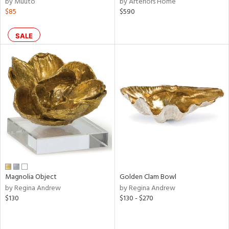
by Muuto
by Arteriors Home
$85
$590
ral,
ass,
ld
SALE
lic,
shed
l,
per
lic,
rk
d
rial
nds
Magnolia Object
Golden Clam Bowl
by Regina Andrew
by Regina Andrew
$130
$130 - $270
e