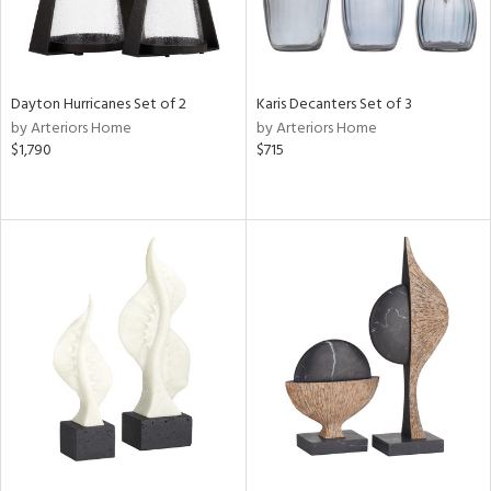
Dayton Hurricanes Set of 2
Karis Decanters Set of 3
by Arteriors Home
by Arteriors Home
$1,790
$715