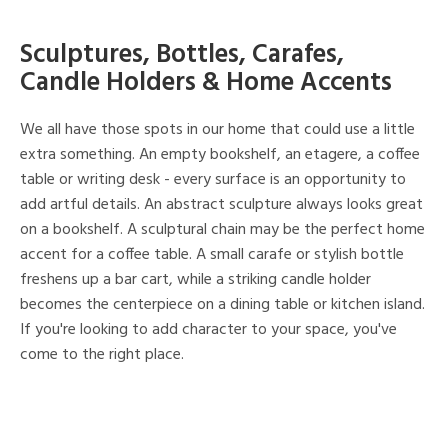
Sculptures, Bottles, Carafes,
Candle Holders & Home Accents
We all have those spots in our home that could use a little
extra something. An empty bookshelf, an etagere, a coffee
table or writing desk - every surface is an opportunity to
add artful details. An abstract sculpture always looks great
on a bookshelf. A sculptural chain may be the perfect home
accent for a coffee table. A small carafe or stylish bottle
freshens up a bar cart, while a striking candle holder
becomes the centerpiece on a dining table or kitchen island.
If you're looking to add character to your space, you've
come to the right place.